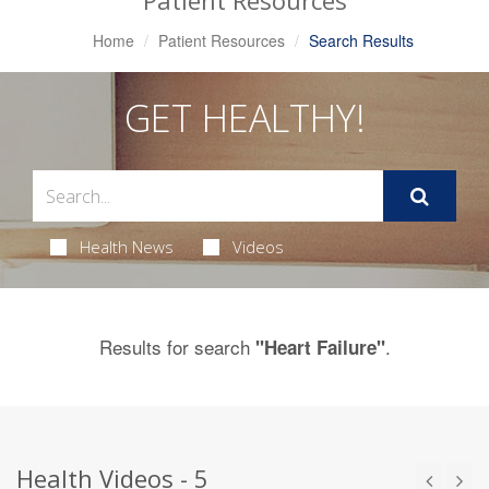
Patient Resources
Home
Patient Resources
Search Results
GET HEALTHY!
Health News
Videos
Results for search
.
"Heart Failure"
Health Videos - 5