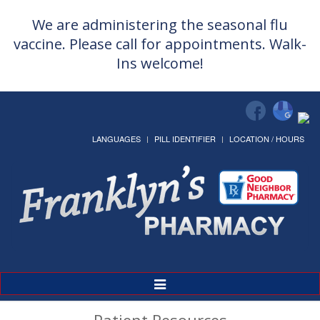
We are administering the seasonal flu
vaccine. Please call for appointments. Walk-
Ins welcome!
LANGUAGES
PILL IDENTIFIER
LOCATION / HOURS
Toggle
Navigation