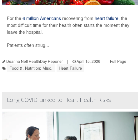
For the
6 million Americans
recovering from
heart failure
, the
most difficult time for their health often starts the moment they
leave the hospital.
Patients often strug...
Deanna Neff HealthDay Reporter
|
April 15, 2026
|
Full Page
Food &, Nutrition: Misc.
Heart Failure
Long COVID Linked to Heart Health Risks