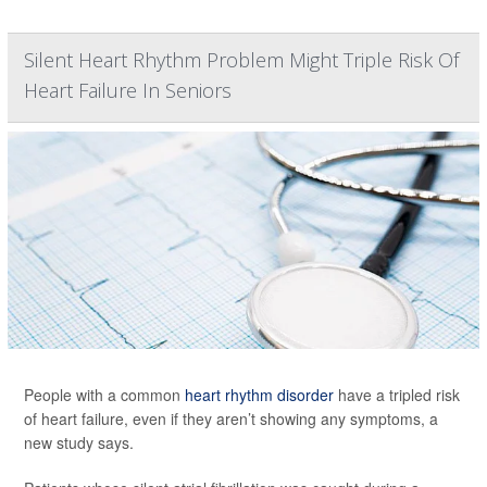
Silent Heart Rhythm Problem Might Triple Risk Of
Heart Failure In Seniors
People with a common
heart rhythm disorder
have a tripled risk
of heart failure, even if they aren’t showing any symptoms, a
new study says.