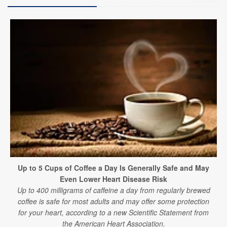
Up to 5 Cups of Coffee a Day Is Generally Safe and May
Even Lower Heart Disease Risk
Up to 400 milligrams of caffeine a day from regularly brewed
coffee is safe for most adults and may offer some protection
for your heart, according to a new Scientific Statement from
the American Heart Association.