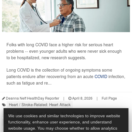
Folks with long COVID face a higher risk for serious heart
problems -- even younger adults who were never sick enough
to be hospitalized, new research suggests.
Long COVID is the collection of ongoing symptoms some
patients endure after recovering from an acute
COVID
infection,
such as fatigue and re...
Deanna Neff HealthDay Reporter
|
April 8, 2026
|
Full Page
Heart / Stroke-Related: Heart Attack
Heart / Stroke-Related: Coronary-Artery Disease
Heart Failure
We use cookies and similar technologies to improve website
Diseases &, Conditions: Misc.
functionality, enhance user experience, and understand
website usage. You may choose whether to allow analytics