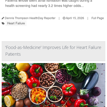
Patients whose silent atrial fibrillation was caught during a
health screening had nearly 3.2 times higher odds...
Dennis Thompson HealthDay Reporter
|
April 15, 2026
|
Full Page
Heart Failure
'Food-as-Medicine' Improves Life for Heart Failure
Patients