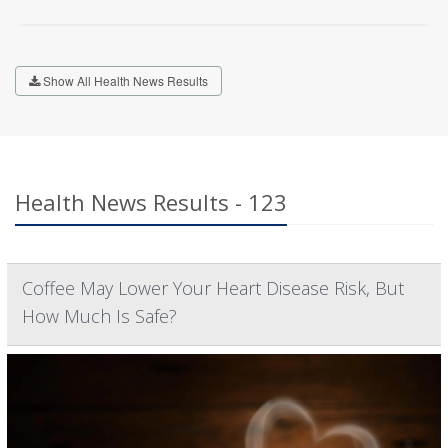
Show All Health News Results
Health News Results - 123
Coffee May Lower Your Heart Disease Risk, But
How Much Is Safe?