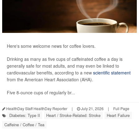
Here's some welcome news for coffee lovers.
Drinking as many as five cups of caffeinated coffee a day is
generally safe for most adults, and may even be linked to
cardiovascular benefits, according to a new
scientific statement
from the American Heart Association (AHA).
Five 8-ounce cups of regularly br...
HealthDay Staff HealthDay Reporter
|
July 21, 2026
|
Full Page
Diabetes: Type II
Heart / Stroke-Related: Stroke
Heart Failure
Caffeine / Coffee / Tea