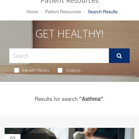
Patient Resources
Home
Patient Resources
Search Results
GET HEALTHY!
Health News
Videos
Results for search
.
"Asthma"
03