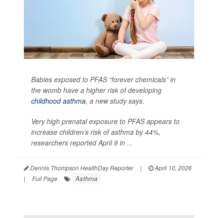
Babies exposed to PFAS “forever chemicals” in
the womb have a higher risk of developing
childhood asthma
, a new study says.
Very high prenatal exposure to PFAS appears to
increase children’s risk of asthma by 44%,
researchers reported April 9 in ...
Dennis Thompson HealthDay Reporter
|
April 10, 2026
Asthma
|
Full Page