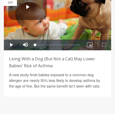
SEP
Living With a Dog (But Not a Cat) May Lower
Babies’ Risk of Asthma
A new study finds babies exposed to a common dog
allergen are nearly 50% less likely to develop asthma by
the age of five. But the same benefit isn’t seen with cats.