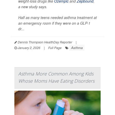
weight-loss drugs like
Ozempic
and
Zepbound
,
a new study says.
Half as many teens needed asthma treatment at
an emergency room if they were on a GLP-1
dr...
Dennis Thompson HealthDay Reporter
|
Asthma
January 2, 2026
|
Full Page
Asthma More Common Among Kids
Whose Moms Have Eating Disorders