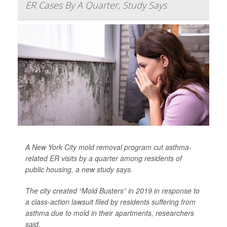
ER Cases By A Quarter, Study Says
A New York City mold removal program cut asthma-
related ER visits by a quarter among residents of
public housing, a new study says.
The city created “Mold Busters” in 2019 in response to
a class-action lawsuit filed by residents suffering from
asthma due to mold in their apartments, researchers
said.