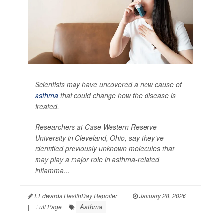
Scientists may have uncovered a new cause of
asthma
that could change how the disease is
treated.
Researchers at Case Western Reserve
University in Cleveland, Ohio, say they’ve
identified previously unknown molecules that
may play a major role in asthma-related
inflamma...
I. Edwards HealthDay Reporter
|
January 28, 2026
Asthma
|
Full Page