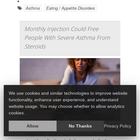
Asthma
Eating / Appetite Disorders
Monthly Injection Could Free
People With Severe Asthma From
Steroids
We use cookies and similar technologies to improve website
functionality, enhance user experience, and understand
website usage. You may choose whether to allow analytics
cookies.
Allow
No Thanks
Privacy Policy
People with severe asthma often take daily