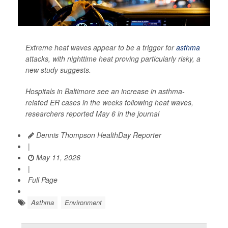
Extreme heat waves appear to be a trigger for
asthma
attacks, with nighttime heat proving particularly risky, a
new study suggests.
Hospitals in Baltimore see an increase in asthma-
related ER cases in the weeks following heat waves,
researchers reported May 6 in the journal
Dennis Thompson HealthDay Reporter
|
May 11, 2026
|
Full Page
Asthma
Environment