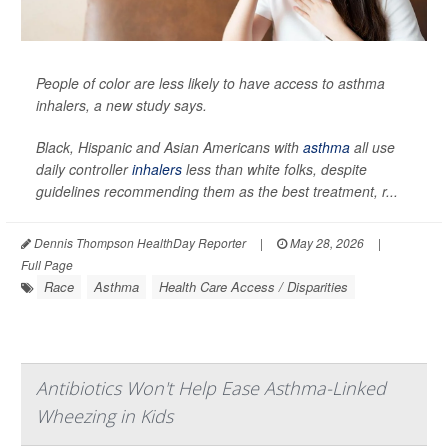
People of color are less likely to have access to asthma
inhalers, a new study says.
Black, Hispanic and Asian Americans with
asthma
all use
daily controller
inhalers
less than white folks, despite
guidelines recommending them as the best treatment, r...
Dennis Thompson HealthDay Reporter
|
May 28, 2026
|
Full Page
Race
Asthma
Health Care Access / Disparities
Antibiotics Won't Help Ease Asthma-Linked
Wheezing in Kids