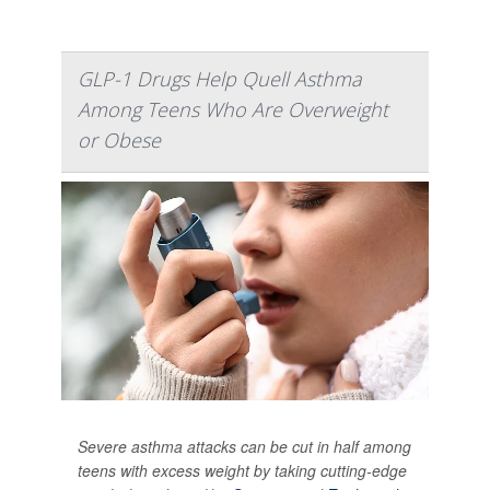
GLP-1 Drugs Help Quell Asthma
Among Teens Who Are Overweight
or Obese
Severe asthma attacks can be cut in half among
teens with excess weight by taking cutting-edge