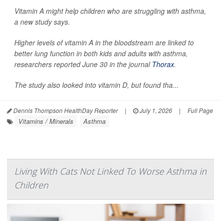
Vitamin A might help children who are struggling with asthma,
a new study says.
Higher levels of vitamin A in the bloodstream are linked to
better lung function in both kids and adults with asthma,
researchers reported June 30 in the journal
Thorax
.
The study also looked into vitamin D, but found tha...
Dennis Thompson HealthDay Reporter
|
July 1, 2026
|
Full Page
Vitamins / Minerals
Asthma
Living With Cats Not Linked To Worse Asthma in
Children