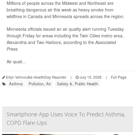
Millions of people across the Midwest and Northeast are
breathing dangerous air this week as heavy smoke from
wildfires in Canada and Minnesota spreads across the region.
Minnesota officials issued an air quality alert running Tuesday
through Friday for areas including the Twin Cities metro area,
Alexandria and Two Harbors, according to the
Associated
Press
.
Air quali...
Ellyn Vohnoutka HealthDay Reporter
|
July 15, 2026
|
Full Page
Asthma
Pollution, Air
Safety &, Public Health
Smartphone App Uses Voice To Predict Asthma,
COPD Flare-Ups