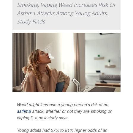
Smoking, Vaping Weed Increases Risk Of
Asthma Attacks Among Young Adults,
Study Finds
Weed might increase a young person’s risk of an
asthma
attack, whether or not they are smoking or
vaping it, a new study says.
Young adults had 57% to 81% higher odds of an