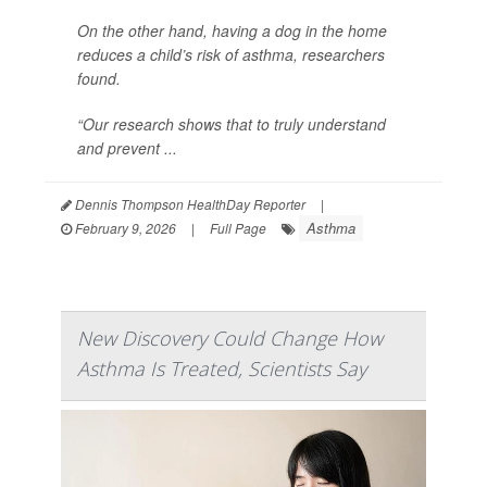
On the other hand, having a dog in the home
reduces a child’s risk of asthma, researchers
found.
“Our research shows that to truly understand
and prevent ...
Dennis Thompson HealthDay Reporter
|
Asthma
February 9, 2026
|
Full Page
New Discovery Could Change How
Asthma Is Treated, Scientists Say