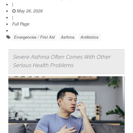
|
May 26, 2026
|
Full Page
Emergencies / First Aid
Asthma
Antibiotics
Severe Asthma Often Comes With Other
Serious Health Problems