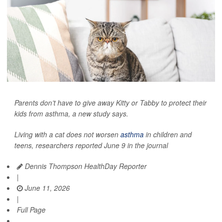
Parents don’t have to give away Kitty or Tabby to protect their
kids from asthma, a new study says.
Living with a cat does not worsen
asthma
in children and
teens, researchers reported June 9 in the journal
Dennis Thompson HealthDay Reporter
|
June 11, 2026
|
Full Page