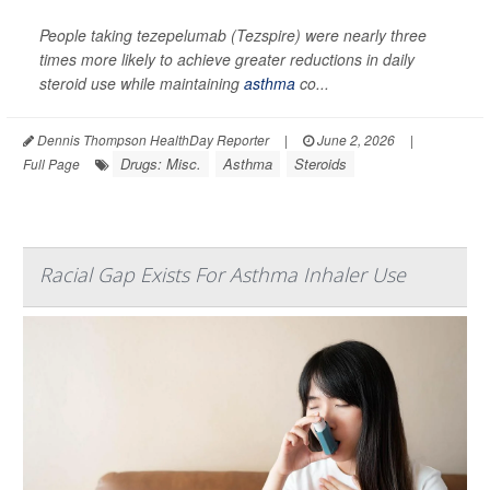
People taking tezepelumab (Tezspire) were nearly three
times more likely to achieve greater reductions in daily
steroid use while maintaining
asthma
co...
Dennis Thompson HealthDay Reporter
|
June 2, 2026
|
Drugs: Misc.
Asthma
Steroids
Full Page
Racial Gap Exists For Asthma Inhaler Use