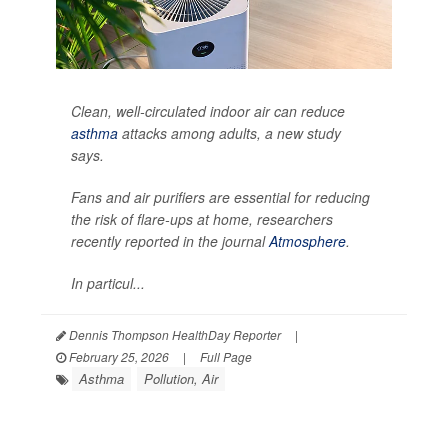
Clean, well-circulated indoor air can reduce
asthma
attacks among adults, a new study
says.
Fans and air purifiers are essential for reducing
the risk of flare-ups at home, researchers
recently reported in the journal
Atmosphere
.
In particul...
Dennis Thompson HealthDay Reporter
|
February 25, 2026
|
Full Page
Asthma
Pollution, Air