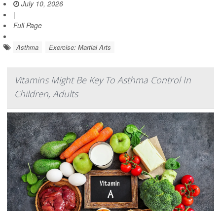
July 10, 2026
|
Full Page
Asthma
Exercise: Martial Arts
Vitamins Might Be Key To Asthma Control In
Children, Adults