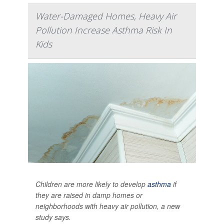
Water-Damaged Homes, Heavy Air
Pollution Increase Asthma Risk In
Kids
Children are more likely to develop
asthma
if
they are raised in damp homes or
neighborhoods with heavy air pollution, a new
study says.