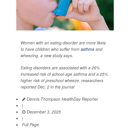
Women with an eating disorder are more likely
to have children who suffer from
asthma
and
wheezing, a new study says.
Eating disorders are associated with a 26%
increased risk of school-age asthma and a 25%
higher risk of preschool wheeze, researchers
reported Dec. 2 in the journal
Dennis Thompson HealthDay Reporter
|
December 3, 2025
|
Full Page