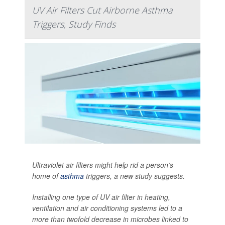
UV Air Filters Cut Airborne Asthma
Triggers, Study Finds
Ultraviolet air filters might help rid a person’s
home of
asthma
triggers, a new study suggests.
Installing one type of UV air filter in heating,
ventilation and air conditioning systems led to a
more than twofold decrease in microbes linked to