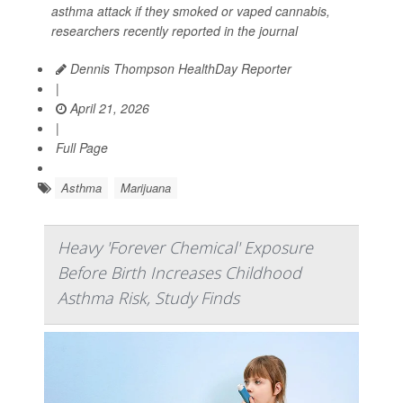
asthma attack if they smoked or vaped cannabis,
researchers recently reported in the journal
Dennis Thompson HealthDay Reporter
|
April 21, 2026
|
Full Page
Asthma
Marijuana
Heavy 'Forever Chemical' Exposure
Before Birth Increases Childhood
Asthma Risk, Study Finds