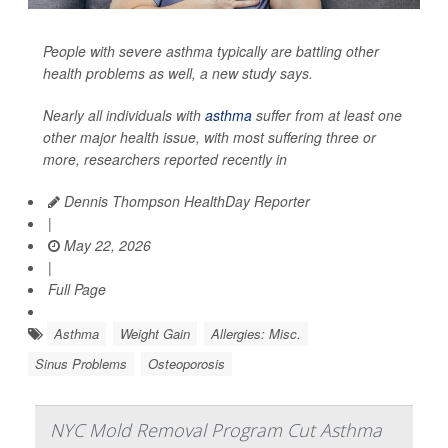
People with severe asthma typically are battling other
health problems as well, a new study says.
Nearly all individuals with
asthma
suffer from at least one
other major health issue, with most suffering three or
more, researchers reported recently in
Dennis Thompson HealthDay Reporter
|
May 22, 2026
|
Full Page
Asthma
Weight Gain
Allergies: Misc.
Sinus Problems
Osteoporosis
NYC Mold Removal Program Cut Asthma