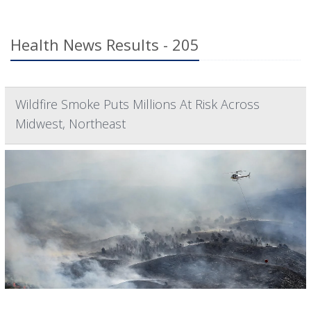
Health News Results - 205
Wildfire Smoke Puts Millions At Risk Across
Midwest, Northeast