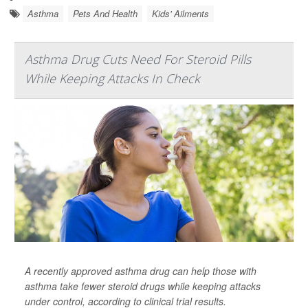
Asthma
Pets And Health
Kids' Ailments
Asthma Drug Cuts Need For Steroid Pills
While Keeping Attacks In Check
A recently approved asthma drug can help those with
asthma take fewer steroid drugs while keeping attacks
under control, according to clinical trial results.