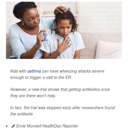
Kids with
asthma
can have wheezing attacks severe
enough to trigger a visit to the ER.
However, a new trial shows that getting antibiotics once
they are there won't help.
In fact, the trial was stopped early after researchers found
the antibiotic
Ernie Mundell HealthDay Reporter