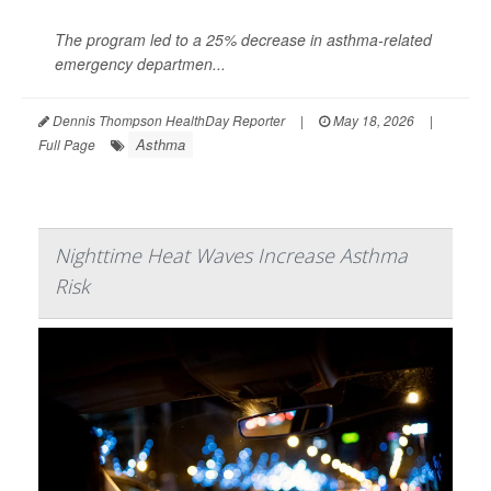
The program led to a 25% decrease in asthma-related
emergency departmen...
Dennis Thompson HealthDay Reporter
|
May 18, 2026
|
Asthma
Full Page
Nighttime Heat Waves Increase Asthma
Risk