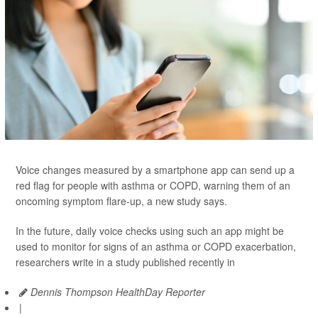
Voice changes measured by a smartphone app can send up a
red flag for people with asthma or COPD, warning them of an
oncoming symptom flare-up, a new study says.
In the future, daily voice checks using such an app might be
used to monitor for signs of an asthma or COPD exacerbation,
researchers write in a study published recently in
Dennis Thompson HealthDay Reporter
|