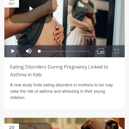
DEC
Eating Disorders During Pregnancy Linked to
Asthma in Kids
A new study finds eating disorders in mothers-to-be may
raise the risk of asthma and wheezing in their young
children.
29