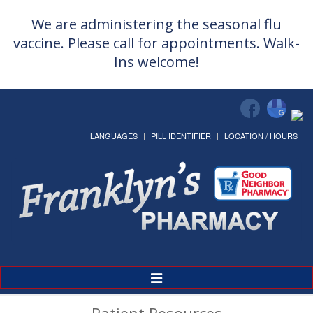
We are administering the seasonal flu
vaccine. Please call for appointments. Walk-
Ins welcome!
LANGUAGES
PILL IDENTIFIER
LOCATION / HOURS
Toggle
Navigation