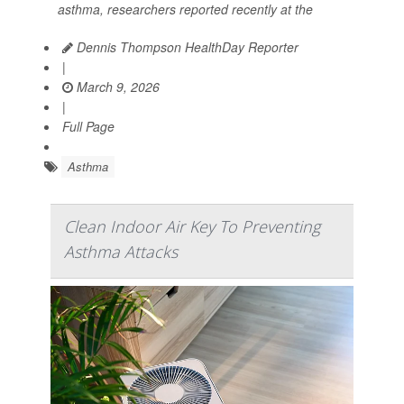
asthma, researchers reported recently at the
Dennis Thompson HealthDay Reporter
|
March 9, 2026
|
Full Page
Asthma
Clean Indoor Air Key To Preventing
Asthma Attacks