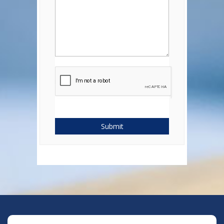
Submit