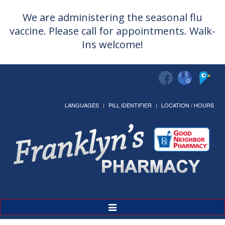
We are administering the seasonal flu
vaccine. Please call for appointments. Walk-
Ins welcome!
LANGUAGES
PILL IDENTIFIER
LOCATION / HOURS
Toggle
Navigation