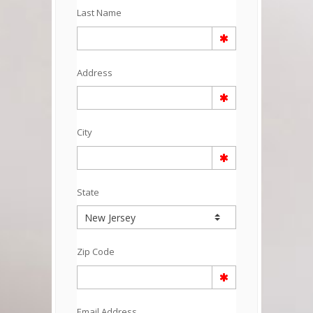
Last Name
Address
City
State
Zip Code
Email Address