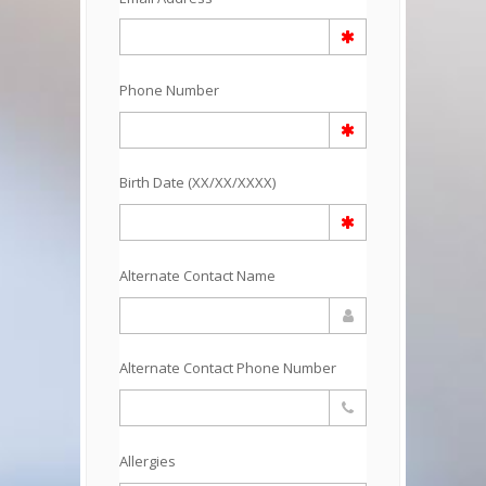
Phone Number
Birth Date (XX/XX/XXXX)
Alternate Contact Name
Alternate Contact Phone Number
Allergies