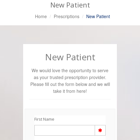
New Patient
Home
Prescriptions
New Patient
New Patient
We would love the opportunity to serve
as your trusted prescription provider.
Please fill out the form below and we will
take it from here!
First Name