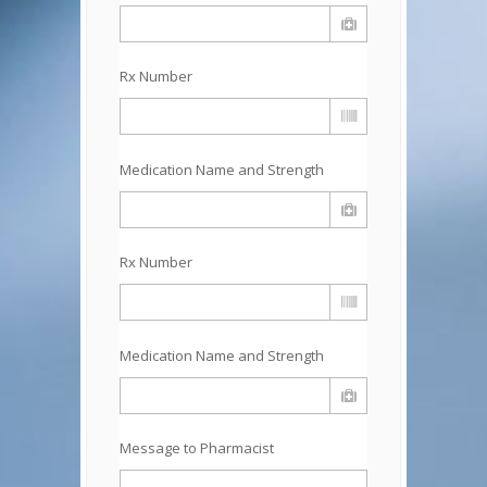
Rx Number
Medication Name and Strength
Rx Number
Medication Name and Strength
Message to Pharmacist