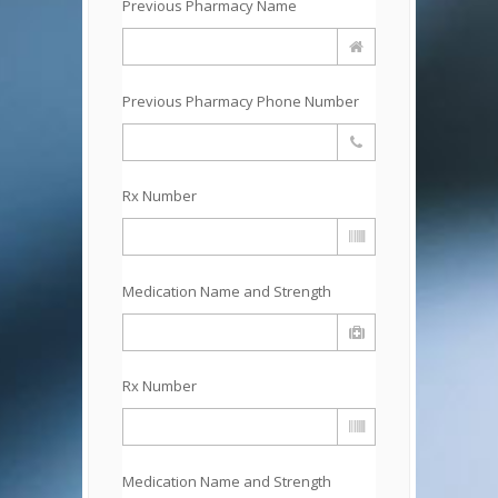
Previous Pharmacy Name
Previous Pharmacy Phone Number
Rx Number
Medication Name and Strength
Rx Number
Medication Name and Strength