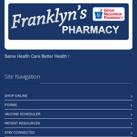
Same Health Care Better Health !
Site Navigation
SHOP ONLINE
FORMS
VACCINE SCHEDULER
PATIENT RESOURCES
STAY CONNECTED