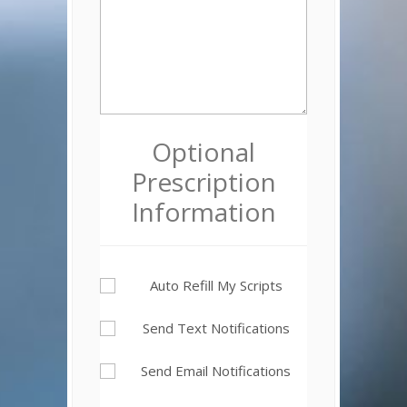
Optional
Prescription
Information
Auto Refill My Scripts
Send Text Notifications
Send Email Notifications