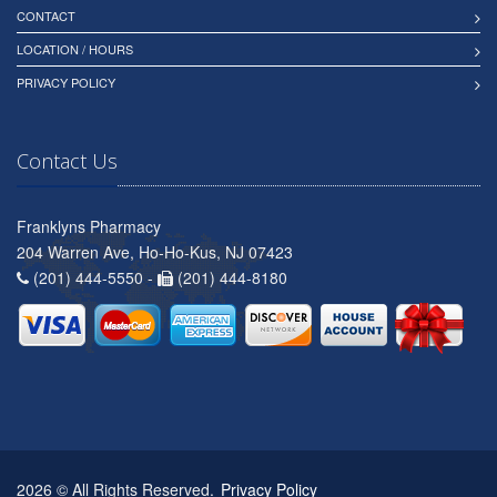
CONTACT
LOCATION / HOURS
PRIVACY POLICY
Contact Us
Franklyns Pharmacy
204 Warren Ave, Ho-Ho-Kus, NJ 07423
(201) 444-5550 -
(201) 444-8180
2026 © All Rights Reserved.
Privacy Policy