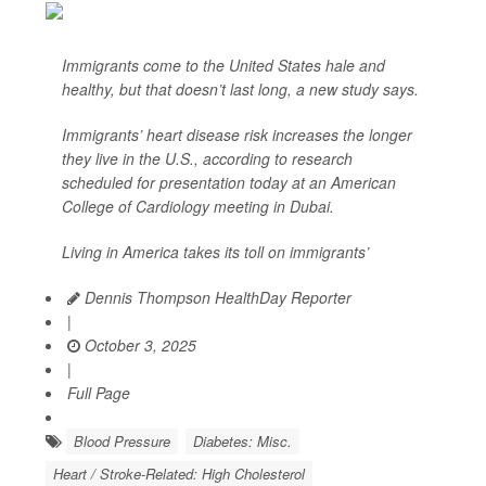
Immigrants come to the United States hale and
healthy, but that doesn’t last long, a new study says.
Immigrants’ heart disease risk increases the longer
they live in the U.S., according to research
scheduled for presentation today at an American
College of Cardiology meeting in Dubai.
Living in America takes its toll on immigrants’
Dennis Thompson HealthDay Reporter
|
October 3, 2025
|
Full Page
Blood Pressure
Diabetes: Misc.
Heart / Stroke-Related: High Cholesterol