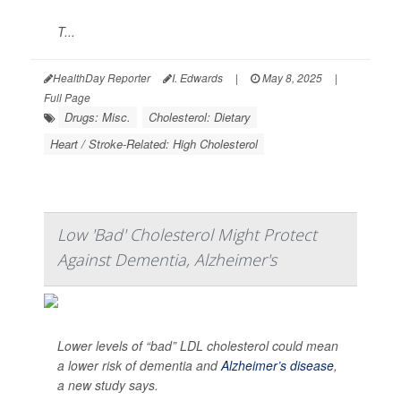
T...
HealthDay Reporter
I. Edwards
|
May 8, 2025
|
Full Page
Drugs: Misc.
Cholesterol: Dietary
Heart / Stroke-Related: High Cholesterol
Low 'Bad' Cholesterol Might Protect
Against Dementia, Alzheimer's
Lower levels of “bad” LDL cholesterol could mean
a lower risk of dementia and
Alzheimer’s disease
,
a new study says.