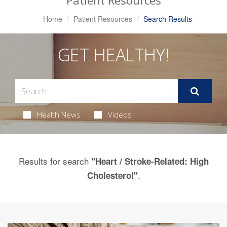
Patient Resources
Home
Patient Resources
Search Results
GET HEALTHY!
Health News
Videos
Results for search
"Heart / Stroke-Related: High
.
Cholesterol"