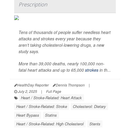
Prescription
Tens of thousands of people suffer needless heart
attacks and strokes every year because they
aren’t taking cholesterol-lowering drugs, a new
study says.
More than 39,000 deaths, nearly 100,000 non-
fatal heart attacks and up to 65,000
strokes
in th...
HealthDay Reporter
Dennis Thompson
|
July 2, 2025
|
Full Page
Heart / Stroke-Related: Heart Attack
Heart / Stroke-Related: Stroke
Cholesterol: Dietary
Heart Bypass
Statins
Heart / Stroke-Related: High Cholesterol
Stents