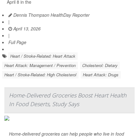
April 8 in the
Dennis Thompson HealthDay Reporter
|
April 13, 2026
|
Full Page
Heart / Stroke-Related: Heart Attack
Heart Attack: Management / Prevention
Cholesterol: Dietary
Heart / Stroke-Related: High Cholesterol
Heart Attack: Drugs
Home-Delivered Groceries Boost Heart Health
In Food Deserts, Study Says
Home-delivered groceries can help people who live in food