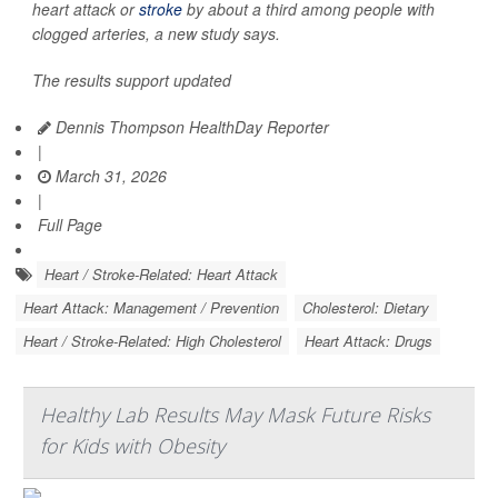
heart attack or
stroke
by about a third among people with
clogged arteries, a new study says.
The results support updated
Dennis Thompson HealthDay Reporter
|
March 31, 2026
|
Full Page
Heart / Stroke-Related: Heart Attack
Heart Attack: Management / Prevention
Cholesterol: Dietary
Heart / Stroke-Related: High Cholesterol
Heart Attack: Drugs
Healthy Lab Results May Mask Future Risks
for Kids with Obesity