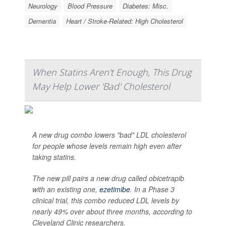
Neurology
Blood Pressure
Diabetes: Misc.
Dementia
Heart / Stroke-Related: High Cholesterol
When Statins Aren't Enough, This Drug
May Help Lower 'Bad' Cholesterol
A new drug combo lowers "bad" LDL cholesterol
for people whose levels remain high even after
taking statins.
The new pill pairs a new drug called obicetrapib
with an existing one,
ezetimibe
. In a Phase 3
clinical trial, this combo reduced LDL levels by
nearly 49% over about three months, according to
Cleveland Clinic researchers.