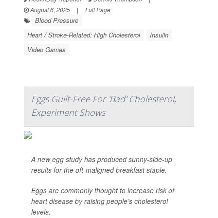
August 6, 2025
|
Full Page
Blood Pressure
Heart / Stroke-Related: High Cholesterol
Insulin
Video Games
Eggs Guilt-Free For 'Bad' Cholesterol,
Experiment Shows
A new egg study has produced sunny-side-up
results for the oft-maligned breakfast staple.
Eggs are commonly thought to increase risk of
heart disease by raising people’s cholesterol
levels.