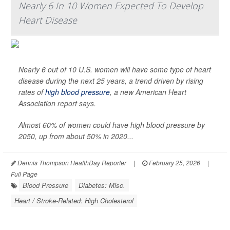
Nearly 6 In 10 Women Expected To Develop
Heart Disease
Nearly 6 out of 10 U.S. women will have some type of heart
disease during the next 25 years, a trend driven by rising
rates of
high blood pressure
, a new American Heart
Association report says.
Almost 60% of women could have high blood pressure by
2050, up from about 50% in 2020...
Dennis Thompson HealthDay Reporter
|
February 25, 2026
|
Full Page
Blood Pressure
Diabetes: Misc.
Heart / Stroke-Related: High Cholesterol