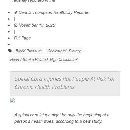
recently reported in the
Dennis Thompson HealthDay Reporter
|
November 13, 2025
|
Full Page
Blood Pressure
Cholesterol: Dietary
Heart / Stroke-Related: High Cholesterol
Spinal Cord Injuries Put People At Risk For
Chronic Health Problems
A spinal cord injury might be only the beginning of a
person’s health woes, according to a new study.