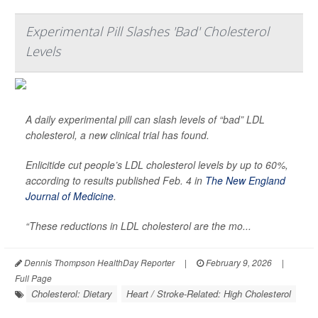
Experimental Pill Slashes 'Bad' Cholesterol
Levels
A daily experimental pill can slash levels of “bad” LDL
cholesterol, a new clinical trial has found.
Enlicitide cut people’s LDL cholesterol levels by up to 60%,
according to results published Feb. 4 in
The New England
Journal of Medicine
.
“These reductions in LDL cholesterol are the mo...
Dennis Thompson HealthDay Reporter
|
February 9, 2026
|
Full Page
Cholesterol: Dietary
Heart / Stroke-Related: High Cholesterol