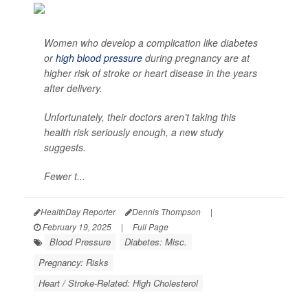
Women who develop a complication like diabetes
or
high blood pressure
during pregnancy are at
higher risk of stroke or heart disease in the years
after delivery.
Unfortunately, their doctors aren’t taking this
health risk seriously enough, a new study
suggests.
Fewer t...
HealthDay Reporter
Dennis Thompson
|
February 19, 2025
|
Full Page
Blood Pressure
Diabetes: Misc.
Pregnancy: Risks
Heart / Stroke-Related: High Cholesterol