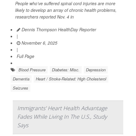
People who’ve suffered spinal cord injuries are more
likely to develop an array of chronic health problems,
researchers reported Nov. 4 in
Dennis Thompson HealthDay Reporter
|
November 6, 2025
|
Full Page
Blood Pressure
Diabetes: Misc.
Depression
Dementia
Heart / Stroke-Related: High Cholesterol
Seizures
Immigrants' Heart Health Advantage
Fades While Living In The U.S., Study
Says