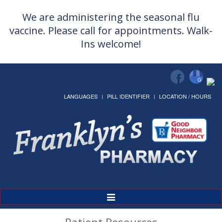
We are administering the seasonal flu
vaccine. Please call for appointments. Walk-
Ins welcome!
LANGUAGES
PILL IDENTIFIER
LOCATION / HOURS
Toggle
Navigation