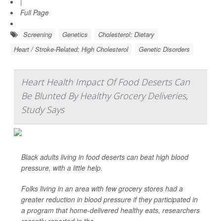
|
Full Page
Screening
Genetics
Cholesterol: Dietary
Heart / Stroke-Related: High Cholesterol
Genetic Disorders
Heart Health Impact Of Food Deserts Can
Be Blunted By Healthy Grocery Deliveries,
Study Says
Black adults living in food deserts can beat high blood
pressure, with a little help.
Folks living in an area with few grocery stores had a
greater reduction in blood pressure if they participated in
a program that home-delivered healthy eats, researchers