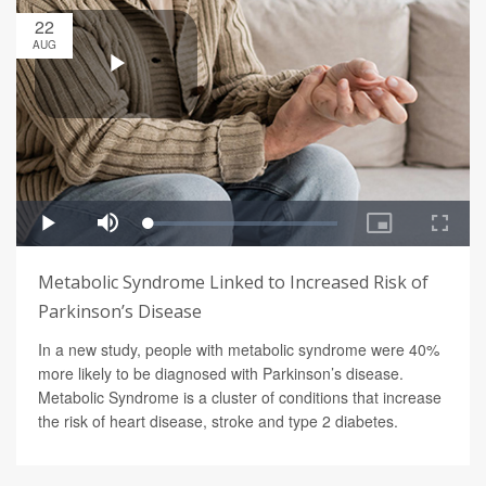
22
AUG
Metabolic Syndrome Linked to Increased Risk of
Parkinson’s Disease
In a new study, people with metabolic syndrome were 40%
more likely to be diagnosed with Parkinson’s disease.
Metabolic Syndrome is a cluster of conditions that increase
the risk of heart disease, stroke and type 2 diabetes.