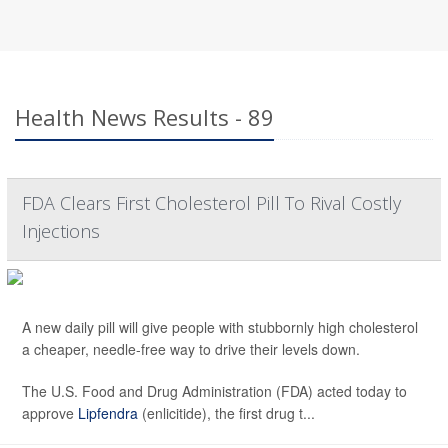
Health News Results - 89
FDA Clears First Cholesterol Pill To Rival Costly
Injections
A new daily pill will give people with stubbornly high cholesterol
a cheaper, needle-free way to drive their levels down.
The U.S. Food and Drug Administration (FDA) acted today to
approve
Lipfendra
(enlicitide), the first drug t...