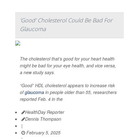
'Good' Cholesterol Could Be Bad For
Glaucoma
The cholesterol that’s good for your heart health
might be bad for your eye health, and vice versa,
a new study says.
“Good” HDL cholesterol appears to increase risk
of
glaucoma
in people older than 55, researchers
reported Feb. 4 in the
HealthDay Reporter
Dennis Thompson
|
February 5, 2025