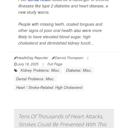
illnesses like type 2 diabetes and heart disease, a
new study warns.
People with missing teeth, coated tongues and
other signs of poor oral health also were more
likely to have elevated blood sugar, high
cholesterol and diminished kidney functi...
HealthDay Reporter
Dennis Thompson
|
July 18, 2025
|
Full Page
Kidney Problems: Misc.
Diabetes: Misc.
Dental Problems: Misc.
Heart / Stroke-Related: High Cholesterol
Tens Of Thousands of Heart Attacks,
Strokes Could Be Prevented With This