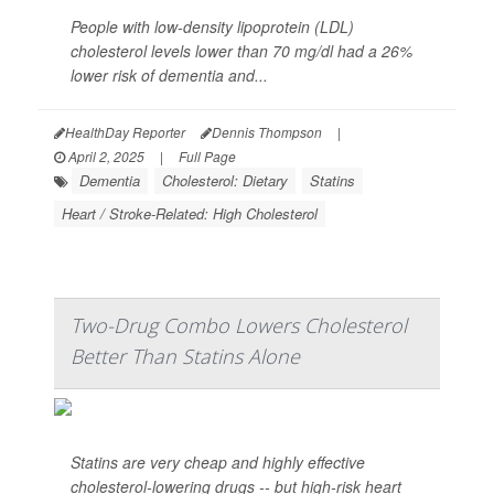
People with low-density lipoprotein (LDL)
cholesterol levels lower than 70 mg/dl had a 26%
lower risk of dementia and...
HealthDay Reporter
Dennis Thompson
|
April 2, 2025
|
Full Page
Dementia
Cholesterol: Dietary
Statins
Heart / Stroke-Related: High Cholesterol
Two-Drug Combo Lowers Cholesterol
Better Than Statins Alone
Statins are very cheap and highly effective
cholesterol-lowering drugs -- but high-risk heart