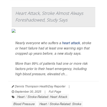
Heart Attack, Stroke Almost Always
Foreshadowed, Study Says
Nearly everyone who suffers a
heart attack
, stroke
or heart failure had at least one warning sign that
cropped up years before, a new study says.
More than 99% of patients had one or more risk
factors prior to their heart emergency, including
high blood pressure, elevated ch...
Dennis Thompson HealthDay Reporter
|
September 30, 2025
|
Full Page
Heart / Stroke-Related: Heart Attack
Blood Pressure
Heart / Stroke-Related: Stroke