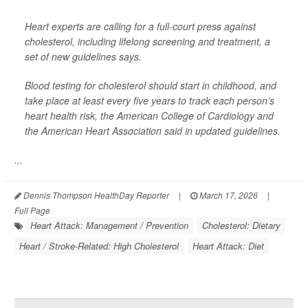
Heart experts are calling for a full-court press against
cholesterol, including lifelong screening and treatment, a
set of new guidelines says.
Blood testing for cholesterol should start in childhood, and
take place at least every five years to track each person’s
heart health risk, the American College of Cardiology and
the American Heart Association said in updated guidelines.
...
Dennis Thompson HealthDay Reporter
|
March 17, 2026
|
Full Page
Heart Attack: Management / Prevention
Cholesterol: Dietary
Heart / Stroke-Related: High Cholesterol
Heart Attack: Diet