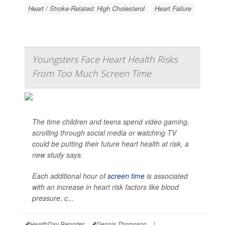
Heart / Stroke-Related: High Cholesterol
Heart Failure
Youngsters Face Heart Health Risks
From Too Much Screen Time
The time children and teens spend video gaming,
scrolling through social media or watching TV
could be putting their future heart health at risk, a
new study says.
Each additional hour of
screen time
is associated
with an increase in heart risk factors like blood
pressure, c...
HealthDay Reporter
Dennis Thompson
|