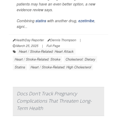
patients may have an even better option, a new
evidence review says.
Combining
statins
with another drug,
ezetimibe
,
signi...
HealthDay Reporter
Dennis Thompson
|
March 25, 2025
|
Full Page
Heart / Stroke-Related: Heart Attack
Heart / Stroke-Related: Stroke
Cholesterol: Dietary
Statins
Heart / Stroke-Related: High Cholesterol
Docs Don't Track Pregnancy
Complications That Threaten Long-
Term Health