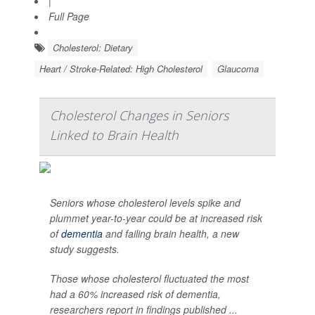
|
Full Page
Cholesterol: Dietary
Heart / Stroke-Related: High Cholesterol
Glaucoma
Cholesterol Changes in Seniors
Linked to Brain Health
Seniors whose cholesterol levels spike and
plummet year-to-year could be at increased risk
of
dementia
and failing brain health, a new
study suggests.
Those whose cholesterol fluctuated the most
had a 60% increased risk of dementia,
researchers report in findings published ...