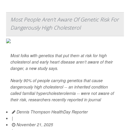
Most People Aren't Aware Of Genetic Risk For
Dangerously High Cholesterol
Most folks with genetics that put them at risk for high
cholesterol and early heart disease aren’t aware of their
danger, a new study says.
Nearly 90% of people carrying genetics that cause
dangerously high cholesterol -- an inherited condition
called familial hypercholesterolemia -- were not aware of
their risk, researchers recently reported in journal
Dennis Thompson HealthDay Reporter
|
November 21, 2025