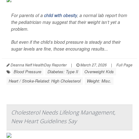
For parents of a
child with obesity
, a normal lab report from
the pediatrician may suggest that their weight isn’t yet a
problem.
But even if the child’s blood pressure is steady and their
sugar levels are fine, those encouraging results...
Deanna Neff HealthDay Reporter
|
March 27, 2026
|
Full Page
Blood Pressure
Diabetes: Type II
Overweight Kids
Heart / Stroke-Related: High Cholesterol
Weight: Misc.
Cholesterol Needs Lifelong Management,
New Heart Guidelines Say