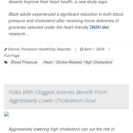
deserts improve their heart health, a new study says.
Black adults experienced a significant reduction in both blood
pressure and cholesterol after receiving home deliveries of
groceries selected under the heart-friendly
DASH diet
,
research...
Dennis Thompson HealthDay Reporter
|
April 1, 2026
|
Full Page
Blood Pressure
Heart / Stroke-Related: High Cholesterol
Folks With Clogged Arteries Benefit From
Aggressively Lower Cholesterol Goal
Aggressively lowering high cholesterol can cut the risk of