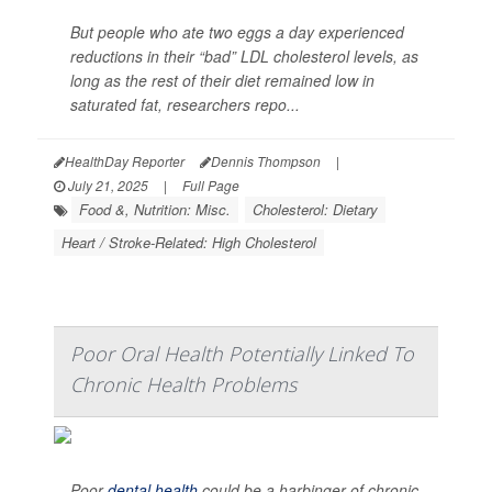
But people who ate two eggs a day experienced
reductions in their “bad” LDL cholesterol levels, as
long as the rest of their diet remained low in
saturated fat, researchers repo...
HealthDay Reporter
Dennis Thompson
|
July 21, 2025
|
Full Page
Food &, Nutrition: Misc.
Cholesterol: Dietary
Heart / Stroke-Related: High Cholesterol
Poor Oral Health Potentially Linked To
Chronic Health Problems
Poor
dental health
could be a harbinger of chronic