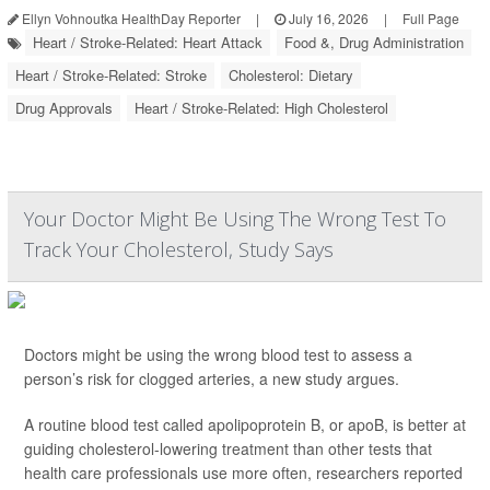
Ellyn Vohnoutka HealthDay Reporter
|
July 16, 2026
|
Full Page
Heart / Stroke-Related: Heart Attack
Food &, Drug Administration
Heart / Stroke-Related: Stroke
Cholesterol: Dietary
Drug Approvals
Heart / Stroke-Related: High Cholesterol
Your Doctor Might Be Using The Wrong Test To
Track Your Cholesterol, Study Says
Doctors might be using the wrong blood test to assess a
person’s risk for clogged arteries, a new study argues.
A routine blood test called apolipoprotein B, or apoB, is better at
guiding cholesterol-lowering treatment than other tests that
health care professionals use more often, researchers reported