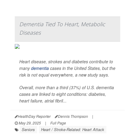
Dementia Tied To Heart, Metabolic
Diseases
Heart disease, strokes and diabetes contribute to
many
dementia
cases in the United States, but the
risk is not equal everywhere, a new study says.
Overall, more than a third (37%) of U.S. dementia
cases are linked to eight conditions: diabetes,
heart failure, atrial fibril...
HealthDay Reporter
Dennis Thompson
|
May 29, 2025
|
Full Page
Seniors
Heart / Stroke-Related: Heart Attack