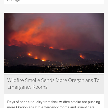
Wildfire Smoke Sends More Oregonians To
Emergency Rooms
Days of poor air quality from thick wildfire smoke are pushing
more Oregonians into emergency rooms and urgent care