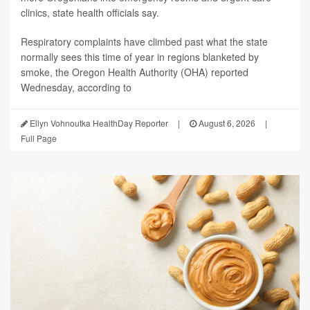
clinics, state health officials say.
Respiratory complaints have climbed past what the state
normally sees this time of year in regions blanketed by
smoke, the Oregon Health Authority (OHA) reported
Wednesday, according to
Ellyn Vohnoutka HealthDay Reporter
|
August 6, 2026
|
Full Page