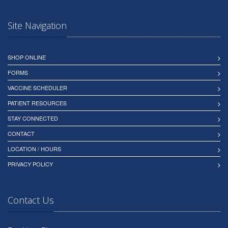
Site Navigation
SHOP ONLINE
FORMS
VACCINE SCHEDULER
PATIENT RESOURCES
STAY CONNECTED
CONTACT
LOCATION / HOURS
PRIVACY POLICY
Contact Us