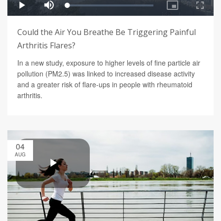
Could the Air You Breathe Be Triggering Painful
Arthritis Flares?
In a new study, exposure to higher levels of fine particle air
pollution (PM2.5) was linked to increased disease activity
and a greater risk of flare-ups in people with rheumatoid
arthritis.
04
AUG