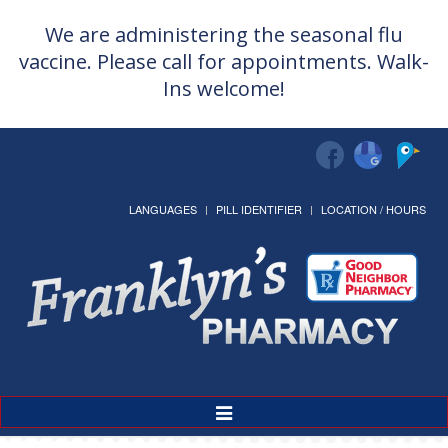
We are administering the seasonal flu
vaccine. Please call for appointments. Walk-
Ins welcome!
LANGUAGES
PILL IDENTIFIER
LOCATION / HOURS
Greeting cards 50% off!
Toggle
Navigation