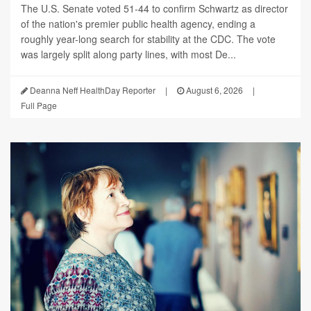
The U.S. Senate voted 51-44 to confirm Schwartz as director
of the nation's premier public health agency, ending a
roughly year-long search for stability at the CDC. The vote
was largely split along party lines, with most De...
Deanna Neff HealthDay Reporter
|
August 6, 2026
|
Full Page