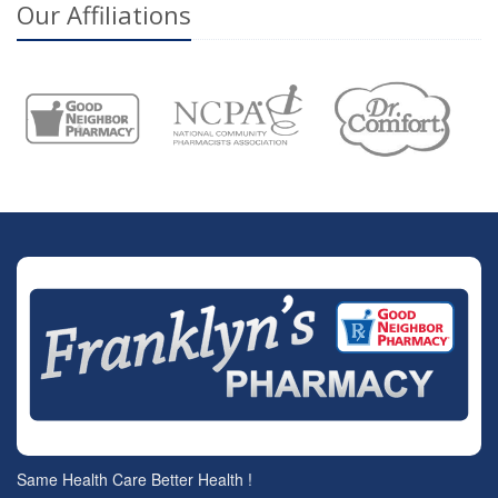
Our Affiliations
Same Health Care Better Health !