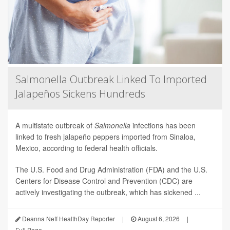
Salmonella Outbreak Linked To Imported
Jalapeños Sickens Hundreds
A multistate outbreak of
Salmonella
infections has been
linked to fresh jalapeño peppers imported from Sinaloa,
Mexico, according to federal health officials.
The U.S. Food and Drug Administration (FDA) and the U.S.
Centers for Disease Control and Prevention (CDC) are
actively investigating the outbreak, which has sickened ...
Deanna Neff HealthDay Reporter
|
August 6, 2026
|
Full Page