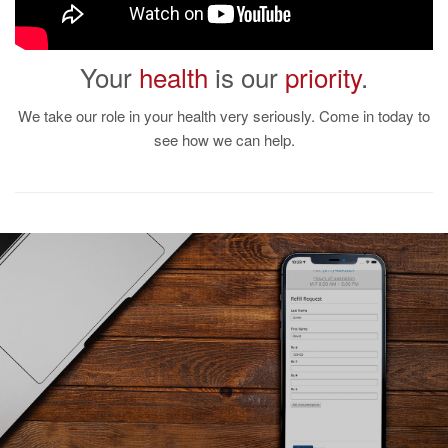
Your
health
is our
priority
.
We take our role in your health very seriously. Come in today to
see how we can help.