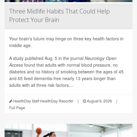
Three Midlife Habits That Could Help
Protect Your Brain
Your brain's future may hinge on three key health factors in
middle age.
A study published Aug. 5 in the journal
Neurology Open
Access
found that adults with normal blood pressure, no
diabetes and no history of smoking between the ages of 45
and 65 lived dementia-free nearly 13 years longer than
adults with all three risk factors....
HealthDay Staff HealthDay Reporter
|
August 6, 2026
|
Full Page