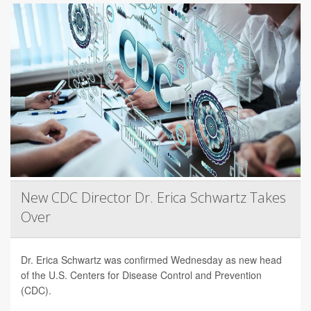
New CDC Director Dr. Erica Schwartz Takes
Over
Dr. Erica Schwartz was confirmed Wednesday as new head
of the U.S. Centers for Disease Control and Prevention
(CDC).