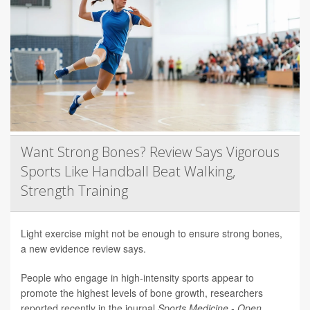
Want Strong Bones? Review Says Vigorous
Sports Like Handball Beat Walking,
Strength Training
Light exercise might not be enough to ensure strong bones,
a new evidence review says.
People who engage in high-intensity sports appear to
promote the highest levels of bone growth, researchers
reported recently in the journal
Sports Medicine - Open
.