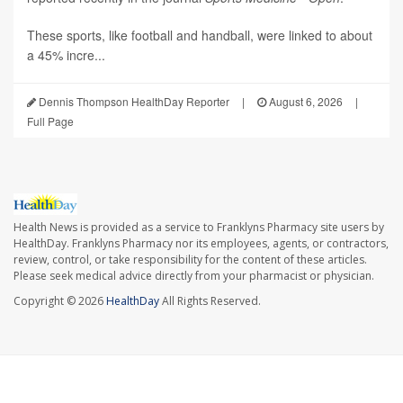
These sports, like football and handball, were linked to about
a 45% incre...
Dennis Thompson HealthDay Reporter
|
August 6, 2026
|
Full Page
Health News is provided as a service to Franklyns Pharmacy site users by
HealthDay. Franklyns Pharmacy nor its employees, agents, or contractors,
review, control, or take responsibility for the content of these articles.
Please seek medical advice directly from your pharmacist or physician.
Copyright © 2026
HealthDay
All Rights Reserved.