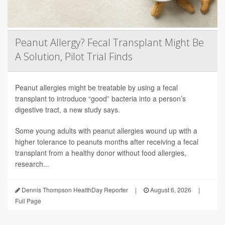
Peanut Allergy? Fecal Transplant Might Be
A Solution, Pilot Trial Finds
Peanut allergies might be treatable by using a fecal
transplant to introduce “good” bacteria into a person’s
digestive tract, a new study says.
Some young adults with peanut allergies wound up with a
higher tolerance to peanuts months after receiving a fecal
transplant from a healthy donor without food allergies,
research...
Dennis Thompson HealthDay Reporter
|
August 6, 2026
|
Full Page