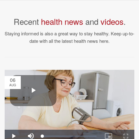
Recent
health news
and
videos
.
Staying informed is also a great way to stay healthy. Keep up-to-
date with all the latest health news here.
06
AUG