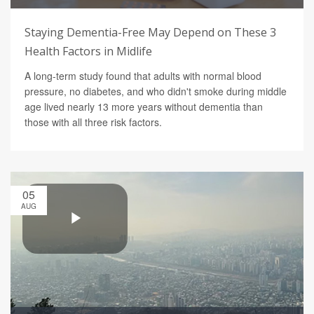
Staying Dementia-Free May Depend on These 3
Health Factors in Midlife
A long-term study found that adults with normal blood
pressure, no diabetes, and who didn't smoke during middle
age lived nearly 13 more years without dementia than
those with all three risk factors.
05
AUG