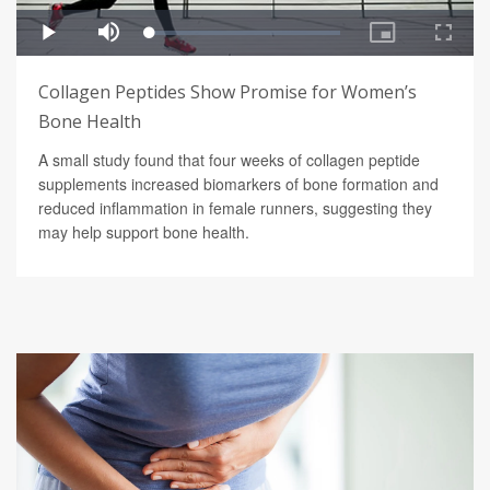
Collagen Peptides Show Promise for Women’s
Bone Health
A small study found that four weeks of collagen peptide
supplements increased biomarkers of bone formation and
reduced inflammation in female runners, suggesting they
may help support bone health.