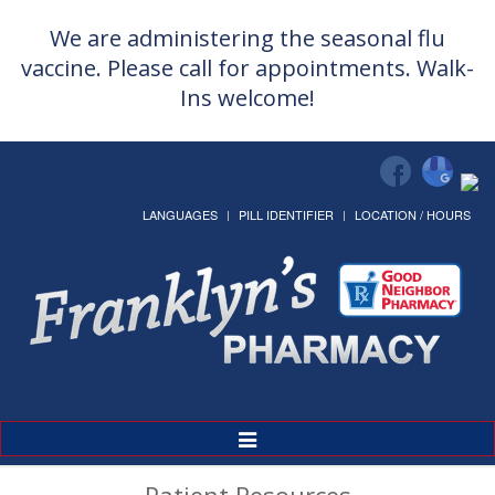
We are administering the seasonal flu
vaccine. Please call for appointments. Walk-
Ins welcome!
LANGUAGES
PILL IDENTIFIER
LOCATION / HOURS
Toggle
Navigation