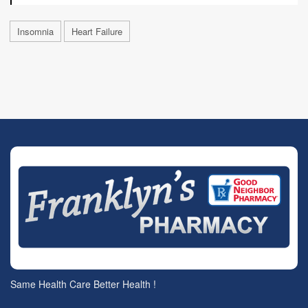
Insomnia
Heart Failure
Same Health Care Better Health !