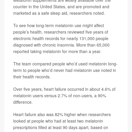
Melatonin supplements are widely available over the
counter in the United States, and are promoted and
marketed as a safe sleep aid, researchers noted.
To see how long-term melatonin use might affect
people’s health, researchers reviewed five years of
electronic health records for nearly 131,000 people
diagnosed with chronic insomnia. More than 65,000
reported taking melatonin for more than a year.
The team compared people who’d used melatonin long-
term to people who’d never had melatonin use noted in
their health records.
Over five years, heart failure occurred in about 4.6% of
melatonin users versus 2.7% of non-users, a 90%
difference.
Heart failure also was 82% higher when researchers
looked at people who had at least two melatonin
prescriptions filled at least 90 days apart, based on