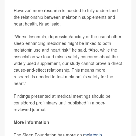
However, more research is needed to fully understand
the relationship between melatonin supplements and
heart health, Nnadi said.
“Worse insomnia, depression/anxiety or the use of other
sleep-enhancing medicines might be linked to both
melatonin use and heart risk,” he said. “Also, while the
association we found raises safety concerns about the
widely used supplement, our study cannot prove a direct
cause-and-effect relationship. This means more
research is needed to test melatonin’s safety for the
heart.”
Findings presented at medical meetings should be
considered preliminary until published in a peer-
reviewed journal.
More information
The Sleep Foundation has more on
melatonin
.