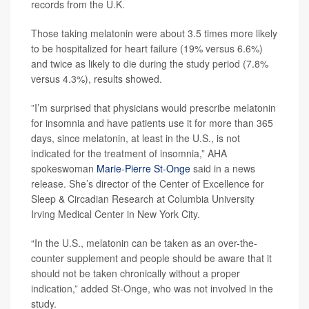
records from the U.K.
Those taking melatonin were about 3.5 times more likely
to be hospitalized for heart failure (19% versus 6.6%)
and twice as likely to die during the study period (7.8%
versus 4.3%), results showed.
”I’m surprised that physicians would prescribe melatonin
for insomnia and have patients use it for more than 365
days, since melatonin, at least in the U.S., is not
indicated for the treatment of insomnia,” AHA
spokeswoman
Marie-Pierre St-Onge
said in a news
release. She’s director of the Center of Excellence for
Sleep & Circadian Research at Columbia University
Irving Medical Center in New York City.
“In the U.S., melatonin can be taken as an over-the-
counter supplement and people should be aware that it
should not be taken chronically without a proper
indication,” added St-Onge, who was not involved in the
study.