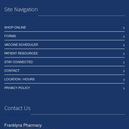
Site Navigation
SHOP ONLINE
FORMS
VACCINE SCHEDULER
PATIENT RESOURCES
STAY CONNECTED
CONTACT
LOCATION / HOURS
PRIVACY POLICY
Contact Us
Franklyns Pharmacy