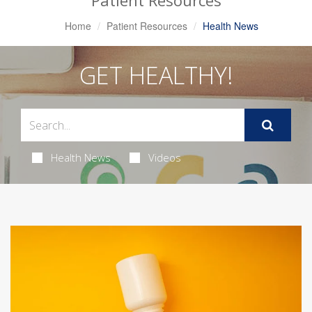
Patient Resources
Home
Patient Resources
Health News
GET HEALTHY!
Health News
Videos