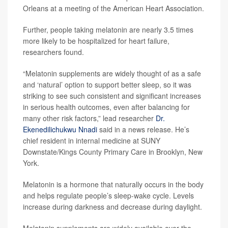
Orleans at a meeting of the American Heart Association.
Further, people taking melatonin are nearly 3.5 times
more likely to be hospitalized for heart failure,
researchers found.
“Melatonin supplements are widely thought of as a safe
and ‘natural’ option to support better sleep, so it was
striking to see such consistent and significant increases
in serious health outcomes, even after balancing for
many other risk factors,” lead researcher
Dr.
Ekenedilichukwu Nnadi
said in a news release. He’s
chief resident in internal medicine at SUNY
Downstate/Kings County Primary Care in Brooklyn, New
York.
Melatonin is a hormone that naturally occurs in the body
and helps regulate people’s sleep-wake cycle. Levels
increase during darkness and decrease during daylight.