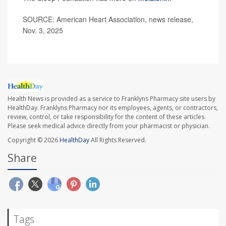
SOURCE: American Heart Association, news release,
Nov. 3, 2025
Health News is provided as a service to Franklyns Pharmacy site users by
HealthDay. Franklyns Pharmacy nor its employees, agents, or contractors,
review, control, or take responsibility for the content of these articles.
Please seek medical advice directly from your pharmacist or physician.
Copyright © 2026
HealthDay
All Rights Reserved.
Share
Tags