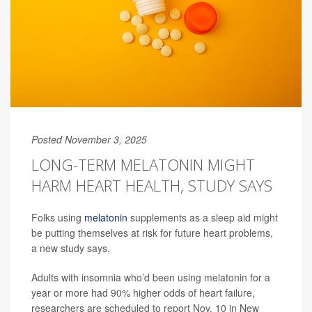
Posted November 3, 2025
LONG-TERM MELATONIN MIGHT
HARM HEART HEALTH, STUDY SAYS
Folks using
melatonin
supplements as a sleep aid might
be putting themselves at risk for future heart problems,
a new study says.
Adults with insomnia who’d been using melatonin for a
year or more had 90% higher odds of heart failure,
researchers are scheduled to report Nov. 10 in New