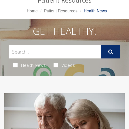
Patient Resources
Home
Patient Resources
Health News
GET HEALTHY!
Health News
Videos