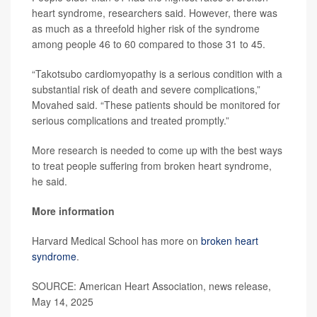
heart syndrome, researchers said. However, there was
as much as a threefold higher risk of the syndrome
among people 46 to 60 compared to those 31 to 45.
“Takotsubo cardiomyopathy is a serious condition with a
substantial risk of death and severe complications,”
Movahed said. “These patients should be monitored for
serious complications and treated promptly.”
More research is needed to come up with the best ways
to treat people suffering from broken heart syndrome,
he said.
More information
Harvard Medical School has more on
broken heart
syndrome
.
SOURCE: American Heart Association, news release,
May 14, 2025