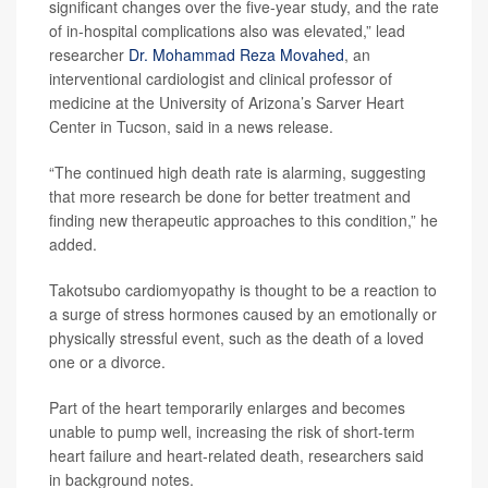
significant changes over the five-year study, and the rate
of in-hospital complications also was elevated,” lead
researcher
Dr. Mohammad Reza Movahed
, an
interventional cardiologist and clinical professor of
medicine at the University of Arizona’s Sarver Heart
Center in Tucson, said in a news release.
“The continued high death rate is alarming, suggesting
that more research be done for better treatment and
finding new therapeutic approaches to this condition,” he
added.
Takotsubo cardiomyopathy is thought to be a reaction to
a surge of stress hormones caused by an emotionally or
physically stressful event, such as the death of a loved
one or a divorce.
Part of the heart temporarily enlarges and becomes
unable to pump well, increasing the risk of short-term
heart failure and heart-related death, researchers said
in background notes.