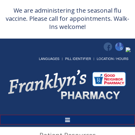
We are administering the seasonal flu
vaccine. Please call for appointments. Walk-
Ins welcome!
LANGUAGES
PILL IDENTIFIER
LOCATION / HOURS
Toggle
Navigation