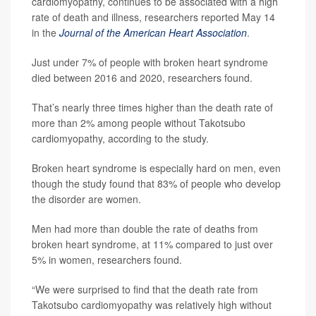
cardiomyopathy, continues to be associated with a high
rate of death and illness, researchers reported May 14
in the
Journal of the American Heart Association
.
Just under 7% of people with broken heart syndrome
died between 2016 and 2020, researchers found.
That’s nearly three times higher than the death rate of
more than 2% among people without Takotsubo
cardiomyopathy, according to the study.
Broken heart syndrome is especially hard on men, even
though the study found that 83% of people who develop
the disorder are women.
Men had more than double the rate of deaths from
broken heart syndrome, at 11% compared to just over
5% in women, researchers found.
“We were surprised to find that the death rate from
Takotsubo cardiomyopathy was relatively high without