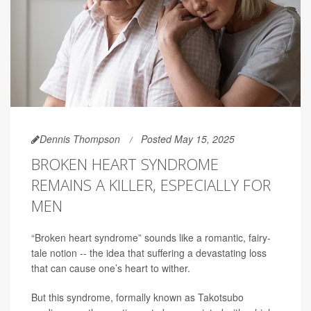
Dennis Thompson
Posted May 15, 2025
BROKEN HEART SYNDROME
REMAINS A KILLER, ESPECIALLY FOR
MEN
“Broken heart syndrome” sounds like a romantic, fairy-
tale notion -- the idea that suffering a devastating loss
that can cause one’s heart to wither.
But this syndrome, formally known as Takotsubo