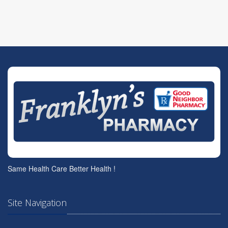
Same Health Care Better Health !
Site Navigation