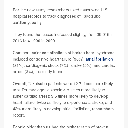
For the new study, researchers used nationwide U.S.
hospital records to track diagnoses of Takotsubo
cardiomyopathy.
They found that cases increased slightly, from 39,015 in
2016 to 41,290 in 2020.
Common major complications of broken heart syndrome
included congestive heart failure (36%);
atrial fibrillation
(21%); cardiogenic shock (7%); stroke (5%); and cardiac
arrest (3%), the study found.
Overall, Takotsubo patients were 12.7 times more likely
to suffer cardiogenic shock; 4.8 times more likely to
suffer cardiac arrest; 3.5 times more likely to develop
heart failure; twice as likely to experience a stroke; and
43% more likely to develop atrial fibrillation, researchers
report.
People older than 61 had the highest rates of broken