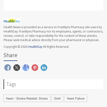
Health News is provided as a service to Franklyns Pharmacy site users by
HealthDay. Franklyns Pharmacy nor its employees, agents, or contractors,
review, control, or take responsibility for the content of these articles.
Please seek medical advice directly from your pharmacist or physician.
Copyright © 2026
HealthDay
All Rights Reserved.
Share
Tags
Heart / Stroke-Related: Stroke
Grief
Heart Failure