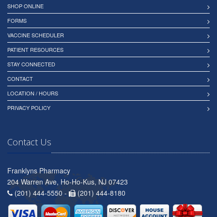
SHOP ONLINE
FORMS
VACCINE SCHEDULER
PATIENT RESOURCES
STAY CONNECTED
CONTACT
LOCATION / HOURS
PRIVACY POLICY
Contact Us
Franklyns Pharmacy
204 Warren Ave, Ho-Ho-Kus, NJ 07423
(201) 444-5550 -
(201) 444-8180