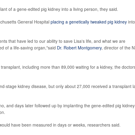
ant of a gene-edited pig kidney into a living person, they said.
sachusetts General Hospital
placing a genetically tweaked pig kidney
into
ents that have led to our ability to save Lisa's life, and what we are
d of a life-saving organ,"said
Dr. Robert Montgomery
, director of the 
 transplant, including more than 89,000 waiting for a kidney, the doctor
d-stage kidney disease, but only about 27,000 received a transplant l
no, and days later followed up by implanting the gene-edited pig kidney
on.
 would have been measured in days or weeks, researchers said.