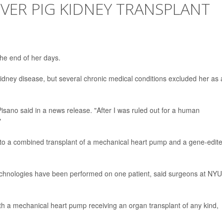
EVER PIG KIDNEY TRANSPLANT
he end of her days.
dney disease, but several chronic medical conditions excluded her as 
,"Pisano said in a news release. "After I was ruled out for a human
"
s to a combined transplant of a mechanical heart pump and a gene-edit
al technologies have been performed on one patient, said surgeons at NYU
 a mechanical heart pump receiving an organ transplant of any kind,