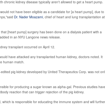
th chronic kidney disease typically aren't allowed to get a heart pump.
e would not have been eligible as a candidate for [a heart pump], due to
umps,"said
Dr. Nader Moazami
, chief of heart and lung transplantation at
ld that [heart pump] surgery has been done on a dialysis patient with a
i added in an NYU Langone news release.
dney transplant occurred on April 12.
 would have attacked any transplanted human kidney, doctors noted. It
iate human match.
edited pig kidney developed by United Therapeutics Corp. was not onl
sible for producing a sugar known as alpha-gal. Previous studies hav
ody reaction that can trigger rejection of the pig kidney.
, which is responsible for educating the immune system and will furthe