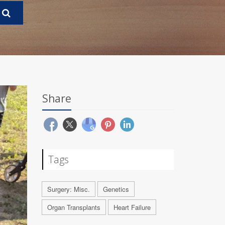
Share
Tags
Surgery: Misc.
Genetics
Organ Transplants
Heart Failure