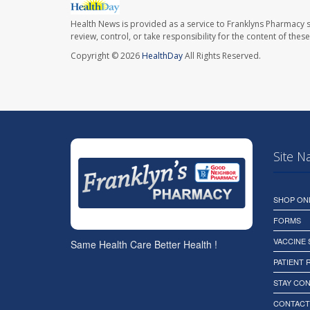
Health News is provided as a service to Franklyns Pharmacy s
review, control, or take responsibility for the content of the
Copyright © 2026
HealthDay
All Rights Reserved.
Site N
SHOP ON
FORMS
VACCINE
Same Health Care Better Health !
PATIENT
STAY CO
CONTACT