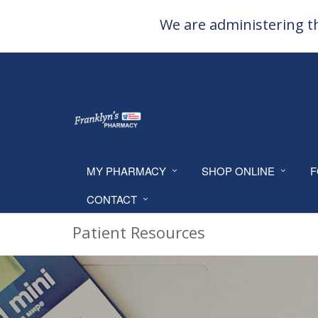
We are administering th
MY PHARMACY
SHOP ONLINE
F
CONTACT
Patient Resources