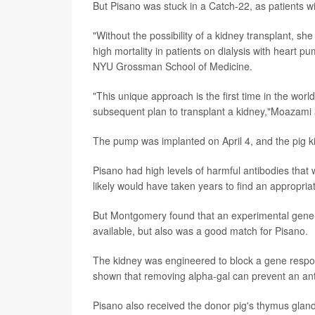
But Pisano was stuck in a Catch-22, as patients wi
"Without the possibility of a kidney transplant, sh
high mortality in patients on dialysis with heart p
NYU Grossman School of Medicine.
"This unique approach is the first time in the wor
subsequent plan to transplant a kidney,"Moazam
The pump was implanted on April 4, and the pig ki
Pisano had high levels of harmful antibodies that
likely would have taken years to find an appropr
But Montgomery found that an experimental gene-
available, but also was a good match for Pisano.
The kidney was engineered to block a gene respon
shown that removing alpha-gal can prevent an antib
Pisano also received the donor pig's thymus gland