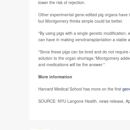
lower the risk of rejection.
Other experimental gene-edited pig organs have inc
but Montgomery thinks simple could be better.
"By using pigs with a single genetic modification
can have in making xenotransplantation a viable 
"Since these pigs can be bred and do not require c
solution to the organ shortage,"Montgomery added. 
and medications will be the answer."
More information
Harvard Medical School has more on the first
gene
SOURCE: NYU Langone Health, news release, Apr