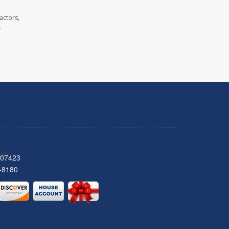
actors,
.
 07423
-8180