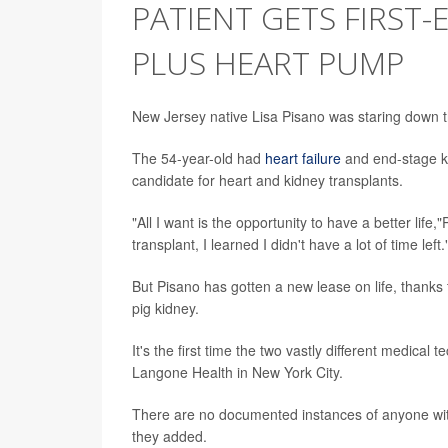
PATIENT GETS FIRST-
PLUS HEART PUMP
New Jersey native Lisa Pisano was staring down t
The 54-year-old had
heart failure
and end-stage ki
candidate for heart and kidney transplants.
"All I want is the opportunity to have a better life
transplant, I learned I didn't have a lot of time left.
But Pisano has gotten a new lease on life, thank
pig kidney.
It's the first time the two vastly different medic
Langone Health in New York City.
There are no documented instances of anyone with
they added.