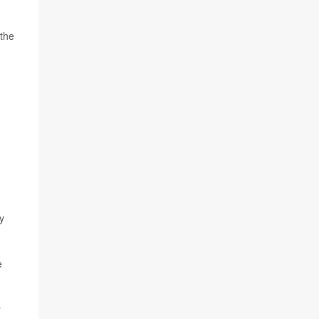
 the
y
e
r