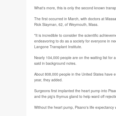
What's more, this is only the second known transpl
The first occurred in March, with doctors at Mas
Rick Slayman, 62, of Weymouth, Mass.
"It is incredible to consider the scientific achievem
endeavoring to do as a society for everyone in nee
Langone Transplant Institute.
Nearly 104,000 people are on the waiting list for a
said in background notes.
About 808,000 people in the United States have en
year, they added.
Surgeons first implanted the heart pump into Pisa
and the pig's thymus gland to help ward off rejecti
Without the heart pump, Pisano's life expectancy