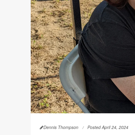
Dennis Thompson
Posted April 24, 2024