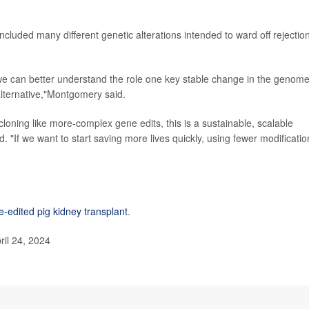
luded many different genetic alterations intended to ward off rejection
, we can better understand the role one key stable change in the genom
alternative,"Montgomery said.
loning like more-complex gene edits, this is a sustainable, scalable
"If we want to start saving more lives quickly, using fewer modificatio
-edited pig kidney transplant
.
il 24, 2024