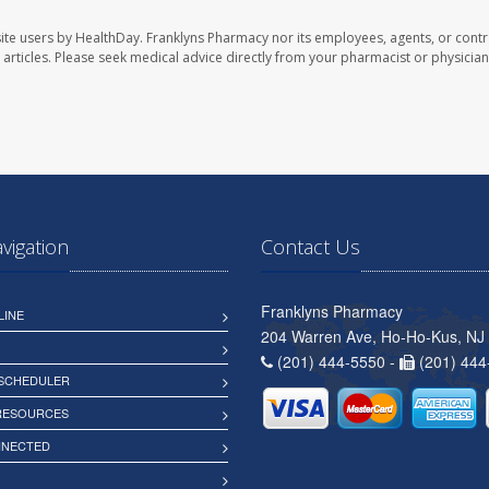
ite users by HealthDay. Franklyns Pharmacy nor its employees, agents, or contr
se articles. Please seek medical advice directly from your pharmacist or physician
avigation
Contact Us
Franklyns Pharmacy
LINE
204 Warren Ave, Ho-Ho-Kus, NJ
(201) 444-5550 -
(201) 444
 SCHEDULER
 RESOURCES
NNECTED