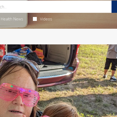
Health News
Videos