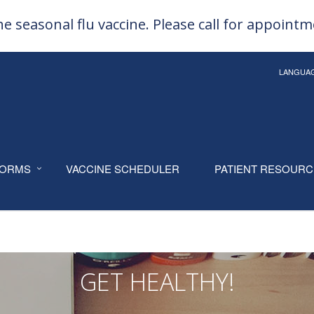
e seasonal flu vaccine. Please call for appoint
LANGUA
ORMS
VACCINE SCHEDULER
PATIENT RESOUR
GET HEALTHY!