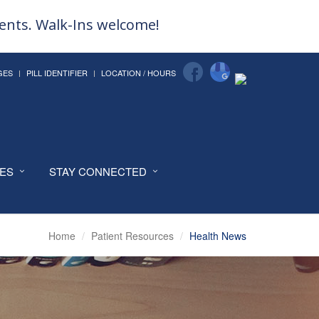
ments. Walk-Ins welcome!
GES
PILL IDENTIFIER
LOCATION / HOURS
CES
STAY CONNECTED
Home
Patient Resources
Health News