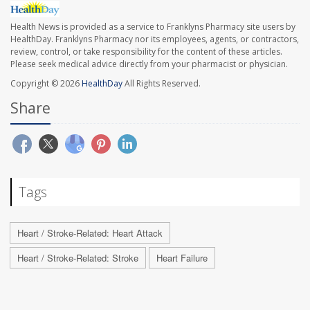
Health News is provided as a service to Franklyns Pharmacy site users by
HealthDay. Franklyns Pharmacy nor its employees, agents, or contractors,
review, control, or take responsibility for the content of these articles.
Please seek medical advice directly from your pharmacist or physician.
Copyright © 2026
HealthDay
All Rights Reserved.
Share
Tags
Heart / Stroke-Related: Heart Attack
Heart / Stroke-Related: Stroke
Heart Failure