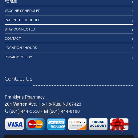
FORMS
VACCINE SCHEDULER
PATIENT RESOURCES
STAY CONNECTED
CONTACT
LOCATION / HOURS
PRIVACY POLICY
Contact Us
Franklyns Pharmacy
204 Warren Ave, Ho-Ho-Kus, NJ 07423
(201) 444-5550 -
(201) 444-8180