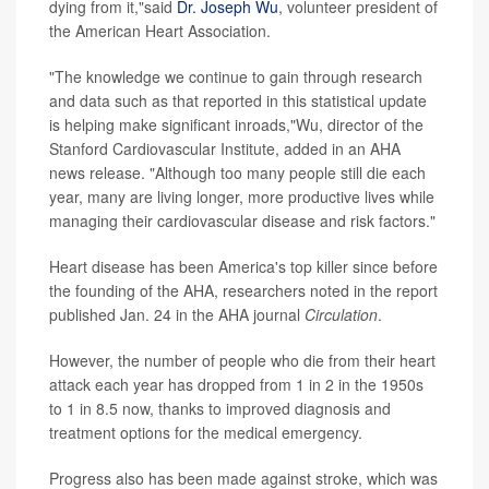
dying from it,"said
Dr. Joseph Wu
, volunteer president of
the American Heart Association.
"The knowledge we continue to gain through research
and data such as that reported in this statistical update
is helping make significant inroads,"Wu, director of the
Stanford Cardiovascular Institute, added in an AHA
news release. "Although too many people still die each
year, many are living longer, more productive lives while
managing their cardiovascular disease and risk factors."
Heart disease has been America's top killer since before
the founding of the AHA, researchers noted in the report
published Jan. 24 in the AHA journal
Circulation
.
However, the number of people who die from their heart
attack each year has dropped from 1 in 2 in the 1950s
to 1 in 8.5 now, thanks to improved diagnosis and
treatment options for the medical emergency.
Progress also has been made against stroke, which was