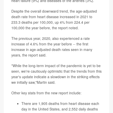
heart failure (9%) and diseases of the arteries (3%).
Despite the overall downward trend, the age-adjusted
death rate from heart disease increased in 2021 to
233.3 deaths per 100,000, up 4% from 224.4 per
100,000 the year before, the report noted.
The previous year, 2020, also experienced a rate
increase of 4.6% from the year before -- the first
increase in age-adjusted death rates seen in many
years, the report said.
"While the long-term impact of the pandemic is yet to be
seen, we're cautiously optimistic that the trends from this
year's update indicate a slowdown in the striking effects
we initially saw,"Martin said.
Other key stats from the new report include:
There are 1,905 deaths from heart disease each
day in the United States, and 2,552 daily deaths