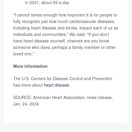
in 2021, about 55 a day
"I cannot stress enough how important it is for people to
fully recognize just how much cardiovascular diseases,
including heart disease and stroke, impact each of us as
individuals and communities," Wu said. "If you don't
have heart disease yourself, chances are you know
someone who does, perhaps a family member or other
loved one."
More information
The U.S. Centers for Disease Control and Prevention
has more about
heart disease
.
SOURCE: American Heart Association, news release,
Jan. 24, 2024