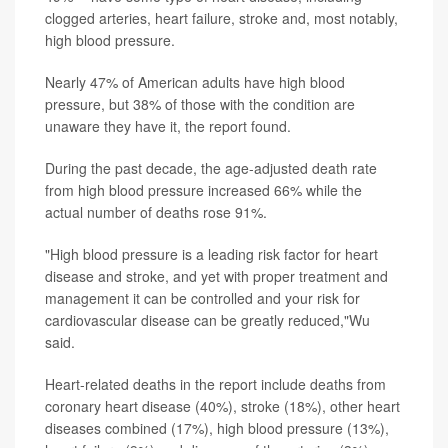
clogged arteries, heart failure, stroke and, most notably,
high blood pressure.
Nearly 47% of American adults have high blood
pressure, but 38% of those with the condition are
unaware they have it, the report found.
During the past decade, the age-adjusted death rate
from high blood pressure increased 66% while the
actual number of deaths rose 91%.
"High blood pressure is a leading risk factor for heart
disease and stroke, and yet with proper treatment and
management it can be controlled and your risk for
cardiovascular disease can be greatly reduced,"Wu
said.
Heart-related deaths in the report include deaths from
coronary heart disease (40%), stroke (18%), other heart
diseases combined (17%), high blood pressure (13%),