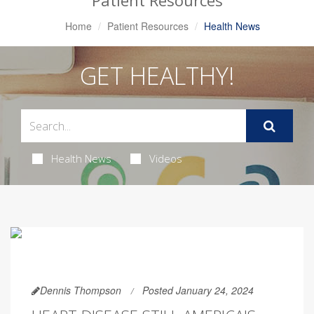
Patient Resources
Home
Patient Resources
Health News
GET HEALTHY!
Health News
Videos
Dennis Thompson
Posted January 24, 2024