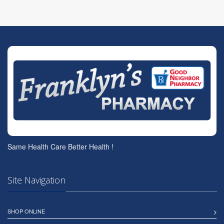
Same Health Care Better Health !
Site Navigation
SHOP ONLINE