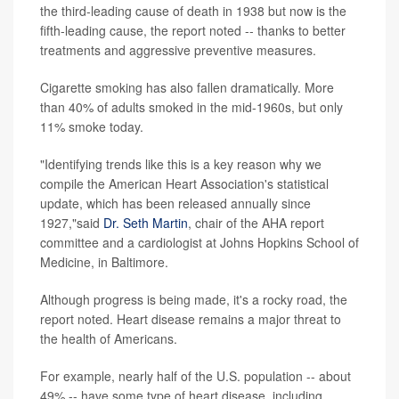
the third-leading cause of death in 1938 but now is the
fifth-leading cause, the report noted -- thanks to better
treatments and aggressive preventive measures.
Cigarette smoking has also fallen dramatically. More
than 40% of adults smoked in the mid-1960s, but only
11% smoke today.
"Identifying trends like this is a key reason why we
compile the American Heart Association's statistical
update, which has been released annually since
1927,"said
Dr. Seth Martin
, chair of the AHA report
committee and a cardiologist at Johns Hopkins School of
Medicine, in Baltimore.
Although progress is being made, it's a rocky road, the
report noted. Heart disease remains a major threat to
the health of Americans.
For example, nearly half of the U.S. population -- about
49% -- have some type of heart disease, including