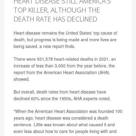
HEART DISEASE STILL AMERICA'S
TOP KILLER, ALTHOUGH THE
DEATH RATE HAS DECLINED
Heart disease remains the United States' top cause of
death, but progress is being made and more lives are
being saved, a new report finds.
There were 931,578 heart-related deaths in 2021, an
increase of less than 3,000 from the year before, the
report from the American Heart Association (AHA)
showed.
But overall, death rates from heart disease have
declined 60% since the 1950s, AHA experts noted.
"When the American Heart Association was founded 100
years ago, heart disease was considered a death
sentence. Little was known about what caused it and
even less about how to care for people living with and