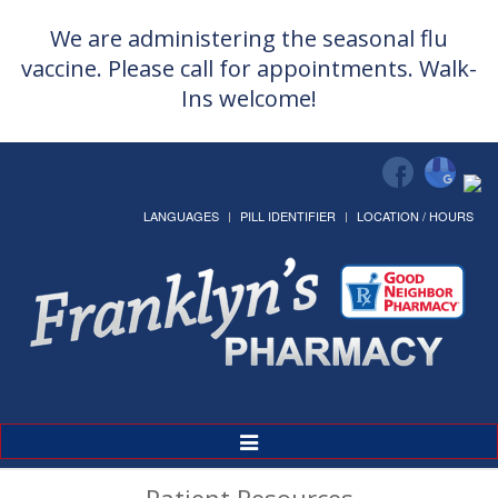
We are administering the seasonal flu
vaccine. Please call for appointments. Walk-
Ins welcome!
LANGUAGES
PILL IDENTIFIER
LOCATION / HOURS
Toggle
Navigation