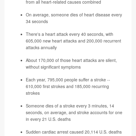
from all heart-related causes combined
On average, someone dies of heart disease every
34 seconds
There's a heart attack every 40 seconds, with
605,000 new heart attacks and 200,000 recurrent
attacks annually
About 170,000 of those heart attacks are silent,
without significant symptoms
Each year, 795,000 people suffer a stroke --
610,000 first strokes and 185,000 recurring
strokes
Someone dies of a stroke every 3 minutes, 14
seconds, on average, and stroke accounts for one
in every 21 U.S. deaths
Sudden cardiac arrest caused 20,114 U.S. deaths