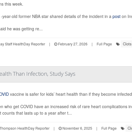
ns this week.
-year-old former NBA star shared details of the incident in a
post
on In
aid he was getting re...
Clots
y Staff HealthDay Reporter
|
February 27, 2026
|
Full Page
ealth Than Infection, Study Says
OVID
vaccine is safer for kids’ heart health than if they become infecte
en who get COVID have an increased risk of rare heart complications in
t counts that lasts up to a year after t...
Cl
Thompson HealthDay Reporter
|
November 6, 2025
|
Full Page