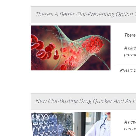
There's A Better Clot-Preventing Option 
There’
A clas
preven
HealthD
New Clot-Busting Drug Quicker And As Eff
A newl
can be