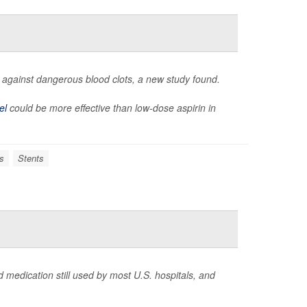
ent against dangerous blood clots, a new study found.
el
could be more effective than low-dose aspirin in
s
Stents
 medication still used by most U.S. hospitals, and