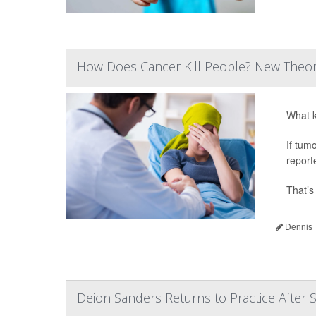
How Does Cancer Kill People? New Theor
What k
If tum
report
That’s
Dennis 
Deion Sanders Returns to Practice After 