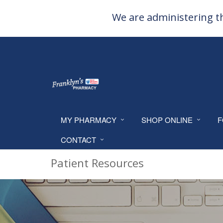
We are administering th
MY PHARMACY
SHOP ONLINE
F
CONTACT
Patient Resources