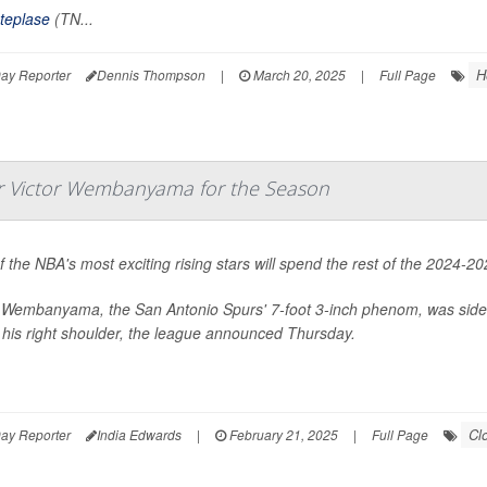
teplase
(TN...
H
ay Reporter
Dennis Thompson
|
March 20, 2025
|
Full Page
ar Victor Wembanyama for the Season
 the NBA's most exciting rising stars will spend the rest of the 2024-
r Wembanyama, the San Antonio Spurs' 7-foot 3-inch phenom, was side
 his right shoulder, the league announced Thursday.
Cl
ay Reporter
India Edwards
|
February 21, 2025
|
Full Page