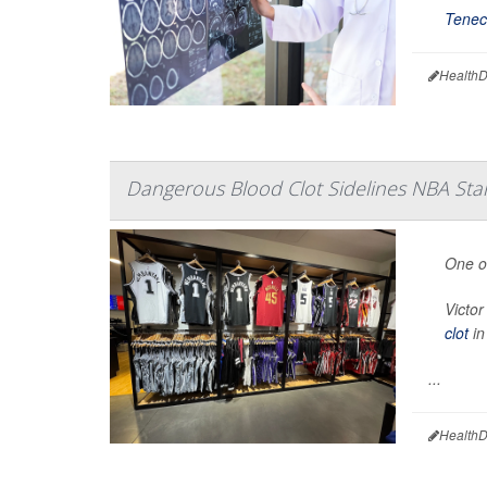
Tenec
HealthD
Dangerous Blood Clot Sidelines NBA St
One of
Victo
clot
in
...
HealthD