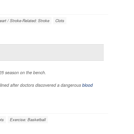
eart / Stroke-Related: Stroke
Clots
2025 season on the bench.
lined after doctors discovered a dangerous
blood
ots
Exercise: Basketball