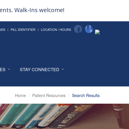
ments. Walk-Ins welcome!
GES
PILL IDENTIFIER
LOCATION / HOURS
CES
STAY CONNECTED
Home
Patient Resources
Search Results