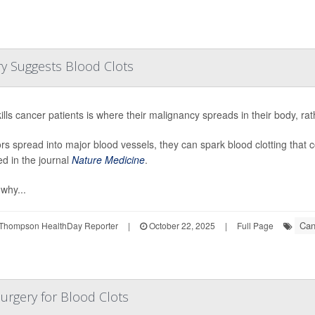
y Suggests Blood Clots
ills cancer patients is where their malignancy spreads in their body, rat
ors spread into major blood vessels, they can spark blood clotting that c
ed in the journal
Nature Medicine
.
 why...
Can
Thompson HealthDay Reporter
|
October 22, 2025
|
Full Page
Surgery for Blood Clots