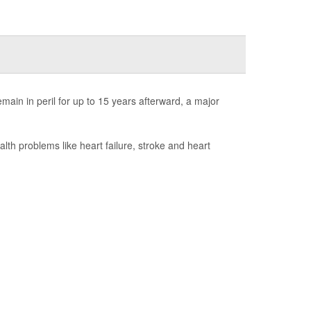
ain in peril for up to 15 years afterward, a major
h problems like heart failure, stroke and heart