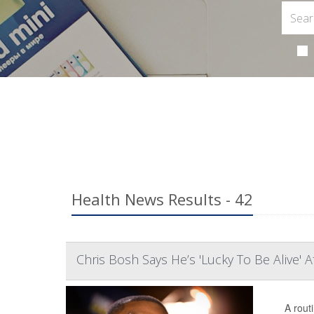
Health News Results - 42
Chris Bosh Says He’s 'Lucky To Be Alive' 
A rout