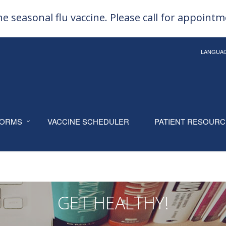
e seasonal flu vaccine. Please call for appoint
LANGUA
ORMS
VACCINE SCHEDULER
PATIENT RESOUR
GET HEALTHY!