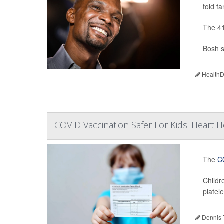
told fa
The 41
Bosh s
HealthDa
COVID Vaccination Safer For Kids' Heart H
The
C
Childr
platele
Dennis 