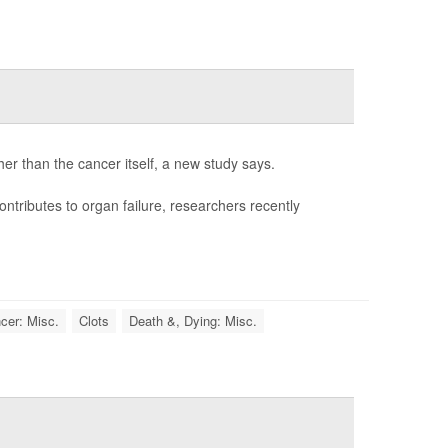
her than the cancer itself, a new study says.
ontributes to organ failure, researchers recently
cer: Misc.
Clots
Death &, Dying: Misc.