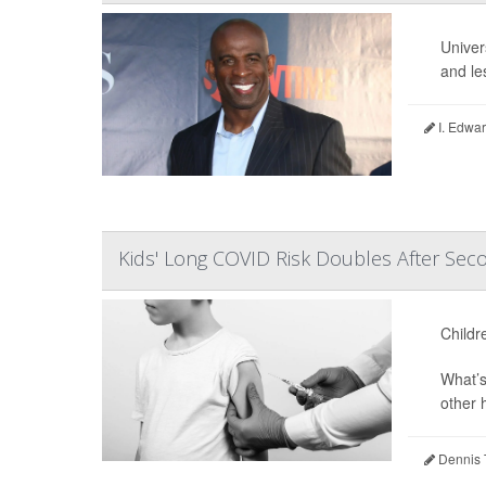
Univer
and le
I. Edwar
Kids' Long COVID Risk Doubles After Seco
Childr
What’s
other 
Dennis 