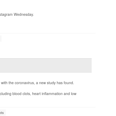
stagram Wednesday.
d with the coronavirus, a new study has found.
cluding blood clots, heart inflammation and low
ots