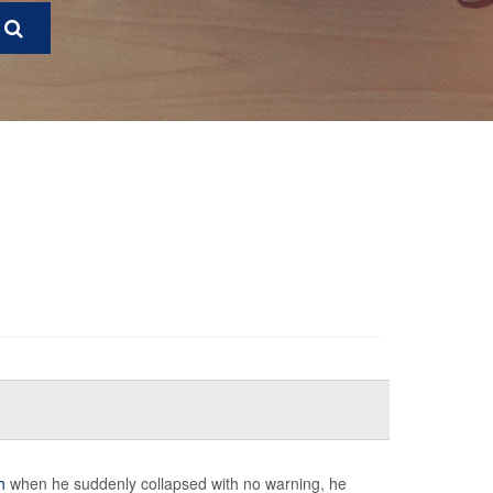
h
when he suddenly collapsed with no warning, he