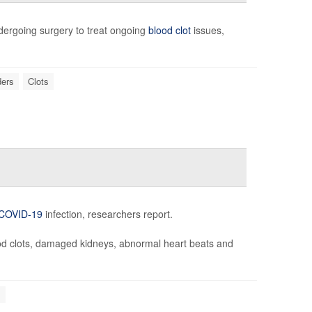
ergoing surgery to treat ongoing
blood clot
issues,
ders
Clots
COVID-19
infection, researchers report.
ood clots, damaged kidneys, abnormal heart beats and
s