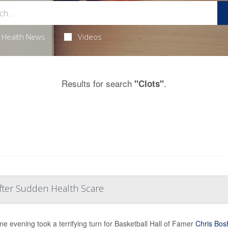
Health News
Videos
Results for search
.
"Clots"
After Sudden Health Scare
ine evening took a terrifying turn for Basketball Hall of Famer
Chris Bos