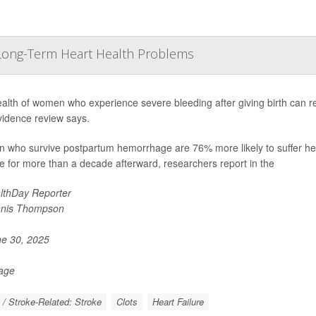
o Long-Term Heart Health Problems
alth of women who experience severe bleeding after giving birth can rem
idence review says.
who survive postpartum hemorrhage are 76% more likely to suffer healt
e for more than a decade afterward, researchers report in the
lthDay Reporter
nis Thompson
e 30, 2025
Page
 / Stroke-Related: Stroke
Clots
Heart Failure