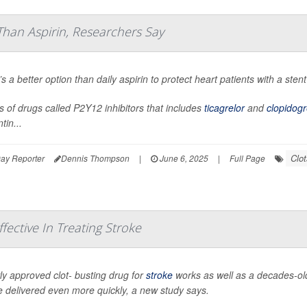
Than Aspirin, Researchers Say
s a better option than daily aspirin to protect heart patients with a st
s of drugs called P2Y12 inhibitors that includes
ticagrelor
and
clopidogr
tin...
Clot
ay Reporter
Dennis Thompson
|
June 6, 2025
|
Full Page
ective In Treating Stroke
y approved clot- busting drug for
stroke
works as well as a decades-old
 delivered even more quickly, a new study says.