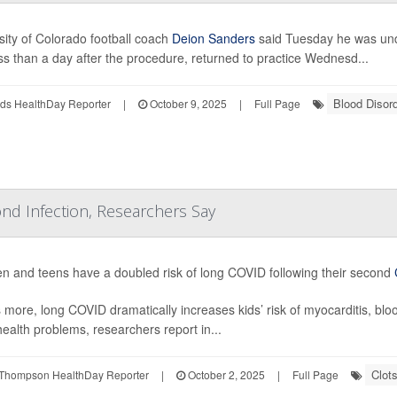
sity of Colorado football coach
Deion Sanders
said Tuesday he was und
ss than a day after the procedure, returned to practice Wednesd...
Blood Disor
ds HealthDay Reporter
|
October 9, 2025
|
Full Page
nd Infection, Researchers Say
en and teens have a doubled risk of long COVID following their second
 more, long COVID dramatically increases kids’ risk of myocarditis, bl
health problems, researchers report in...
Clot
Thompson HealthDay Reporter
|
October 2, 2025
|
Full Page