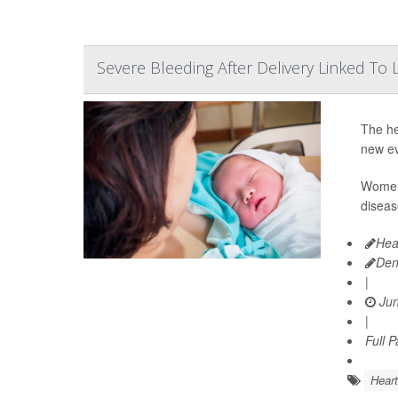
Severe Bleeding After Delivery Linked T
The he
new ev
Women 
diseas
Hea
Den
|
Jun
|
Full 
Heart