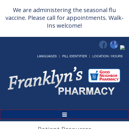
We are administering the seasonal flu
vaccine. Please call for appointments. Walk-
Ins welcome!
LANGUAGES
PILL IDENTIFIER
LOCATION / HOURS
Toggle
Navigation