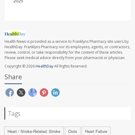
2025
Health News is provided as a service to Franklyns Pharmacy site users by
HealthDay. Franklyns Pharmacy nor its employees, agents, or contractors,
review, control, or take responsibility for the content of these articles.
Please seek medical advice directly from your pharmacist or physician.
Copyright © 2026
HealthDay
All Rights Reserved.
Share
Tags
Heart / Stroke-Related: Stroke
Clots
Heart Failure