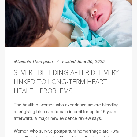
Dennis Thompson
Posted June 30, 2025
SEVERE BLEEDING AFTER DELIVERY
LINKED TO LONG-TERM HEART
HEALTH PROBLEMS
The health of women who experience severe bleeding
after giving birth can remain in peril for up to 15 years
afterward, a major new evidence review says.
Women who survive postpartum hemorrhage are 76%