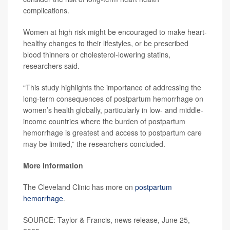
complications.
Women at high risk might be encouraged to make heart-
healthy changes to their lifestyles, or be prescribed
blood thinners or cholesterol-lowering statins,
researchers said.
“This study highlights the importance of addressing the
long-term consequences of postpartum hemorrhage on
women’s health globally, particularly in low- and middle-
income countries where the burden of postpartum
hemorrhage is greatest and access to postpartum care
may be limited,” the researchers concluded.
More information
The Cleveland Clinic has more on
postpartum
hemorrhage
.
SOURCE: Taylor & Francis, news release, June 25,