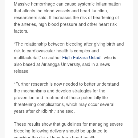
Massive hemorrhage can cause systemic inflammation
that affects the blood vessels and heart function,
researchers said. It increases the risk of heartening of
the arteries, high blood pressure and other heart risk
factors.
“The relationship between bleeding after giving birth and
risk to cardiovascular health is complex and
multifactorial,” co-author
Fiqih Faizara Ustadi
, who is
also based at Airlangga University, said in a news
release.
“Further research is now needed to better understand
the mechanisms and develop strategies for the
prevention and treatment of these potentially life-
threatening complications, which may occur several
years after childbirth,” she said.
These results show that guidelines for managing severe
bleeding following delivery should be updated to
consider the risk of long-term heart health