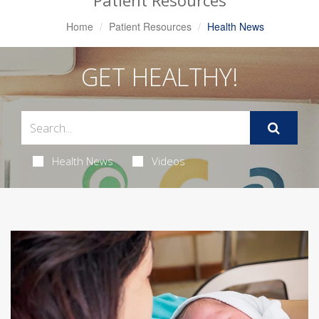
Patient Resources
Home
Patient Resources
Health News
GET HEALTHY!
Health News
Videos