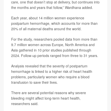
care, one that doesn’t stop at delivery, but continues into
the months and years that follow,” Wardhana added.
Each year, about 14 million women experience
postpartum hemorrhage, which accounts for more than
20% of all maternal deaths around the world.
For the study, researchers pooled data from more than
9.7 million women across Europe, North America and
Asia gathered in 10 prior studies published through
2024. Follow-up periods ranged from three to 31 years.
Analysis revealed that the severity of postpartum
hemorrhage is linked to a higher risk of heart health
problems, particularly women who require a blood
transfusion to save their lives.
There are several potential reasons why severe
bleeding might affect long-term heart health,
researchers said.