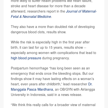
more likely to suffer health problems like heart failure,
stroke and heart disease for more than a decade
afterward, researchers report in the
Journal of Maternal-
Fetal & Neonatal Medicine
.
They also have a more than doubled risk of developing
dangerous blood clots, results show.
While the risk is especially high in the first year after
birth, it can last for up to 15 years, results show --
especially among women with complications that lead to
high blood pressure
during pregnancy.
Postpartum hemorrhage “has long been seen as an
emergency that ends once the bleeding stops. But our
findings show it may have lasting effects on a woman’s
heart, even years after childbirth,” lead researcher
Dr.
Manggala Pasca Wardhana
, an OB/GYN with Airlangga
University in Indonesia, said in a news release.
“We think this really calls for a broader view of maternal