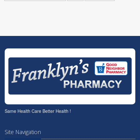
Same Health Care Better Health !
Site Navigation