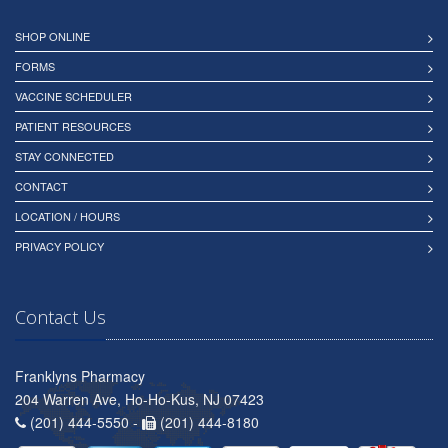
SHOP ONLINE
FORMS
VACCINE SCHEDULER
PATIENT RESOURCES
STAY CONNECTED
CONTACT
LOCATION / HOURS
PRIVACY POLICY
Contact Us
Franklyns Pharmacy
204 Warren Ave, Ho-Ho-Kus, NJ 07423
(201) 444-5550 -
(201) 444-8180