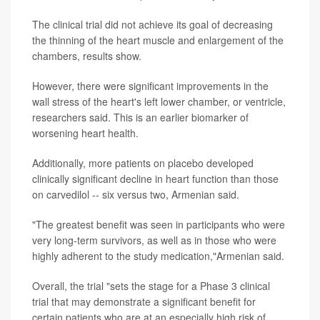
The clinical trial did not achieve its goal of decreasing
the thinning of the heart muscle and enlargement of the
chambers, results show.
However, there were significant improvements in the
wall stress of the heart's left lower chamber, or ventricle,
researchers said. This is an earlier biomarker of
worsening heart health.
Additionally, more patients on placebo developed
clinically significant decline in heart function than those
on carvedilol -- six versus two, Armenian said.
"The greatest benefit was seen in participants who were
very long-term survivors, as well as in those who were
highly adherent to the study medication,"Armenian said.
Overall, the trial "sets the stage for a Phase 3 clinical
trial that may demonstrate a significant benefit for
certain patients who are at an especially high risk of