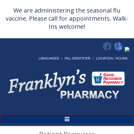
We are administering the seasonal flu
vaccine. Please call for appointments. Walk-
Ins welcome!
LANGUAGES
PILL IDENTIFIER
LOCATION / HOURS
Toggle
Navigation