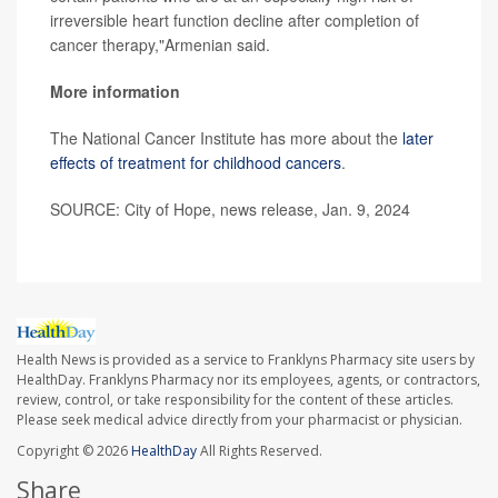
irreversible heart function decline after completion of
cancer therapy,"Armenian said.
More information
The National Cancer Institute has more about the
later
effects of treatment for childhood cancers
.
SOURCE: City of Hope, news release, Jan. 9, 2024
Health News is provided as a service to Franklyns Pharmacy site users by
HealthDay. Franklyns Pharmacy nor its employees, agents, or contractors,
review, control, or take responsibility for the content of these articles.
Please seek medical advice directly from your pharmacist or physician.
Copyright © 2026
HealthDay
All Rights Reserved.
Share