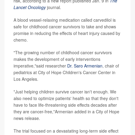
risk, according to a new report published Jan. 9 in
The
Lancet Oncology
journal
.
A blood vessel-relaxing medication called carvedilol is
safe for childhood cancer survivors to take and shows
promise in reducing the effects of heart injury caused by
chemo.
"The growing number of childhood cancer survivors
makes the development of early interventions
imperative,"said researcher
Dr. Saro Armenian
, chair of
pediatrics at City of Hope Children's Cancer Center in
Los Angeles.
"Just helping children survive cancer isn't enough. We
also need to optimize patients' health so that they don't
have to face life-threatening side effects decades after
they are cancer-free,"Armenian added in a City of Hope
news release.
The trial focused on a devastating long-term side effect