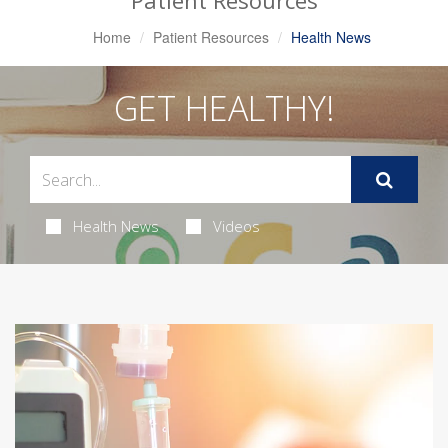
Patient Resources
Home
Patient Resources
Health News
GET HEALTHY!
Health News
Videos