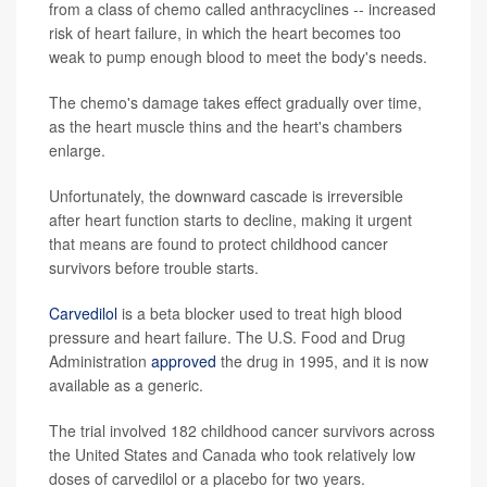
from a class of chemo called anthracyclines -- increased
risk of heart failure, in which the heart becomes too
weak to pump enough blood to meet the body's needs.
The chemo's damage takes effect gradually over time,
as the heart muscle thins and the heart's chambers
enlarge.
Unfortunately, the downward cascade is irreversible
after heart function starts to decline, making it urgent
that means are found to protect childhood cancer
survivors before trouble starts.
Carvedilol
is a beta blocker used to treat high blood
pressure and heart failure. The U.S. Food and Drug
Administration
approved
the drug in 1995, and it is now
available as a generic.
The trial involved 182 childhood cancer survivors across
the United States and Canada who took relatively low
doses of carvedilol or a placebo for two years.