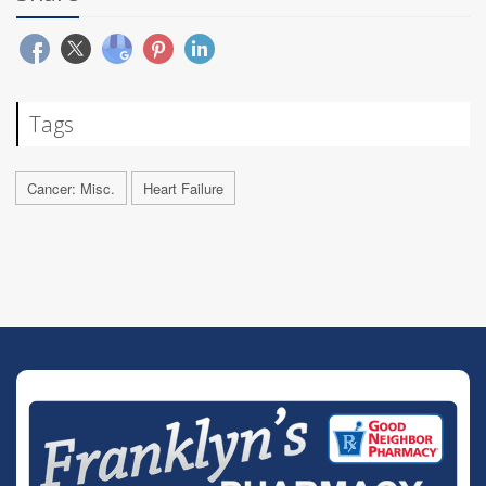
Tags
Cancer: Misc.
Heart Failure