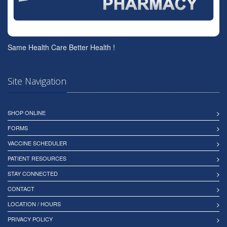
Same Health Care Better Health !
Site Navigation
SHOP ONLINE
FORMS
VACCINE SCHEDULER
PATIENT RESOURCES
STAY CONNECTED
CONTACT
LOCATION / HOURS
PRIVACY POLICY