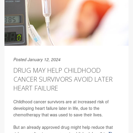
Posted January 12, 2024
DRUG MAY HELP CHILDHOOD
CANCER SURVIVORS AVOID LATER
HEART FAILURE
Childhood cancer survivors are at increased risk of
developing heart failure later in life, due to the
chemotherapy that was used to save their lives.
But an already approved drug might help reduce that