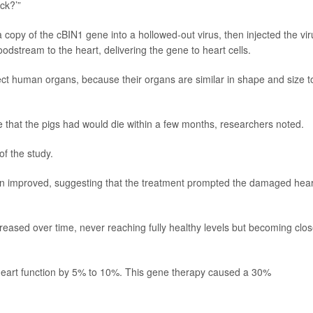
ck?’”
copy of the cBIN1 gene into a hollowed-out virus, then injected the vir
odstream to the heart, delivering the gene to heart cells.
fect human organs, because their organs are similar in shape and size t
ure that the pigs had would die within a few months, researchers noted.
of the study.
n improved, suggesting that the treatment prompted the damaged hear
reased over time, never reaching fully healthy levels but becoming clos
heart function by 5% to 10%. This gene therapy caused a 30%