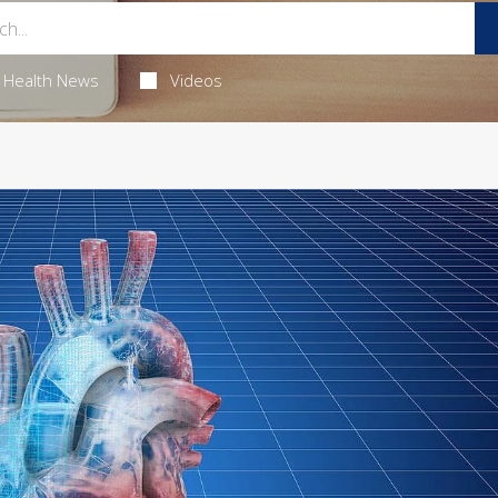
Health News
Videos