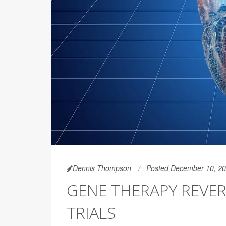
Dennis Thompson
Posted December 10, 2
GENE THERAPY REVERS
TRIALS