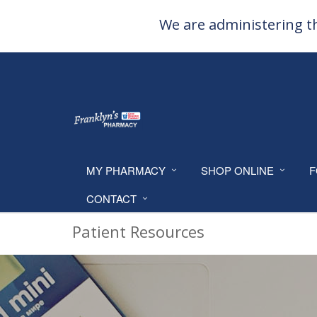
We are administering th
MY PHARMACY
SHOP ONLINE
F
CONTACT
Patient Resources