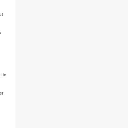
us
o
t to
er