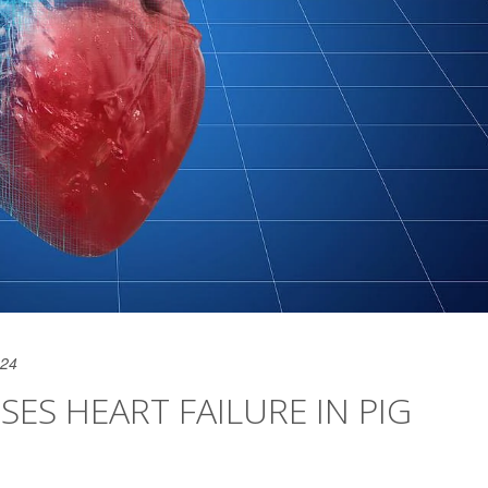
024
ES HEART FAILURE IN PIG