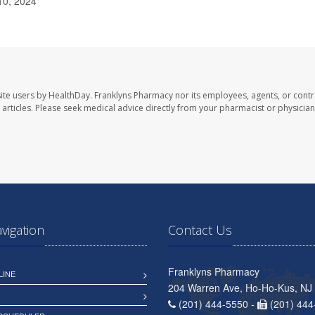
10, 2024
ite users by HealthDay. Franklyns Pharmacy nor its employees, agents, or contr
se articles. Please seek medical advice directly from your pharmacist or physician
avigation
Contact Us
Franklyns Pharmacy
LINE
204 Warren Ave, Ho-Ho-Kus, NJ
(201) 444-5550 -
(201) 444