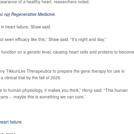
pearance of a healthy heart, researchers noted.
nal
npj Regenerative Medicine
.
in heart failure, Shaw said.
t seen efficacy like this,” Shaw said. “It’s night and day.”
unction on a genetic level, causing heart cells and proteins to becom
y TikkunLev Therapeutics to prepare the gene therapy for use in
linical trial by the fall of 2025.
se to human physiology, it makes you think,” Hong said. “This human
icans -- maybe this is something we can cure.”
heart failure
.