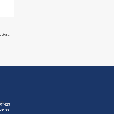
actors,
.
 07423
-8180