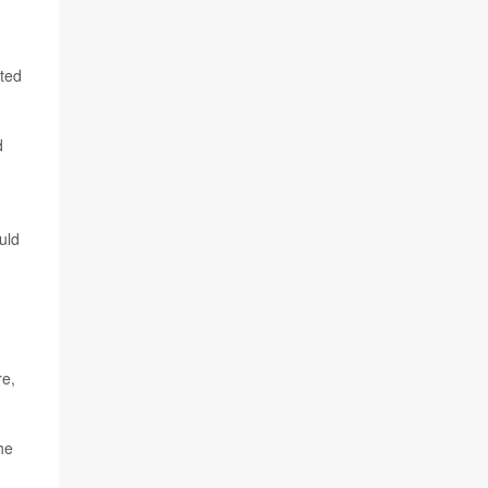
pted
d
uld
1
re,
the