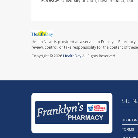
SOURCE: University of Utah, news release, Dec. 
Health News is provided as a service to Franklyns Pharmacy s
review, control, or take responsibility for the content of the
Copyright © 2026
HealthDay
All Rights Reserved.
Site N
SHOP ON
FORMS