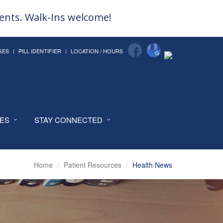
ments. Walk-Ins welcome!
GES
PILL IDENTIFIER
LOCATION / HOURS
CES
STAY CONNECTED
Home
Patient Resources
Health News