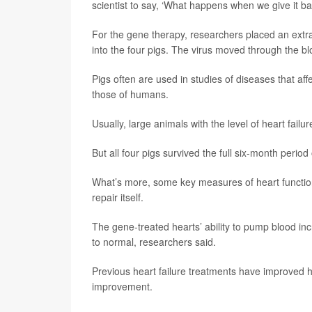
scientist to say, ‘What happens when we give it ba
For the gene therapy, researchers placed an extra 
into the four pigs. The virus moved through the blo
Pigs often are used in studies of diseases that af
those of humans.
Usually, large animals with the level of heart fail
But all four pigs survived the full six-month period 
What’s more, some key measures of heart functio
repair itself.
The gene-treated hearts’ ability to pump blood inc
to normal, researchers said.
Previous heart failure treatments have improved 
improvement.