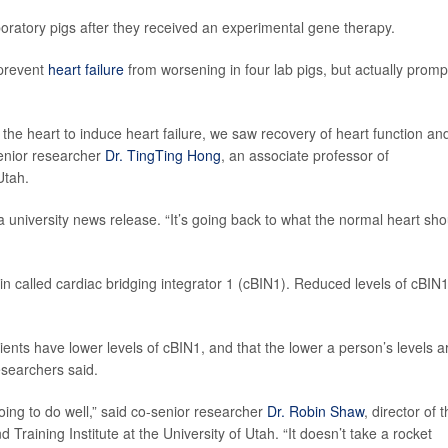
laboratory pigs after they received an experimental gene therapy.
 prevent
heart failure
from worsening in four lab pigs, but actually prom
 the heart to induce heart failure, we saw recovery of heart function an
-senior researcher
Dr. TingTing Hong
, an associate professor of
Utah.
 university news release. “It’s going back to what the normal heart sho
in called cardiac bridging integrator 1 (cBIN1). Reduced levels of cBIN
ients have lower levels of cBIN1, and that the lower a person’s levels a
esearchers said.
ing to do well,” said co-senior researcher
Dr. Robin Shaw
, director of 
raining Institute at the University of Utah. “It doesn’t take a rocket