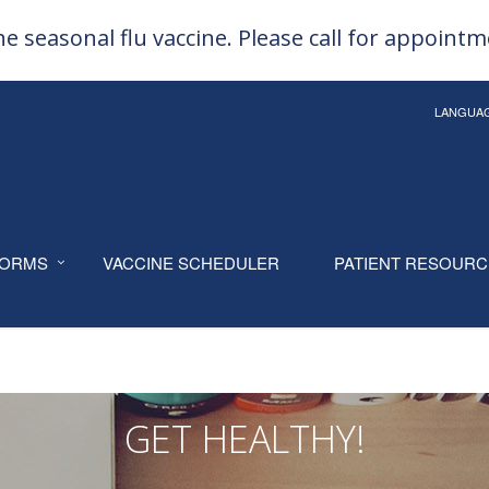
e seasonal flu vaccine. Please call for appoint
LANGUA
ORMS
VACCINE SCHEDULER
PATIENT RESOUR
GET HEALTHY!