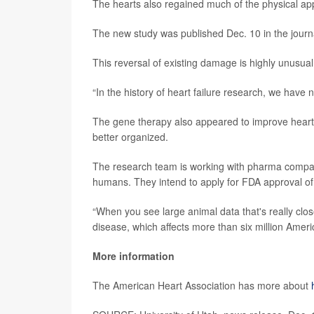
The hearts also regained much of the physical ap
The new study was published Dec. 10 in the jour
This reversal of existing damage is highly unusual 
“In the history of heart failure research, we have no
The gene therapy also appeared to improve heart f
better organized.
The research team is working with pharma compan
humans. They intend to apply for FDA approval of a c
“When you see large animal data that's really clo
disease, which affects more than six million Amer
More information
The American Heart Association has more about