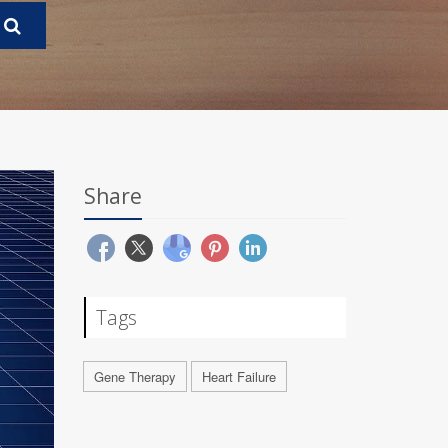
Share
Tags
Gene Therapy
Heart Failure