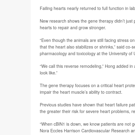
Failing hearts nearly returned to full function in 
New research shows the gene therapy didn’t just
hearts to repair and grow stronger.
“Even though the animals are still facing stress on
that the heart also stabilizes or shrinks,” said co
pharmacology and toxicology at the University of 
“We call this reverse remodeling,” Hong added in a
look like.”
The gene therapy focuses on a critical heart prote
impair the heart muscle’s ability to contract.
Previous studies have shown that heart failure pat
the greater their risk for severe heart problems, r
“When cBIN1 is down, we know patients are not go
Nora Eccles Harrison Cardiovascular Research and T