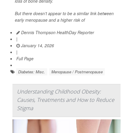
loss of bone density.
But there doesn’t appear to be a similar link between
early menopause and a higher risk of
Dennis Thompson HealthDay Reporter
|
January 14, 2026
|
Full Page
Diabetes: Misc.
Menopause / Postmenopause
Understanding Childhood Obesity:
Causes, Treatments and How to Reduce
Stigma