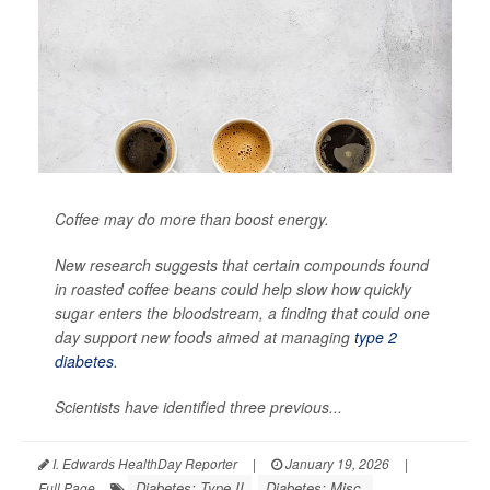
Coffee may do more than boost energy.
New research suggests that certain compounds found
in roasted coffee beans could help slow how quickly
sugar enters the bloodstream, a finding that could one
day support new foods aimed at managing
type 2
diabetes
.
Scientists have identified three previous...
I. Edwards HealthDay Reporter
|
January 19, 2026
|
Diabetes: Type II
Diabetes: Misc.
Full Page