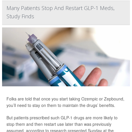
Many Patients Stop And Restart GLP-1 Meds,
Study Finds
Folks are told that once you start taking Ozempic or Zepbound,
you’ll need to stay on them to maintain the drugs’ benefits.
But patients prescribed such GLP-1 drugs are more likely to
stop them and then restart use later than was previously
assumed, according to research presented Sunday at the