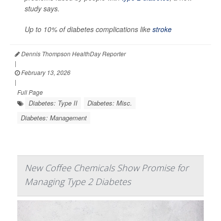
study says.
Up to 10% of diabetes complications like
stroke
Dennis Thompson HealthDay Reporter
|
February 13, 2026
|
Full Page
Diabetes: Type II
Diabetes: Misc.
Diabetes: Management
New Coffee Chemicals Show Promise for
Managing Type 2 Diabetes