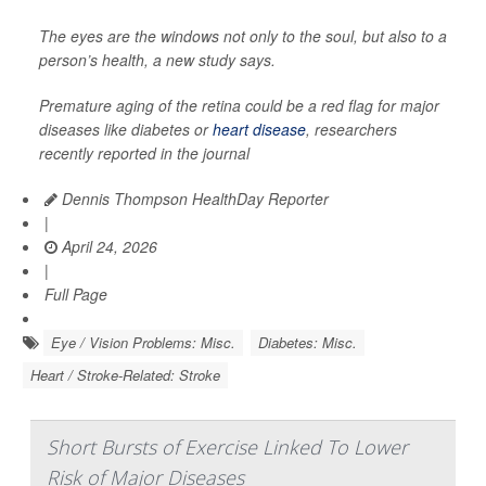
The eyes are the windows not only to the soul, but also to a
person’s health, a new study says.
Premature aging of the retina could be a red flag for major
diseases like diabetes or
heart disease
, researchers
recently reported in the journal
Dennis Thompson HealthDay Reporter
|
April 24, 2026
|
Full Page
Eye / Vision Problems: Misc.
Diabetes: Misc.
Heart / Stroke-Related: Stroke
Short Bursts of Exercise Linked To Lower
Risk of Major Diseases