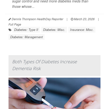
sugar control and need more diabetes meds than
those whose...
Dennis Thompson HealthDay Reporter
|
March 23, 2026
|
Full Page
Diabetes: Type II
Diabetes: Misc.
Insurance: Misc.
Diabetes: Management
Both Types Of Diabetes Increase
Dementia Risk