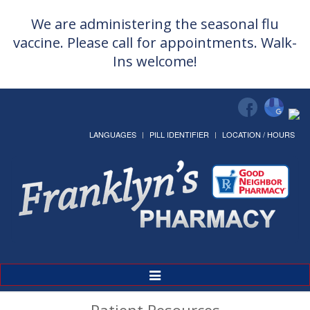
We are administering the seasonal flu
vaccine. Please call for appointments. Walk-
Ins welcome!
LANGUAGES
PILL IDENTIFIER
LOCATION / HOURS
Toggle
Navigation