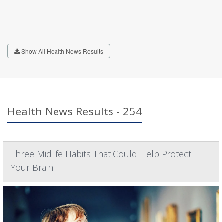
Show All Health News Results
Health News Results - 254
Three Midlife Habits That Could Help Protect
Your Brain