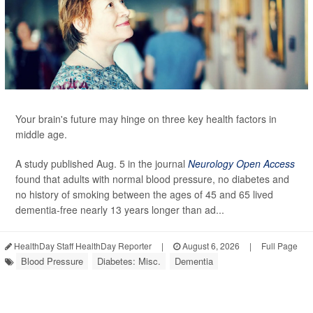
Your brain's future may hinge on three key health factors in
middle age.
A study published Aug. 5 in the journal
Neurology Open Access
found that adults with normal blood pressure, no diabetes and
no history of smoking between the ages of 45 and 65 lived
dementia-free nearly 13 years longer than ad...
HealthDay Staff HealthDay Reporter
|
August 6, 2026
|
Full Page
Blood Pressure
Diabetes: Misc.
Dementia