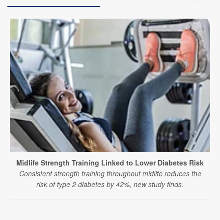
Midlife Strength Training Linked to Lower Diabetes Risk
Consistent strength training throughout midlife reduces the
risk of type 2 diabetes by 42%, new study finds.