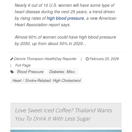
Nearly 6 out of 10 U.S. women will have some type of
heart disease during the next 25 years, a trend driven
by rising rates of
high blood pressure
, a new American
Heart Association report says.
Almost 60% of women could have high blood pressure
by 2050, up from about 50% in 2020...
Dennis Thompson HealthDay Reporter
|
February 25, 2026
|
Full Page
Blood Pressure
Diabetes: Misc.
Heart / Stroke-Related: High Cholesterol
Love Sweet Iced Coffee? Thailand Wants
You To Drink It With Less Sugar