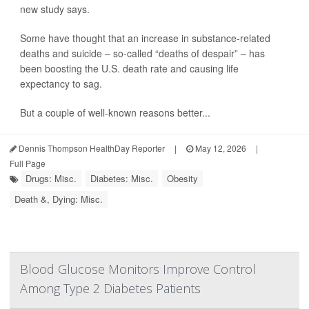
new study says.
Some have thought that an increase in substance-related
deaths and suicide – so-called “deaths of despair” – has
been boosting the U.S. death rate and causing life
expectancy to sag.
But a couple of well-known reasons better...
Dennis Thompson HealthDay Reporter
|
May 12, 2026
|
Full Page
Drugs: Misc.
Diabetes: Misc.
Obesity
Death &, Dying: Misc.
Blood Glucose Monitors Improve Control
Among Type 2 Diabetes Patients