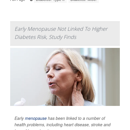
Early Menopause Not Linked To Higher
Diabetes Risk, Study Finds
Early
menopause
has been linked to a number of
health problems, including heart disease, stroke and