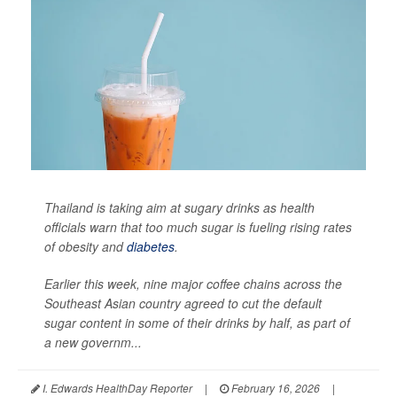
Thailand is taking aim at sugary drinks as health
officials warn that too much sugar is fueling rising rates
of obesity and
diabetes
.
Earlier this week, nine major coffee chains across the
Southeast Asian country agreed to cut the default
sugar content in some of their drinks by half, as part of
a new governm...
I. Edwards HealthDay Reporter
|
February 16, 2026
|