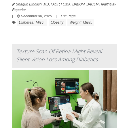
Shagun Bindlish, MD, FACP, FOMA, DABOM, DACLM HealthDay
Reporter
|
December 30, 2025
|
Full Page
Diabetes: Misc.
Obesity
Weight: Misc.
Texture Scan Of Retina Might Reveal
Silent Vision Loss Among Diabetics