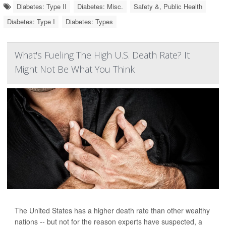
Diabetes: Type II
Diabetes: Misc.
Safety &, Public Health
Diabetes: Type I
Diabetes: Types
What's Fueling The High U.S. Death Rate? It
Might Not Be What You Think
The United States has a higher death rate than other wealthy
nations -- but not for the reason experts have suspected, a