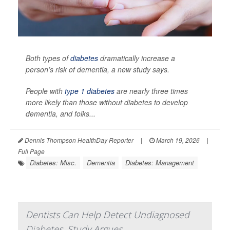
Both types of
diabetes
dramatically increase a
person’s risk of dementia, a new study says.
People with
type 1 diabetes
are nearly three times
more likely than those without diabetes to develop
dementia, and folks...
Dennis Thompson HealthDay Reporter
|
March 19, 2026
|
Full Page
Diabetes: Misc.
Dementia
Diabetes: Management
Dentists Can Help Detect Undiagnosed
Diabetes, Study Argues