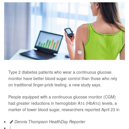
Type 2 diabetes patients who wear a continuous glucose
monitor have better blood sugar control than those who rely
on traditional finger-prick testing, a new study says.
People equipped with a continuous glucose monitor (CGM)
had greater reductions in hemoglobin A1c (HbA1c) levels, a
marker of lower blood sugar, researchers reported April 23 in
Dennis Thompson HealthDay Reporter
|