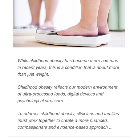
While childhood obesity has become more common
in recent years, this is a condition that is about more
than just weight.
Childhood obesity reflects our modern environment
of ultra-processed foods, digital devices and
psychological stressors.
To address childhood obesity, clinicians and families
must work together to create a more nuanced,
compassionate and evidence-based approach ...