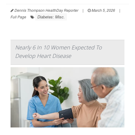
Dennis Thompson HealthDay Reporter
|
March 5, 2026
|
Diabetes: Misc.
Full Page
Nearly 6 In 10 Women Expected To
Develop Heart Disease