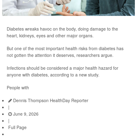
Diabetes wreaks havoc on the body, doing damage to the
heart, kidneys, eyes and other major organs.
But one of the most important health risks from diabetes has
not gotten the attention it deserves, researchers argue.
Infections should be considered a major health hazard for
anyone with diabetes, according to a new study.
People with
Dennis Thompson HealthDay Reporter
|
June 9, 2026
|
Full Page