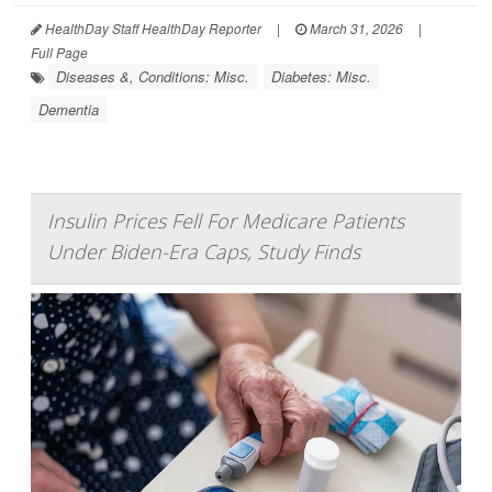
HealthDay Staff HealthDay Reporter
|
March 31, 2026
|
Full Page
Diseases &, Conditions: Misc.
Diabetes: Misc.
Dementia
Insulin Prices Fell For Medicare Patients
Under Biden-Era Caps, Study Finds