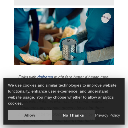
Folks with
diabetes
might fare better if health care
professionals pick out and deliver their groceries,
We use cookies and similar technologies to improve website
a new study says.
functionality, enhance user experience, and understand
website usage. You may choose whether to allow analytics
Folks with diabetes who received home deliveries
cookies.
of diabetes-appropriate grocery boxes for three
months had better blood sugar control by the end
Allow
No Thanks
Privacy Policy
of the experiment, researchers reported i...