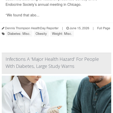
Endocrine Society’s annual meeting in Chicago.
“We found that abo...
Dennis Thompson HealthDay Reporter
|
June 15, 2026
|
Full Page
Diabetes: Misc.
Obesity
Weight: Misc.
Infections A ‘Major Health Hazard’ For People
With Diabetes, Large Study Warns