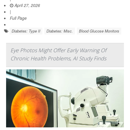
April 27, 2026
|
Full Page
Diabetes: Type II
Diabetes: Misc.
Blood Glucose Monitors
Eye Photos Might Offer Early Warning Of
Chronic Health Problems, AI Study Finds