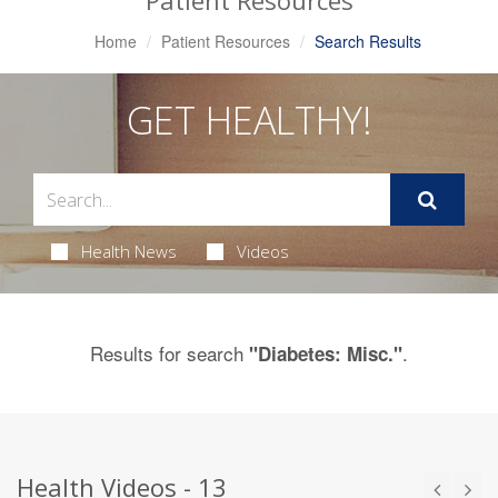
Patient Resources
Home
Patient Resources
Search Results
GET HEALTHY!
Health News
Videos
Results for search
.
"Diabetes: Misc."
Health Videos - 13