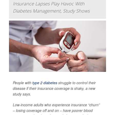
Insurance Lapses Play Havoc With
Diabetes Management, Study Shows
People with
type 2 diabetes
struggle to control their
disease if their insurance coverage is shaky, a new
study says.
Low-income adults who experience insurance “churn”
– losing coverage off and on – have poorer blood