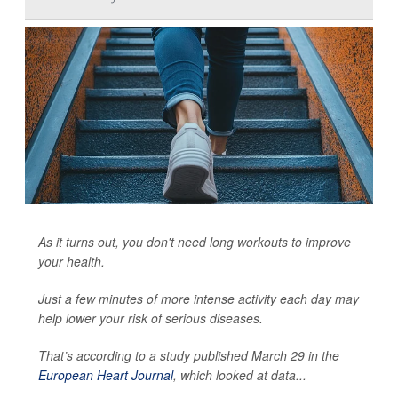
As it turns out, you don't need long workouts to improve
your health.
Just a few minutes of more intense activity each day may
help lower your risk of serious diseases.
That’s according to a study published March 29 in the
European Heart Journal
, which looked at data...