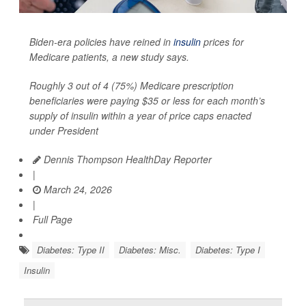
Biden-era policies have reined in
insulin
prices for
Medicare patients, a new study says.
Roughly 3 out of 4 (75%) Medicare prescription
beneficiaries were paying $35 or less for each month’s
supply of insulin within a year of price caps enacted
under President
Dennis Thompson HealthDay Reporter
|
March 24, 2026
|
Full Page
Diabetes: Type II
Diabetes: Misc.
Diabetes: Type I
Insulin