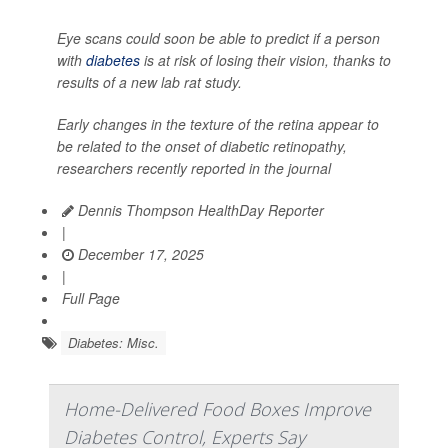
Eye scans could soon be able to predict if a person
with
diabetes
is at risk of losing their vision, thanks to
results of a new lab rat study.
Early changes in the texture of the retina appear to
be related to the onset of diabetic retinopathy,
researchers recently reported in the journal
Dennis Thompson HealthDay Reporter
|
December 17, 2025
|
Full Page
Diabetes: Misc.
Home-Delivered Food Boxes Improve
Diabetes Control, Experts Say