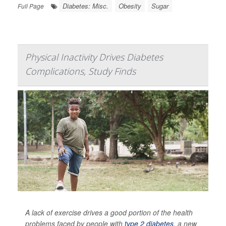
Diabetes: Misc.
Obesity
Sugar
Full Page
Physical Inactivity Drives Diabetes
Complications, Study Finds
A lack of exercise drives a good portion of the health
problems faced by people with
type 2 diabetes
, a new