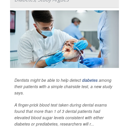
Dentists might be able to help detect
diabetes
among
their patients with a simple chairside test, a new study
says.
A finger-prick blood test taken during dental exams
found that more than 1 of 3 dental patients had
elevated blood sugar levels consistent with either
diabetes or prediabetes, researchers will r...