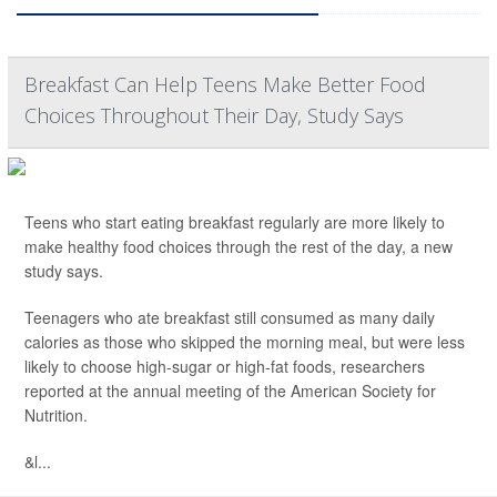
Breakfast Can Help Teens Make Better Food
Choices Throughout Their Day, Study Says
Teens who start eating breakfast regularly are more likely to
make healthy food choices through the rest of the day, a new
study says.
Teenagers who ate breakfast still consumed as many daily
calories as those who skipped the morning meal, but were less
likely to choose high-sugar or high-fat foods, researchers
reported at the annual meeting of the American Society for
Nutrition.
&l...