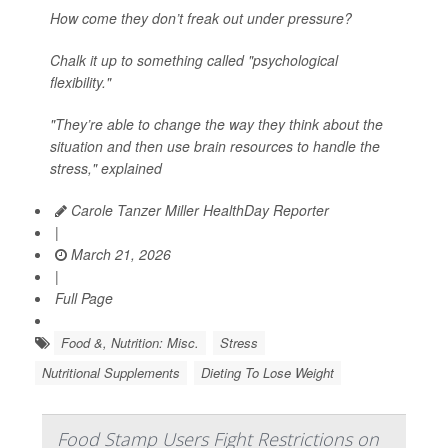
How come they don’t freak out under pressure?
Chalk it up to something called "psychological
flexibility."
"They’re able to change the way they think about the
situation and then use brain resources to handle the
stress," explained
Carole Tanzer Miller HealthDay Reporter
|
March 21, 2026
|
Full Page
Food &, Nutrition: Misc.
Stress
Nutritional Supplements
Dieting To Lose Weight
Food Stamp Users Fight Restrictions on