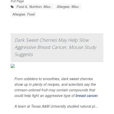
Full Page
Food &, Nutrition: Misc.
Allergies: Misc.
Allergies: Food
Dark Sweet Cherries May Help Slow
Aggressive Breast Cancer, Mouse Study
Suggests
From cobblers to smoothies, dark sweet cherries
show up in plenty of recipes, and scientists say the
crimson-colored fruit may contain compounds that
could help fight an aggressive type of
breast cancer
.
A team at Texas A&M University studied natural pl...