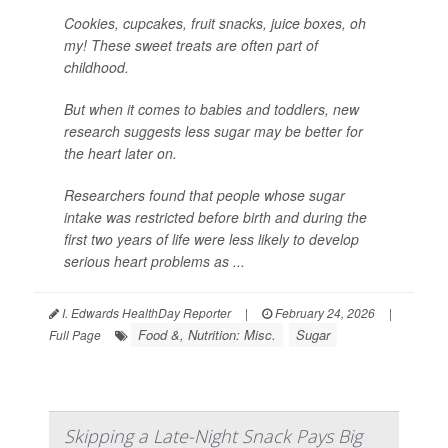
Cookies, cupcakes, fruit snacks, juice boxes, oh
my! These sweet treats are often part of
childhood.
But when it comes to babies and toddlers, new
research suggests less sugar may be better for
the heart later on.
Researchers found that people whose sugar
intake was restricted before birth and during the
first two years of life were less likely to develop
serious heart problems as ...
I. Edwards HealthDay Reporter
|
February 24, 2026
|
Food &, Nutrition: Misc.
Sugar
Full Page
Skipping a Late-Night Snack Pays Big