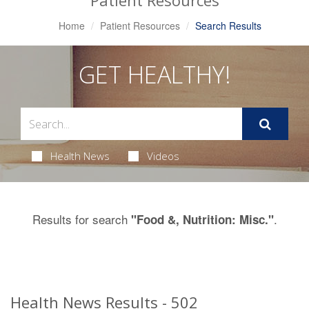
Patient Resources
Home
Patient Resources
Search Results
GET HEALTHY!
Health News
Videos
Results for search
.
"Food &, Nutrition: Misc."
Health News Results - 502