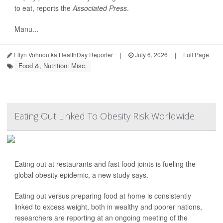
to eat, reports the
Associated Press
.
Manu...
Ellyn Vohnoutka HealthDay Reporter
|
July 6, 2026
|
Full Page
Food &, Nutrition: Misc.
Eating Out Linked To Obesity Risk Worldwide
Eating out at restaurants and fast food joints is fueling the
global obesity epidemic, a new study says.
Eating out versus preparing food at home is consistently
linked to excess weight, both in wealthy and poorer nations,
researchers are reporting at an ongoing meeting of the