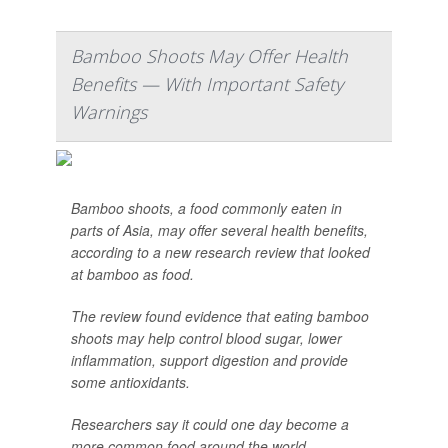
Bamboo Shoots May Offer Health
Benefits — With Important Safety
Warnings
Bamboo shoots, a food commonly eaten in
parts of Asia, may offer several health benefits,
according to a new research review that looked
at bamboo as food.
The review found evidence that eating bamboo
shoots may help control blood sugar, lower
inflammation, support digestion and provide
some antioxidants.
Researchers say it could one day become a
more common food around the world, ...