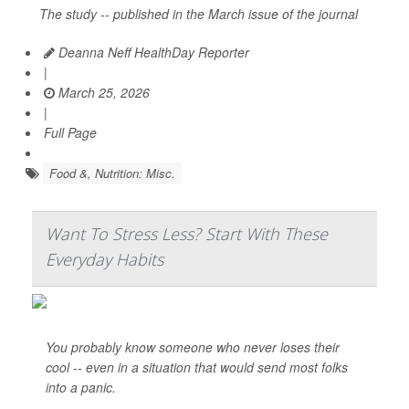
The study -- published in the March issue of the journal
Deanna Neff HealthDay Reporter
|
March 25, 2026
|
Full Page
Food &, Nutrition: Misc.
Want To Stress Less? Start With These
Everyday Habits
You probably know someone who never loses their
cool -- even in a situation that would send most folks
into a panic.