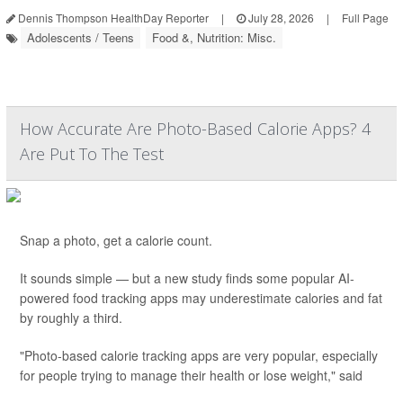
Dennis Thompson HealthDay Reporter
|
July 28, 2026
|
Full Page
Adolescents / Teens
Food &, Nutrition: Misc.
How Accurate Are Photo-Based Calorie Apps? 4
Are Put To The Test
Snap a photo, get a calorie count.
It sounds simple — but a new study finds some popular AI-
powered food tracking apps may underestimate calories and fat
by roughly a third.
"Photo-based calorie tracking apps are very popular, especially
for people trying to manage their health or lose weight," said