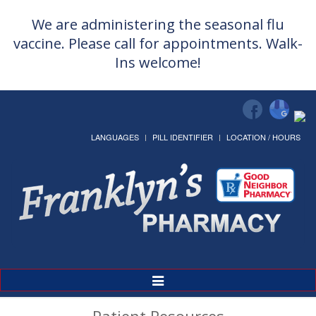
We are administering the seasonal flu
vaccine. Please call for appointments. Walk-
Ins welcome!
LANGUAGES
PILL IDENTIFIER
LOCATION / HOURS
Toggle
Navigation