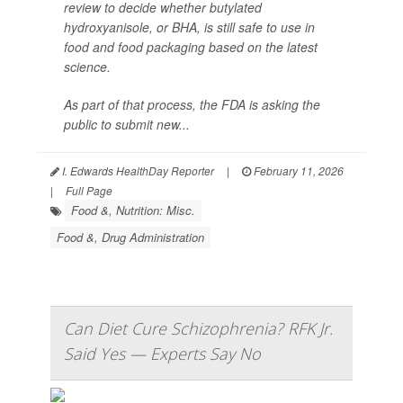
review to decide whether butylated
hydroxyanisole, or BHA, is still safe to use in
food and food packaging based on the latest
science.
As part of that process, the FDA is asking the
public to submit new...
I. Edwards HealthDay Reporter
|
February 11, 2026
|
Full Page
Food &, Nutrition: Misc.
Food &, Drug Administration
Can Diet Cure Schizophrenia? RFK Jr.
Said Yes — Experts Say No