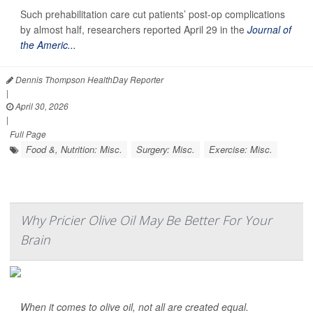
Such prehabilitation care cut patients’ post-op complications
by almost half, researchers reported April 29 in the
Journal of
the Americ...
Dennis Thompson HealthDay Reporter
|
April 30, 2026
|
Full Page
Food &, Nutrition: Misc.
Surgery: Misc.
Exercise: Misc.
Why Pricier Olive Oil May Be Better For Your
Brain
When it comes to olive oil, not all are created equal.