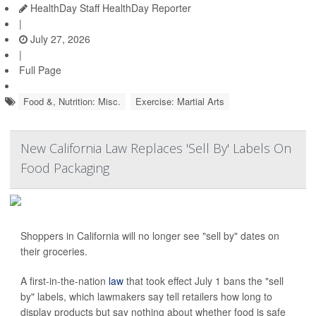
HealthDay Staff HealthDay Reporter
|
July 27, 2026
|
Full Page
Food &, Nutrition: Misc.
Exercise: Martial Arts
New California Law Replaces 'Sell By' Labels On
Food Packaging
Shoppers in California will no longer see "sell by" dates on
their groceries.
A first-in-the-nation
law
that took effect July 1 bans the "sell
by" labels, which lawmakers say tell retailers how long to
display products but say nothing about whether food is safe