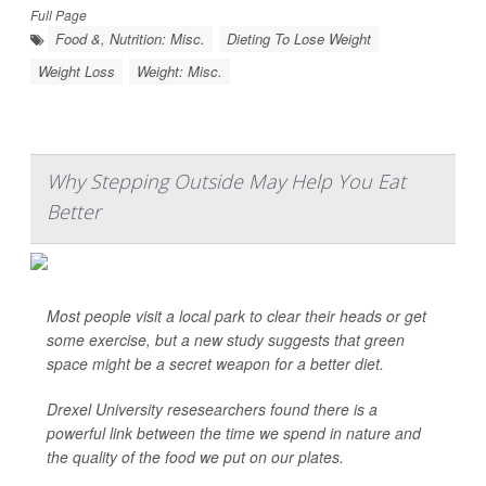
Full Page
Food &, Nutrition: Misc.
Dieting To Lose Weight
Weight Loss
Weight: Misc.
Why Stepping Outside May Help You Eat
Better
Most people visit a local park to clear their heads or get
some exercise, but a new study suggests that green
space might be a secret weapon for a better diet.
Drexel University resesearchers found there is a
powerful link between the time we spend in nature and
the quality of the food we put on our plates.