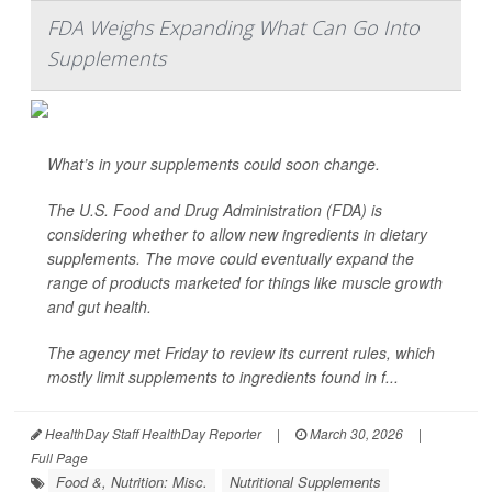
FDA Weighs Expanding What Can Go Into
Supplements
What’s in your supplements could soon change.
The U.S. Food and Drug Administration (FDA) is
considering whether to allow new ingredients in dietary
supplements. The move could eventually expand the
range of products marketed for things like muscle growth
and gut health.
The agency met Friday to review its current rules, which
mostly limit supplements to ingredients found in f...
HealthDay Staff HealthDay Reporter
|
March 30, 2026
|
Full Page
Food &, Nutrition: Misc.
Nutritional Supplements