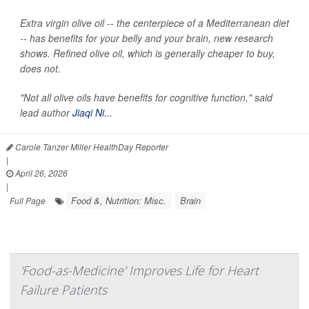
Extra virgin olive oil -- the centerpiece of a Mediterranean diet
-- has benefits for your belly and your brain, new research
shows. Refined olive oil, which is generally cheaper to buy,
does not.
"Not all olive oils have benefits for cognitive function," said
lead author
Jiaqi Ni...
Carole Tanzer Miller HealthDay Reporter
|
April 26, 2026
|
Food &, Nutrition: Misc.
Brain
Full Page
'Food-as-Medicine' Improves Life for Heart
Failure Patients