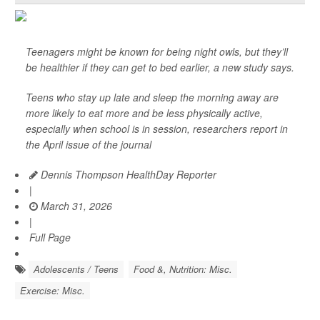
Teenagers might be known for being night owls, but they’ll
be healthier if they can get to bed earlier, a new study says.
Teens who stay up late and sleep the morning away are
more likely to eat more and be less physically active,
especially when school is in session, researchers report in
the April issue of the journal
Dennis Thompson HealthDay Reporter
|
March 31, 2026
|
Full Page
Adolescents / Teens
Food &, Nutrition: Misc.
Exercise: Misc.