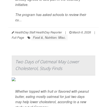
initiative.
The program has asked schools to review their
cu...
HealthDay Staff HealthDay Reporter
|
March 6, 2026
|
Food &, Nutrition: Misc.
Full Page
Two Days of Oatmeal May Lower
Cholesterol, Study Finds
Whether topped with fruit or flavored with peanut
butter, eating mostly oatmeal for just two days
may help lower cholesterol, according to a new