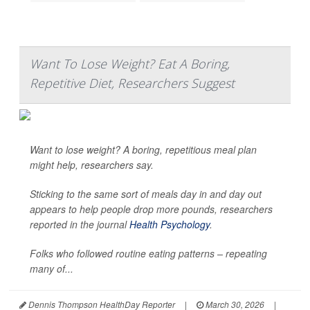
Want To Lose Weight? Eat A Boring,
Repetitive Diet, Researchers Suggest
Want to lose weight? A boring, repetitious meal plan
might help, researchers say.
Sticking to the same sort of meals day in and day out
appears to help people drop more pounds, researchers
reported in the journal
Health Psychology
.
Folks who followed routine eating patterns – repeating
many of...
Dennis Thompson HealthDay Reporter
|
March 30, 2026
|