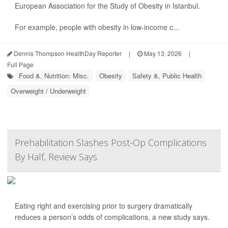
European Association for the Study of Obesity in Istanbul.
For example, people with obesity in low-income c...
Dennis Thompson HealthDay Reporter
|
May 13, 2026
|
Full Page
Food &, Nutrition: Misc.
Obesity
Safety &, Public Health
Overweight / Underweight
Prehabilitation Slashes Post-Op Complications
By Half, Review Says
Eating right and exercising prior to surgery dramatically
reduces a person’s odds of complications, a new study says.