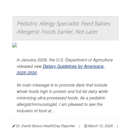
Pediatric Allergy Specialist: Feed Babies
Allergenic Foods Earlier, Not Later
In January 2026, the U.S. Department of Agriculture
released new
Dietary Guidelines for Americans,
2025-2030
.
Its main message is to promote diets that include
whole foods high in protein and full-fat dairy while
minimizing ultra-processed foods. As a pediatric
allergist/immunologist, I am pleased to see the
inclusion of food al...
Dr. David Stukus HealthDay Reporter
|
March 12, 2026
|