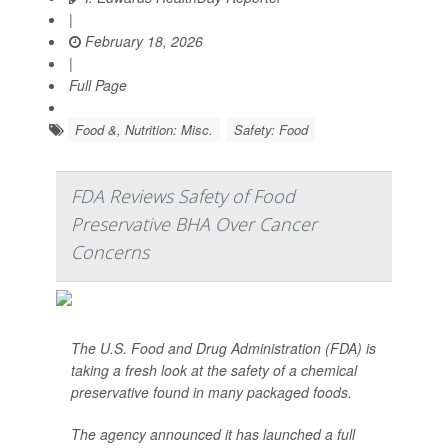
|
February 18, 2026
|
Full Page
Food &, Nutrition: Misc.
Safety: Food
FDA Reviews Safety of Food
Preservative BHA Over Cancer
Concerns
The U.S. Food and Drug Administration (FDA) is
taking a fresh look at the safety of a chemical
preservative found in many packaged foods.
The agency announced it has launched a full