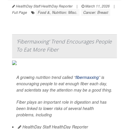
HealthDay Staff HealthDay Reporter
|
March 11, 2026
|
Food &, Nutrition: Misc.
Cancer: Breast
Full Page
'Fibermaxxing' Trend Encourages People
To Eat More Fiber
A growing nutrition trend called “
fibermaxxing
” is
encouraging people to eat enough fiber each day,
and scientists say the attention may be a good thing.
Fiber plays an important role in digestion and has
been linked to lower risks of several health
problems, including
HealthDay Staff HealthDay Reporter