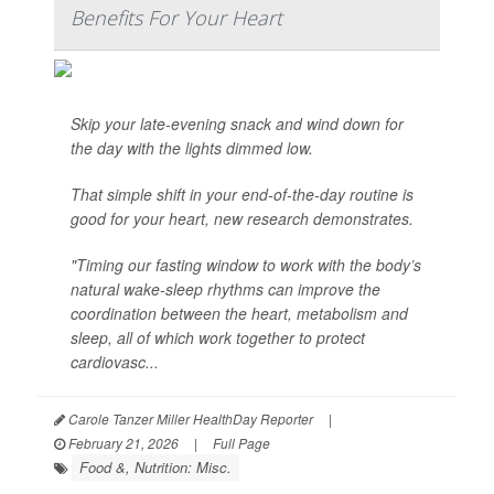
Benefits For Your Heart
Skip your late-evening snack and wind down for
the day with the lights dimmed low.
That simple shift in your end-of-the-day routine is
good for your heart, new research demonstrates.
"Timing our fasting window to work with the body’s
natural wake-sleep rhythms can improve the
coordination between the heart, metabolism and
sleep, all of which work together to protect
cardiovasc...
Carole Tanzer Miller HealthDay Reporter
|
February 21, 2026
|
Full Page
Food &, Nutrition: Misc.