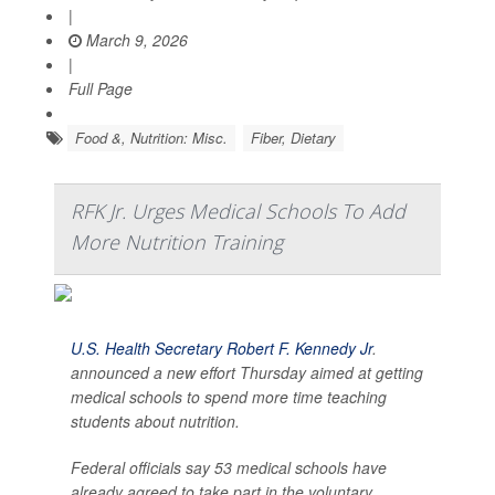
|
March 9, 2026
|
Full Page
Food &, Nutrition: Misc.
Fiber, Dietary
RFK Jr. Urges Medical Schools To Add
More Nutrition Training
U.S. Health Secretary Robert F. Kennedy Jr
.
announced a new effort Thursday aimed at getting
medical schools to spend more time teaching
students about nutrition.
Federal officials say 53 medical schools have
already agreed to take part in the voluntary