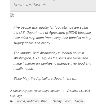
Soda and Sweets
Five people who qualify for food stamps are suing
the U.S. Department of Agriculture (USDA) because
new rules stop them from using their benefits to buy
sugary drinks and candy.
The lawsuit, filed Wednesday in federal court in
Washington, D.C., argues the limits are illegal and
make it harder for families to manage their food and
health needs.
Since May, the Agriculture Department h...
HealthDay Staff HealthDay Reporter
|
March 16, 2026
|
Full Page
Food &, Nutrition: Misc.
Safety: Food
Sugar