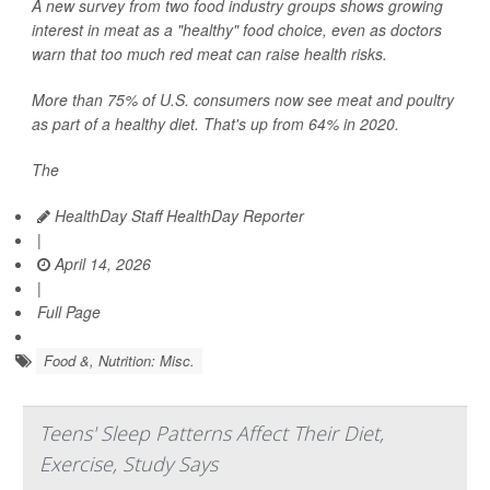
A new survey from two food industry groups shows growing
interest in meat as a "healthy" food choice, even as doctors
warn that too much red meat can raise health risks.
More than 75% of U.S. consumers now see meat and poultry
as part of a healthy diet. That's up from 64% in 2020.
The
HealthDay Staff HealthDay Reporter
|
April 14, 2026
|
Full Page
Food &, Nutrition: Misc.
Teens' Sleep Patterns Affect Their Diet,
Exercise, Study Says