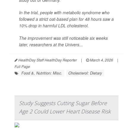
study out of Germany.
In the trial, people with metabolic syndrome who
followed a strict oat-based plan for 48 hours saw a
10% drop in harmful LDL cholesterol.
The improvement was still noticeable six weeks
later, researchers at the Univers...
HealthDay Staff HealthDay Reporter
|
March 4, 2026
|
Full Page
Food &, Nutrition: Misc.
Cholesterol: Dietary
Study Suggests Cutting Sugar Before
Age 2 Could Lower Heart Disease Risk