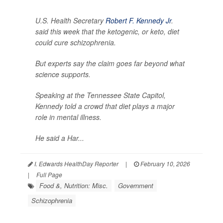
U.S. Health Secretary
Robert F. Kennedy Jr
.
said this week that the ketogenic, or keto, diet
could cure schizophrenia.
But experts say the claim goes far beyond what
science supports.
Speaking at the Tennessee State Capitol,
Kennedy told a crowd that diet plays a major
role in mental illness.
He said a Har...
I. Edwards HealthDay Reporter
|
February 10, 2026
|
Full Page
Food &, Nutrition: Misc.
Government
Schizophrenia