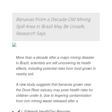
Bananas From a Decade-Old Mining
Spill Area in Brazil May Be Unsafe,
Research Says
More than a decade after a major mining disaster
in Brazil, scientists are still uncovering its health
effects, including potential risks from food grown in
nearby soil.
A new study suggests that bananas grown near
the Doce River estuary may pose health risks for
children under 6, due to lingering contamination
from iron mining waste released after a
I. Edwards HealthDay Reporter