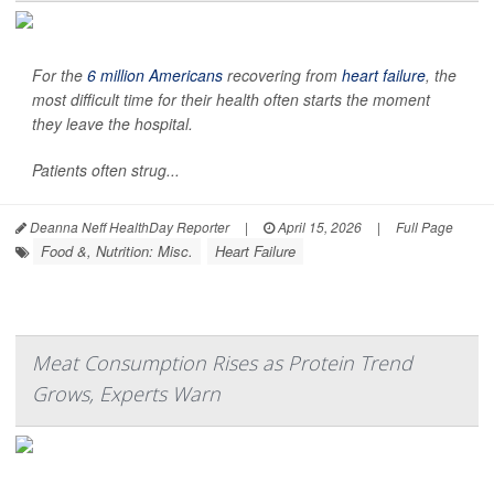
For the
6 million Americans
recovering from
heart failure
, the
most difficult time for their health often starts the moment
they leave the hospital.
Patients often strug...
Deanna Neff HealthDay Reporter
|
April 15, 2026
|
Full Page
Food &, Nutrition: Misc.
Heart Failure
Meat Consumption Rises as Protein Trend
Grows, Experts Warn