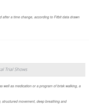
d after a time change, according to Fitbit data drawn
al Trial Shows
s well as medication or a program of brisk walking, a
w, structured movement, deep breathing and