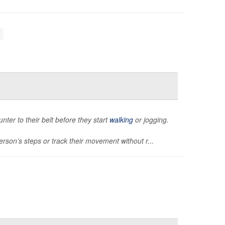
unter to their belt before they start
walking
or jogging.
rson’s steps or track their movement without r...