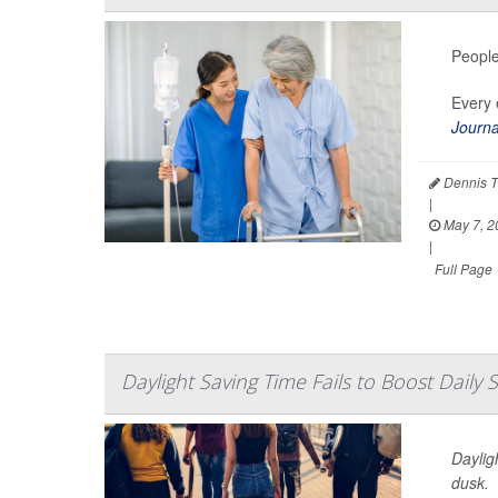
People
Every 
Journa
Dennis T
|
May 7, 2
|
Full Page
Daylight Saving Time Fails to Boost Daily 
Daylig
dusk.