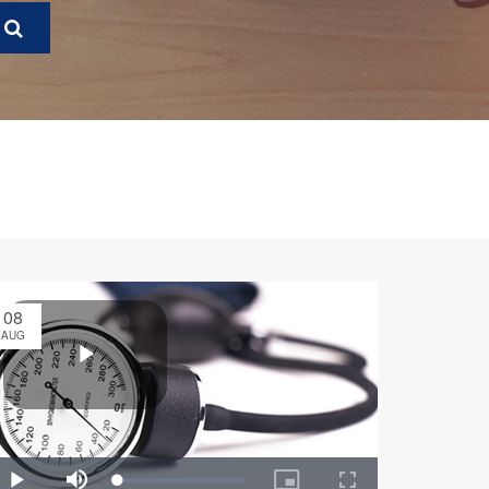
08
AUG