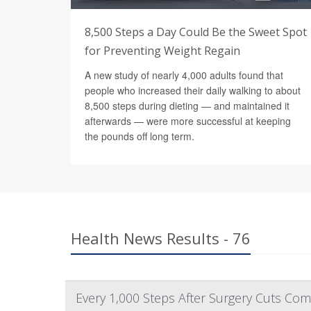
8,500 Steps a Day Could Be the Sweet Spot
for Preventing Weight Regain
A new study of nearly 4,000 adults found that
people who increased their daily walking to about
8,500 steps during dieting — and maintained it
afterwards — were more successful at keeping
the pounds off long term.
Health News Results - 76
Every 1,000 Steps After Surgery Cuts Comp