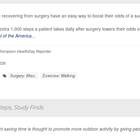
 recovering from surgery have an easy way to boost their odds of a succ
extra 1,000 steps a patient takes daily after surgery lowers their odds 
l of the America...
hompson HealthDay Reporter
026
Surgery: Misc.
Exercise: Walking
Steps, Study Finds
ht saving time is thought to promote more outdoor activity by giving peo