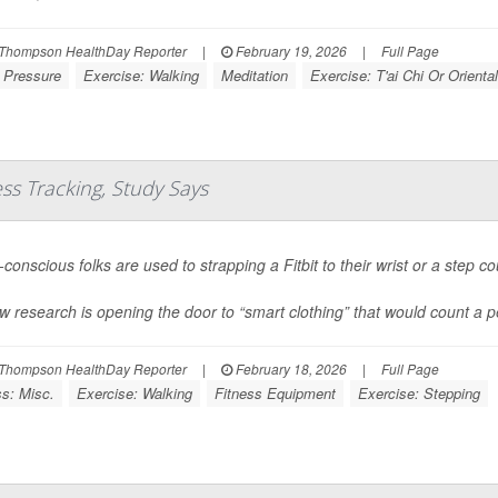
Thompson HealthDay Reporter
|
February 19, 2026
|
Full Page
 Pressure
Exercise: Walking
Meditation
Exercise: T'ai Chi Or Oriental
ess Tracking, Study Says
conscious folks are used to strapping a Fitbit to their wrist or a step co
w research is opening the door to “smart clothing” that would count a pe
Thompson HealthDay Reporter
|
February 18, 2026
|
Full Page
ss: Misc.
Exercise: Walking
Fitness Equipment
Exercise: Stepping