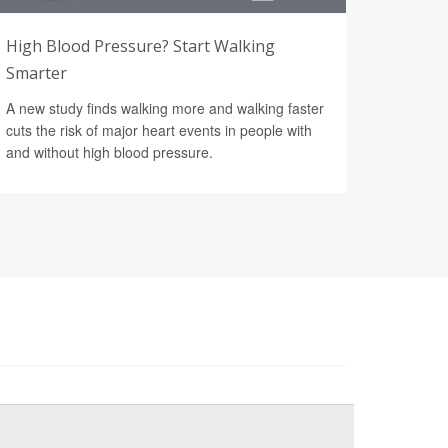
High Blood Pressure? Start Walking
Smarter
A new study finds walking more and walking faster
cuts the risk of major heart events in people with
and without high blood pressure.