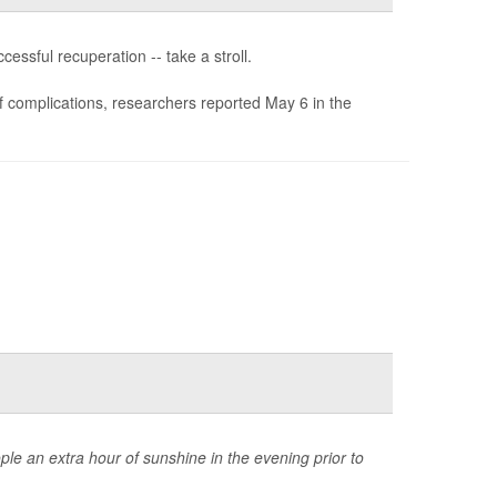
essful recuperation -- take a stroll.
of complications, researchers reported May 6 in the
ple an extra hour of sunshine in the evening prior to