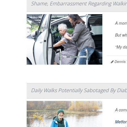
Shame, Embarrassment Regarding Walking
A mom
But wh
“My da
Dennis 
Daily Walks Potentially Sabotaged By Dia
A co
Metfo