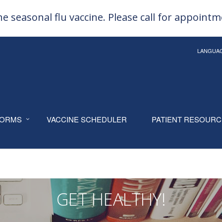
e seasonal flu vaccine. Please call for appoint
LANGUA
ORMS
VACCINE SCHEDULER
PATIENT RESOUR
GET HEALTHY!