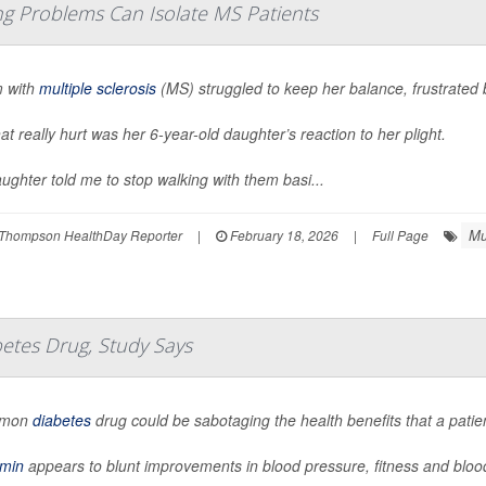
 Problems Can Isolate MS Patients
 with
multiple sclerosis
(MS) struggled to keep her balance, frustrated
at really hurt was her 6-year-old daughter’s reaction to her plight.
ughter told me to stop walking with them basi...
Mu
Thompson HealthDay Reporter
|
February 18, 2026
|
Full Page
betes Drug, Study Says
mmon
diabetes
drug could be sabotaging the health benefits that a patie
rmin
appears to blunt improvements in blood pressure, fitness and bloo