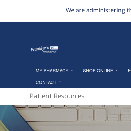
We are administering th
MY PHARMACY
SHOP ONLINE
F
CONTACT
Patient Resources