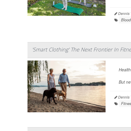
Dennis 
Blood
'Smart Clothing' The Next Frontier In Fitn
Health-
But ne
Dennis 
Fitne