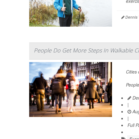
exercis
Dennis 
People Do Get More Steps In Walkable Cit
Cities
People
Den
|
Aug
|
Full 
Exerc