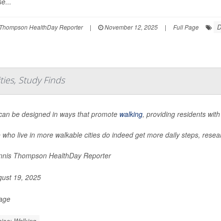
e...
D
Thompson HealthDay Reporter
|
November 12, 2025
|
Full Page
ies, Study Finds
 can be designed in ways that promote
walking
, providing residents with
 who live in more walkable cities do indeed get more daily steps, resea
nis Thompson HealthDay Reporter
ust 19, 2025
Page
ise: Walking