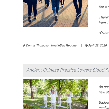
But a 
There’
from 1
“Overa
Dennis Thompson HealthDay Reporter
|
April 28, 2026
Ancient Chinese Practice Lowers Blood Pr
An anc
new st
Baduan
meditat