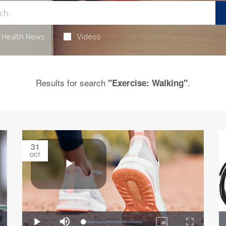
Health News
Videos
Results for search
.
"Exercise: Walking"
31
OCT