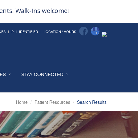
ments. Walk-Ins welcome!
GES
PILL IDENTIFIER
LOCATION / HOURS
CES
STAY CONNECTED
Home
Patient Resources
Search Results