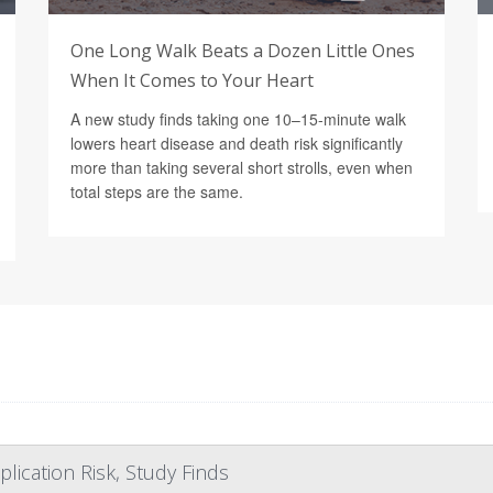
One Long Walk Beats a Dozen Little Ones
When It Comes to Your Heart
A new study finds taking one 10–15-minute walk
lowers heart disease and death risk significantly
more than taking several short strolls, even when
total steps are the same.
lication Risk, Study Finds