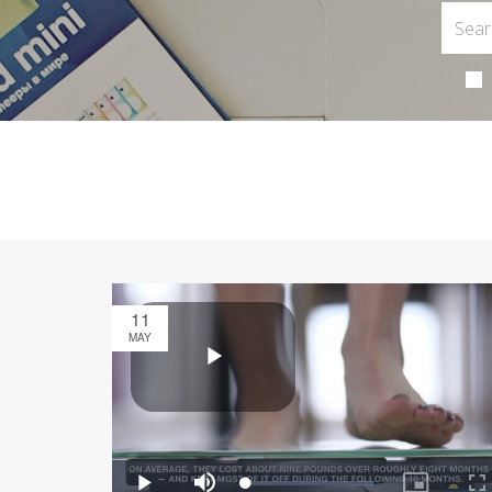
11
MAY