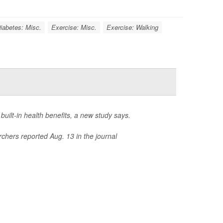
iabetes: Misc.
Exercise: Misc.
Exercise: Walking
 built-in health benefits, a new study says.
rchers reported Aug. 13 in the journal