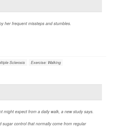
 by her frequent missteps and stumbles.
ltiple Sclerosis
Exercise: Walking
nt might expect from a daily walk, a new study says.
d sugar control that normally come from regular