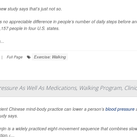
new study says that’s just not so.
s no appreciable difference in people’s number of daily steps before an
,157 people in four U.S. states.
...
Exercise: Walking
|
Full Page
essure As Well As Medications, Walking Program, Clinic
ient Chinese mind-body practice can lower a person’s
blood pressure
a
udy says.
jin is a widely practiced eight-movement sequence that combines slo
ion.<...