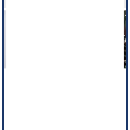
Your morning cup of coffee might harm the quality of a blood
donation provided later in the day, a new study says.
Caffeine appears to impair donated blood in ways that reduce
the effectiveness of future transfusions, researchers report in
the journal
Haemotologica
.
Specifically, they found that red blood cells are ...