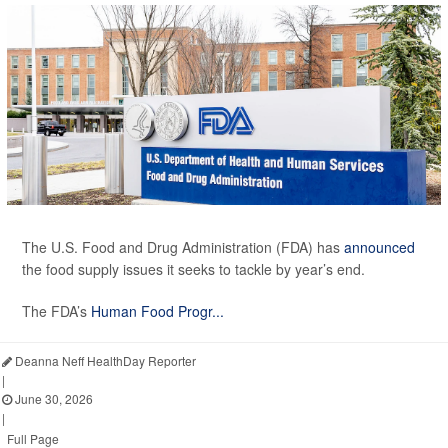
The U.S. Food and Drug Administration (FDA) has
announced
the food supply issues it seeks to tackle by year’s end.
The FDA’s
Human Food Progr...
Deanna Neff HealthDay Reporter
|
June 30, 2026
|
Full Page