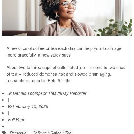
A few cups of coffee or tea each day can help your brain age
more gracefully, a new study says.
About two to three cups of caffeinated joe -- or one to two cups
of tea -- reduced dementia risk and slowed brain aging,
researchers reported Feb. 9 in the
Dennis Thompson HealthDay Reporter
|
February 10, 2026
|
Full Page
Dementia
Caffeine / Coffee / Tea