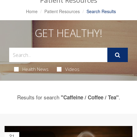
Patient Resources
Home
Patient Resources
Search Results
GET HEALTHY!
Health News
Videos
Results for search
.
"Caffeine / Coffee / Tea"
21