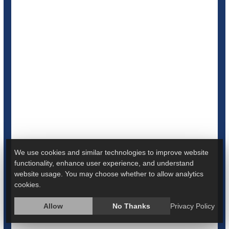
Coffee Won't Raise Preemie Birth Risk, But
Smoking Certainly Will: Study
We use cookies and similar technologies to improve website
functionality, enhance user experience, and understand
website usage. You may choose whether to allow analytics
Smoking during pregnancy is a significant risk factor for
cookies.
premature births, but drinking coffee is not, new research
suggests.
Allow
No Thanks
Privacy Policy
Women who smoked during pregnancy were 2.6 times