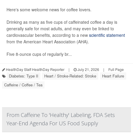
Here's some welcome news for coffee lovers.
Drinking as many as five cups of caffeinated coffee a day is
generally safe for most adults, and may even be linked to
cardiovascular benefits, according to a new
scientific statement
from the American Heart Association (AHA).
Five 8-ounce cups of regularly br...
HealthDay Staff HealthDay Reporter
|
July 21, 2026
|
Full Page
Diabetes: Type II
Heart / Stroke-Related: Stroke
Heart Failure
Caffeine / Coffee / Tea
From Caffeine To 'Healthy' Labeling, FDA Sets
Year-End Agenda For US Food Supply