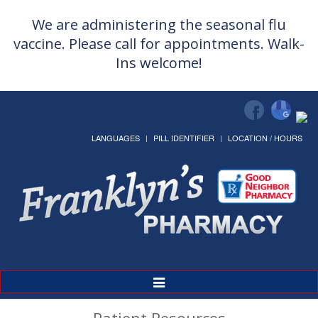
We are administering the seasonal flu
vaccine. Please call for appointments. Walk-
Ins welcome!
LANGUAGES
PILL IDENTIFIER
LOCATION / HOURS
Toggle
Navigation