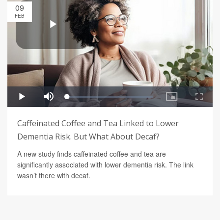
09
FEB
Caffeinated Coffee and Tea Linked to Lower
Dementia Risk. But What About Decaf?
A new study finds caffeinated coffee and tea are
significantly associated with lower dementia risk. The link
wasn’t there with decaf.