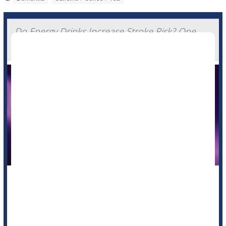
Do Energy Drinks Increase Stroke Risk? One
Patient's Story
Energy drinks might give you wings, unleash the beast or fuel
your grind -- but chugging too many might pose a serious
stroke risk, doctors warn.