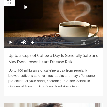
JUL
Up to 5 Cups of Coffee a Day Is Generally Safe and
May Even Lower Heart Disease Risk
Up to 400 milligrams of caffeine a day from regularly
brewed coffee is safe for most adults and may offer some
protection for your heart, according to a new Scientific
Statement from the American Heart Association.