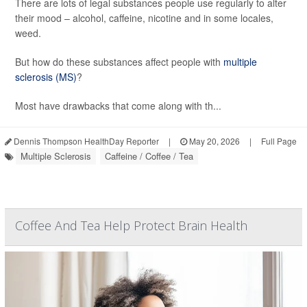
There are lots of legal substances people use regularly to alter
their mood – alcohol, caffeine, nicotine and in some locales,
weed.
But how do these substances affect people with
multiple
sclerosis (MS)
?
Most have drawbacks that come along with th...
Dennis Thompson HealthDay Reporter
|
May 20, 2026
|
Full Page
Multiple Sclerosis
Caffeine / Coffee / Tea
Coffee And Tea Help Protect Brain Health