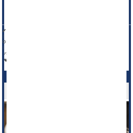
An otherwise fit and healthy man in his 50s with a daily eight-
can habit found out the hard way, according to a case study
published Dec. 9 in the journal
BMJ Case Repo...
Dennis Thompson HealthDay Reporter
|
December 10, 2025
|
Full Page
Heart / Stroke-Related: Stroke
Caffeine / Coffee / Tea
Coffee Might Reduce Heart Rhythm Risk