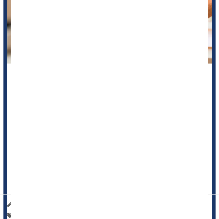
Your morning cup of coffee might help you power through the
day -- but could it be keeping your brain too alert at night,
even while you sleep?
A new study suggests that caffeine doesn’t just affect your
energy levels. It may also change how your brain functions
during sleep, especially in 20-somethings.
Researchers in Canada found that drinking caffeine before
bed may keep th...
HealthDay Reporter
I. Edwards
|
June 1, 2025
|
Full Page
Caffeine / Coffee / Tea