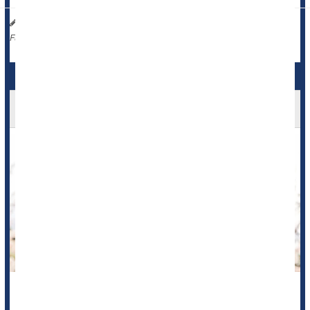
Dennis Thompson HealthDay Reporter
|
September 10, 2025
|
Caffeine / Coffee / Tea
Full Page
Coffee Could Be Key To Aging Gracefully
A morning cup of
coffee
might do more than momentarily