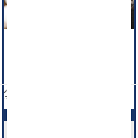
A cup of coffee might actually benefit some people with a
common
heart rhythm disorder
, a new study says.
Adults with atrial fibrillation who drank a daily cup of coffee
were 39% less likely to have an episode of irregular heart
rhythm, compared to those who a...
Dennis Thompson HealthDay Reporter
|
November 12, 2025
|
Dieting To Avoid Caffeine
Caffeine / Coffee / Tea
Full Page
Caffeine Bad News For Blood Donations, Study
Says