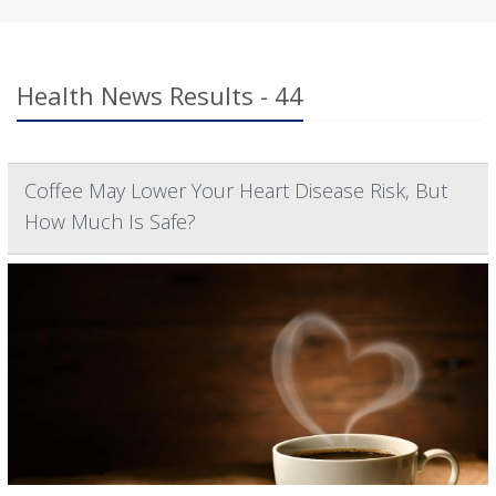
Health News Results - 44
Coffee May Lower Your Heart Disease Risk, But
How Much Is Safe?