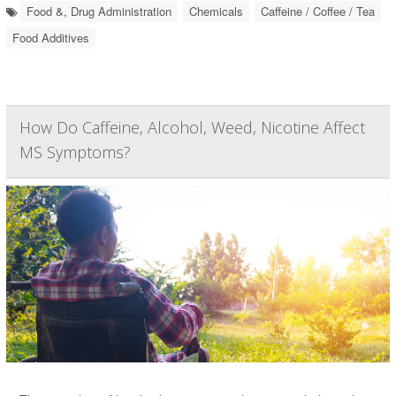
Food &, Drug Administration
Chemicals
Caffeine / Coffee / Tea
Food Additives
How Do Caffeine, Alcohol, Weed, Nicotine Affect
MS Symptoms?