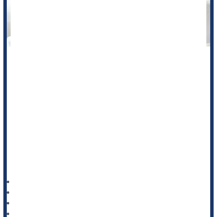
Experiments in sheep are hinting that doses of caffeine given
to women in pregnancy, as well as their newborns after birth,
could prevent cerebral palsy.
Cerebral palsy is a disabling condition often caused by
asphyxia -- reductions in oxygen supply -- around the time of
birth. Asphyxia can cause other neurodevelopmental
disorders, as well.
Researcher
HealthDay Reporter
Ernie Mundell
|
October 22, 2024