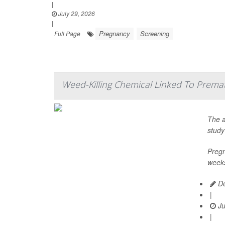
|
July 29, 2026
|
Pregnancy
Screening
Full Page
Weed-Killing Chemical Linked To Prema
The a
study
Pregn
weeks
De
|
Ju
|