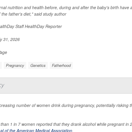
nal nutrition and health before, during and after the baby's birth have al
f the father's diet," said study author
lthDay Staff HealthDay Reporter
y 31, 2026
Page
Pregnancy
Genetics
Fatherhood
cy
creasing number of women drink during pregnancy, potentially risking th
than 1 in 7 women reported that they drank alcohol while pregnant in 
al of the American Medical Association
.