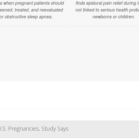
es when pregnant patients should
finds epidural pain relief during 
eened, treated, and reevaluated
not linked to serious health prob
or obstructive sleep apnea.
newborns or children.
.S. Pregnancies, Study Says