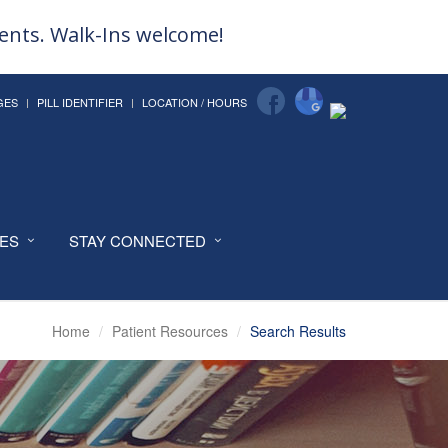
ments. Walk-Ins welcome!
GES
PILL IDENTIFIER
LOCATION / HOURS
CES
STAY CONNECTED
Home
Patient Resources
Search Results