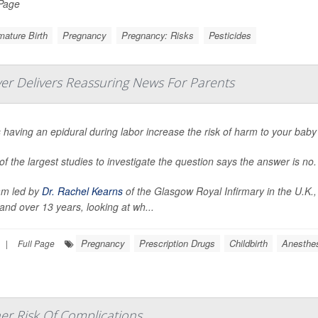
 Page
ature Birth
Pregnancy
Pregnancy: Risks
Pesticides
ver Delivers Reassuring News For Parents
having an epidural during labor increase the risk of harm to your baby
f the largest studies to investigate the question says the answer is no.
am led by
Dr. Rachel Kearns
of the Glasgow Royal Infirmary in the U.K.,
and over 13 years, looking at wh...
Pregnancy
Prescription Drugs
Childbirth
Anesthe
|
Full Page
er Risk Of Complications