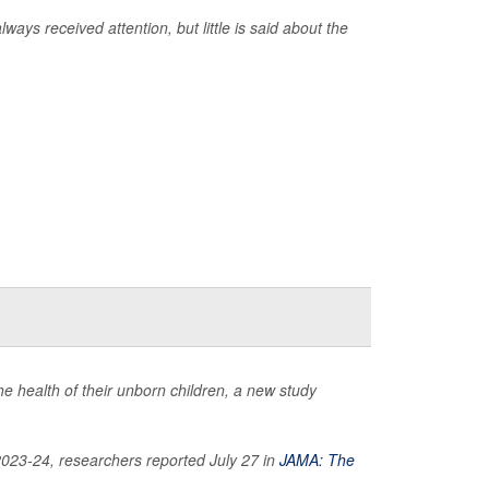
ways received attention, but little is said about the
e health of their unborn children, a new study
2023-24, researchers reported July 27 in
JAMA: The