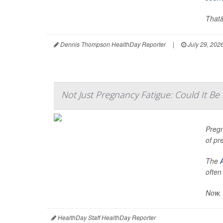
That&
Dennis Thompson HealthDay Reporter
|
July 29, 202
Not Just Pregnancy Fatigue: Could It B
Pregn
of pr
The
often
Now, 
HealthDay Staff HealthDay Reporter