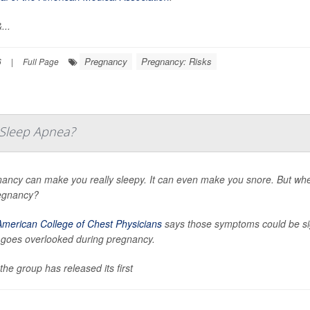
...
Pregnancy
Pregnancy: Risks
6
|
Full Page
e Sleep Apnea?
ancy can make you really sleepy. It can even make you snore. But wh
egnancy?
American College of Chest Physicians
says those symptoms could be sig
 goes overlooked during pregnancy.
the group has released its first