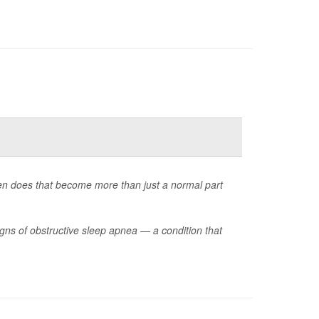
en does that become more than just a normal part
ns of obstructive sleep apnea — a condition that