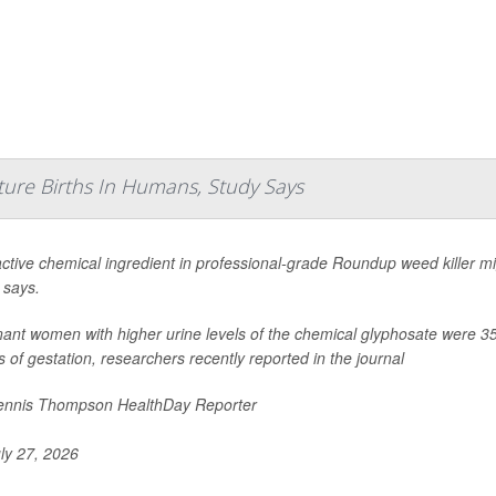
ture Births In Humans, Study Says
ctive chemical ingredient in professional-grade Roundup weed killer mig
 says.
ant women with higher urine levels of the chemical glyphosate were 35% 
 of gestation, researchers recently reported in the journal
nnis Thompson HealthDay Reporter
ly 27, 2026