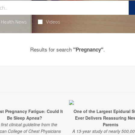
Health News
Videos
Results for search
.
"Pregnancy"
st Pregnancy Fatigue: Could It
One of the Largest Epidural S
Be Sleep Apnea?
Ever Delivers Reassuring Ne
first clinical guideline from the
Parents
can College of Chest Physicians
A 13-year study of nearly 500,00