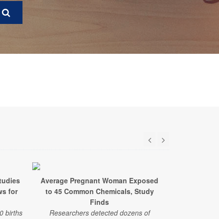
tudies
Average Pregnant Woman Exposed
New Stud
ws for
to 45 Common Chemicals, Study
Adverse Out
Finds
Exposur
0 births
Researchers detected dozens of
Researche