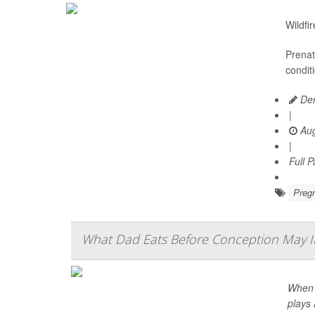
Wildfi
Prenat
condit
Den
|
Aug
|
Full 
Preg
What Dad Eats Before Conception May In
When i
plays 