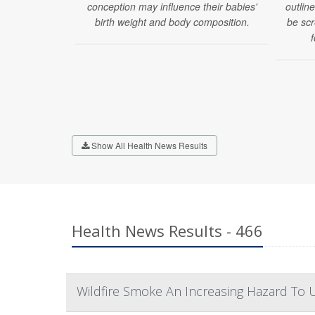
conception may influence their babies'
outlin
birth weight and body composition.
be scr
f
Show All Health News Results
Health News Results - 466
Wildfire Smoke An Increasing Hazard To U