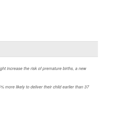
ht increase the risk of premature births, a new
more likely to deliver their child earlier than 37