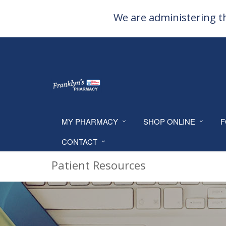
We are administering th
MY PHARMACY
SHOP ONLINE
F
CONTACT
Patient Resources