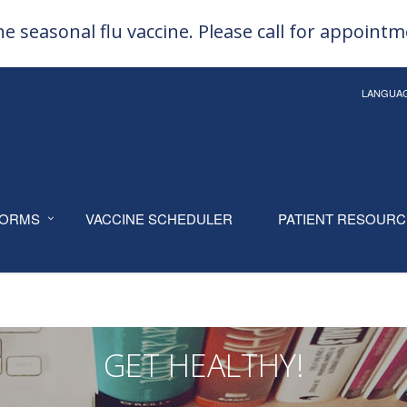
e seasonal flu vaccine. Please call for appoint
LANGUA
ORMS
VACCINE SCHEDULER
PATIENT RESOUR
GET HEALTHY!