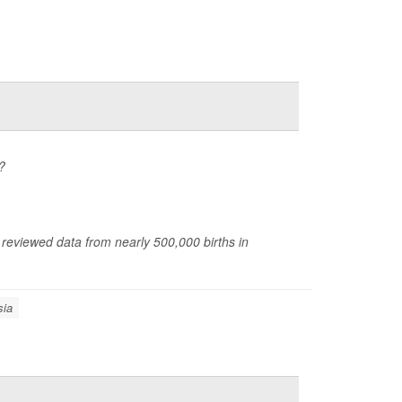
?
 reviewed data from nearly 500,000 births in
sia