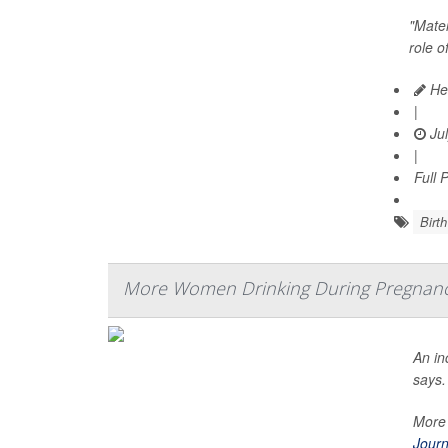
"Mater
role o
Hea
|
Jul
|
Full 
Birth
More Women Drinking During Pregnan
An in
says.
More 
Journ