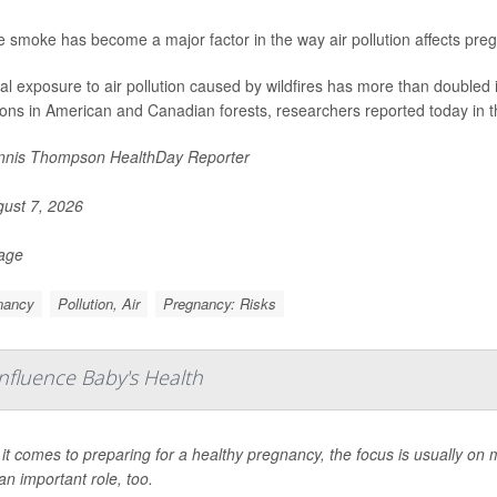
re smoke has become a major factor in the way air pollution affects pre
al exposure to air pollution caused by wildfires has more than doubled 
ions in American and Canadian forests, researchers reported today in t
nis Thompson HealthDay Reporter
ust 7, 2026
Page
nancy
Pollution, Air
Pregnancy: Risks
fluence Baby's Health
t comes to preparing for a healthy pregnancy, the focus is usually on
an important role, too.