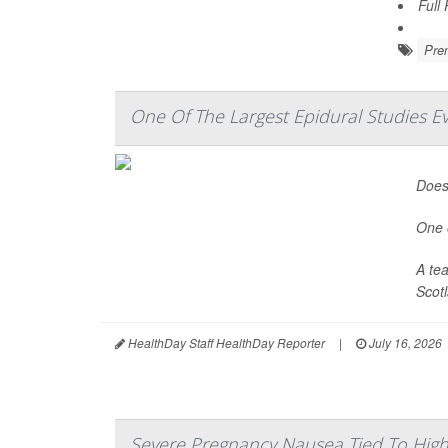
Full
Prem
One Of The Largest Epidural Studies E
Does 
One o
A te
Scotl
HealthDay Staff HealthDay Reporter
|
July 16, 2026
Severe Pregnancy Nausea Tied To High