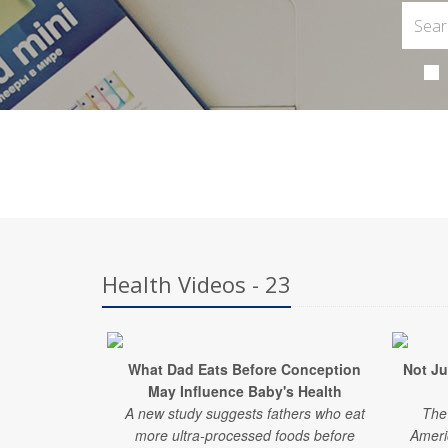
Health Videos - 23
What Dad Eats Before Conception
Not Ju
May Influence Baby's Health
A new study suggests fathers who eat
The 
more ultra-processed foods before
Ameri