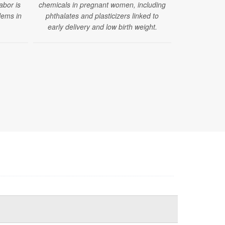
labor is
chemicals in pregnant women, including
increase in 
lems in
phthalates and plasticizers linked to
abnormal 
early delivery and low birth weight.
congenita
pregnancies 
exposure. B