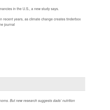
gnancies in the U.S., a new study says.
in recent years, as climate change creates tinderbox
he journal
 moms. But new research suggests dads' nutrition