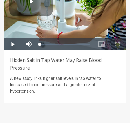
Hidden Salt in Tap Water May Raise Blood
Pressure
A new study links higher salt levels in tap water to
increased blood pressure and a greater risk of
hypertension.