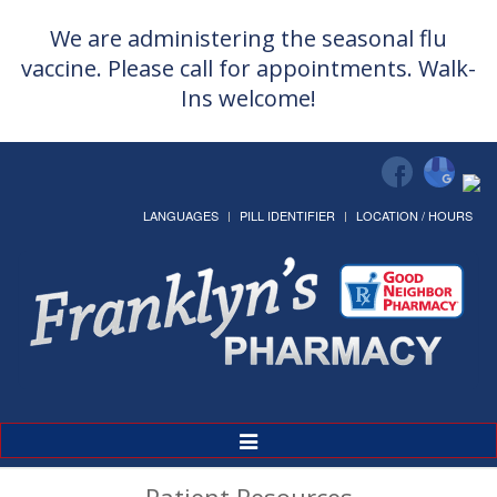
We are administering the seasonal flu
vaccine. Please call for appointments. Walk-
Ins welcome!
LANGUAGES
PILL IDENTIFIER
LOCATION / HOURS
Toggle
Navigation