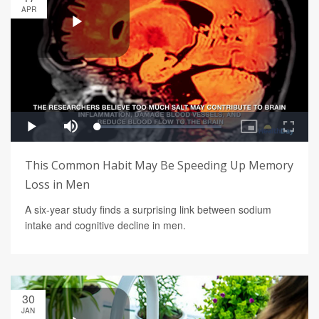
APR
This Common Habit May Be Speeding Up Memory
Loss in Men
A six-year study finds a surprising link between sodium
intake and cognitive decline in men.
30
JAN