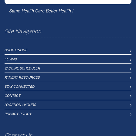
Same Health Care Better Health !
Site Navigation
SHOP ONLINE
FORMS
VACCINE SCHEDULER
PATIENT RESOURCES
STAY CONNECTED
CONTACT
LOCATION / HOURS
PRIVACY POLICY
Contact Us