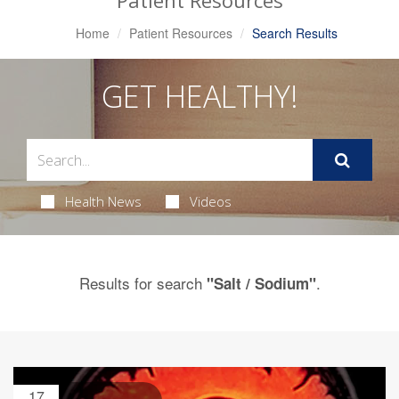
Patient Resources
Home
Patient Resources
Search Results
GET HEALTHY!
Health News
Videos
Results for search
.
"Salt / Sodium"
17