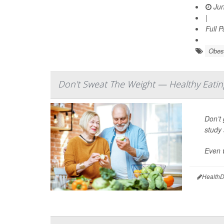
Jun
|
Full 
Obes
Don't Sweat The Weight — Healthy Eatin
Don’t 
study 
Even w
HealthD