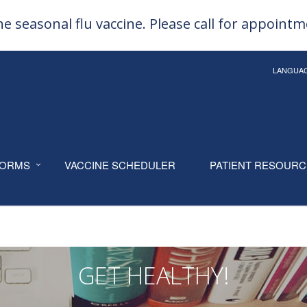
e seasonal flu vaccine. Please call for appoint
LANGUA
ORMS
VACCINE SCHEDULER
PATIENT RESOUR
GET HEALTHY!