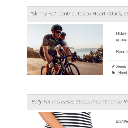
'Skinny Fat' Contributes to Heart Attack, S
Hidden
appear
Result
Dennis 
Heart
Belly Fat Increases Stress Incontinence Ri
Middle