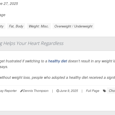
e 27, 2025
Page
ity
Fat, Body
Weight: Misc.
Overweight / Underweight
g Helps Your Heart Regardless
get frustrated if switching to a
healthy diet
doesn’t result in any weight 
says.
ithout weight loss, people who adopted a healthy diet received a signifi
Chol
ay Reporter
Dennis Thompson
|
June 9, 2025
|
Full Page