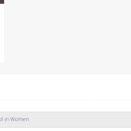
rol in Women