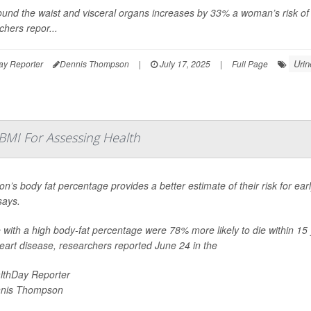
ound the waist and visceral organs increases by 33% a woman’s risk of
chers repor...
Urin
ay Reporter
Dennis Thompson
|
July 17, 2025
|
Full Page
 BMI For Assessing Health
on’s body fat percentage provides a better estimate of their risk for ea
says.
 with a high body-fat percentage were 78% more likely to die within 15 
eart disease, researchers reported June 24 in the
lthDay Reporter
nis Thompson