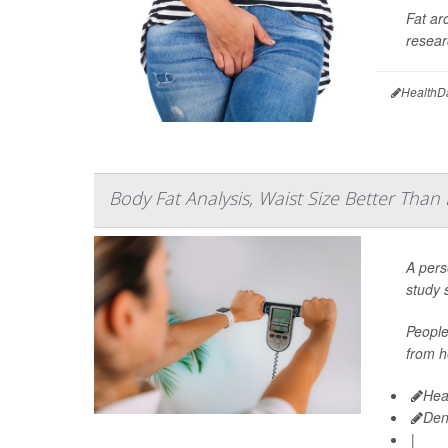
Fat ar
resear
HealthD
Body Fat Analysis, Waist Size Better Than
A pers
study 
People
from h
Hea
Den
|