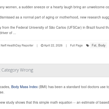
ny women, a sudden sneeze or a hearty laugh bring an unwelcome con
dismissed as a normal part of aging or motherhood, new research sugge
y from the Federal University of São Carlos (UFSCar) in Brazil found th
river of ...
Fat, Body
Neff HealthDay Reporter
|
April 22, 2026
|
Full Page
t Category Wrong
ecades,
Body Mass Index
(BMI) has been a standard tool doctors use to 
se.
new study shows that this simple math equation -- an estimate of based 