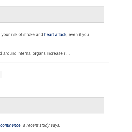
 your risk of stroke and
heart attack
, even if you
d around internal organs increase ri...
incontinence
, a recent study says.