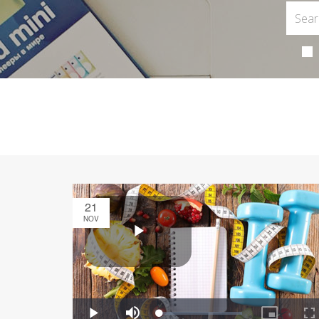
21
NOV