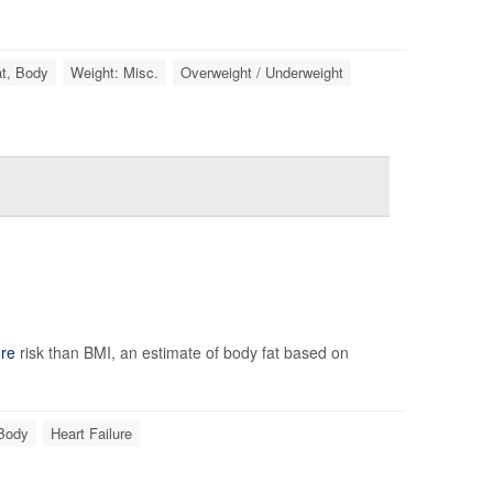
t, Body
Weight: Misc.
Overweight / Underweight
ure
risk than BMI, an estimate of body fat based on
 Body
Heart Failure