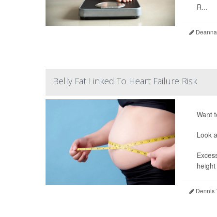
R...
Deanna 
Belly Fat Linked To Heart Failure Risk
Want t
Look a
Excess
height
Dennis 