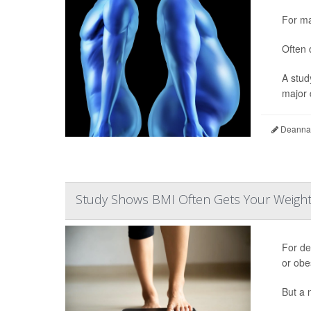
For ma
Often 
A stud
major d
Deanna 
Study Shows BMI Often Gets Your Weigh
For d
or obe
But a 