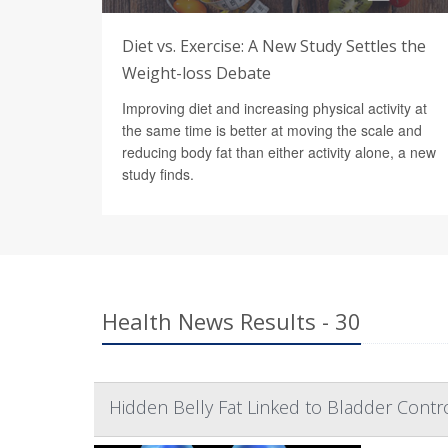
Diet vs. Exercise: A New Study Settles the
Weight-loss Debate
Improving diet and increasing physical activity at
the same time is better at moving the scale and
reducing body fat than either activity alone, a new
study finds.
Health News Results - 30
Hidden Belly Fat Linked to Bladder Cont