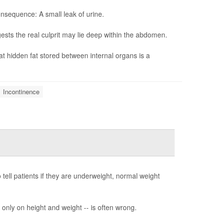
sequence: A small leak of urine.
sts the real culprit may lie deep within the abdomen.
at hidden fat stored between internal organs is a
Incontinence
tell patients if they are underweight, normal weight
only on height and weight -- is often wrong.