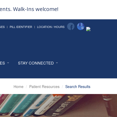
ments. Walk-Ins welcome!
GES
PILL IDENTIFIER
LOCATION / HOURS
CES
STAY CONNECTED
Home
Patient Resources
Search Results