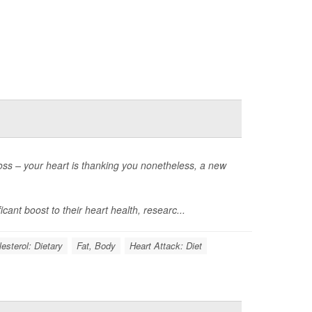
loss – your heart is thanking you nonetheless, a new
cant boost to their heart health, researc...
esterol: Dietary
Fat, Body
Heart Attack: Diet