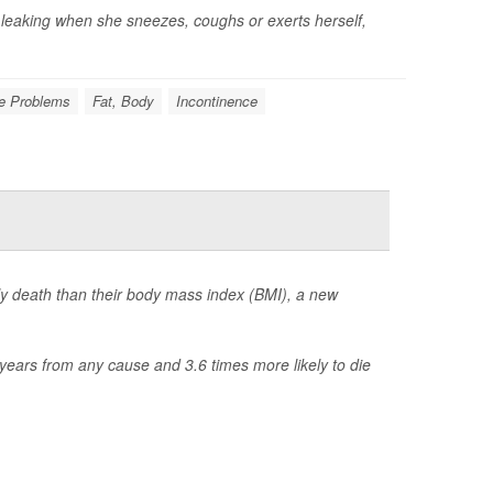
 leaking when she sneezes, coughs or exerts herself,
e Problems
Fat, Body
Incontinence
rly death than their body mass index (BMI), a new
years from any cause and 3.6 times more likely to die