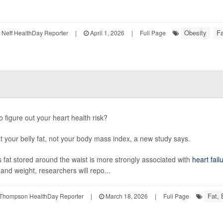
Obesity
Fa
Neff HealthDay Reporter
|
April 1, 2026
|
Full Page
o figure out your heart health risk?
t your belly fat, not your body mass index, a new study says.
 fat stored around the waist is more strongly associated with
heart fail
 and weight, researchers will repo...
Fat,
Thompson HealthDay Reporter
|
March 18, 2026
|
Full Page