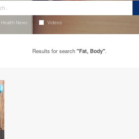
Health News
Videos
Results for search
.
"Fat, Body"