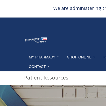
We are administering th
MY PHARMACY
SHOP ONLINE
F
CONTACT
Patient Resources