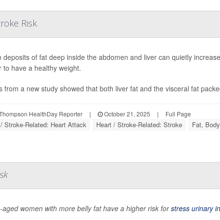
troke Risk
 deposits of fat deep inside the abdomen and liver can quietly increase
 to have a healthy weight.
s from a new study showed that both liver fat and the visceral fat packe
Thompson HealthDay Reporter
|
October 21, 2025
|
Full Page
 / Stroke-Related: Heart Attack
Heart / Stroke-Related: Stroke
Fat, Body
sk
-aged women with more belly fat have a higher risk for
stress urinary 