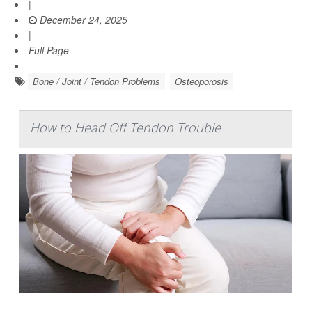
|
December 24, 2025
|
Full Page
Bone / Joint / Tendon Problems
Osteoporosis
How to Head Off Tendon Trouble