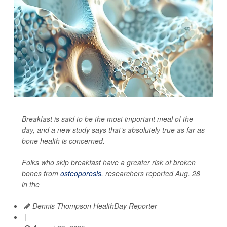
Breakfast is said to be the most important meal of the
day, and a new study says that’s absolutely true as far as
bone health is concerned.
Folks who skip breakfast have a greater risk of broken
bones from
osteoporosis
, researchers reported Aug. 28
in the
Dennis Thompson HealthDay Reporter
|