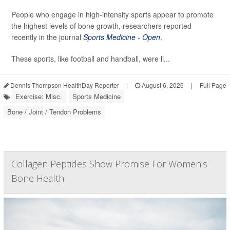
People who engage in high-intensity sports appear to promote
the highest levels of bone growth, researchers reported
recently in the journal
Sports Medicine - Open
.
These sports, like football and handball, were li...
Dennis Thompson HealthDay Reporter
|
August 6, 2026
|
Full Page
Exercise: Misc.
Sports Medicine
Bone / Joint / Tendon Problems
Collagen Peptides Show Promise For Women's
Bone Health