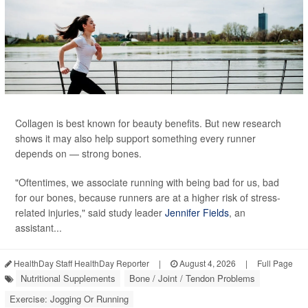
Collagen is best known for beauty benefits. But new research
shows it may also help support something every runner
depends on — strong bones.
"Oftentimes, we associate running with being bad for us, bad
for our bones, because runners are at a higher risk of stress-
related injuries," said study leader
Jennifer Fields
, an
assistant...
HealthDay Staff HealthDay Reporter
|
August 4, 2026
|
Full Page
Nutritional Supplements
Bone / Joint / Tendon Problems
Exercise: Jogging Or Running