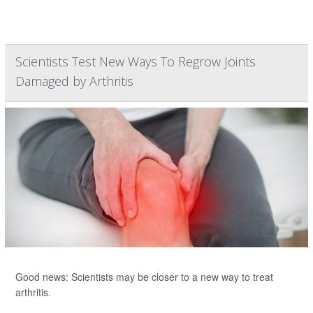
Scientists Test New Ways To Regrow Joints
Damaged by Arthritis
Good news: Scientists may be closer to a new way to treat
arthritis.