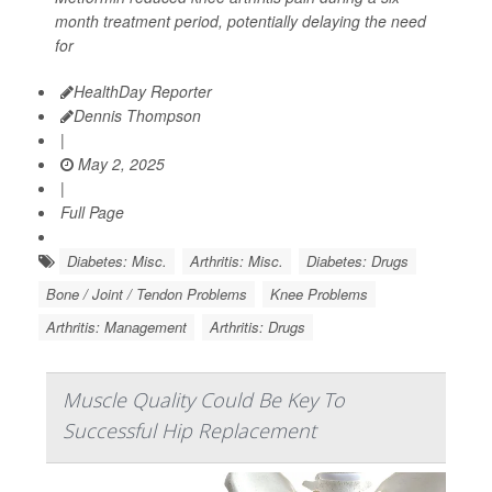
month treatment period, potentially delaying the need
for
HealthDay Reporter
Dennis Thompson
|
May 2, 2025
|
Full Page
Diabetes: Misc.
Arthritis: Misc.
Diabetes: Drugs
Bone / Joint / Tendon Problems
Knee Problems
Arthritis: Management
Arthritis: Drugs
Muscle Quality Could Be Key To
Successful Hip Replacement