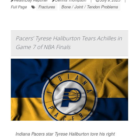
Fractures
Bone / Joint / Tendon Problems
Full Page
Pacers’ Tyrese Haliburton Tears Achilles in
Game 7 of NBA Finals
Indiana Pacers star Tyrese Haliburton tore his right