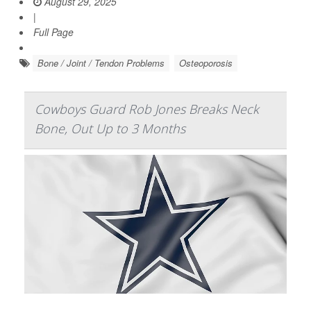
August 29, 2025
|
Full Page
Bone / Joint / Tendon Problems
Osteoporosis
Cowboys Guard Rob Jones Breaks Neck
Bone, Out Up to 3 Months