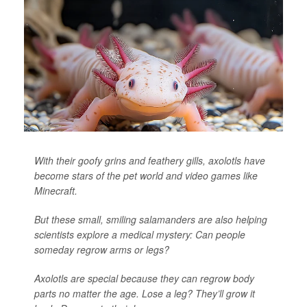
With their goofy grins and feathery gills, axolotls have
become stars of the pet world and video games like
Minecraft.
But these small, smiling salamanders are also helping
scientists explore a medical mystery: Can people
someday regrow arms or legs?
Axolotls are special because they can regrow body
parts no matter the age. Lose a leg? They’ll grow it