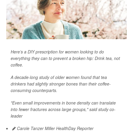
Here’s a DIY prescription for women looking to do
everything they can to prevent a broken hip: Drink tea, not
coffee.
A decade-long study of older women found that tea
drinkers had slightly stronger bones than their coffee-
consuming counterparts.
"Even small improvements in bone density can translate
into fewer fractures across large groups," said study co-
leader
Carole Tanzer Miller HealthDay Reporter