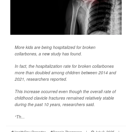
More kids are being hospitalized for broken
collarbones, a new study has found.
In fact, the hospitalization rate for broken collarbones
more than doubled among children between 2014 and
2021, researchers reported.
This increase occurred even though the overall rate of
childhood clavicle fractures remained relatively stable
during the past 10 years, researchers said.
“Th...
HealthDay Reporter
Dennis Thompson
|
July 9, 2025
|