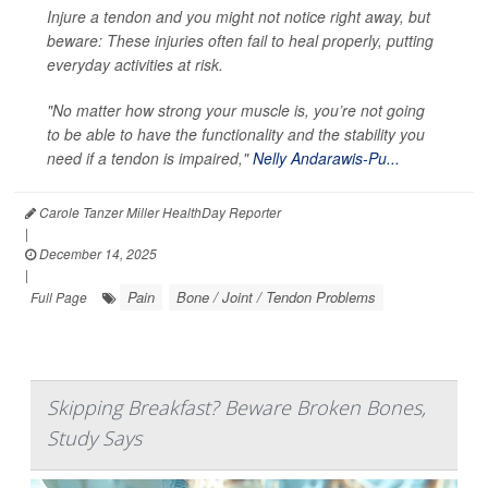
Injure a tendon and you might not notice right away, but
beware: These injuries often fail to heal properly, putting
everyday activities at risk.
"No matter how strong your muscle is, you’re not going
to be able to have the functionality and the stability you
need if a tendon is impaired,"
Nelly Andarawis-Pu...
Carole Tanzer Miller HealthDay Reporter
|
December 14, 2025
|
Pain
Bone / Joint / Tendon Problems
Full Page
Skipping Breakfast? Beware Broken Bones,
Study Says