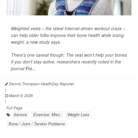
Weighted vests – the latest internet-driven workout craze –
can help older folks improve their bone health while losing
weight, a new study says.
There's one caveat though: The vest won’t help your bones
if you don't stay active, researchers recently noted in the
journal
Fro...
Dennis Thompson HealthDay Reporter
|
March 9, 2026
|
Full Page
Seniors
Exercise: Misc.
Weight Loss
Bone / Joint / Tendon Problems