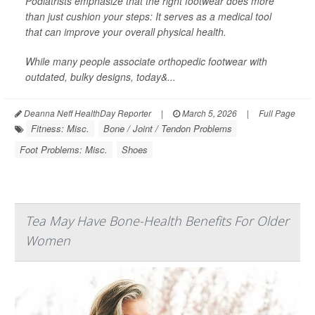
Podiatrists emphasize that the right footwear does more
than just cushion your steps: It serves as a medical tool
that can improve your overall physical health.
While many people associate orthopedic footwear with
outdated, bulky designs, today&...
Deanna Neff HealthDay Reporter
|
March 5, 2026
|
Full Page
Fitness: Misc.
Bone / Joint / Tendon Problems
Foot Problems: Misc.
Shoes
Tea May Have Bone-Health Benefits For Older
Women