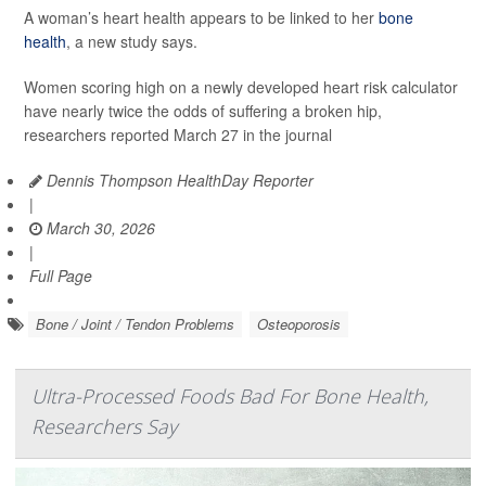
A woman’s heart health appears to be linked to her
bone
health
, a new study says.
Women scoring high on a newly developed heart risk calculator
have nearly twice the odds of suffering a broken hip,
researchers reported March 27 in the journal
Dennis Thompson HealthDay Reporter
|
March 30, 2026
|
Full Page
Bone / Joint / Tendon Problems
Osteoporosis
Ultra-Processed Foods Bad For Bone Health,
Researchers Say