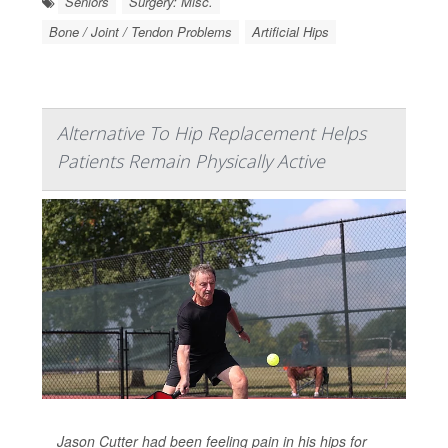
Seniors
Surgery: Misc.
Bone / Joint / Tendon Problems
Artificial Hips
Alternative To Hip Replacement Helps
Patients Remain Physically Active
Jason Cutter had been feeling pain in his hips for