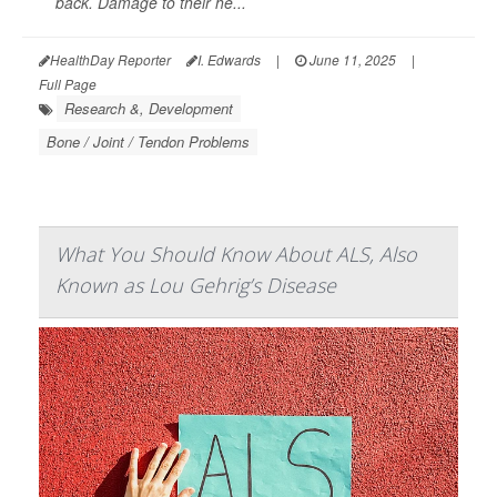
back. Damage to their he...
HealthDay Reporter
I. Edwards
|
June 11, 2025
|
Full Page
Research &, Development
Bone / Joint / Tendon Problems
What You Should Know About ALS, Also
Known as Lou Gehrig’s Disease