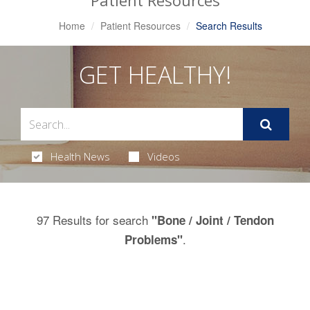
Patient Resources
Home
Patient Resources
Search Results
GET HEALTHY!
Health News
Videos
97 Results for search
"Bone / Joint / Tendon
.
Problems"