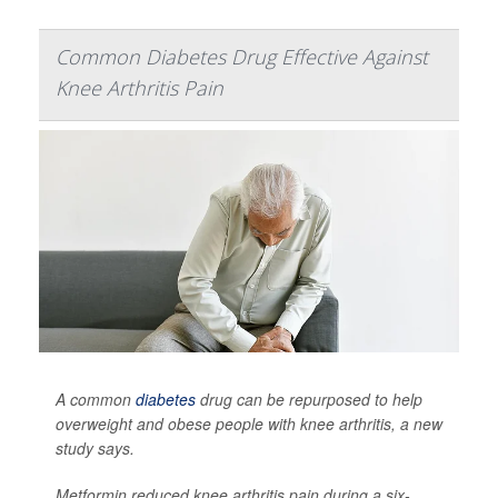
Common Diabetes Drug Effective Against
Knee Arthritis Pain
A common
diabetes
drug can be repurposed to help
overweight and obese people with knee arthritis, a new
study says.
Metformin reduced knee arthritis pain during a six-