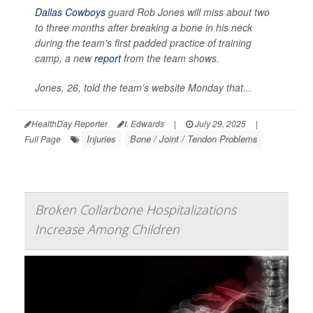
Dallas Cowboys
guard Rob Jones will miss about two
to three months after breaking a bone in his neck
during the team’s first padded practice of training
camp, a new
report
from the team shows.
Jones, 26, told the team’s website Monday that...
HealthDay Reporter
I. Edwards
|
July 29, 2025
|
Injuries
Bone / Joint / Tendon Problems
Full Page
Broken Collarbone Hospitalizations
Increase Among Children