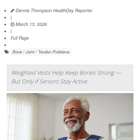
Dennis Thompson HealthDay Reporter
|
March 13, 2026
|
Full Page
Bone / Joint / Tendon Problems
Weighted Vests Help Keep Bones Strong —
But Only If Seniors Stay Active