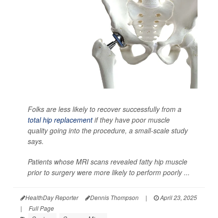
Folks are less likely to recover successfully from a
total hip replacement
if they have poor muscle
quality going into the procedure, a small-scale study
says.
Patients whose MRI scans revealed fatty hip muscle
prior to surgery were more likely to perform poorly ...
HealthDay Reporter
Dennis Thompson
|
April 23, 2025
|
Full Page