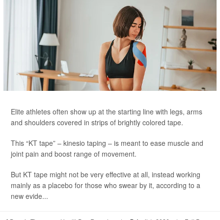
Elite athletes often show up at the starting line with legs, arms
and shoulders covered in strips of brightly colored tape.
This “KT tape” – kinesio taping – is meant to ease muscle and
joint pain and boost range of movement.
But KT tape might not be very effective at all, instead working
mainly as a placebo for those who swear by it, according to a
new evide...