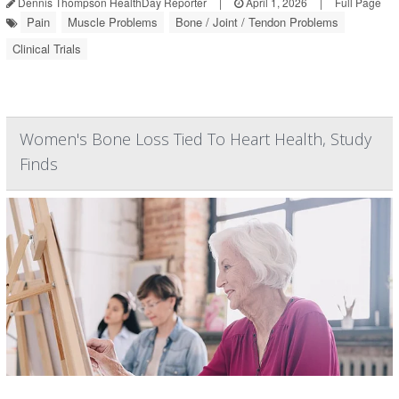
Dennis Thompson HealthDay Reporter
|
April 1, 2026
|
Full Page
Pain
Muscle Problems
Bone / Joint / Tendon Problems
Clinical Trials
Women's Bone Loss Tied To Heart Health, Study
Finds