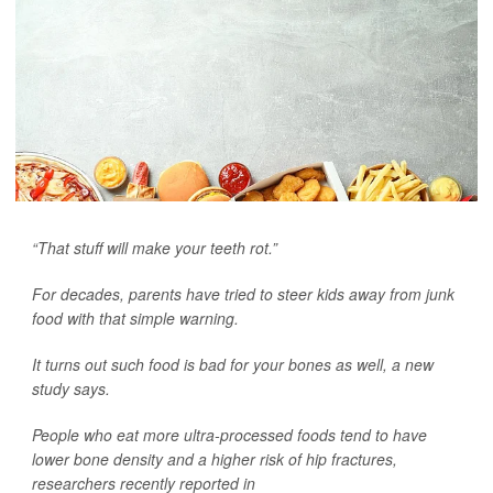
“That stuff will make your teeth rot.”
For decades, parents have tried to steer kids away from junk
food with that simple warning.
It turns out such food is bad for your bones as well, a new
study says.
People who eat more ultra-processed foods tend to have
lower bone density and a higher risk of hip fractures,
researchers recently reported in