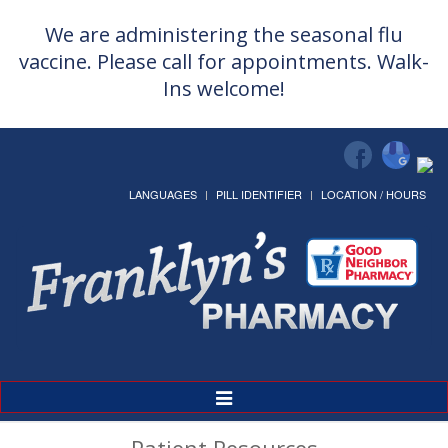
We are administering the seasonal flu
vaccine. Please call for appointments. Walk-
Ins welcome!
LANGUAGES
PILL IDENTIFIER
LOCATION / HOURS
Toggle
Navigation