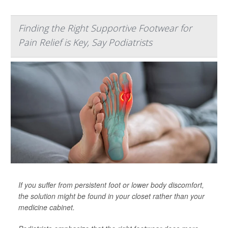
Finding the Right Supportive Footwear for
Pain Relief is Key, Say Podiatrists
If you suffer from persistent foot or lower body discomfort,
the solution might be found in your closet rather than your
medicine cabinet.