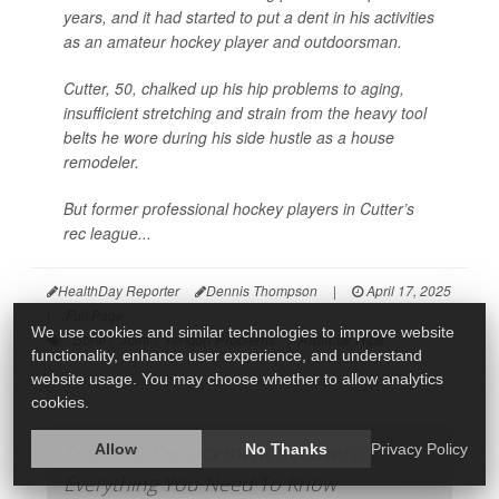
years, and it had started to put a dent in his activities
as an amateur hockey player and outdoorsman.
Cutter, 50, chalked up his hip problems to aging,
insufficient stretching and strain from the heavy tool
belts he wore during his side hustle as a house
remodeler.
But former professional hockey players in Cutter’s
rec league...
HealthDay Reporter
Dennis Thompson
|
April 17, 2025
|
Full Page
We use cookies and similar technologies to improve website
Bone / Joint / Tendon Problems
Artificial Hips
functionality, enhance user experience, and understand
website usage. You may choose whether to allow analytics
cookies.
Total Hip Replacement Recovery:
Allow
No Thanks
Privacy Policy
Everything You Need To Know