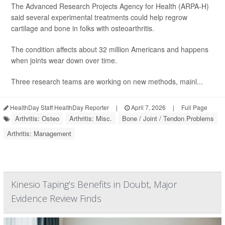
The Advanced Research Projects Agency for Health (ARPA-H)
said several experimental treatments could help regrow
cartilage and bone in folks with osteoarthritis.
The condition affects about 32 million Americans and happens
when joints wear down over time.
Three research teams are working on new methods, mainl...
HealthDay Staff HealthDay Reporter
|
April 7, 2026
|
Full Page
Arthritis: Osteo
Arthritis: Misc.
Bone / Joint / Tendon Problems
Arthritis: Management
Kinesio Taping’s Benefits in Doubt, Major
Evidence Review Finds