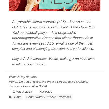
Amyotrophic lateral sclerosis (ALS) – known as Lou
Gehrig’s Disease based on the iconic 1930s New York
Yankee baseball player – is a progressive
neurodegenerative disease that affects thousands of
Americans every year. ALS remains one of the most
complex and challenging disorders known to science.
May is ALS Awareness Month, making it an ideal time
to take a closer look ...
HealthDay Reporter
Brian Lin, PhD, Research Portfolio Director at the Muscular
Dystrophy Association (MDA)
|
May 3, 2025
|
Full Page
Brain
Bone / Joint / Tendon Problems