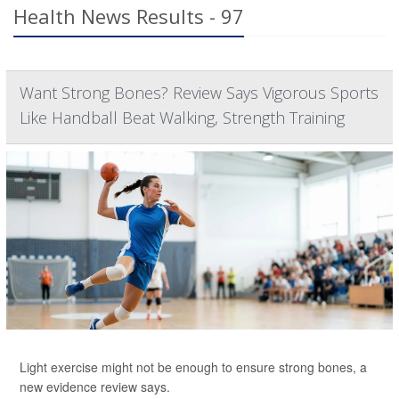
Health News Results - 97
Want Strong Bones? Review Says Vigorous Sports
Like Handball Beat Walking, Strength Training
Light exercise might not be enough to ensure strong bones, a
new evidence review says.