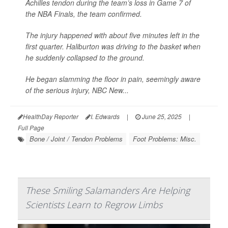
Achilles tendon during the team’s loss in Game 7 of
the NBA Finals, the team confirmed.
The injury happened with about five minutes left in the
first quarter. Haliburton was driving to the basket when
he suddenly collapsed to the ground.
He began slamming the floor in pain, seemingly aware
of the serious injury,
NBC New...
HealthDay Reporter
I. Edwards
|
June 25, 2025
|
Full Page
Bone / Joint / Tendon Problems
Foot Problems: Misc.
These Smiling Salamanders Are Helping
Scientists Learn to Regrow Limbs