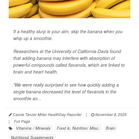
If a healthy slurp is your aim, skip the banana when you
whip up a smoothie.
Researchers at the University of California-Davis found
that adding banana may interfere with absorption of
powerful compounds called flavanols, which are linked to
brain and heart health.
"We were really surprised to see how quickly adding a
single banana decreased the level of flavanols in the
smoothie an...
Carole Tanzer Miller HealthDay Reporter
|
November 8, 2025
|
Full Page
Vitamins / Minerals
Food &, Nutrition: Misc.
Brain
Nutritional Supplements