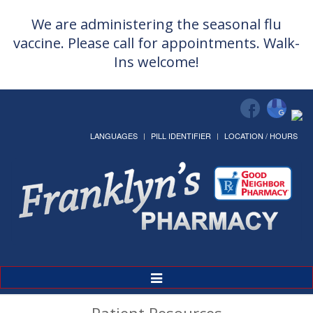
We are administering the seasonal flu
vaccine. Please call for appointments. Walk-
Ins welcome!
LANGUAGES
PILL IDENTIFIER
LOCATION / HOURS
Toggle
Navigation