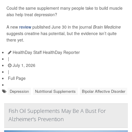
Could the same supplement many people take to build muscle
also help treat depression?
A new
review
published June 30 in the journal
Brain Medicine
suggests creatine has potential, but the evidence isn’t quite
there yet.
HealthDay Staff HealthDay Reporter
|
July 1, 2026
|
Full Page
Depression
Nutritional Supplements
Bipolar Affective Disorder
Fish Oil Supplements May Be A Bust For
Alzheimer's Prevention