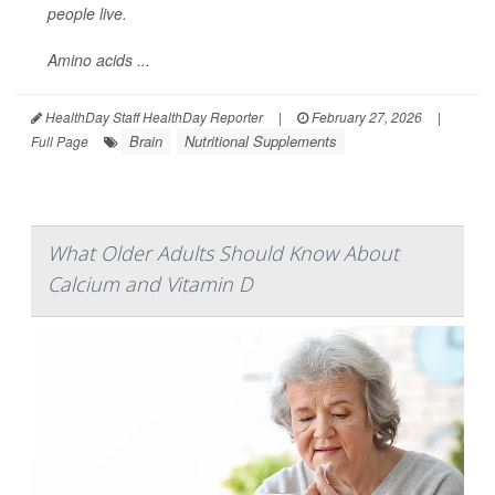
people live.
Amino acids ...
HealthDay Staff HealthDay Reporter
|
February 27, 2026
|
Brain
Nutritional Supplements
Full Page
What Older Adults Should Know About
Calcium and Vitamin D