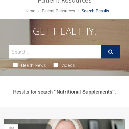
Patient Resources
Home
Patient Resources
Search Results
GET HEALTHY!
Health News
Videos
Results for search
.
"Nutritional Supplements"
28