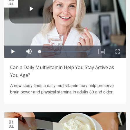
JUL
Can a Daily Multivitamin Help You Stay Active as
You Age?
A new study finds a daily multivitamin may help preserve
brain power and physical stamina in adults 60 and older.
01
JUL