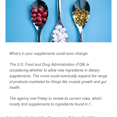
What’s in your supplements could soon change.
The U.S. Food and Drug Administration (FDA) is
considering whether to allow new ingredients in dietary
supplements. The move could eventually expand the range
of products marketed for things like muscle growth and gut
health.
The agency met Friday to review its current rules, which
mostly limit supplements to ingredients found in f...