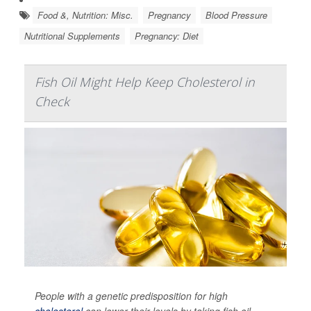
Food &, Nutrition: Misc.
Pregnancy
Blood Pressure
Nutritional Supplements
Pregnancy: Diet
Fish Oil Might Help Keep Cholesterol in
Check
People with a genetic predisposition for high