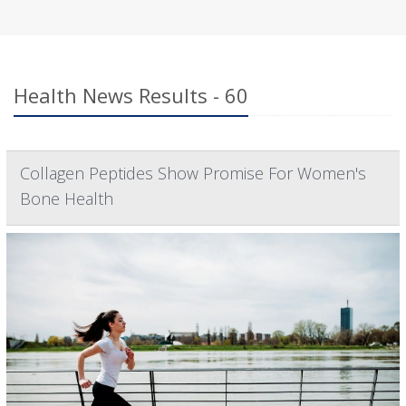
Health News Results - 60
Collagen Peptides Show Promise For Women's
Bone Health