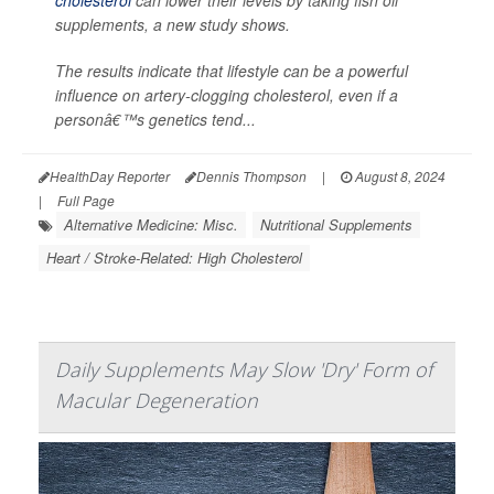
cholesterol
can lower their levels by taking fish oil
supplements, a new study shows.
The results indicate that lifestyle can be a powerful
influence on artery-clogging cholesterol, even if a
personâ€™s genetics tend...
HealthDay Reporter
Dennis Thompson
|
August 8, 2024
|
Full Page
Alternative Medicine: Misc.
Nutritional Supplements
Heart / Stroke-Related: High Cholesterol
Daily Supplements May Slow 'Dry' Form of
Macular Degeneration