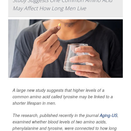
Study Suggests One Common Amino Acid
May Affect How Long Men Live
A large new study suggests that higher levels of a
common amino acid called tyrosine may be linked to a
shorter lifespan in men.
The research, published recently in the journal
Aging-US
,
examined whether blood levels of two amino acids,
phenylalanine and tyrosine, were connected to how long