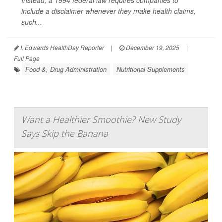
Instead, a 1994 federal law requires companies to
include a disclaimer whenever they make health claims,
such...
I. Edwards HealthDay Reporter
|
December 19, 2025
|
Full Page
Food &, Drug Administration
Nutritional Supplements
Want a Healthier Smoothie? New Study
Says Skip the Banana