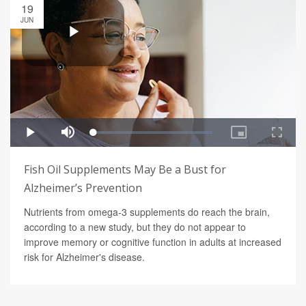
19
JUN
Fish Oil Supplements May Be a Bust for
Alzheimer’s Prevention
Nutrients from omega-3 supplements do reach the brain,
according to a new study, but they do not appear to
improve memory or cognitive function in adults at increased
risk for Alzheimer's disease.