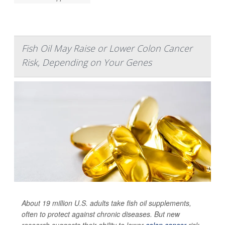
Fish Oil May Raise or Lower Colon Cancer
Risk, Depending on Your Genes
About 19 million U.S. adults take fish oil supplements,
often to protect against chronic diseases. But new