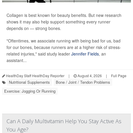
Collagen is best known for beauty benefits. But new research
shows it may also help support something every runner
depends on — strong bones.
"Oftentimes, we associate running with being bad for us, bad
for our bones, because runners are at a higher risk of stress-
related injuries," said study leader
Jennifer Fields
, an
assistant...
HealthDay Staff HealthDay Reporter
|
August 4, 2026
|
Full Page
Nutritional Supplements
Bone / Joint / Tendon Problems
Exercise: Jogging Or Running
Can A Daily Multivitamin Help You Stay Active As
You Age?