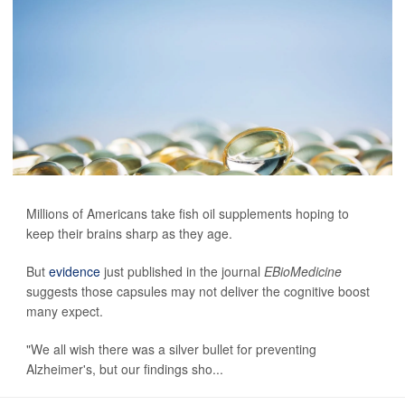
Millions of Americans take fish oil supplements hoping to
keep their brains sharp as they age.
But
evidence
just published in the journal
EBioMedicine
suggests those capsules may not deliver the cognitive boost
many expect.
"We all wish there was a silver bullet for preventing
Alzheimer's, but our findings sho...