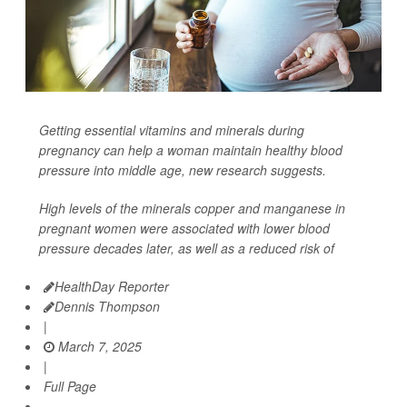
Getting essential vitamins and minerals during
pregnancy can help a woman maintain healthy blood
pressure into middle age, new research suggests.
High levels of the minerals copper and manganese in
pregnant women were associated with lower blood
pressure decades later, as well as a reduced risk of
HealthDay Reporter
Dennis Thompson
|
March 7, 2025
|
Full Page