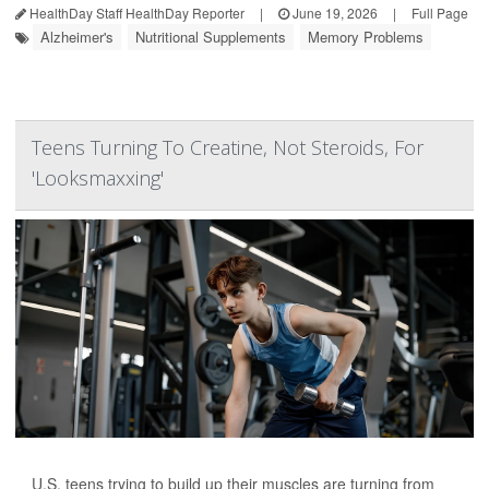
HealthDay Staff HealthDay Reporter
|
June 19, 2026
|
Full Page
Alzheimer's
Nutritional Supplements
Memory Problems
Teens Turning To Creatine, Not Steroids, For
'Looksmaxxing'
U.S. teens trying to build up their muscles are turning from