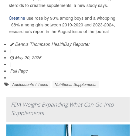
steroids to creatine supplements, a new study says.
Creatine
use rose by 90% among boys and a whopping
168% among girls between 2019-2020 and 2023-2024,
researchers report in the August issue of the journal
Dennis Thompson HealthDay Reporter
|
May 20, 2026
|
Full Page
Adolescents / Teens
Nutritional Supplements
FDA Weighs Expanding What Can Go Into
Supplements