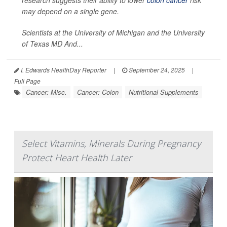
research suggests their ability to lower
colon cancer
risk
may depend on a single gene.
Scientists at the University of Michigan and the University
of Texas MD And...
I. Edwards HealthDay Reporter
|
September 24, 2025
|
Full Page
Cancer: Misc.
Cancer: Colon
Nutritional Supplements
Select Vitamins, Minerals During Pregnancy
Protect Heart Health Later