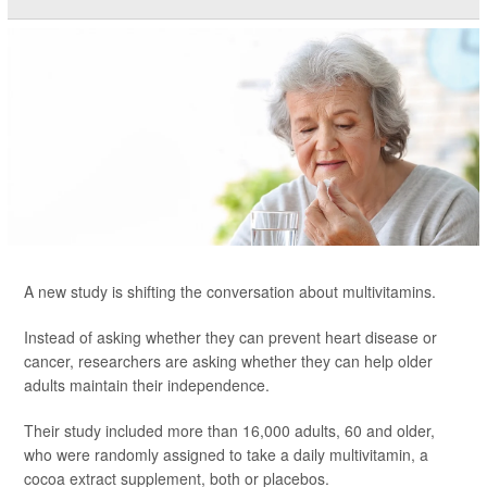
A new study is shifting the conversation about multivitamins.
Instead of asking whether they can prevent heart disease or
cancer, researchers are asking whether they can help older
adults maintain their independence.
Their study included more than 16,000 adults, 60 and older,
who were randomly assigned to take a daily multivitamin, a
cocoa extract supplement, both or placebos.