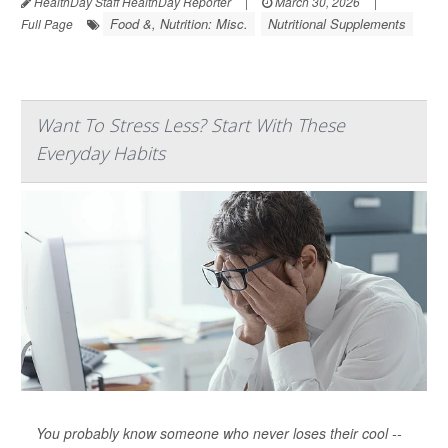
HealthDay Staff HealthDay Reporter
|
March 30, 2026
|
Food &, Nutrition: Misc.
Nutritional Supplements
Full Page
Want To Stress Less? Start With These
Everyday Habits
You probably know someone who never loses their cool --