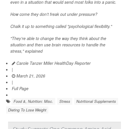
even in a situation that would send most folks into a panic.
How come they don’t freak out under pressure?
Chalk it up to something called "psychological flexibility."
"They’re able to change the way they think about the
situation and then use brain resources to handle the
stress," explained
Carole Tanzer Miller HealthDay Reporter
|
March 21, 2026
|
Full Page
Food &, Nutrition: Misc.
Stress
Nutritional Supplements
Dieting To Lose Weight