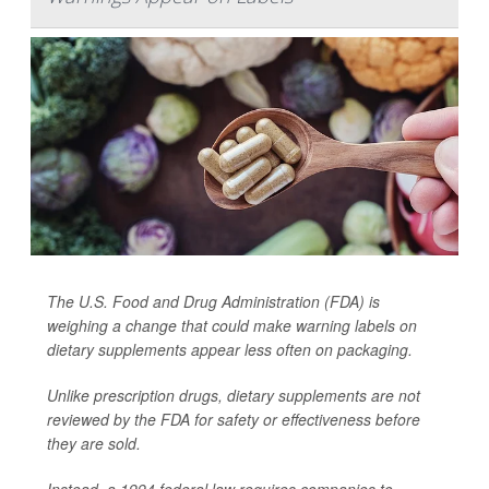
The U.S. Food and Drug Administration (FDA) is
weighing a change that could make warning labels on
dietary supplements appear less often on packaging.
Unlike prescription drugs, dietary supplements are not
reviewed by the FDA for safety or effectiveness before
they are sold.