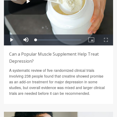
Can a Popular Muscle Supplement Help Treat
Depression?
A systematic review of five randomized clinical trials
involving 238 people found that creatine showed promise
as an add-on treatment for major depression in some
studies, but overall evidence was mixed and larger clinical
trials are needed before it can be recommended.