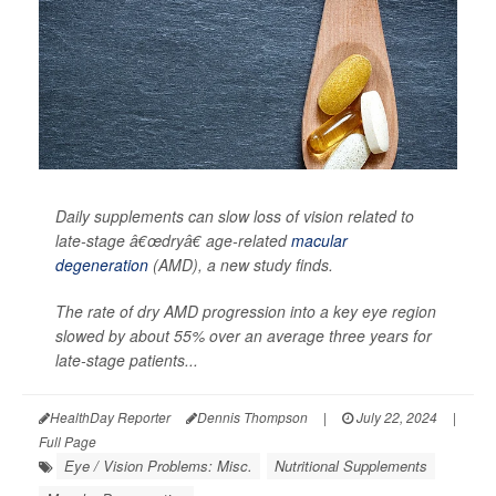
Daily supplements can slow loss of vision related to
late-stage â€œdryâ€ age-related
macular
degeneration
(AMD), a new study finds.
The rate of dry AMD progression into a key eye region
slowed by about 55% over an average three years for
late-stage patients...
HealthDay Reporter
Dennis Thompson
|
July 22, 2024
|
Full Page
Eye / Vision Problems: Misc.
Nutritional Supplements