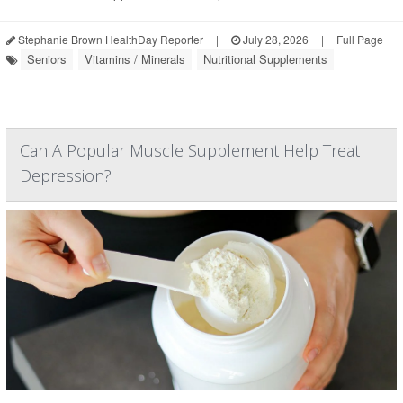
Stephanie Brown HealthDay Reporter
|
July 28, 2026
|
Full Page
Seniors
Vitamins / Minerals
Nutritional Supplements
Can A Popular Muscle Supplement Help Treat
Depression?