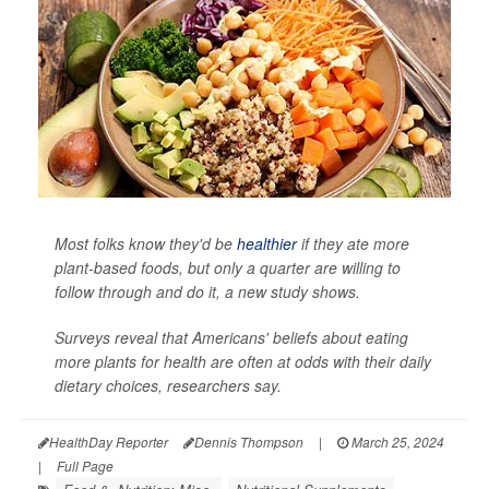
Most folks know they'd be
healthier
if they ate more
plant-based foods, but only a quarter are willing to
follow through and do it, a new study shows.
Surveys reveal that Americans' beliefs about eating
more plants for health are often at odds with their daily
dietary choices, researchers say.
HealthDay Reporter
Dennis Thompson
|
March 25, 2024
|
Full Page