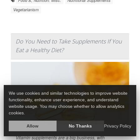
Food &, Nutrition: Misc.
Nutritional Supplements
Vegetarianism
Do You Need to Take Supplements If You
Eat a Healthy Diet?
We use cookies and similar technologies to improve website
functionality, enhance user experience, and understand
website usage. You may choose whether to allow analytics
cookies.
Allow
No Thanks
Privacy Policy
Vitamin supplements are a big business, with