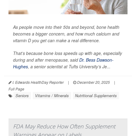
As people move into their 50s and beyond, bone health
becomes a bigger concern, and how much calcium and
vitamin D you get can make a real difference.
That’s because bone loss speeds up with age, especially
during and after menopause, said
Dr. Bess Dawson-
Hughes
, a senior scientist at Tufts University’s Je...
I. Edwards HealthDay Reporter
|
December 20, 2025
|
Full Page
Seniors
Vitamins / Minerals
Nutritional Supplements
FDA May Reduce How Often Supplement
Warnings Appear on Labels