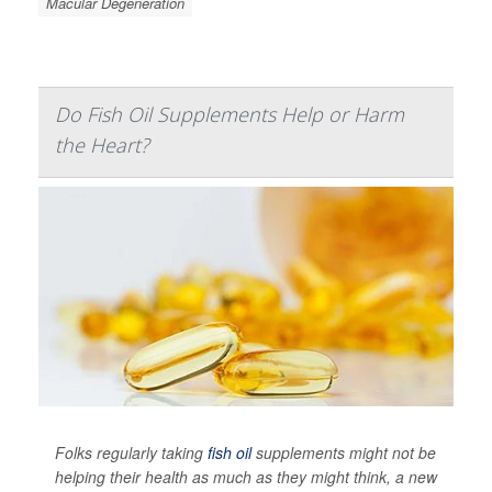
Macular Degeneration
Do Fish Oil Supplements Help or Harm
the Heart?
Folks regularly taking
fish oil
supplements might not be
helping their health as much as they might think, a new