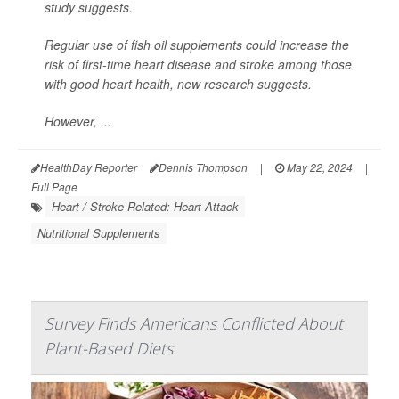
study suggests.
Regular use of fish oil supplements could increase the
risk of first-time heart disease and stroke among those
with good heart health, new research suggests.
However, ...
HealthDay Reporter
Dennis Thompson
|
May 22, 2024
|
Full Page
Heart / Stroke-Related: Heart Attack
Nutritional Supplements
Survey Finds Americans Conflicted About
Plant-Based Diets