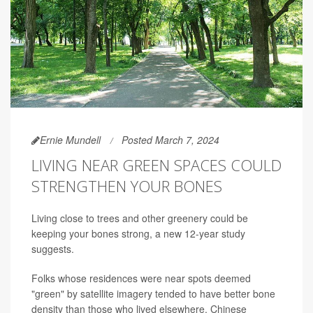
Ernie Mundell
Posted March 7, 2024
LIVING NEAR GREEN SPACES COULD
STRENGTHEN YOUR BONES
Living close to trees and other greenery could be
keeping your bones strong, a new 12-year study
suggests.
Folks whose residences were near spots deemed
"green" by satellite imagery tended to have better bone
density than those who lived elsewhere, Chinese