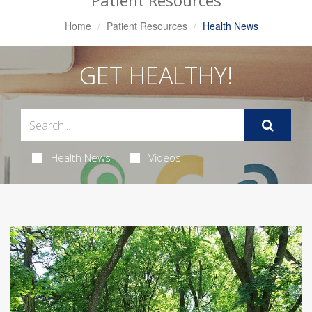
Patient Resources
Home
Patient Resources
Health News
GET HEALTHY!
Health News
Videos