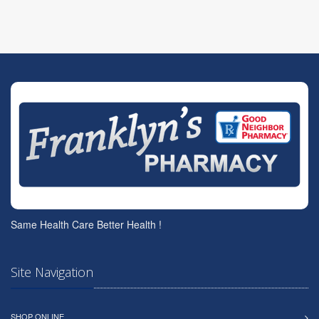
Same Health Care Better Health !
Site Navigation
SHOP ONLINE