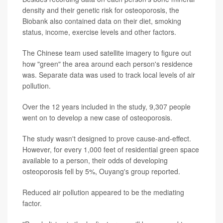
density and their genetic risk for osteoporosis, the
Biobank also contained data on their diet, smoking
status, income, exercise levels and other factors.
The Chinese team used satellite imagery to figure out
how "green" the area around each person's residence
was. Separate data was used to track local levels of air
pollution.
Over the 12 years included in the study, 9,307 people
went on to develop a new case of osteoporosis.
The study wasn't designed to prove cause-and-effect.
However, for every 1,000 feet of residential green space
available to a person, their odds of developing
osteoporosis fell by 5%, Ouyang's group reported.
Reduced air pollution appeared to be the mediating
factor.