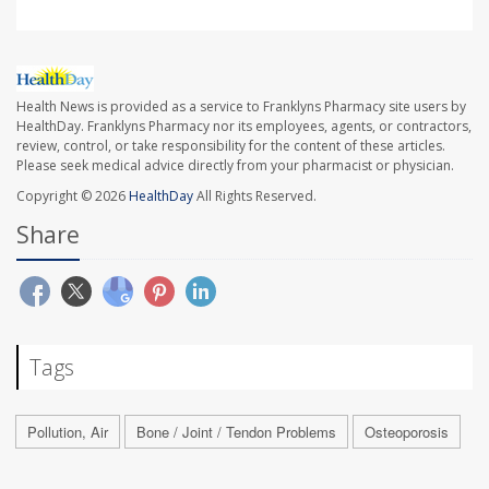
Health News is provided as a service to Franklyns Pharmacy site users by
HealthDay. Franklyns Pharmacy nor its employees, agents, or contractors,
review, control, or take responsibility for the content of these articles.
Please seek medical advice directly from your pharmacist or physician.
Copyright © 2026
HealthDay
All Rights Reserved.
Share
Tags
Pollution, Air
Bone / Joint / Tendon Problems
Osteoporosis