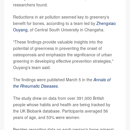
researchers found.
Reductions in air pollution seemed key to greenery's
benefit for bones, according to a team led by
Zhengxiao
Ouyang
, of Central South University in Changsha.
"These findings provide valuable insights into the
potential of greenness in preventing the onset of
osteoporosis and emphasize the significance of urban
greening in developing effective prevention strategies,"
Ouyang's team said.
The findings were published March 5 in the
Annals of
the Rheumatic Diseases.
The study drew on data from over 391,000 British
people whose habits and health are being tracked by
the UK Biobank database. Participants averaged 56
years of age, and 53% were women.
Besides recording data on each person's bone mineral