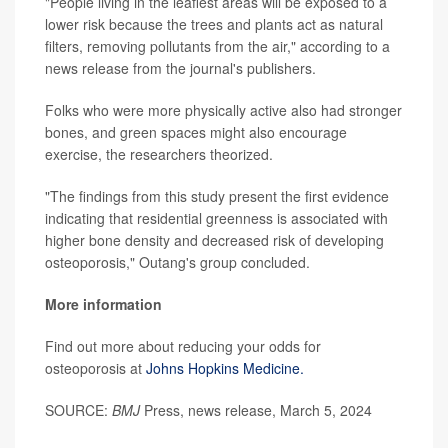
"People living in the leafiest areas will be exposed to a
lower risk because the trees and plants act as natural
filters, removing pollutants from the air," according to a
news release from the journal's publishers.
Folks who were more physically active also had stronger
bones, and green spaces might also encourage
exercise, the researchers theorized.
"The findings from this study present the first evidence
indicating that residential greenness is associated with
higher bone density and decreased risk of developing
osteoporosis," Outang's group concluded.
More information
Find out more about reducing your odds for
osteoporosis at
Johns Hopkins Medicine.
SOURCE:
BMJ
Press, news release, March 5, 2024