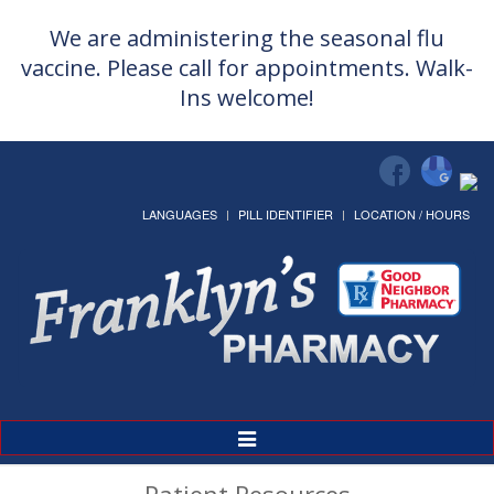
We are administering the seasonal flu
vaccine. Please call for appointments. Walk-
Ins welcome!
LANGUAGES
PILL IDENTIFIER
LOCATION / HOURS
Toggle
Navigation