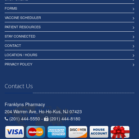
FORMS
VACCINE SCHEDULER
PATIENT RESOURCES
STAY CONNECTED
CONTACT
LOCATION / HOURS
PRIVACY POLICY
Contact Us
Franklyns Pharmacy
204 Warren Ave, Ho-Ho-Kus, NJ 07423
(201) 444-5550 -
(201) 444-8180