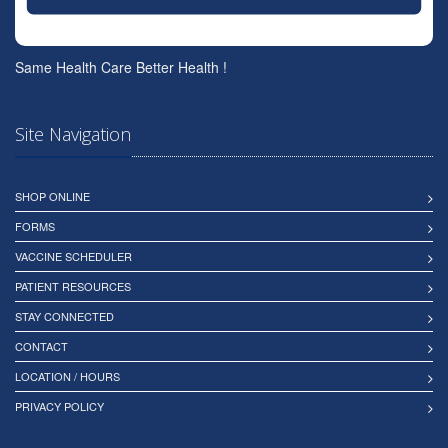
Same Health Care Better Health !
Site Navigation
SHOP ONLINE
FORMS
VACCINE SCHEDULER
PATIENT RESOURCES
STAY CONNECTED
CONTACT
LOCATION / HOURS
PRIVACY POLICY