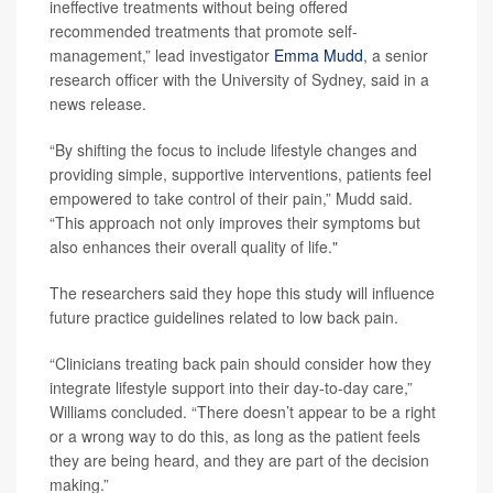
ineffective treatments without being offered
recommended treatments that promote self-
management,” lead investigator
Emma Mudd
, a senior
research officer with the University of Sydney, said in a
news release.
“By shifting the focus to include lifestyle changes and
providing simple, supportive interventions, patients feel
empowered to take control of their pain,” Mudd said.
“This approach not only improves their symptoms but
also enhances their overall quality of life."
The researchers said they hope this study will influence
future practice guidelines related to low back pain.
“Clinicians treating back pain should consider how they
integrate lifestyle support into their day-to-day care,”
Williams concluded. “There doesn’t appear to be a right
or a wrong way to do this, as long as the patient feels
they are being heard, and they are part of the decision
making.”