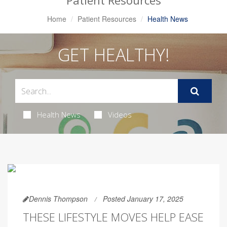
Patient Resources
Home
Patient Resources
Health News
GET HEALTHY!
Health News
Videos
Dennis Thompson
Posted January 17, 2025
THESE LIFESTYLE MOVES HELP EASE