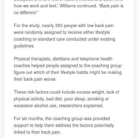
how we work and feel,” Williams continued. “Back pain is
no different.”
For the study, nearly 350 people with low back pain
were randomly assigned to receive either lifestyle
coaching or standard care conducted under existing
guidelines.
Physical therapists, dietitians and telephone health
coaches helped people assigned to the coaching group
figure out which of their lifestyle habits might be making
their back pain worse.
These risk factors could include excess weight, lack of
physical activity, bad diet, poor sleep, smoking or
excessive alcohol use, researchers explained.
For six months, the coaching group was provided
support to help them address the factors potentially
linked to their back pain.