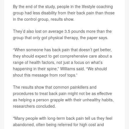
By the end of the study, people in the lifestyle coaching
group had less disability from their back pain than those
in the control group, results show.
They’d also lost on average 3.5 pounds more than the
group that only got physical therapy, the paper says.
“When someone has back pain that doesn’t get better,
they should expect to get comprehensive care about a
range of health factors, not just a focus on what’s
happening in their spine,” Williams said. “We should
shout this message from roof tops.”
The results show that common painkillers and
procedures to treat back pain might not be as effective
as helping a person grapple with their unhealthy habits,
researchers concluded.
"Many people with long-term back pain tell us they feel
abandoned, often being referred for high cost and