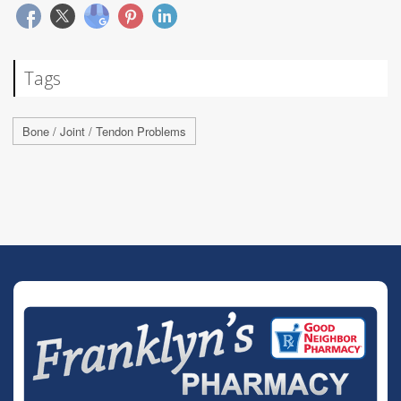
Tags
Bone / Joint / Tendon Problems