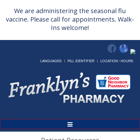
We are administering the seasonal flu
vaccine. Please call for appointments. Walk-
Ins welcome!
LANGUAGES
PILL IDENTIFIER
LOCATION / HOURS
Toggle
Navigation