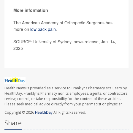
More information
The American Academy of Orthopedic Surgeons has
more on
low back pain
.
SOURCE: University of Sydney, news release, Jan. 14,
2025
Health News is provided as a service to Franklyns Pharmacy site users by
HealthDay. Franklyns Pharmacy nor its employees, agents, or contractors,
review, control, or take responsibility for the content of these articles.
Please seek medical advice directly from your pharmacist or physician.
Copyright © 2026
HealthDay
All Rights Reserved.
Share