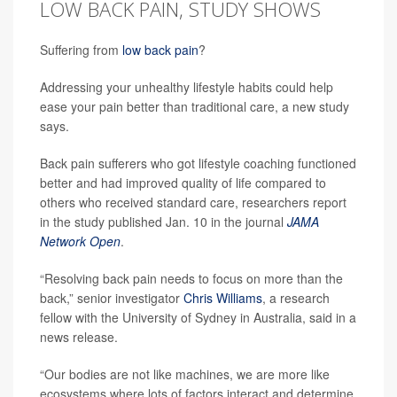
LOW BACK PAIN, STUDY SHOWS
Suffering from
low back pain
?
Addressing your unhealthy lifestyle habits could help
ease your pain better than traditional care, a new study
says.
Back pain sufferers who got lifestyle coaching functioned
better and had improved quality of life compared to
others who received standard care, researchers report
in the study published Jan. 10 in the journal
JAMA
Network Open
.
“Resolving back pain needs to focus on more than the
back,” senior investigator
Chris Williams
, a research
fellow with the University of Sydney in Australia, said in a
news release.
“Our bodies are not like machines, we are more like
ecosystems where lots of factors interact and determine