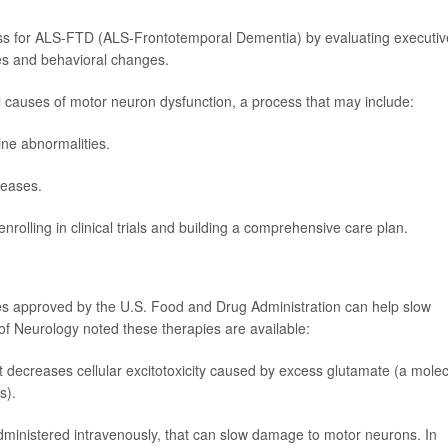
ss for ALS-FTD (ALS-Frontotemporal Dementia) by evaluating executiv
ies and behavioral changes.
al causes of motor neuron dysfunction, a process that may include:
pine abnormalities.
seases.
enrolling in clinical trials and building a comprehensive care plan.
ies approved by the U.S. Food and Drug Administration can help slow
 of Neurology noted these therapies are available:
t decreases cellular excitotoxicity caused by excess glutamate (a mole
s).
dministered intravenously, that can slow damage to motor neurons. In