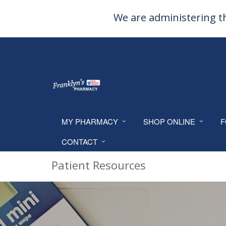
We are administering th
MY PHARMACY
SHOP ONLINE
F
CONTACT
Patient Resources