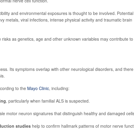
rmal nerve cell function.
bility and environmental exposures is thought to be involved. Potential
vy metals, viral infections, intense physical activity and traumatic brain
e risks as genetics, age and other unknown variables may contribute to
ess. Its symptoms overlap with other neurological disorders, and there 
is.
ccording to the
Mayo Clinic
, including:
ing
, particularly when familial ALS is suspected.
lltale motor neuron signatures that distinguish healthy and damaged cells
duction studies
help to confirm hallmark patterns of motor nerve funct