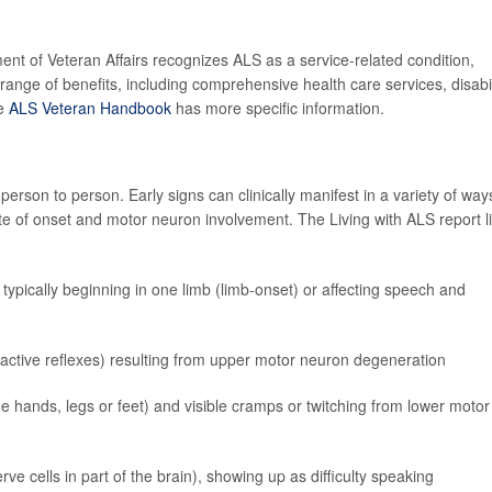
ment of Veteran Affairs recognizes ALS as a service-related condition,
range of benefits, including comprehensive health care services, disabil
he
ALS Veteran Handbook
has more specific information.
rson to person. Early signs can clinically manifest in a variety of way
e of onset and motor neuron involvement. The Living with ALS report li
 typically beginning in one limb (limb-onset) or affecting speech and
eractive reflexes) resulting from upper motor neuron degeneration
he hands, legs or feet) and visible cramps or twitching from lower motor
 cells in part of the brain), showing up as difficulty speaking