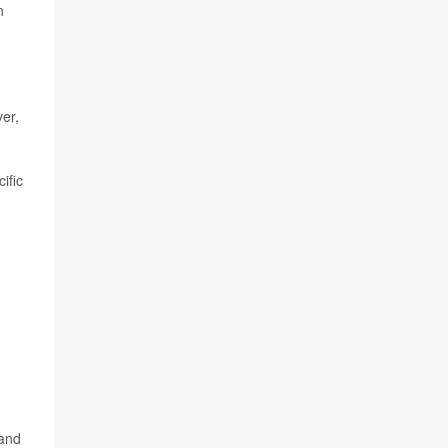
n
er,
ific
d
 and