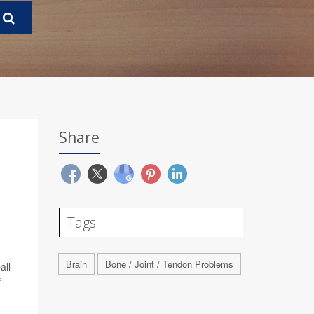
Share
Tags
Brain
Bone / Joint / Tendon Problems
all
f