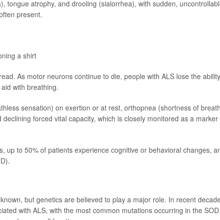
ia), tongue atrophy, and drooling (sialorrhea), with sudden, uncontrollab
often present.
oning a shirt
. As motor neurons continue to die, people with ALS lose the ability
 aid with breathing.
less sensation) on exertion or at rest, orthopnea (shortness of breat
 declining forced vital capacity, which is closely monitored as a marker 
, up to 50% of patients experience cognitive or behavioral changes, a
D).
nown, but genetics are believed to play a major role. In recent decad
ciated with ALS, with the most common mutations occurring in the SOD