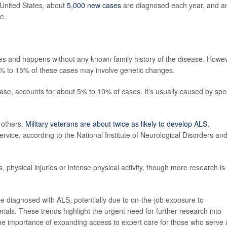
 United States, about
5,000 new cases
are diagnosed each year, and a
e.
 and happens without any known family history of the disease. Howev
% to 15% of these cases may involve genetic changes.
sease, accounts for about 5% to 10% of cases. It’s usually caused by spec
 others.
Military veterans are about twice as likely to develop ALS
,
ervice, according to the National Institute of Neurological Disorders an
physical injuries or intense physical activity, though more research is
e diagnosed with ALS, potentially due to on-the-job exposure to
als. These trends highlight the urgent need for further research into
the importance of expanding access to expert care for those who serve