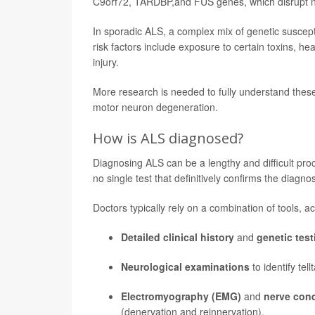
C9orf72, TARDBP,and FUS genes, which disrupt no
In sporadic ALS, a complex mix of genetic suscepti
risk factors include exposure to certain toxins, hea
injury.
More research is needed to fully understand thes
motor neuron degeneration.
How is ALS diagnosed?
Diagnosing ALS can be a lengthy and difficult proc
no single test that definitively confirms the diagnos
Doctors typically rely on a combination of tools, a
Detailed clinical history
and
genetic test
Neurological examinations
to identify te
Electromyography (EMG)
and
nerve con
(denervation and reinnervation).