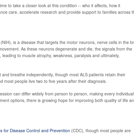
 to take a closer look at this condition -- who it affects, how it
nce care, accelerate research and provide support to families across t
(NIH), is a disease that targets the motor neurons, nerve cells in the b
 movement. As these neurons degenerate and die, the signals from the
 leading to muscle atrophy, weakness, paralysis and ultimately,
at and breathe independently, though most ALS patients retain their
d most people live two to five years after their diagnosis.
ogression can differ widely from person to person, making every individual
ent options, there is growing hope for improving both quality of life a
s for Disease Control and Prevention
(CDC), though most people are