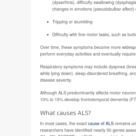
(dysarthria), difficulty swallowing (dysphag
changes in emotions (pseudobulbar affect) 
Tripping or stumbling
Difficulty with fine motor tasks, such as butt
Over time, these symptoms become more widespread
perform everyday activities and eventually require
Respiratory symptoms may include dyspnea (breath
while lying down), sleep-disordered breathing, and
disease severity.
Although ALS predominantly affects motor neurons
10% to 15% develop frontotemporal dementia (FT
What causes ALS?
In most cases, the exact
cause of ALS
remains unk
researchers have identified nearly 50 genes asso