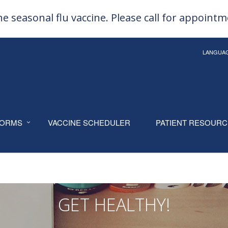
e seasonal flu vaccine. Please call for appoint
LANGUA
ORMS
VACCINE SCHEDULER
PATIENT RESOUR
GET HEALTHY!