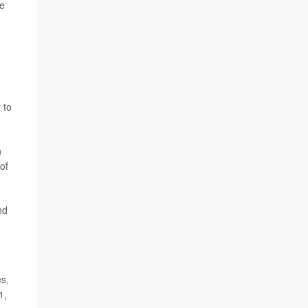
le
 to
h
of
nd
es,
1,