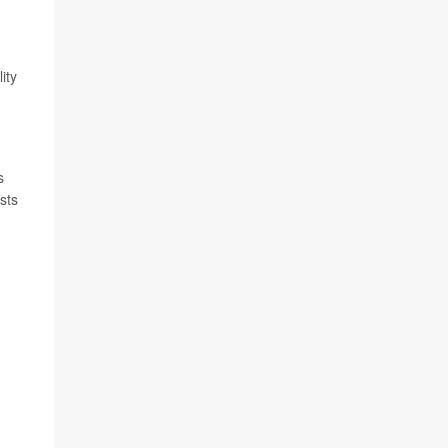
ity
s
sts