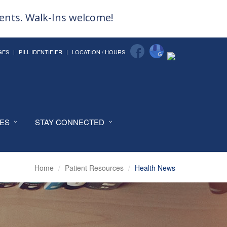
ments. Walk-Ins welcome!
GES
PILL IDENTIFIER
LOCATION / HOURS
CES
STAY CONNECTED
Home
Patient Resources
Health News