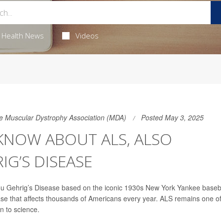
Health News
Videos
the Muscular Dystrophy Association (MDA)
Posted May 3, 2025
NOW ABOUT ALS, ALSO
G’S DISEASE
Lou Gehrig’s Disease based on the iconic 1930s New York Yankee baseb
ase that affects thousands of Americans every year. ALS remains one o
n to science.