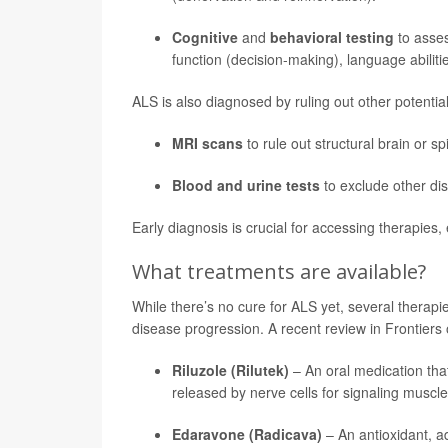
Cognitive
and
behavioral testing
to asse
function (decision-making), language abilit
ALS is also diagnosed by ruling out other potenti
MRI scans
to rule out structural brain or s
Blood and urine tests
to exclude other di
Early diagnosis is crucial for accessing therapies, 
What treatments are available?
While there’s no cure for ALS yet, several therap
disease progression. A recent review in Frontiers
Riluzole (Rilutek)
– An oral medication tha
released by nerve cells for signaling muscle
Edaravone (Radicava)
– An antioxidant, a