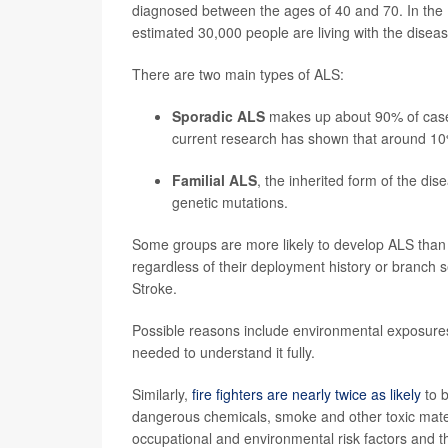
diagnosed between the ages of 40 and 70. In the
estimated 30,000 people are living with the diseas
There are two main types of ALS:
Sporadic ALS
makes up about 90% of cases
current research has shown that around 10
Familial ALS
, the inherited form of the di
genetic mutations.
Some groups are more likely to develop ALS than
regardless of their deployment history or branch s
Stroke.
Possible reasons include environmental exposures, 
needed to understand it fully.
Similarly,
fire fighters are nearly twice as likely
to b
dangerous chemicals, smoke and other toxic materi
occupational and environmental risk factors and 