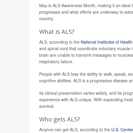
May is ALS Awareness Month, making it an ideal time
progresses and what efforts are underway to adva
country.
What is ALS?
ALS, according to the
National Institutes of Health
and spinal cord that coordinate voluntary muscle
brain are unable to transmit messages to muscles,
respiratory failure.
People with ALS lose the ability to walk, speak, e
cognitive abilities. ALS is a progressive disease an
Its clinical presentation varies widely, and its pr
experience with ALS unique. With expanding treatm
survival.
Who gets ALS?
Anyone can get ALS, according to the
U.S. Center