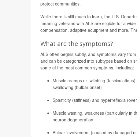
protect communities.
While there is still much to learn, the U.S. Depart
meaning veterans with ALS are eligible for a wide 
compensation, adaptive equipment and more. T
What are the symptoms?
ALS often begins subtly, and symptoms vary from pe
and can be categorized into subtypes based on sit
some of the most common symptoms, including:
Muscle cramps or twitching (fasciculations),
swallowing (bulbar-onset)
Spasticity (stiffness) and hyperreflexia (ov
Muscle wasting, weakness (particularly in t
neuron degeneration
Bulbar involvement (caused by damaged nerve