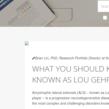
Brian Lin, PhD, Research Portfolio Director at 
WHAT YOU SHOULD K
KNOWN AS LOU GEHRI
Amyotrophic lateral sclerosis (ALS) – known as 
player – is a progressive neurodegenerative dise
the most complex and challenging disorders know