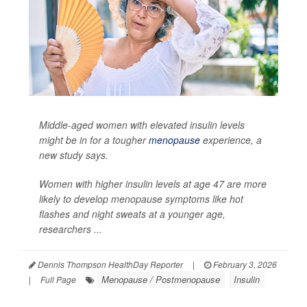
Middle-aged women with elevated insulin levels
might be in for a tougher
menopause
experience, a
new study says.
Women with higher insulin levels at age 47 are more
likely to develop menopause symptoms like hot
flashes and night sweats at a younger age,
researchers ...
Dennis Thompson HealthDay Reporter
|
February 3, 2026
Menopause / Postmenopause
Insulin
|
Full Page