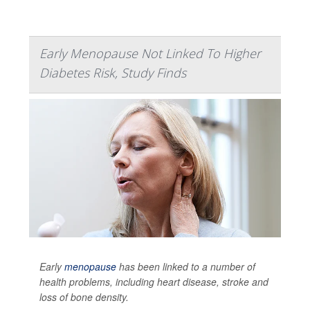
Early Menopause Not Linked To Higher
Diabetes Risk, Study Finds
Early
menopause
has been linked to a number of
health problems, including heart disease, stroke and
loss of bone density.