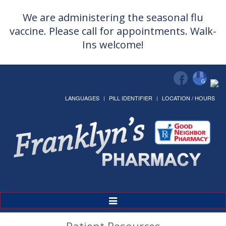
We are administering the seasonal flu
vaccine. Please call for appointments. Walk-
Ins welcome!
LANGUAGES
PILL IDENTIFIER
LOCATION / HOURS
Toggle
Navigation