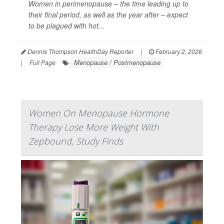
Women in perimenopause – the time leading up to
their final period, as well as the year after – expect
to be plagued with hot...
Dennis Thompson HealthDay Reporter
|
February 2, 2026
Menopause / Postmenopause
|
Full Page
Women On Menopause Hormone
Therapy Lose More Weight With
Zepbound, Study Finds