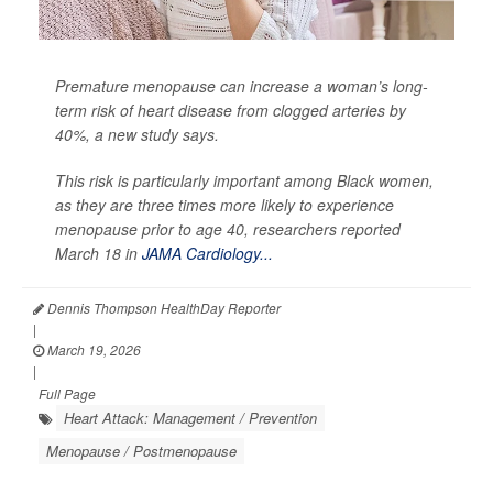
Premature menopause can increase a woman’s long-
term risk of heart disease from clogged arteries by
40%, a new study says.
This risk is particularly important among Black women,
as they are three times more likely to experience
menopause prior to age 40, researchers reported
March 18 in
JAMA Cardiology...
Dennis Thompson HealthDay Reporter
|
March 19, 2026
|
Full Page
Heart Attack: Management / Prevention
Menopause / Postmenopause