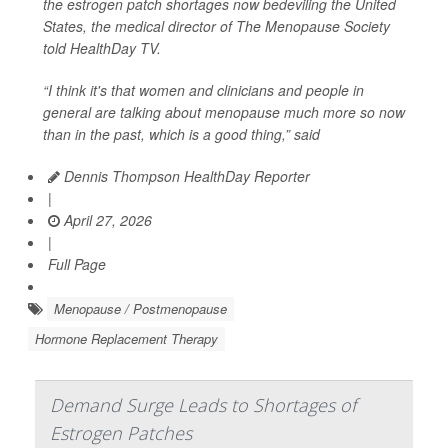
the estrogen patch shortages now bedeviling the United
States, the medical director of The Menopause Society
told
HealthDay TV
.
“I think it's that women and clinicians and people in
general are talking about menopause much more so now
than in the past, which is a good thing,” said
Dennis Thompson HealthDay Reporter
|
April 27, 2026
|
Full Page
Menopause / Postmenopause
Hormone Replacement Therapy
Demand Surge Leads to Shortages of
Estrogen Patches