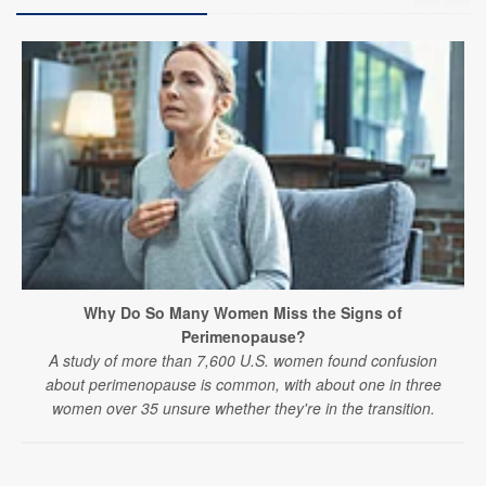
Why Do So Many Women Miss the Signs of
Perimenopause?
A study of more than 7,600 U.S. women found confusion
about perimenopause is common, with about one in three
women over 35 unsure whether they're in the transition.