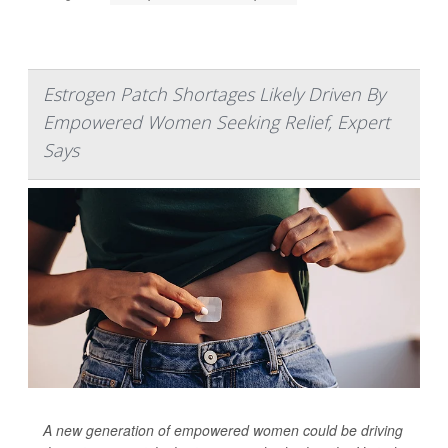
Estrogen Patch Shortages Likely Driven By
Empowered Women Seeking Relief, Expert
Says
A new generation of empowered women could be driving