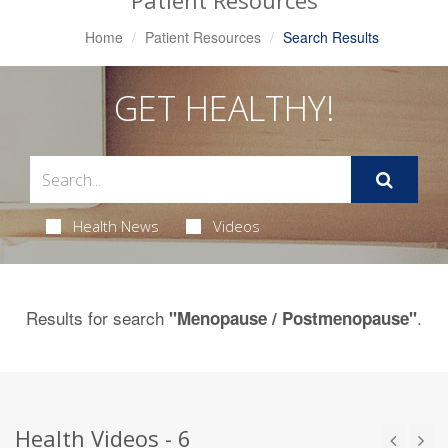
Patient Resources
Home
Patient Resources
Search Results
GET HEALTHY!
Health News
Videos
Results for search
.
"Menopause / Postmenopause"
Health Videos - 6