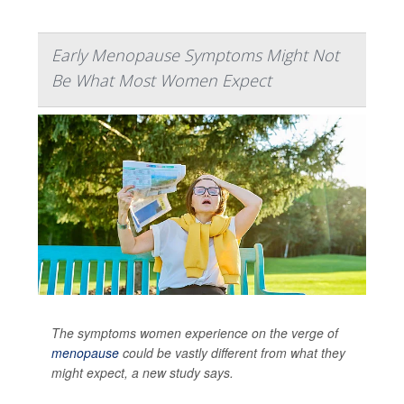
Early Menopause Symptoms Might Not
Be What Most Women Expect
The symptoms women experience on the verge of
menopause
could be vastly different from what they
might expect, a new study says.