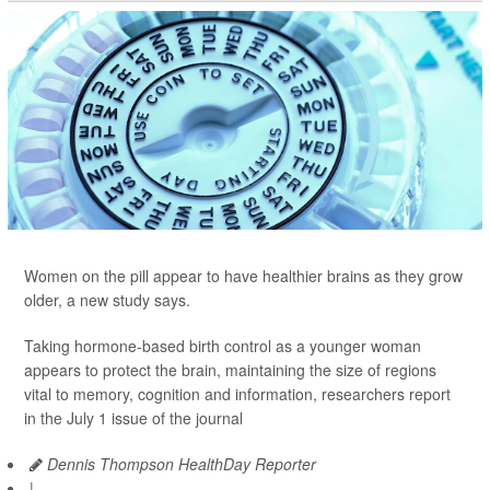
Women on the pill appear to have healthier brains as they grow
older, a new study says.
Taking hormone-based birth control as a younger woman
appears to protect the brain, maintaining the size of regions
vital to memory, cognition and information, researchers report
in the July 1 issue of the journal
Dennis Thompson HealthDay Reporter
|