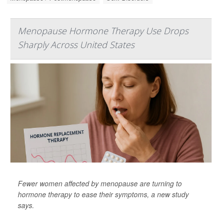
Menopause Hormone Therapy Use Drops
Sharply Across United States
Fewer women affected by menopause are turning to
hormone therapy to ease their symptoms, a new study
says.