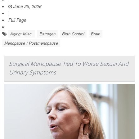
June 25, 2026
|
Full Page
Aging: Misc.
Estrogen
Birth Control
Brain
Menopause / Postmenopause
Surgical Menopause Tied To Worse Sexual And
Urinary Symptoms