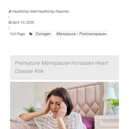
HealthDay Staff HealthDay Reporter
|
April 10, 2026
|
Estrogen
Menopause / Postmenopause
Full Page
Premature Menopause Increases Heart
Disease Risk