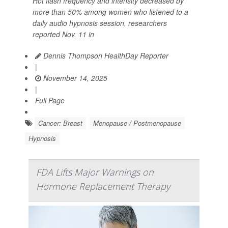
Hot flash frequency and intensity decreased by
more than 50% among women who listened to a
daily audio hypnosis session, researchers
reported Nov. 11 in
Dennis Thompson HealthDay Reporter
|
November 14, 2025
|
Full Page
Cancer: Breast
Menopause / Postmenopause
Hypnosis
FDA Lifts Major Warnings on
Hormone Replacement Therapy