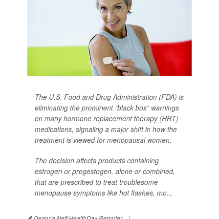
The U.S. Food and Drug Administration (FDA) is
eliminating the prominent "black box" warnings
on many hormone replacement therapy (HRT)
medications, signaling a major shift in how the
treatment is viewed for menopausal women.
The decision affects products containing
estrogen or progestogen, alone or combined,
that are prescribed to treat troublesome
menopause symptoms like hot flashes, mo...
Deanna Neff HealthDay Reporter
|