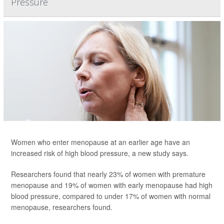
Pressure
Women who enter menopause at an earlier age have an
increased risk of high blood pressure, a new study says.
Researchers found that nearly 23% of women with premature
menopause and 19% of women with early menopause had high
blood pressure, compared to under 17% of women with normal
menopause, researchers found.