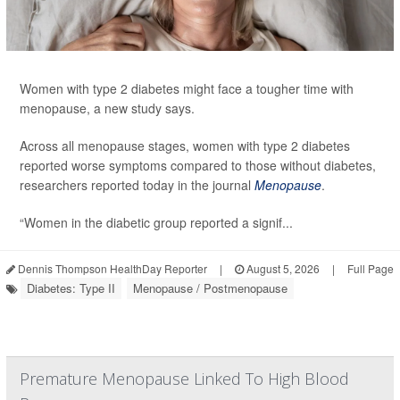
Women with type 2 diabetes might face a tougher time with
menopause, a new study says.
Across all menopause stages, women with type 2 diabetes
reported worse symptoms compared to those without diabetes,
researchers reported today in the journal
Menopause
.
“Women in the diabetic group reported a signif...
Dennis Thompson HealthDay Reporter
|
August 5, 2026
|
Full Page
Diabetes: Type II
Menopause / Postmenopause
Premature Menopause Linked To High Blood