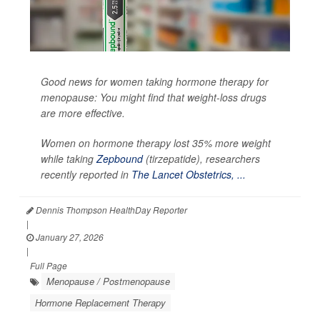
Good news for women taking hormone therapy for
menopause: You might find that weight-loss drugs
are more effective.
Women on hormone therapy lost 35% more weight
while taking
Zepbound
(tirzepatide), researchers
recently reported in
The Lancet Obstetrics, ...
Dennis Thompson HealthDay Reporter
|
January 27, 2026
|
Full Page
Menopause / Postmenopause
Hormone Replacement Therapy