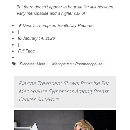
But there doesn’t appear to be a similar link between
early menopause and a higher risk of
Dennis Thompson HealthDay Reporter
|
January 14, 2026
|
Full Page
Diabetes: Misc.
Menopause / Postmenopause
Plasma Treatment Shows Promise For
Menopause Symptoms Among Breast
Cancer Survivors