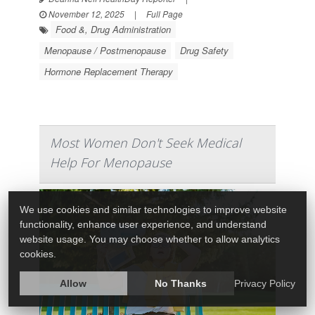
November 12, 2025
|
Full Page
Food &, Drug Administration
Menopause / Postmenopause
Drug Safety
Hormone Replacement Therapy
Most Women Don't Seek Medical
Help For Menopause
We use cookies and similar technologies to improve website
functionality, enhance user experience, and understand
website usage. You may choose whether to allow analytics
cookies.
Allow
No Thanks
Privacy Policy