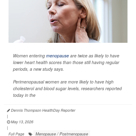
Women entering
menopause
are twice as likely to have
lower heart health scores than those still having regular
periods, a new study says.
Perimenopausal women are more likely to have high
cholesterol and blood sugar levels, researchers reported
today in the
Dennis Thompson HealthDay Reporter
|
May 13, 2026
|
Menopause / Postmenopause
Full Page