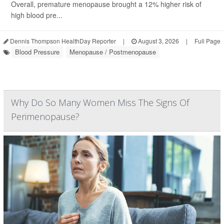
Overall, premature menopause brought a 12% higher risk of
high blood pre...
Dennis Thompson HealthDay Reporter
|
August 3, 2026
|
Full Page
Blood Pressure
Menopause / Postmenopause
Why Do So Many Women Miss The Signs Of
Perimenopause?