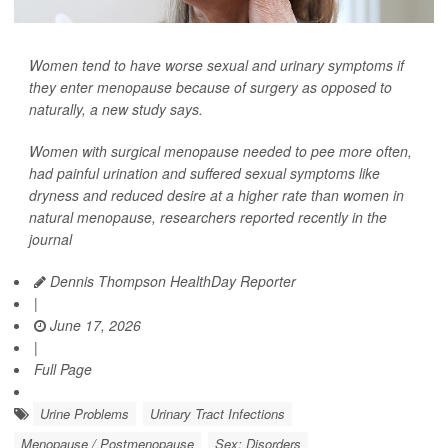
Women tend to have worse sexual and urinary symptoms if
they enter menopause because of surgery as opposed to
naturally, a new study says.
Women with surgical menopause needed to pee more often,
had painful urination and suffered sexual symptoms like
dryness and reduced desire at a higher rate than women in
natural menopause, researchers reported recently in the
journal
Dennis Thompson HealthDay Reporter
|
June 17, 2026
|
Full Page
Urine Problems
Urinary Tract Infections
Menopause / Postmenopause
Sex: Disorders