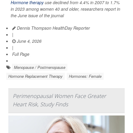
Hormone therapy
use declined from 4.4% in 2007 to 1.7%
in 2023 among women 40 and older, researchers report in
the June issue of the journal
Dennis Thompson HealthDay Reporter
|
June 4, 2026
|
Full Page
Menopause / Postmenopause
Hormone Replacement Therapy
Hormones: Female
Perimenopausal Women Face Greater
Heart Risk, Study Finds