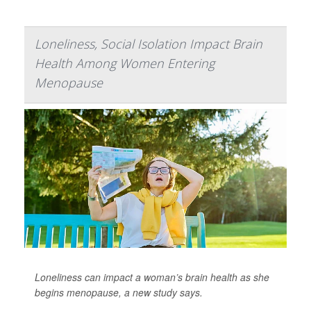
Loneliness, Social Isolation Impact Brain
Health Among Women Entering
Menopause
Loneliness can impact a woman’s brain health as she
begins menopause, a new study says.