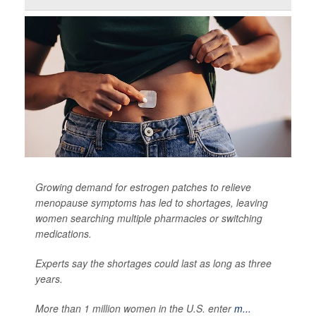
Growing demand for estrogen patches to relieve
menopause symptoms has led to shortages, leaving
women searching multiple pharmacies or switching
medications.
Experts say the shortages could last as long as three
years.
More than 1 million women in the U.S. enter
m...