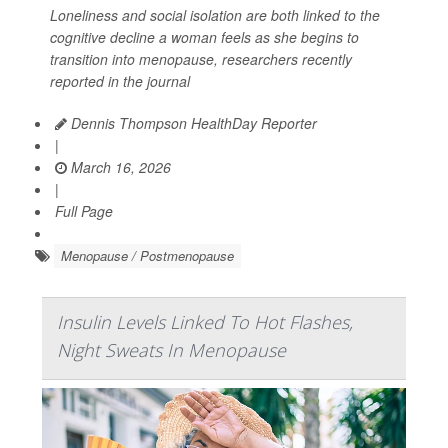
Loneliness and social isolation are both linked to the
cognitive decline a woman feels as she begins to
transition into menopause, researchers recently
reported in the journal
Dennis Thompson HealthDay Reporter
|
March 16, 2026
|
Full Page
Menopause / Postmenopause
Insulin Levels Linked To Hot Flashes,
Night Sweats In Menopause