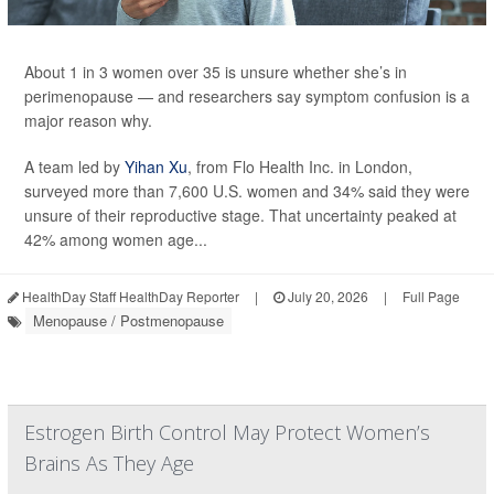
About 1 in 3 women over 35 is unsure whether she’s in
perimenopause — and researchers say symptom confusion is a
major reason why.
A team led by
Yihan Xu
, from Flo Health Inc. in London,
surveyed more than 7,600 U.S. women and 34% said they were
unsure of their reproductive stage. That uncertainty peaked at
42% among women age...
HealthDay Staff HealthDay Reporter
|
July 20, 2026
|
Full Page
Menopause / Postmenopause
Estrogen Birth Control May Protect Women’s
Brains As They Age