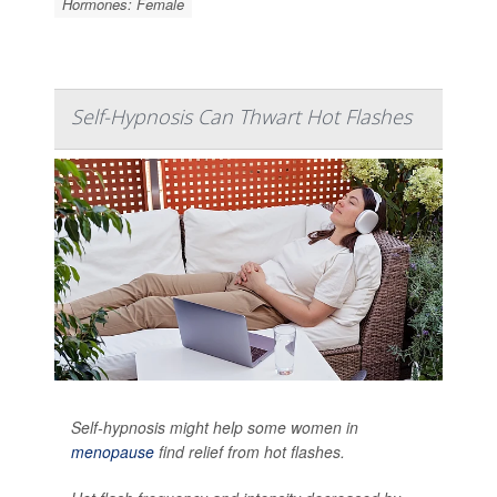
Hormones: Female
Self-Hypnosis Can Thwart Hot Flashes
Self-hypnosis might help some women in
menopause
find relief from hot flashes.