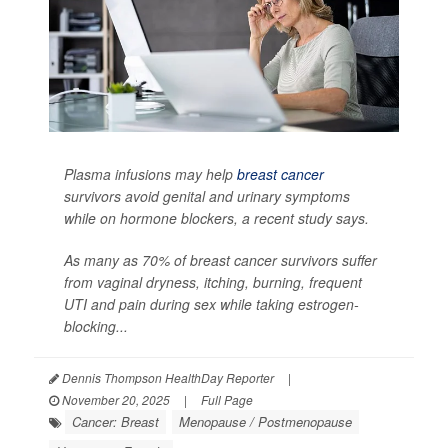
Plasma infusions may help
breast cancer
survivors avoid genital and urinary symptoms
while on hormone blockers, a recent study says.
As many as 70% of breast cancer survivors suffer
from vaginal dryness, itching, burning, frequent
UTI and pain during sex while taking estrogen-
blocking...
Dennis Thompson HealthDay Reporter
|
November 20, 2025
|
Full Page
Cancer: Breast
Menopause / Postmenopause