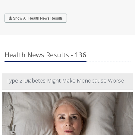
Show All Health News Results
Health News Results - 136
Type 2 Diabetes Might Make Menopause Worse