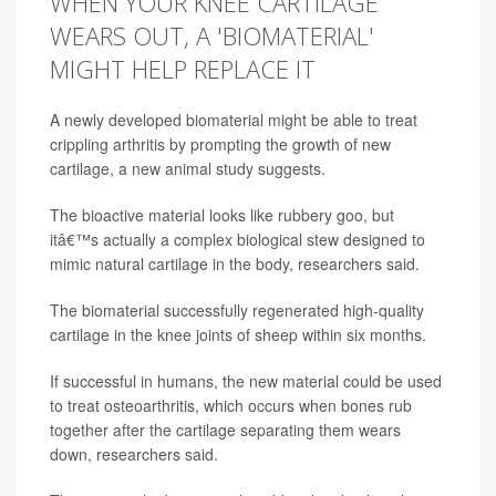
WHEN YOUR KNEE CARTILAGE
WEARS OUT, A 'BIOMATERIAL'
MIGHT HELP REPLACE IT
A newly developed biomaterial might be able to treat
crippling arthritis by prompting the growth of new
cartilage, a new animal study suggests.
The bioactive material looks like rubbery goo, but
itâ€™s actually a complex biological stew designed to
mimic natural cartilage in the body, researchers said.
The biomaterial successfully regenerated high-quality
cartilage in the knee joints of sheep within six months.
If successful in humans, the new material could be used
to treat osteoarthritis, which occurs when bones rub
together after the cartilage separating them wears
down, researchers said.