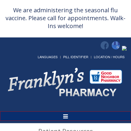
We are administering the seasonal flu
vaccine. Please call for appointments. Walk-
Ins welcome!
LANGUAGES
PILL IDENTIFIER
LOCATION / HOURS
Toggle
Navigation