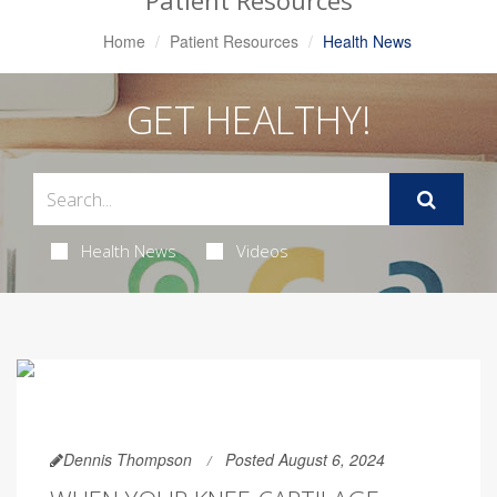
Patient Resources
Home
Patient Resources
Health News
GET HEALTHY!
Health News
Videos
Dennis Thompson
Posted August 6, 2024