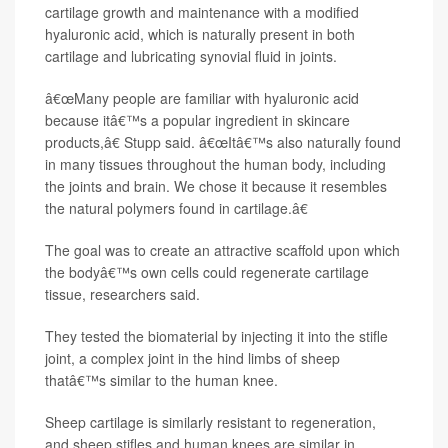
cartilage growth and maintenance with a modified
hyaluronic acid, which is naturally present in both
cartilage and lubricating synovial fluid in joints.
â€œMany people are familiar with hyaluronic acid
because itâ€™s a popular ingredient in skincare
products,â€ Stupp said. â€œItâ€™s also naturally found
in many tissues throughout the human body, including
the joints and brain. We chose it because it resembles
the natural polymers found in cartilage.â€
The goal was to create an attractive scaffold upon which
the bodyâ€™s own cells could regenerate cartilage
tissue, researchers said.
They tested the biomaterial by injecting it into the stifle
joint, a complex joint in the hind limbs of sheep
thatâ€™s similar to the human knee.
Sheep cartilage is similarly resistant to regeneration,
and sheep stifles and human knees are similar in