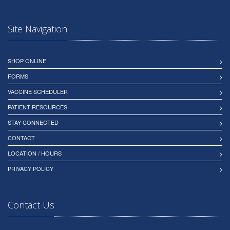
Site Navigation
SHOP ONLINE
FORMS
VACCINE SCHEDULER
PATIENT RESOURCES
STAY CONNECTED
CONTACT
LOCATION / HOURS
PRIVACY POLICY
Contact Us