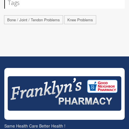
Tags
Bone / Joint / Tendon Problems
Knee Problems
Same Health Care Better Health !