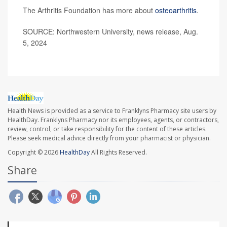
The Arthritis Foundation has more about
osteoarthritis
.
SOURCE: Northwestern University, news release, Aug.
5, 2024
Health News is provided as a service to Franklyns Pharmacy site users by
HealthDay. Franklyns Pharmacy nor its employees, agents, or contractors,
review, control, or take responsibility for the content of these articles.
Please seek medical advice directly from your pharmacist or physician.
Copyright © 2026
HealthDay
All Rights Reserved.
Share