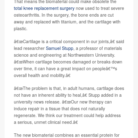
That means the biomaterial could make obsolete the
total knee replacement surgery
now used to treat severe
osteoarthritis. In the surgery, the bone ends are cut
away and replaced with titanium, and the cartilage with
plastic.
â€œCartilage is a critical component in our joints,â€ said
lead researcher
Samuel Stupp
, a professor of materials
science and engineering at Northwestern University.
â€œWhen cartilage becomes damaged or breaks down
over time, it can have a great impact on peopleâ€™s
overall health and mobility.â€
â€œThe problem is that, in adult humans, cartilage does
not have an inherent ability to heal,â€ Stupp added in a
university news release. â€œOur new therapy can
induce repair in a tissue that does not naturally
regenerate. We think our treatment could help address
a serious, unmet clinical need.â€
The new biomaterial combines an essential protein for