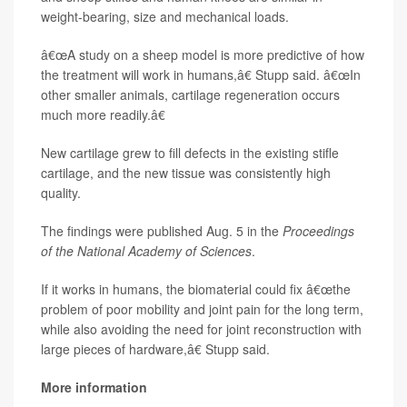
weight-bearing, size and mechanical loads.
â€œA study on a sheep model is more predictive of how
the treatment will work in humans,â€ Stupp said. â€œIn
other smaller animals, cartilage regeneration occurs
much more readily.â€
New cartilage grew to fill defects in the existing stifle
cartilage, and the new tissue was consistently high
quality.
The findings were published Aug. 5 in the
Proceedings
of the National Academy of Sciences
.
If it works in humans, the biomaterial could fix â€œthe
problem of poor mobility and joint pain for the long term,
while also avoiding the need for joint reconstruction with
large pieces of hardware,â€ Stupp said.
More information