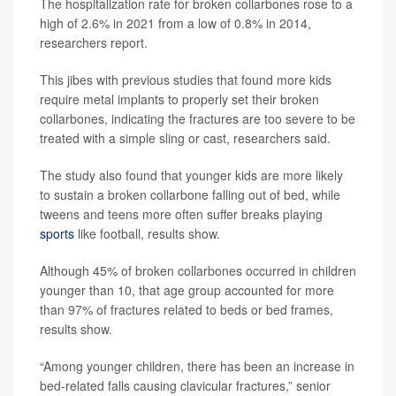
The hospitalization rate for broken collarbones rose to a
high of 2.6% in 2021 from a low of 0.8% in 2014,
researchers report.
This jibes with previous studies that found more kids
require metal implants to properly set their broken
collarbones, indicating the fractures are too severe to be
treated with a simple sling or cast, researchers said.
The study also found that younger kids are more likely
to sustain a broken collarbone falling out of bed, while
tweens and teens more often suffer breaks playing
sports
like football, results show.
Although 45% of broken collarbones occurred in children
younger than 10, that age group accounted for more
than 97% of fractures related to beds or bed frames,
results show.
“Among younger children, there has been an increase in
bed-related falls causing clavicular fractures,” senior