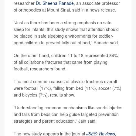
researcher
Dr. Sheena Ranade
, an associate professor
of orthopedics at Mount Sinai, said in a news release.
“Just as there has been a strong emphasis on safe
sleep for infants, this study shows that attention should
be placed in safe sleeping environments for toddler-
aged children to prevent falls out of bed,” Ranade said.
On the other hand, children 11 to 18 represented 84%
of all collarbone fractures that came from playing
football, researchers found.
The most common causes of clavicle fractures overall
were football (17%), falling from bed (11%), soccer (7%)
and bicycles (7%), results show.
“Understanding common mechanisms like sports injuries
and falls from beds can help guide targeted prevention
strategies and parent education,” Jain said.
The new study appears in the journal
JSES: Reviews,