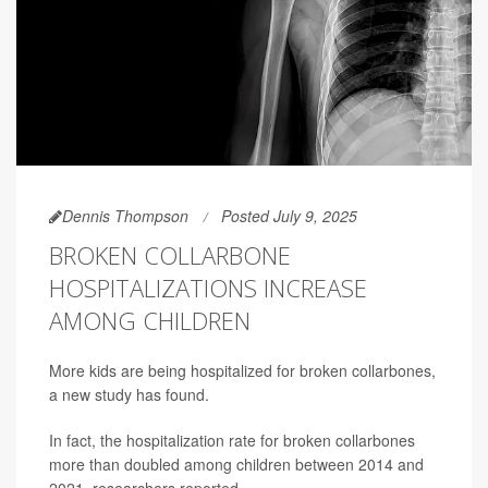
Dennis Thompson
Posted July 9, 2025
BROKEN COLLARBONE
HOSPITALIZATIONS INCREASE
AMONG CHILDREN
More kids are being hospitalized for broken collarbones,
a new study has found.
In fact, the hospitalization rate for broken collarbones
more than doubled among children between 2014 and