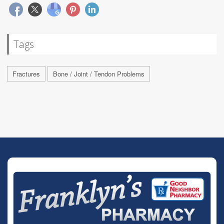
Tags
Fractures
Bone / Joint / Tendon Problems