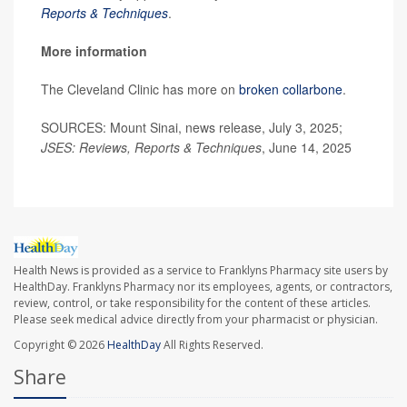
Reports & Techniques
.
More information
The Cleveland Clinic has more on
broken collarbone
.
SOURCES: Mount Sinai, news release, July 3, 2025;
JSES: Reviews, Reports & Techniques
, June 14, 2025
Health News is provided as a service to Franklyns Pharmacy site users by
HealthDay. Franklyns Pharmacy nor its employees, agents, or contractors,
review, control, or take responsibility for the content of these articles.
Please seek medical advice directly from your pharmacist or physician.
Copyright © 2026
HealthDay
All Rights Reserved.
Share