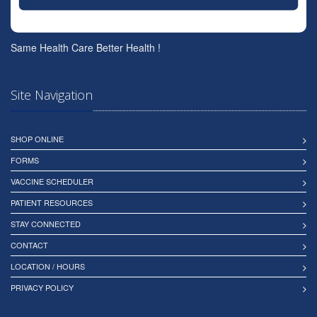
Same Health Care Better Health !
Site Navigation
SHOP ONLINE
FORMS
VACCINE SCHEDULER
PATIENT RESOURCES
STAY CONNECTED
CONTACT
LOCATION / HOURS
PRIVACY POLICY