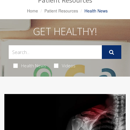
Patient Resources
Home
Patient Resources
Health News
GET HEALTHY!
Health News
Videos