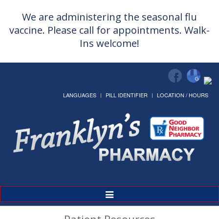
We are administering the seasonal flu
vaccine. Please call for appointments. Walk-
Ins welcome!
LANGUAGES
PILL IDENTIFIER
LOCATION / HOURS
Toggle
Navigation