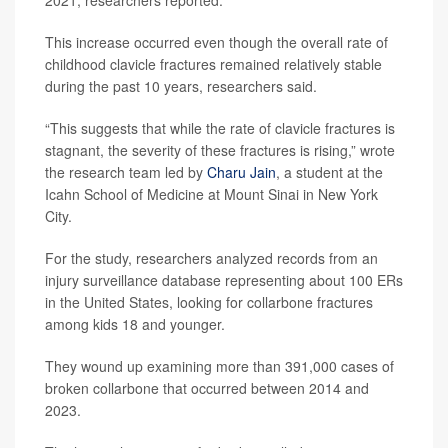
2021, researchers reported.
This increase occurred even though the overall rate of
childhood clavicle fractures remained relatively stable
during the past 10 years, researchers said.
“This suggests that while the rate of clavicle fractures is
stagnant, the severity of these fractures is rising,” wrote
the research team led by
Charu Jain
, a student at the
Icahn School of Medicine at Mount Sinai in New York
City.
For the study, researchers analyzed records from an
injury surveillance database representing about 100 ERs
in the United States, looking for collarbone fractures
among kids 18 and younger.
They wound up examining more than 391,000 cases of
broken collarbone that occurred between 2014 and
2023.