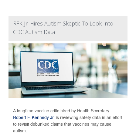
RFK Jr. Hires Autism Skeptic To Look Into
CDC Autism Data
A longtime vaccine critic hired by Health Secretary
Robert F. Kennedy Jr.
is reviewing safety data in an effort
to revisit debunked claims that vaccines may cause
autism.