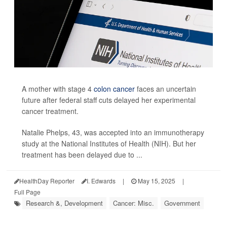
A mother with stage 4
colon cancer
faces an uncertain
future after federal staff cuts delayed her experimental
cancer treatment.
Natalie Phelps, 43, was accepted into an immunotherapy
study at the National Institutes of Health (NIH). But her
treatment has been delayed due to ...
HealthDay Reporter
I. Edwards
|
May 15, 2025
|
Full Page
Research &, Development
Cancer: Misc.
Government