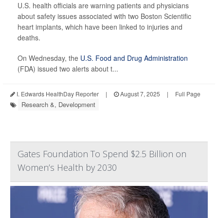
U.S. health officials are warning patients and physicians
about safety issues associated with two Boston Scientific
heart implants, which have been linked to injuries and
deaths.
On Wednesday, the
U.S. Food and Drug Administration
(FDA) issued two alerts about t...
I. Edwards HealthDay Reporter
|
August 7, 2025
|
Full Page
Research &, Development
Gates Foundation To Spend $2.5 Billion on
Women’s Health by 2030