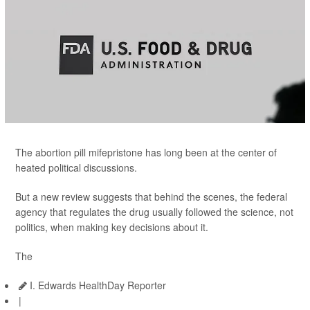
The abortion pill mifepristone has long been at the center of
heated political discussions.
But a new review suggests that behind the scenes, the federal
agency that regulates the drug usually followed the science, not
politics, when making key decisions about it.
The
I. Edwards HealthDay Reporter
|