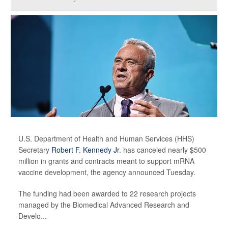
U.S. Department of Health and Human Services (HHS)
Secretary
Robert F. Kennedy Jr
. has canceled nearly $500
million in grants and contracts meant to support mRNA
vaccine development, the agency announced Tuesday.
The funding had been awarded to 22 research projects
managed by the Biomedical Advanced Research and
Develo...