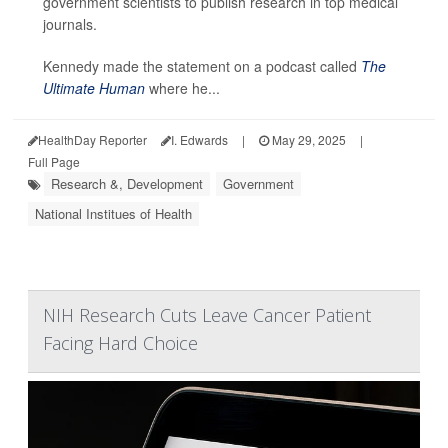
government scientists to publish research in top medical
journals.
Kennedy made the statement on a podcast called
The
Ultimate Human
where he...
HealthDay Reporter
I. Edwards
|
May 29, 2025
|
Full Page
Research &, Development
Government
National Institues of Health
NIH Research Cuts Leave Cancer Patient
Facing Hard Choice