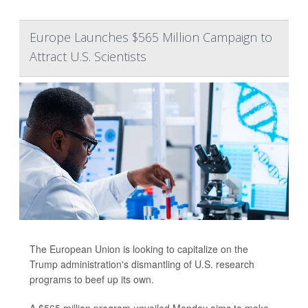
Europe Launches $565 Million Campaign to
Attract U.S. Scientists
The European Union is looking to capitalize on the
Trump administration's dismantling of U.S. research
programs to beef up its own.
A $565 million program unveiled Monday aims to make