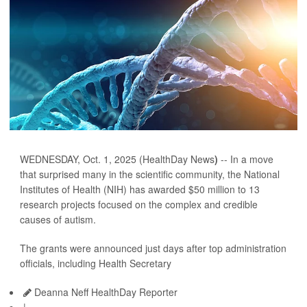
WEDNESDAY, Oct. 1, 2025 (HealthDay News
)
-- In a move
that surprised many in the scientific community, the National
Institutes of Health (NIH) has awarded $50 million to 13
research projects focused on the complex and credible
causes of autism.
The grants were announced just days after top administration
officials, including Health Secretary
Deanna Neff HealthDay Reporter