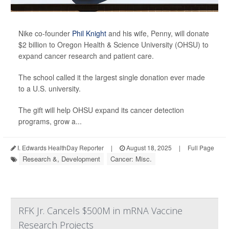
Nike co-founder
Phil Knight
and his wife, Penny, will donate
$2 billion to Oregon Health & Science University (OHSU) to
expand cancer research and patient care.
The school called it the largest single donation ever made
to a U.S. university.
The gift will help OHSU expand its cancer detection
programs, grow a...
I. Edwards HealthDay Reporter
|
August 18, 2025
|
Full Page
Research &, Development
Cancer: Misc.
RFK Jr. Cancels $500M in mRNA Vaccine
Research Projects