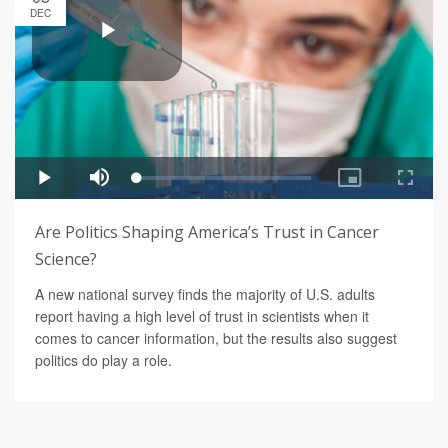
DEC
Are Politics Shaping America’s Trust in Cancer
Science?
A new national survey finds the majority of U.S. adults
report having a high level of trust in scientists when it
comes to cancer information, but the results also suggest
politics do play a role.