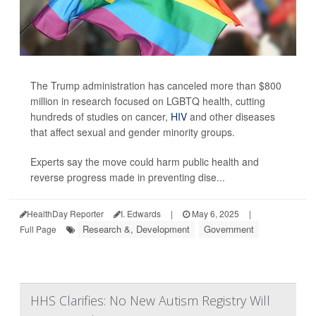
The Trump administration has canceled more than $800
million in research focused on LGBTQ health, cutting
hundreds of studies on cancer,
HIV
and other diseases
that affect sexual and gender minority groups.
Experts say the move could harm public health and
reverse progress made in preventing dise...
HealthDay Reporter
I. Edwards
|
May 6, 2025
|
Research &, Development
Government
Full Page
HHS Clarifies: No New Autism Registry Will