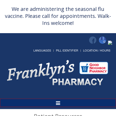
We are administering the seasonal flu
vaccine. Please call for appointments. Walk-
Ins welcome!
LANGUAGES
PILL IDENTIFIER
LOCATION / HOURS
Toggle
Navigation