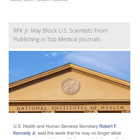
RFK Jr. May Block U.S. Scientists From
Publishing in Top Medical Journals
U.S. Health and Human Services Secretary
Robert F.
Kennedy Jr
. said this week that he may no longer allow