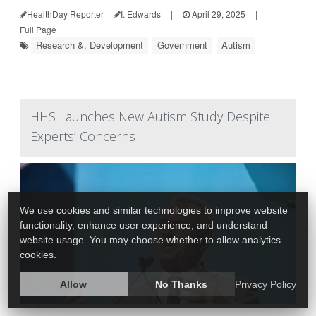
HealthDay Reporter
I. Edwards
|
April 29, 2025
|
Full Page
Research &, Development
Government
Autism
HHS Launches New Autism Study Despite
Experts’ Concerns
We use cookies and similar technologies to improve website
functionality, enhance user experience, and understand
website usage. You may choose whether to allow analytics
cookies.
Allow
No Thanks
Privacy Policy