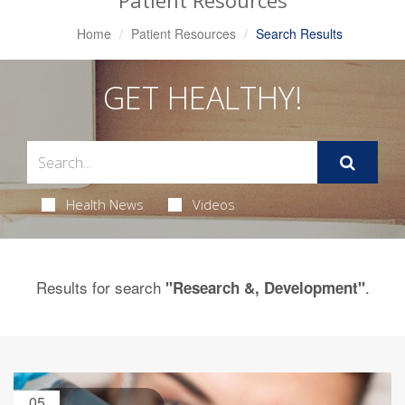
Patient Resources
Home
Patient Resources
Search Results
GET HEALTHY!
Health News
Videos
Results for search
.
"Research &, Development"
05