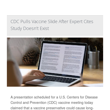
CDC Pulls Vaccine Slide After Expert Cites
Study Doesn’t Exist
A presentation scheduled for a U.S. Centers for Disease
Control and Prevention (CDC) vaccine meeting today
claimed that a vaccine preservative could cause long-