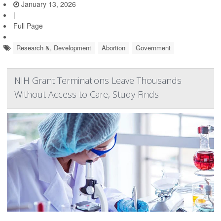
January 13, 2026
|
Full Page
Research &, Development
Abortion
Government
NIH Grant Terminations Leave Thousands
Without Access to Care, Study Finds