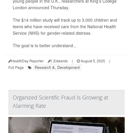
young people in the U.K., researchers at King’s College
London announced Thursday.
The $14 million study will track up to 3,000 children and
teens who have received care from the National Health
Service (NHS) for gender-related distress.
The goal is to better understand...
HealthDay Reporter
I. Edwards
|
August 5, 2025
|
Research &, Development
Full Page
Organized Scientific Fraud Is Growing at
Alarming Rate