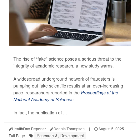
The rise of “fake” science poses a serious threat to the
integrity of academic research, a new study warns.
A widespread underground network of fraudsters is
pumping out fake scientific results at an ever-increasing
pace, researchers reported in the
Proceedings of the
National Academy of Sciences
.
In fact, the publication of ...
HealthDay Reporter
Dennis Thompson
|
August 5, 2025
|
Research &, Development
Full Page