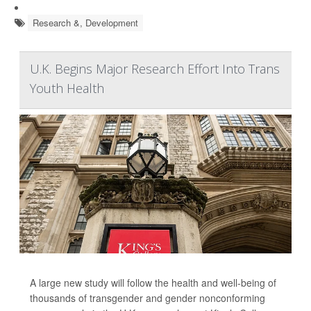
Research &, Development
U.K. Begins Major Research Effort Into Trans
Youth Health
A large new study will follow the health and well-being of
thousands of transgender and gender nonconforming