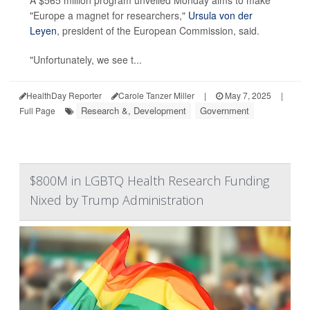
"Europe a magnet for researchers,"
Ursula von der
Leyen
, president of the European Commission, said.
"Unfortunately, we see t...
HealthDay Reporter
Carole Tanzer Miller
|
May 7, 2025
|
Research &, Development
Government
Full Page
$800M in LGBTQ Health Research Funding
Nixed by Trump Administration