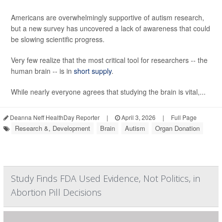
Americans are overwhelmingly supportive of autism research,
but a new survey has uncovered a lack of awareness that could
be slowing scientific progress.
Very few realize that the most critical tool for researchers -- the
human brain -- is in
short supply
.
While nearly everyone agrees that studying the brain is vital,...
Deanna Neff HealthDay Reporter
|
April 3, 2026
|
Full Page
Research &, Development
Brain
Autism
Organ Donation
Study Finds FDA Used Evidence, Not Politics, in
Abortion Pill Decisions