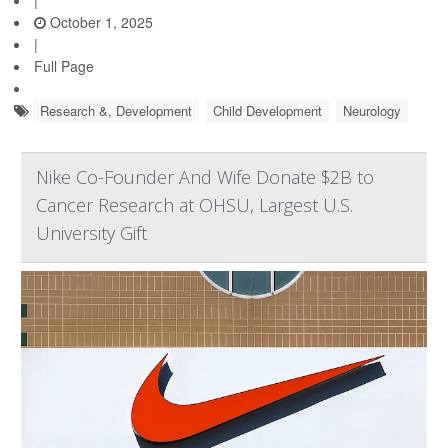
|
October 1, 2025
|
Full Page
Research &, Development
Child Development
Neurology
Nike Co-Founder And Wife Donate $2B to
Cancer Research at OHSU, Largest U.S.
University Gift