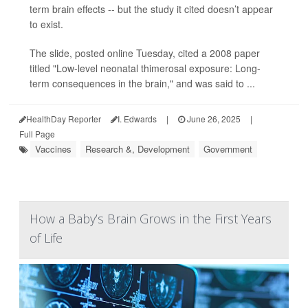
term brain effects -- but the study it cited doesn’t appear
to exist.
The slide, posted online Tuesday, cited a 2008 paper
titled "Low-level neonatal thimerosal exposure: Long-
term consequences in the brain," and was said to ...
HealthDay Reporter
I. Edwards
|
June 26, 2025
|
Full Page
Vaccines
Research &, Development
Government
How a Baby’s Brain Grows in the First Years
of Life