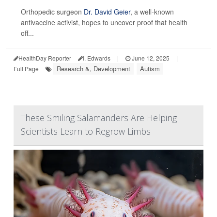
Orthopedic surgeon
Dr. David Geier
, a well-known
antivaccine activist, hopes to uncover proof that health
off...
HealthDay Reporter
I. Edwards
|
June 12, 2025
|
Research &, Development
Autism
Full Page
These Smiling Salamanders Are Helping
Scientists Learn to Regrow Limbs