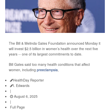
The Bill & Melinda Gates Foundation announced Monday it
will invest $2.5 billion in women’s health over the next five
years -- one of its largest commitments to date.
Bill Gates said too many health conditions that affect
women, including
preeclampsia
,
HealthDay Reporter
I. Edwards
|
August 6, 2025
|
Full Page