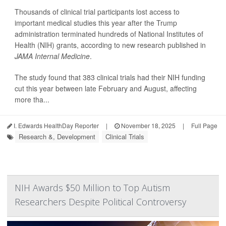
Thousands of clinical trial participants lost access to
important medical studies this year after the Trump
administration terminated hundreds of National Institutes of
Health (NIH) grants, according to new research published in
JAMA Internal Medicine
.
The study found that 383 clinical trials had their NIH funding
cut this year between late February and August, affecting
more tha...
I. Edwards HealthDay Reporter
|
November 18, 2025
|
Full Page
Research &, Development
Clinical Trials
NIH Awards $50 Million to Top Autism
Researchers Despite Political Controversy