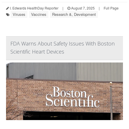
I. Edwards HealthDay Reporter
|
August 7, 2025
|
Full Page
Viruses
Vaccines
Research &, Development
FDA Warns About Safety Issues With Boston
Scientific Heart Devices