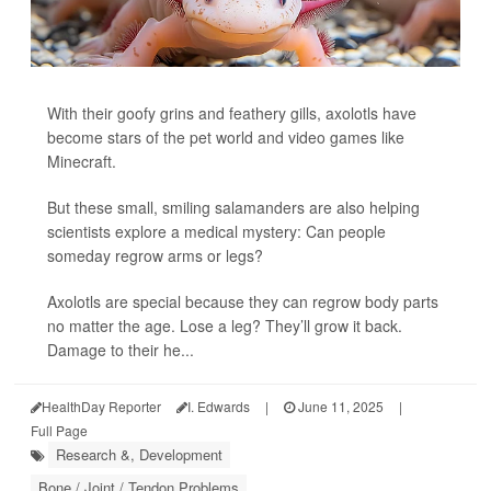
With their goofy grins and feathery gills, axolotls have
become stars of the pet world and video games like
Minecraft.
But these small, smiling salamanders are also helping
scientists explore a medical mystery: Can people
someday regrow arms or legs?
Axolotls are special because they can regrow body parts
no matter the age. Lose a leg? They’ll grow it back.
Damage to their he...
HealthDay Reporter
I. Edwards
|
June 11, 2025
|
Full Page
Research &, Development
Bone / Joint / Tendon Problems