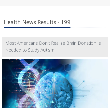
Health News Results - 199
Most Americans Don't Realize Brain Donation Is
Needed to Study Autism