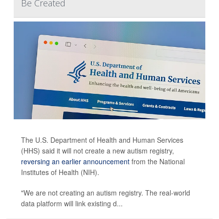
Be Created
The U.S. Department of Health and Human Services
(HHS) said it will not create a new autism registry,
reversing an earlier announcement
from the National
Institutes of Health (NIH).
"We are not creating an autism registry. The real-world
data platform will link existing d...