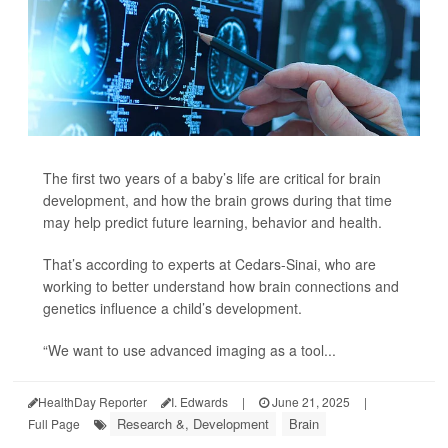
The first two years of a baby’s life are critical for brain
development, and how the brain grows during that time
may help predict future learning, behavior and health.
That’s according to experts at Cedars-Sinai, who are
working to better understand how brain connections and
genetics influence a child’s development.
“We want to use advanced imaging as a tool...
HealthDay Reporter
I. Edwards
|
June 21, 2025
|
Research &, Development
Brain
Full Page