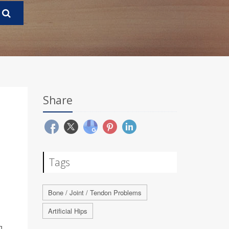
Share
Tags
Bone / Joint / Tendon Problems
Artificial Hips
g