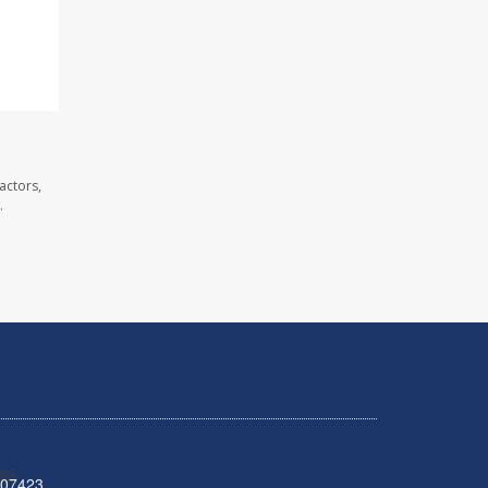
actors,
.
 07423