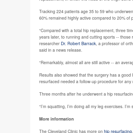
Tracking 224 patients age 35 to 59 who underwen
60% remained highly active compared to 20% of pa
“Compared with a total hip replacement, three tim
years later, to running and cutting sports -- those 
researcher
Dr. Robert Barrack
, a professor of ort
said in a news release.
“Remarkably, almost all are still active -- an aver
Results also showed that the surgery has a good l
resurfaced needed a follow-up procedure for any 
Three months after he underwent a hip resurfacin
“I’m squatting, I’m doing all my leg exercises. I’m st
More information
The Cleveland Clinic has more on
hip resurfacing
.