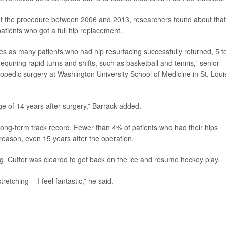
t the procedure between 2006 and 2013, researchers found about that
tients who got a full hip replacement.
es as many patients who had hip resurfacing successfully returned, 5 t
requiring rapid turns and shifts, such as basketball and tennis,” senior
hopedic surgery at Washington University School of Medicine in St. Loui
age of 14 years after surgery,” Barrack added.
ong-term track record. Fewer than 4% of patients who had their hips
reason, even 15 years after the operation.
g, Cutter was cleared to get back on the ice and resume hockey play.
retching -- I feel fantastic,” he said.