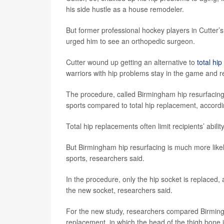
his side hustle as a house remodeler.
But former professional hockey players in Cutter’s 
urged him to see an orthopedic surgeon.
Cutter wound up getting an alternative to
total hi
warriors with hip problems stay in the game and r
The procedure, called Birmingham hip resurfacing,
sports compared to total hip replacement, accord
Total hip replacements often limit recipients’ abilit
But Birmingham hip resurfacing is much more likely
sports, researchers said.
In the procedure, only the hip socket is replaced,
the new socket, researchers said.
For the new study, researchers compared Birmingha
replacement, in which the head of the thigh bone