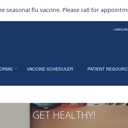
e seasonal flu vaccine. Please call for appoint
LANGUA
ORMS
VACCINE SCHEDULER
PATIENT RESOUR
GET HEALTHY!