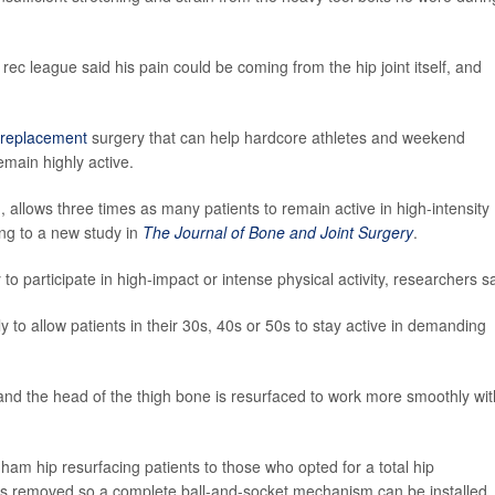
rec league said his pain could be coming from the hip joint itself, and
p replacement
surgery that can help hardcore athletes and weekend
emain highly active.
 allows three times as many patients to remain active in high-intensity
ing to a new study in
The Journal of Bone and Joint Surgery
.
y to participate in high-impact or intense physical activity, researchers s
 to allow patients in their 30s, 40s or 50s to stay active in demanding
 and the head of the thigh bone is resurfaced to work more smoothly wit
m hip resurfacing patients to those who opted for a total hip
 is removed so a complete ball-and-socket mechanism can be installed.