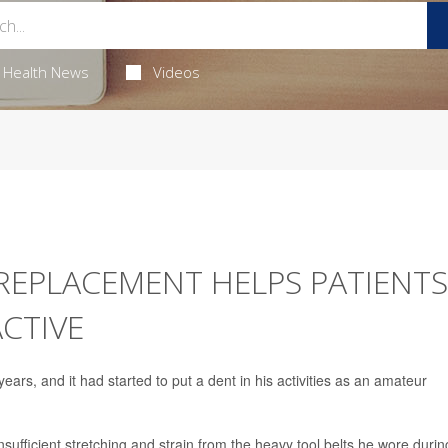
Health News
Videos
 REPLACEMENT HELPS PATIENTS
ACTIVE
years, and it had started to put a dent in his activities as an amateur
nsufficient stretching and strain from the heavy tool belts he wore durin