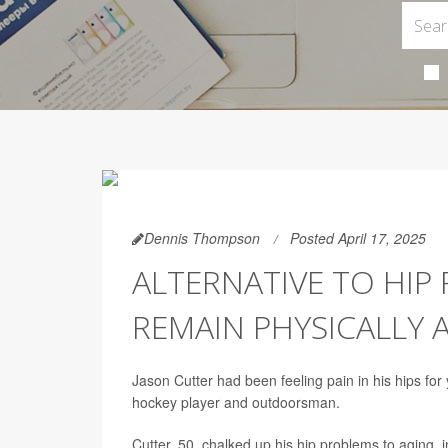
Dennis Thompson
Posted April 17, 2025
ALTERNATIVE TO HIP
REMAIN PHYSICALLY 
Jason Cutter had been feeling pain in his hips for 
hockey player and outdoorsman.
Cutter, 50, chalked up his hip problems to aging, i