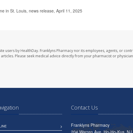
 in St. Louis, news release, April 11, 2025
ite users by HealthDay. Franklyns Pharmacy nor its employees, agents, or contr
se articles. Please seek medical advice directly from your pharmacist or physician
avigation
Contact Us
Franklyns Pharmacy
LINE
204 Warren Ave, Ho-Ho-Kus, NJ