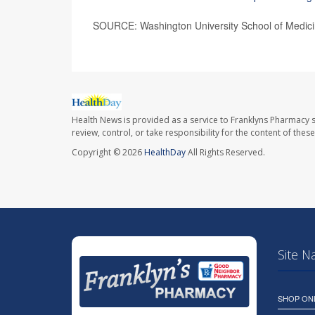
SOURCE: Washington University School of Medicine
Health News is provided as a service to Franklyns Pharmacy s
review, control, or take responsibility for the content of the
Copyright © 2026
HealthDay
All Rights Reserved.
Site N
SHOP ON