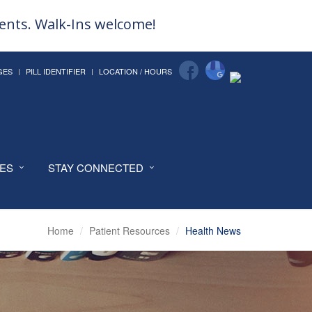
ments. Walk-Ins welcome!
GES
PILL IDENTIFIER
LOCATION / HOURS
CES
STAY CONNECTED
Home
Patient Resources
Health News