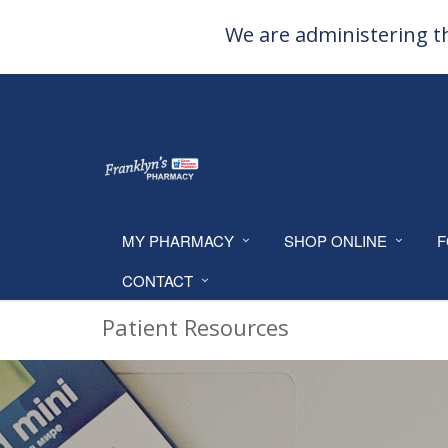
We are administering th
MY PHARMACY
SHOP ONLINE
F
CONTACT
Patient Resources