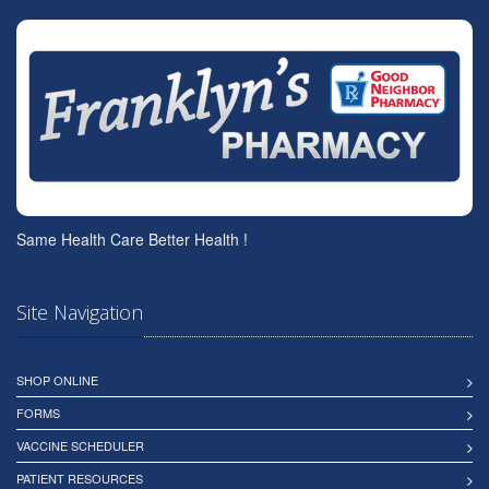
Same Health Care Better Health !
Site Navigation
SHOP ONLINE
FORMS
VACCINE SCHEDULER
PATIENT RESOURCES