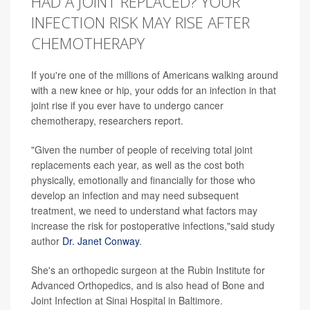
HAD A JOINT REPLACED? YOUR
INFECTION RISK MAY RISE AFTER
CHEMOTHERAPY
If you're one of the millions of Americans walking around
with a new knee or hip, your odds for an infection in that
joint rise if you ever have to undergo cancer
chemotherapy, researchers report.
"Given the number of people of receiving total joint
replacements each year, as well as the cost both
physically, emotionally and financially for those who
develop an infection and may need subsequent
treatment, we need to understand what factors may
increase the risk for postoperative infections,"said study
author
Dr. Janet Conway
.
She's an orthopedic surgeon at the Rubin Institute for
Advanced Orthopedics, and is also head of Bone and
Joint Infection at Sinai Hospital in Baltimore.