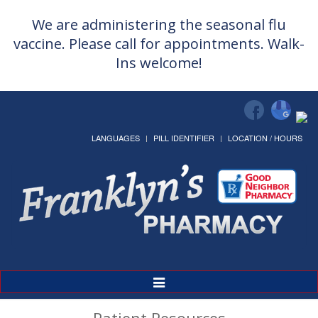
We are administering the seasonal flu
vaccine. Please call for appointments. Walk-
Ins welcome!
LANGUAGES
PILL IDENTIFIER
LOCATION / HOURS
Toggle
Navigation