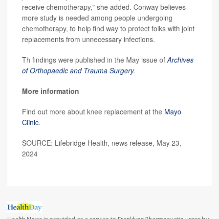
receive chemotherapy," she added. Conway believes
more study is needed among people undergoing
chemotherapy, to help find way to protect folks with joint
replacements from unnecessary infections.
Th findings were published in the May issue of
Archives
of Orthopaedic and Trauma Surgery
.
More information
Find out more about knee replacement at the
Mayo
Clinic
.
SOURCE: Lifebridge Health, news release, May 23,
2024