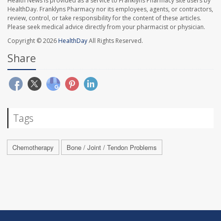
Health News is provided as a service to Franklyns Pharmacy site users by
HealthDay. Franklyns Pharmacy nor its employees, agents, or contractors,
review, control, or take responsibility for the content of these articles.
Please seek medical advice directly from your pharmacist or physician.
Copyright © 2026
HealthDay
All Rights Reserved.
Share
Tags
Chemotherapy
Bone / Joint / Tendon Problems