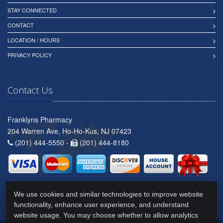
STAY CONNECTED
CONTACT
LOCATION / HOURS
PRIVACY POLICY
Contact Us
Franklyns Pharmacy
204 Warren Ave, Ho-Ho-Kus, NJ 07423
(201) 444-5550 -
(201) 444-8180
We use cookies and similar technologies to improve website
functionality, enhance user experience, and understand
website usage. You may choose whether to allow analytics