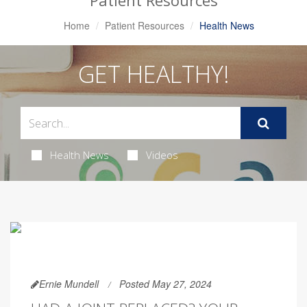
Patient Resources
Home
Patient Resources
Health News
GET HEALTHY!
Health News
Videos
Ernie Mundell
Posted May 27, 2024