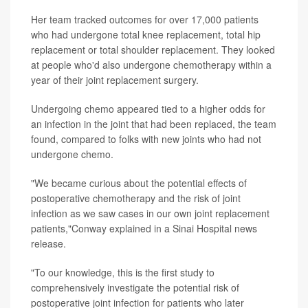
Her team tracked outcomes for over 17,000 patients
who had undergone total knee replacement, total hip
replacement or total shoulder replacement. They looked
at people who'd also undergone chemotherapy within a
year of their joint replacement surgery.
Undergoing chemo appeared tied to a higher odds for
an infection in the joint that had been replaced, the team
found, compared to folks with new joints who had not
undergone chemo.
"We became curious about the potential effects of
postoperative chemotherapy and the risk of joint
infection as we saw cases in our own joint replacement
patients,"Conway explained in a Sinai Hospital news
release.
"To our knowledge, this is the first study to
comprehensively investigate the potential risk of
postoperative joint infection for patients who later