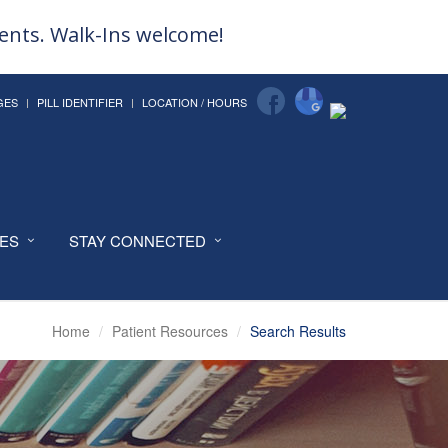
ments. Walk-Ins welcome!
GES
PILL IDENTIFIER
LOCATION / HOURS
CES
STAY CONNECTED
Home
Patient Resources
Search Results