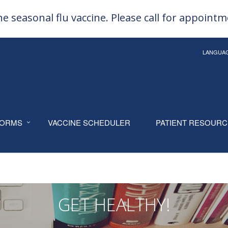
e seasonal flu vaccine. Please call for appoint
LANGUA
ORMS
VACCINE SCHEDULER
PATIENT RESOUR
GET HEALTHY!