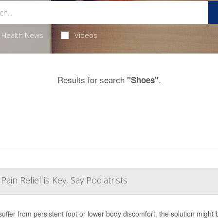
Health News
Videos
Results for search
.
"Shoes"
ain Relief is Key, Say Podiatrists
 suffer from persistent foot or lower body discomfort, the solution might