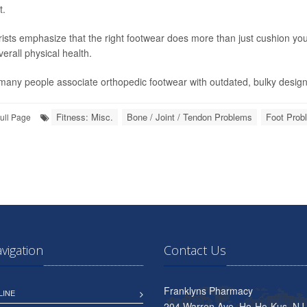
t.
rists emphasize that the right footwear does more than just cushion you
erall physical health.
many people associate orthopedic footwear with outdated, bulky design
Fitness: Misc.
Bone / Joint / Tendon Problems
Foot Prob
ull Page
avigation
Contact Us
Franklyns Pharmacy
LINE
204 Warren Ave, Ho-Ho-Kus, NJ