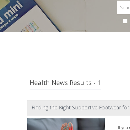
Health News Results - 1
Finding the Right Supportive Footwear for P
If you