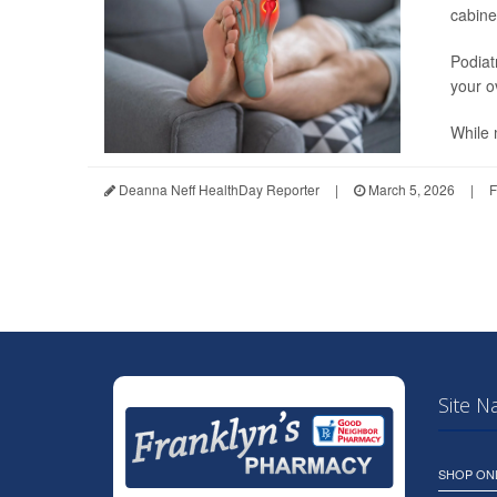
cabine
Podiat
your ov
While 
Deanna Neff HealthDay Reporter
|
March 5, 2026
|
F
Site N
SHOP ON