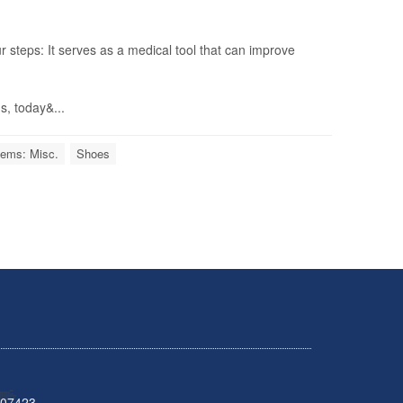
r steps: It serves as a medical tool that can improve
s, today&...
lems: Misc.
Shoes
 07423