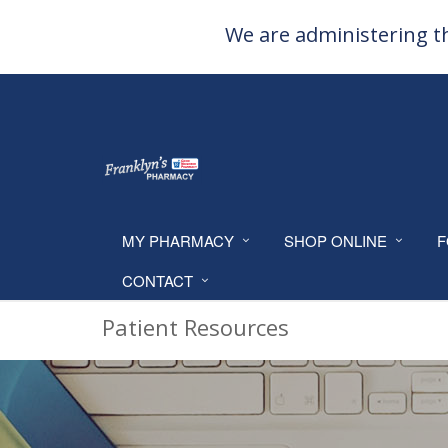
We are administering th
MY PHARMACY
SHOP ONLINE
F
CONTACT
Patient Resources