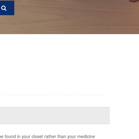
 be found in your closet rather than your medicine