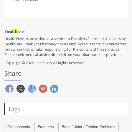
Health News is provided as a service to Franklyns Pharmacy site users by
HealthDay. Franklyns Pharmacy nor its employees, agents, or contractors,
review, control, or take responsibility for the content of these articles.
Please seek medical advice directly from your pharmacist or physician.
Copyright © 2026
HealthDay
All Rights Reserved.
Share
Tags
Osteoporosis
Fractures
Bone / Joint / Tendon Problems