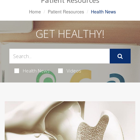
Patient Resources
Home
Patient Resources
Health News
GET HEALTHY!
Health News
Videos