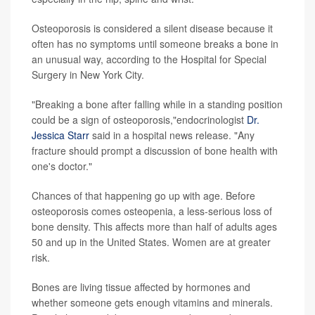
Osteoporosis is considered a silent disease because it
often has no symptoms until someone breaks a bone in
an unusual way, according to the Hospital for Special
Surgery in New York City.
"Breaking a bone after falling while in a standing position
could be a sign of osteoporosis,"endocrinologist
Dr.
Jessica Starr
said in a hospital news release. "Any
fracture should prompt a discussion of bone health with
one's doctor."
Chances of that happening go up with age. Before
osteoporosis comes osteopenia, a less-serious loss of
bone density. This affects more than half of adults ages
50 and up in the United States. Women are at greater
risk.
Bones are living tissue affected by hormones and
whether someone gets enough vitamins and minerals.