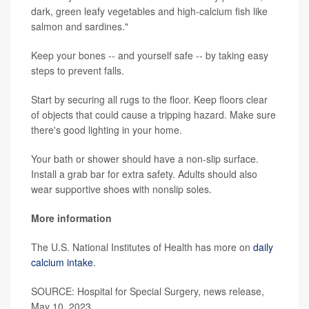
dark, green leafy vegetables and high-calcium fish like
salmon and sardines."
Keep your bones -- and yourself safe -- by taking easy
steps to prevent falls.
Start by securing all rugs to the floor. Keep floors clear
of objects that could cause a tripping hazard. Make sure
there's good lighting in your home.
Your bath or shower should have a non-slip surface.
Install a grab bar for extra safety. Adults should also
wear supportive shoes with nonslip soles.
More information
The U.S. National Institutes of Health has more on
daily
calcium intake
.
SOURCE: Hospital for Special Surgery, news release,
May 10, 2023