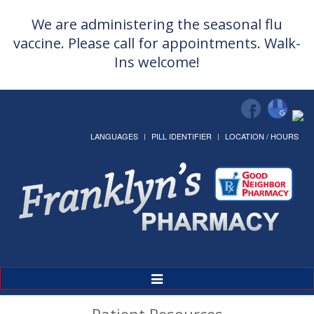
We are administering the seasonal flu
vaccine. Please call for appointments. Walk-
Ins welcome!
LANGUAGES
PILL IDENTIFIER
LOCATION / HOURS
Toggle
Navigation