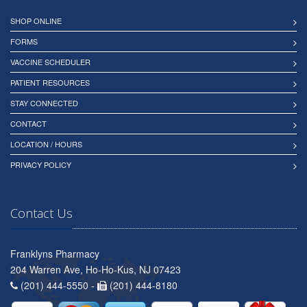
SHOP ONLINE
FORMS
VACCINE SCHEDULER
PATIENT RESOURCES
STAY CONNECTED
CONTACT
LOCATION / HOURS
PRIVACY POLICY
Contact Us
Franklyns Pharmacy
204 Warren Ave, Ho-Ho-Kus, NJ 07423
(201) 444-5550 -
(201) 444-8180