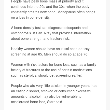
People have peak bone mass at puberty and it
continues into the 20s and the 30s, when the body
constantly creates new bone. Menopause often brings
on a loss in bone density.
A bone density test can diagnose osteopenia and
osteoporosis. It's an X-ray that provides information
about bone strength and fracture risk.
Healthy women should have an initial bone density
screening at age 65. Men should do so at age 70.
Women with risk factors for bone loss, such as a family
history of fractures or the use of certain medications
such as steroids, should get screening earlier.
People who ate very little calcium in younger years, had
an eating disorder, smoked or consumed excessive
amounts of alcohol may also be vulnerable to
accelerated bone loss, Starr said.