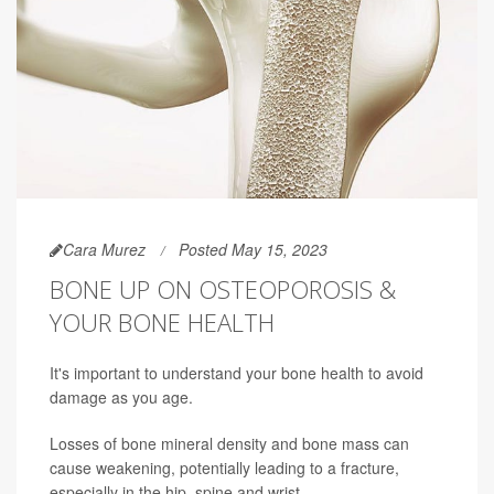
Cara Murez
Posted May 15, 2023
BONE UP ON OSTEOPOROSIS &
YOUR BONE HEALTH
It's important to understand your bone health to avoid
damage as you age.
Losses of bone mineral density and bone mass can
cause weakening, potentially leading to a fracture,
especially in the hip, spine and wrist.