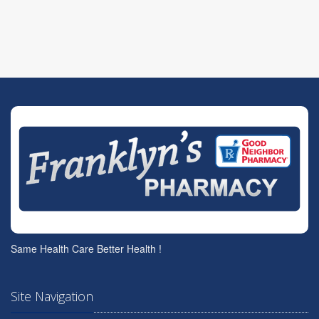
Same Health Care Better Health !
Site Navigation