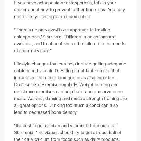
If you have osteopenia or osteoporosis, talk to your
doctor about how to prevent further bone loss. You may
need lifestyle changes and medication.
"There's no one-size-fits-all approach to treating
osteoporosis,"Starr said. "Different medications are
available, and treatment should be tailored to the needs
of each individual."
Lifestyle changes that can help include getting adequate
calcium and vitamin D. Eating a nutrient-rich diet that
includes all the major food groups is also important.
Don't smoke. Exercise regularly. Weight-bearing and
resistance exercises can help build and preserve bone
mass. Walking, dancing and muscle strength training are
all great options. Drinking too much alcohol can also
lead to decreased bone density.
"It's best to get calcium and vitamin D from our diet,"
Starr said. "Individuals should try to get at least half of
their daily calcium from foods such as dairy products,