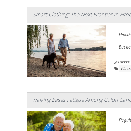
'Smart Clothing' The Next Frontier In Fitn
Health-
But ne
Dennis 
Fitne
Walking Eases Fatigue Among Colon Canc
Regula