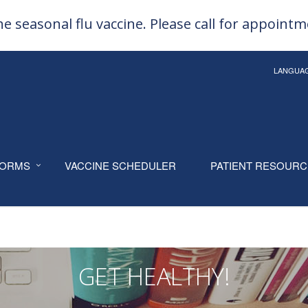
e seasonal flu vaccine. Please call for appoint
LANGUA
ORMS
VACCINE SCHEDULER
PATIENT RESOUR
GET HEALTHY!