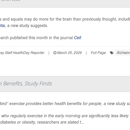
 and squats may do more for the brain than previously thought, includi
tia
, a new study suggests.
earch published this month in the journal
Cell
Alzheim
y Staff HealthDay Reporter
|
March 25, 2026
|
Full Page
h Benefits, Study Finds
 bird” exercise provides better health benefits for people, a new study s
 who regularly exercise in the early morning are significantly less likel
diabetes or obesity, researchers are slated t...