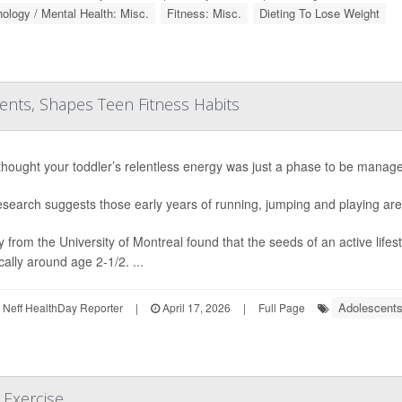
ology / Mental Health: Misc.
Fitness: Misc.
Dieting To Lose Weight
rents, Shapes Teen Fitness Habits
 thought your toddler’s relentless energy was just a phase to be manage
search suggests those early years of running, jumping and playing are a
y from the University of Montreal found that the seeds of an active life
cally around age 2-1/2. ...
Adolescents
Neff HealthDay Reporter
|
April 17, 2026
|
Full Page
 Exercise