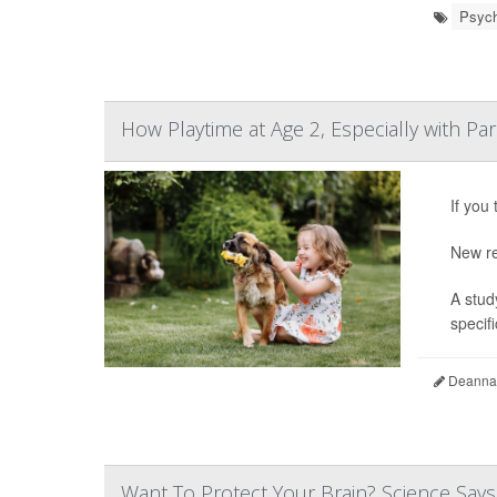
Psych
How Playtime at Age 2, Especially with Pa
If you
New re
A stud
specifi
Deanna 
Want To Protect Your Brain? Science Says