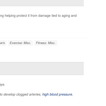
ng helping protect it from damage tied to aging and
er's
Exercise: Misc.
Fitness: Misc.
ays.
y to develop clogged arteries,
high blood pressure
,