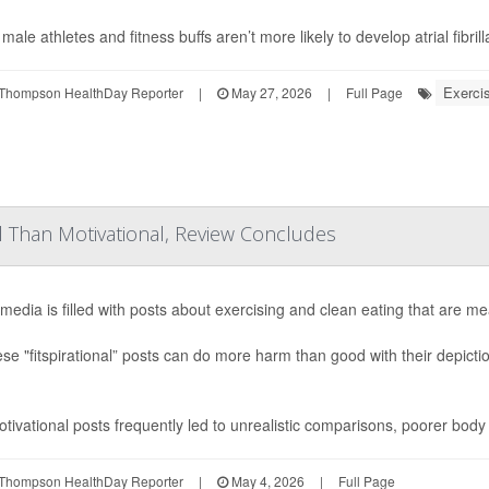
ale athletes and fitness buffs aren’t more likely to develop atrial fibrill
Exercis
Thompson HealthDay Reporter
|
May 27, 2026
|
Full Page
ul Than Motivational, Review Concludes
 media is filled with posts about exercising and clean eating that are me
ese "fitspirational” posts can do more harm than good with their depict
tivational posts frequently led to unrealistic comparisons, poorer body
Thompson HealthDay Reporter
|
May 4, 2026
|
Full Page