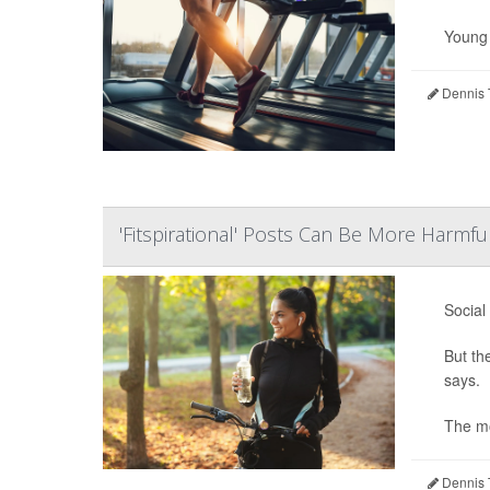
Young m
Dennis 
'Fitspirational' Posts Can Be More Harmf
Social
But th
says.
The mo
Dennis 