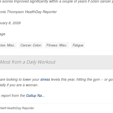
e scores improved significantly within a couple of years if colon cancer
nis Thompson HealthDay Reporter
uary 8, 2026
Page
ise: Misc.
Cancer: Colon
Fitness: Misc.
Fatigue
Most from a Daily Workout
 are looking to lower your
stress
levels this year, hitting the gym -- or g
ally if you are a woman.
 report from the
Gallup Na...
Neff HealthDay Reporter