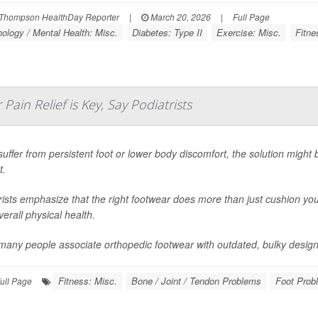
Thompson HealthDay Reporter
|
March 20, 2026
|
Full Page
ology / Mental Health: Misc.
Diabetes: Type II
Exercise: Misc.
Fitne
Pain Relief is Key, Say Podiatrists
 suffer from persistent foot or lower body discomfort, the solution might
t.
rists emphasize that the right footwear does more than just cushion you
erall physical health.
many people associate orthopedic footwear with outdated, bulky design
Fitness: Misc.
Bone / Joint / Tendon Problems
Foot Prob
ull Page