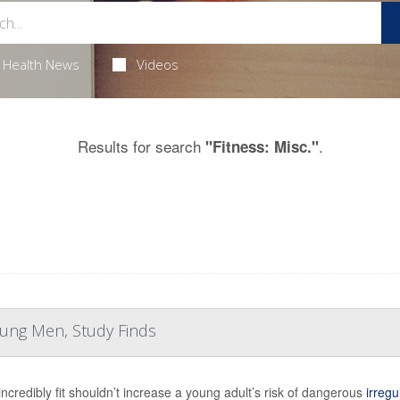
Health News
Videos
Results for search
.
"Fitness: Misc."
Young Men, Study Finds
incredibly fit shouldn’t increase a young adult’s risk of dangerous
irregu