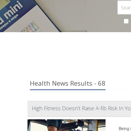
Health News Results - 68
High Fitness Doesn’t Raise A-fib Risk In 
Being 