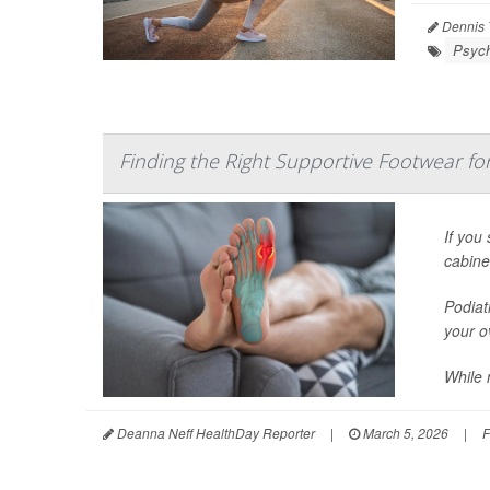
Dennis 
Psych
Finding the Right Supportive Footwear for 
If you
cabine
Podiat
your ov
While 
Deanna Neff HealthDay Reporter
|
March 5, 2026
|
F