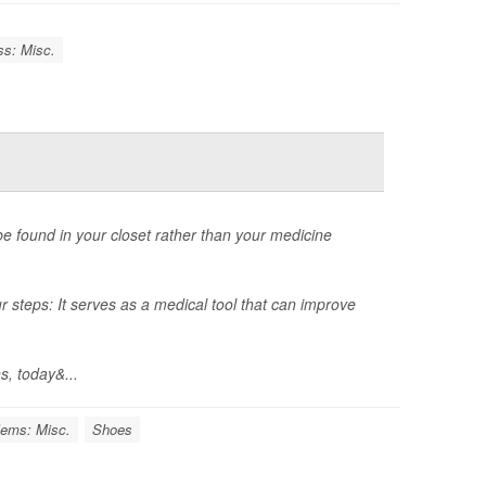
ss: Misc.
 be found in your closet rather than your medicine
r steps: It serves as a medical tool that can improve
s, today&...
lems: Misc.
Shoes