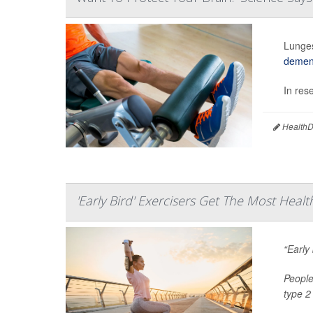
Lunges
demen
In res
HealthDa
'Early Bird' Exercisers Get The Most Healt
“Early
People
type 2 