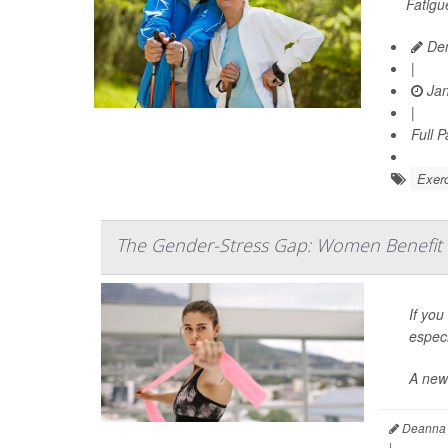
Fatigu
Den
|
Jan
|
Full 
Exerc
The Gender-Stress Gap: Women Benefit 
If you
especi
A new
Deanna 
|