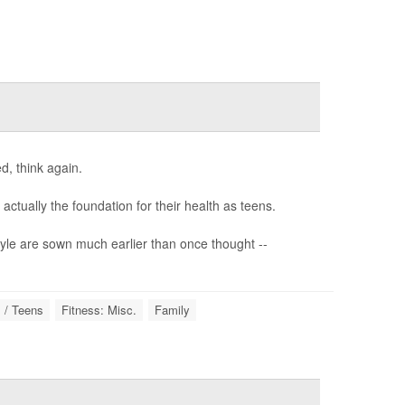
d, think again.
ctually the foundation for their health as teens.
style are sown much earlier than once thought --
 / Teens
Fitness: Misc.
Family