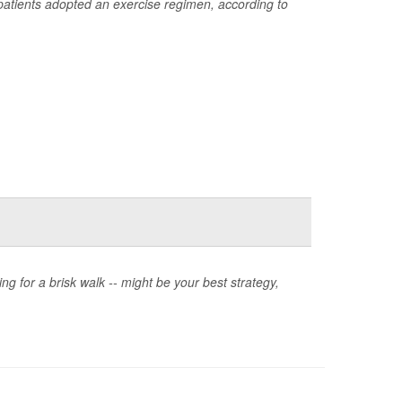
 patients adopted an exercise regimen, according to
oing for a brisk walk -- might be your best strategy,