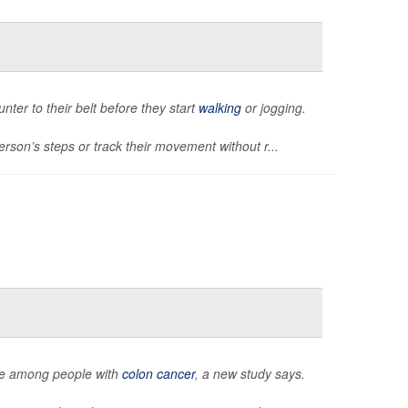
unter to their belt before they start
walking
or jogging.
rson’s steps or track their movement without r...
igue among people with
colon cancer
, a new study says.