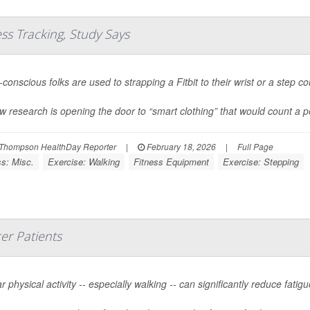
ess Tracking, Study Says
conscious folks are used to strapping a Fitbit to their wrist or a step co
w research is opening the door to “smart clothing” that would count a pe
Thompson HealthDay Reporter
|
February 18, 2026
|
Full Page
ss: Misc.
Exercise: Walking
Fitness Equipment
Exercise: Stepping
er Patients
r physical activity -- especially walking -- can significantly reduce fat