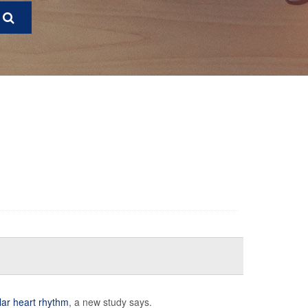
lar heart rhythm
, a new study says.