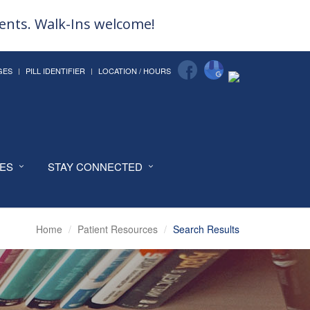
ments. Walk-Ins welcome!
GES
PILL IDENTIFIER
LOCATION / HOURS
CES
STAY CONNECTED
Home
Patient Resources
Search Results