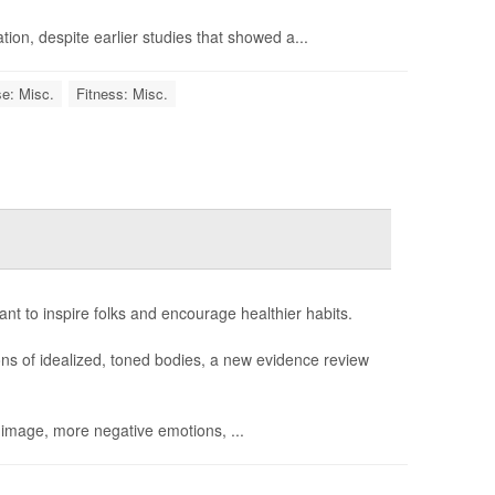
ation, despite earlier studies that showed a...
e: Misc.
Fitness: Misc.
ant to inspire folks and encourage healthier habits.
ions of idealized, toned bodies, a new evidence review
 image, more negative emotions, ...