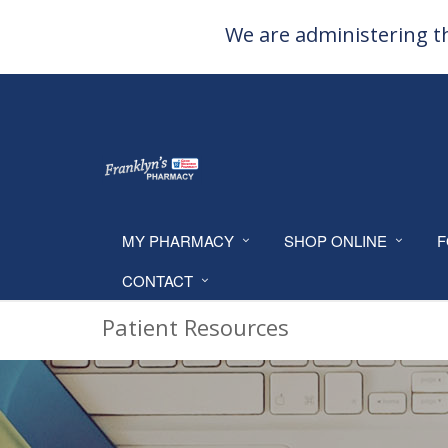
We are administering th
MY PHARMACY
SHOP ONLINE
F
CONTACT
Patient Resources