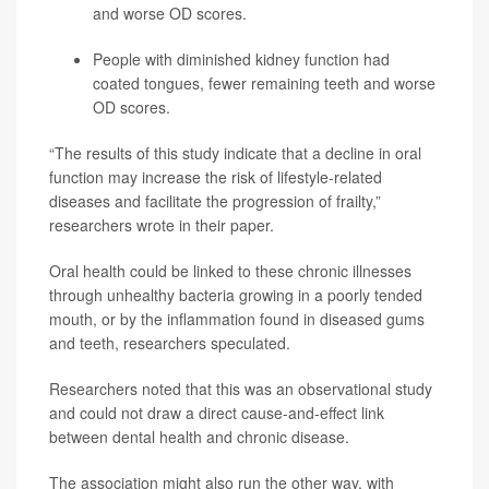
and worse OD scores.
People with diminished kidney function had
coated tongues, fewer remaining teeth and worse
OD scores.
“The results of this study indicate that a decline in oral
function may increase the risk of lifestyle-related
diseases and facilitate the progression of frailty,”
researchers wrote in their paper.
Oral health could be linked to these chronic illnesses
through unhealthy bacteria growing in a poorly tended
mouth, or by the inflammation found in diseased gums
and teeth, researchers speculated.
Researchers noted that this was an observational study
and could not draw a direct cause-and-effect link
between dental health and chronic disease.
The association might also run the other way, with