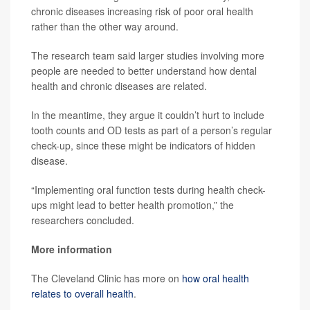
chronic diseases increasing risk of poor oral health
rather than the other way around.
The research team said larger studies involving more
people are needed to better understand how dental
health and chronic diseases are related.
In the meantime, they argue it couldn’t hurt to include
tooth counts and OD tests as part of a person’s regular
check-up, since these might be indicators of hidden
disease.
“Implementing oral function tests during health check-
ups might lead to better health promotion,” the
researchers concluded.
More information
The Cleveland Clinic has more on
how oral health
relates to overall health
.