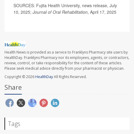
SOURCES: Fujita Health University, news release, July
10, 2025;
Journal of Oral Rehabilitation
, April 17, 2025
Health News is provided as a service to Franklyns Pharmacy site users by
HealthDay. Franklyns Pharmacy nor its employees, agents, or contractors,
review, control, or take responsibility for the content of these articles.
Please seek medical advice directly from your pharmacist or physician.
Copyright © 2026
HealthDay
All Rights Reserved.
Share
Tags