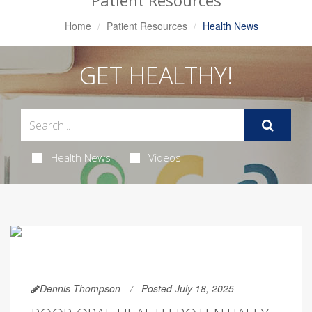
Patient Resources
Home
Patient Resources
Health News
GET HEALTHY!
Health News
Videos
Dennis Thompson
Posted July 18, 2025