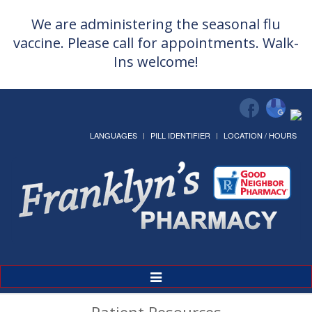
We are administering the seasonal flu
vaccine. Please call for appointments. Walk-
Ins welcome!
LANGUAGES
PILL IDENTIFIER
LOCATION / HOURS
Toggle
Navigation