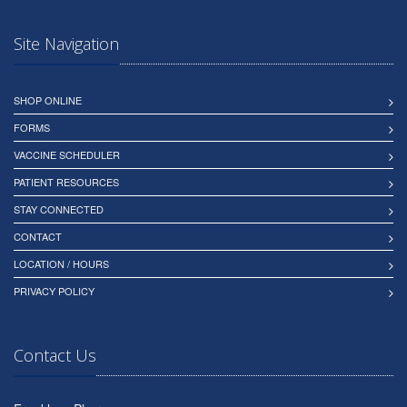
Site Navigation
SHOP ONLINE
FORMS
VACCINE SCHEDULER
PATIENT RESOURCES
STAY CONNECTED
CONTACT
LOCATION / HOURS
PRIVACY POLICY
Contact Us