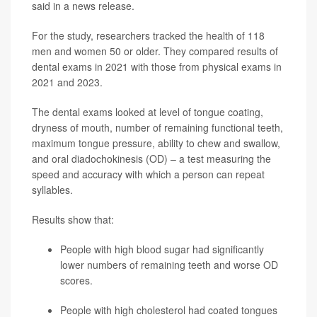
said in a news release.
For the study, researchers tracked the health of 118
men and women 50 or older. They compared results of
dental exams in 2021 with those from physical exams in
2021 and 2023.
The dental exams looked at level of tongue coating,
dryness of mouth, number of remaining functional teeth,
maximum tongue pressure, ability to chew and swallow,
and oral diadochokinesis (OD) – a test measuring the
speed and accuracy with which a person can repeat
syllables.
Results show that:
People with high blood sugar had significantly
lower numbers of remaining teeth and worse OD
scores.
People with high cholesterol had coated tongues