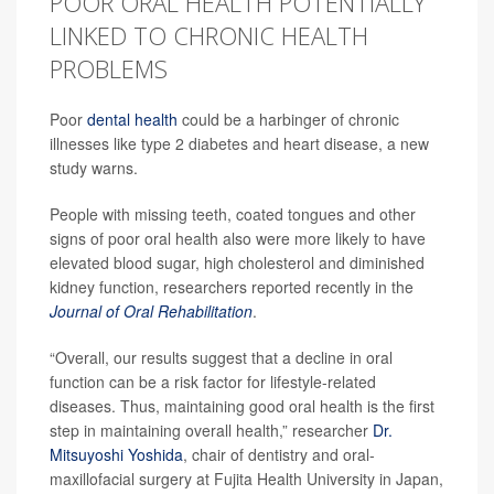
POOR ORAL HEALTH POTENTIALLY
LINKED TO CHRONIC HEALTH
PROBLEMS
Poor
dental health
could be a harbinger of chronic
illnesses like type 2 diabetes and heart disease, a new
study warns.
People with missing teeth, coated tongues and other
signs of poor oral health also were more likely to have
elevated blood sugar, high cholesterol and diminished
kidney function, researchers reported recently in the
Journal of Oral Rehabilitation
.
“Overall, our results suggest that a decline in oral
function can be a risk factor for lifestyle-related
diseases. Thus, maintaining good oral health is the first
step in maintaining overall health,” researcher
Dr.
Mitsuyoshi Yoshida
, chair of dentistry and oral-
maxillofacial surgery at Fujita Health University in Japan,