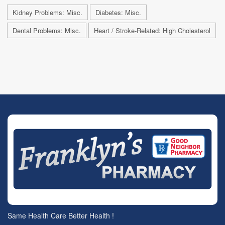
Kidney Problems: Misc.
Diabetes: Misc.
Dental Problems: Misc.
Heart / Stroke-Related: High Cholesterol
Same Health Care Better Health !