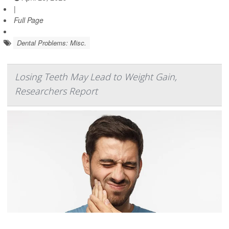
|
Full Page
Dental Problems: Misc.
Losing Teeth May Lead to Weight Gain,
Researchers Report