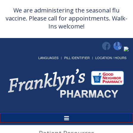
We are administering the seasonal flu
vaccine. Please call for appointments. Walk-
Ins welcome!
LANGUAGES
PILL IDENTIFIER
LOCATION / HOURS
Toggle
Navigation