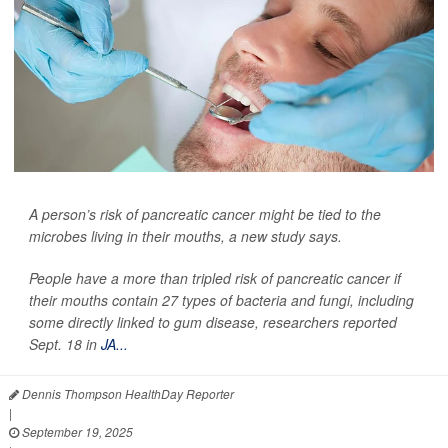
A person’s risk of pancreatic cancer might be tied to the
microbes living in their mouths, a new study says.
People have a more than tripled risk of pancreatic cancer if
their mouths contain 27 types of bacteria and fungi, including
some directly linked to gum disease, researchers reported
Sept. 18 in
JA...
Dennis Thompson HealthDay Reporter
|
September 19, 2025