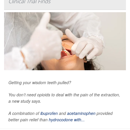
Clinical Trial Finds
Getting your wisdom teeth pulled?
You don’t need opioids to deal with the pain of the extraction,
a new study says.
A combination of
ibuprofen
and
acetaminophen
provided
better pain relief than
hydrocodone with...