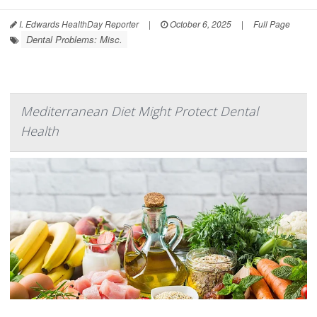
I. Edwards HealthDay Reporter
|
October 6, 2025
|
Full Page
Dental Problems: Misc.
Mediterranean Diet Might Protect Dental
Health