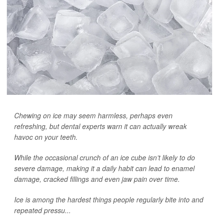
Chewing on ice may seem harmless, perhaps even
refreshing, but dental experts warn it can actually wreak
havoc on your teeth.
While the occasional crunch of an ice cube isn’t likely to do
severe damage, making it a daily habit can lead to enamel
damage, cracked fillings and even jaw pain over time.
Ice is among the hardest things people regularly bite into and
repeated pressu...