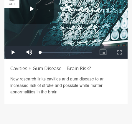
OCT
Cavities + Gum Disease = Brain Risk?
New research links cavities and gum disease to an
increased risk of stroke and possible white matter
abnormalities in the brain.