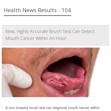
Health News Results - 104
New, Highly Accurate Brush Test Can Detect
Mouth Cancer Within An Hour
A non-invasive brush test can diagnose mouth cancer within