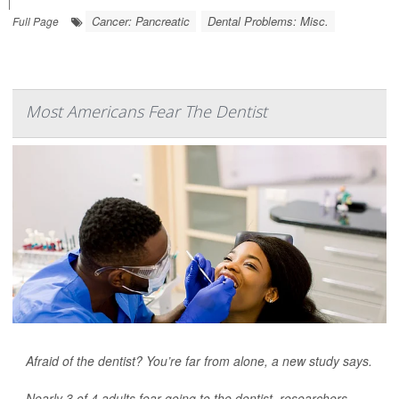
|
Cancer: Pancreatic
Dental Problems: Misc.
Full Page
Most Americans Fear The Dentist
Afraid of the dentist? You’re far from alone, a new study says.
Nearly 3 of 4 adults fear going to the dentist, researchers