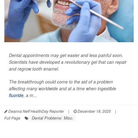
Dental appointments may get easier and less painful soon.
Scientists have developed a revolutionary gel that can repair
and regrow tooth enamel.
The breakthrough could come to the aid of a problem
affecting many worldwide and at a time when ingestible
fluoride
, a m...
Deanna Neff HealthDay Reporter
|
December 18, 2025
|
Dental Problems: Misc.
Full Page