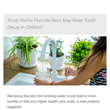
Study Warns Fluoride Bans May Raise Tooth
Decay in Children
Removing fluoride from drinking water could lead to more
cavities in kids and higher health care costs, a new analysis
suggests.