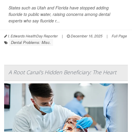
States such as Utah and Florida have stopped adding
fluoride to public water, raising concerns among dental
experts who say fluoride r...
I. Edwards HealthDay Reporter
|
December 16, 2025
|
Full Page
Dental Problems: Misc.
A Root Canal's Hidden Beneficiary: The Heart