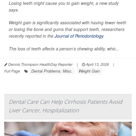
Losing teeth might cause you to gain weight, a new study
says.
Weight gain is significantly associated with having fewer teeth
or losing the bone and gums that support teeth, researchers
recently reported in the
Journal of Periodontology
.
The loss of teeth affects a person’s chewing ability, whic...
Dennis Thompson HealthDay Reporter
|
April 13, 2026
|
Dental Problems: Misc.
Weight Gain
Full Page
Dental Care Can Help Cirrhosis Patients Avoid
Liver Cancer, Hospitalization