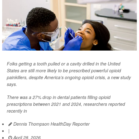
Folks getting a tooth pulled or a cavity drilled in the United
States are still more likely to be prescribed powerful opioid
painkillers, despite America’s ongoing opioid crisis, a new study
says.
There was a 27% drop in dental patients filling opioid
prescriptions between 2021 and 2024, researchers reported
recently in
Dennis Thompson HealthDay Reporter
|
April 28, 2026