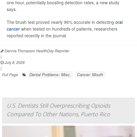
one hour, potentially boosting detection rates, a new study
says.
The brush test proved nearly 96% accurate in detecting
oral
cancer
when tested on hundreds of patients, researchers
reported recently in the journal
Dennis Thompson HealthDay Reporter
|
July 9, 2026
|
Dental Problems: Misc.
Cancer: Mouth
Full Page
U.S. Dentists Still Overprescribing Opioids
Compared To Other Nations, Puerto Rico