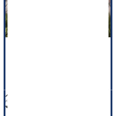
Folks who smoke a lot of marijuana could be facing a more
than four-fold odds of developing an
oral cancer
, new
research suggests.
“Cannabis smoke contains many of the same carcinogenic
compounds found in tobacco smoke, which have known
damaging effects on the epithelial tiss...
HealthDay Reporter
Ernie Mundell
|
August 1, 2025
|
Full Page
Marijuana
Dental Problems: Misc.
Cancer: Mouth