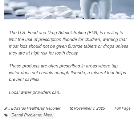
The U.S. Food and Drug Administration (FDA) is moving to
limit the use of prescription fluoride for children, warning that
most kids should not be given fluoride tablets or drops unless
they are at high risk for tooth decay.
These products are often prescribed in areas where tap
water does not contain enough fluoride, a mineral that helps
prevent cavities.
Local water providers can...
I. Edwards HealthDay Reporter
|
November 3, 2025
|
Full Page
Dental Problems: Misc.