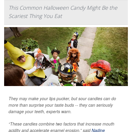
This Common Halloween Candy Might Be the
Scariest Thing You Eat
They may make your lips pucker, but sour candies can do
more than surprise your taste buds -- they can seriously
damage your teeth, experts warn.
“These candies combine two factors that increase mouth
acidity and accelerate enamel erosion,” said
Nadine