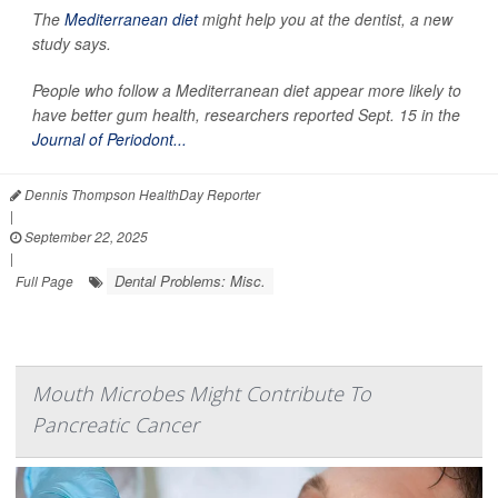
The
Mediterranean diet
might help you at the dentist, a new
study says.
People who follow a Mediterranean diet appear more likely to
have better gum health, researchers reported Sept. 15 in the
Journal of Periodont...
Dennis Thompson HealthDay Reporter
|
September 22, 2025
|
Dental Problems: Misc.
Full Page
Mouth Microbes Might Contribute To
Pancreatic Cancer