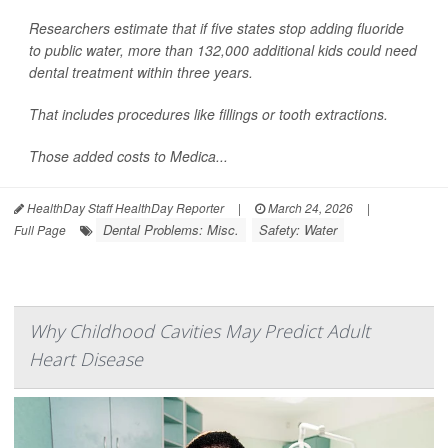
Researchers estimate that if five states stop adding fluoride
to public water, more than 132,000 additional kids could need
dental treatment within three years.
That includes procedures like fillings or tooth extractions.
Those added costs to Medica...
HealthDay Staff HealthDay Reporter
|
March 24, 2026
|
Dental Problems: Misc.
Safety: Water
Full Page
Why Childhood Cavities May Predict Adult
Heart Disease