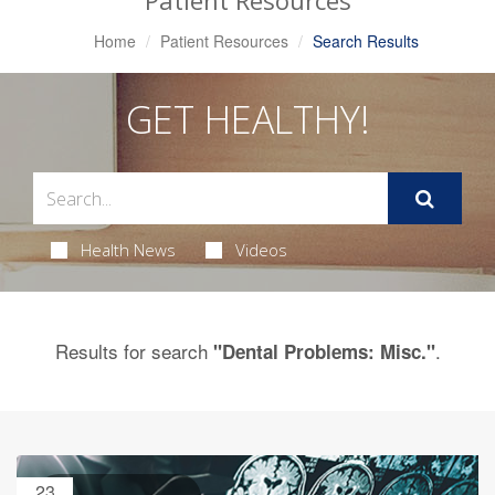
Patient Resources
Home
Patient Resources
Search Results
GET HEALTHY!
Health News
Videos
Results for search
.
"Dental Problems: Misc."
23