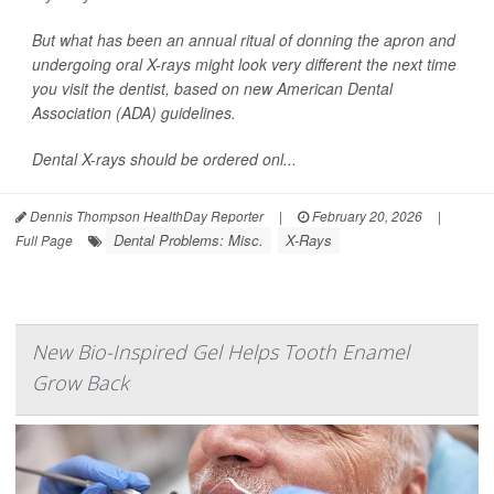
But what has been an annual ritual of donning the apron and
undergoing oral X-rays might look very different the next time
you visit the dentist, based on new American Dental
Association (ADA) guidelines.
Dental X-rays should be ordered onl...
Dennis Thompson HealthDay Reporter
|
February 20, 2026
|
Dental Problems: Misc.
X-Rays
Full Page
New Bio-Inspired Gel Helps Tooth Enamel
Grow Back