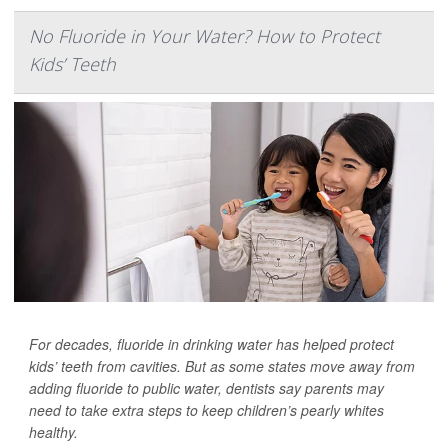
No Fluoride in Your Water? How to Protect
Kids’ Teeth
For decades, fluoride in drinking water has helped protect
kids’ teeth from cavities. But as some states move away from
adding fluoride to public water, dentists say parents may
need to take extra steps to keep children’s pearly whites
healthy.