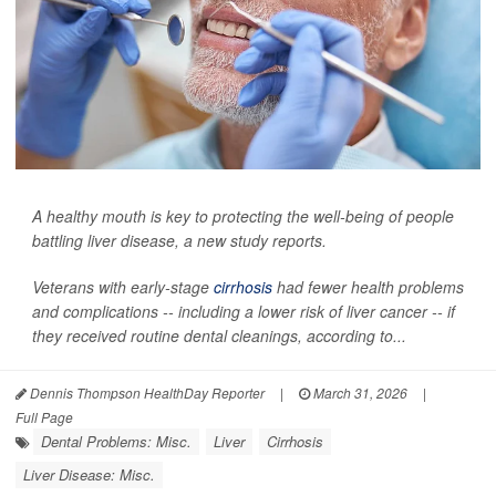
A healthy mouth is key to protecting the well-being of people
battling liver disease, a new study reports.
Veterans with early-stage
cirrhosis
had fewer health problems
and complications -- including a lower risk of liver cancer -- if
they received routine dental cleanings, according to...
Dennis Thompson HealthDay Reporter
|
March 31, 2026
|
Full Page
Dental Problems: Misc.
Liver
Cirrhosis
Liver Disease: Misc.