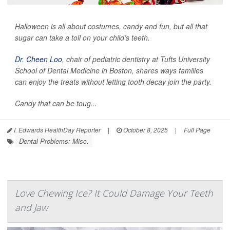
Halloween is all about costumes, candy and fun, but all that
sugar can take a toll on your child’s teeth.
Dr. Cheen Loo
, chair of pediatric dentistry at Tufts University
School of Dental Medicine in Boston, shares ways families
can enjoy the treats without letting tooth decay join the party.
Candy that can be toug...
I. Edwards HealthDay Reporter
|
October 8, 2025
|
Full Page
Dental Problems: Misc.
Love Chewing Ice? It Could Damage Your Teeth
and Jaw