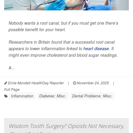
Nobody wants a root canal, but if you must get one there’s
possible benefit for your heart.
Researchers in Britain found that a successful root canal
appears to lower inflammation linked to
heart disease
. It
might even improve cholesterol and blood sugar readings.
&...
Ernie Mundell HealthDay Reporter
|
November 24, 2025
|
Full Page
Inflammation
Diabetes: Misc.
Dental Problems: Misc.
Wisdom Tooth Surgery? Opioids Not Necessary,