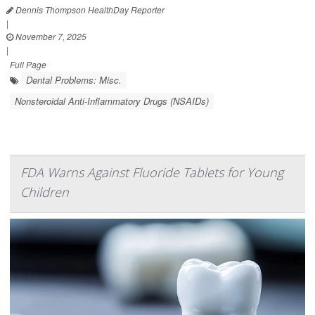
Dennis Thompson HealthDay Reporter
|
November 7, 2025
|
Full Page
Dental Problems: Misc.
Nonsteroidal Anti-Inflammatory Drugs (NSAIDs)
FDA Warns Against Fluoride Tablets for Young
Children