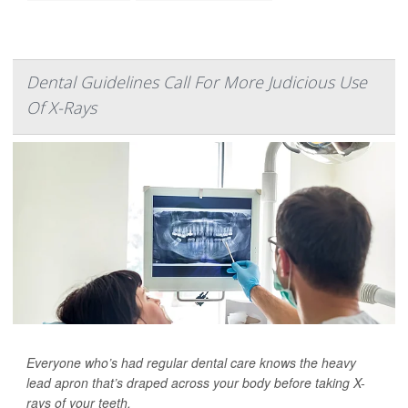
Dental Guidelines Call For More Judicious Use
Of X-Rays
Everyone who’s had regular dental care knows the heavy
lead apron that’s draped across your body before taking X-
rays of your teeth.