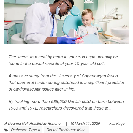
The secret to a healthy heart in your 50s might actually be
found in the dental records of your 10-year-old self.
A massive study from the University of Copenhagen found
that poor oral health during childhood is a significant predictor
of cardiovascular issues later in life.
By tracking more than 568,000 Danish children born between
1963 and 1972, researchers discovered that those w...
Deanna Neff HealthDay Reporter
|
March 11, 2026
|
Full Page
Diabetes: Type II
Dental Problems: Misc.