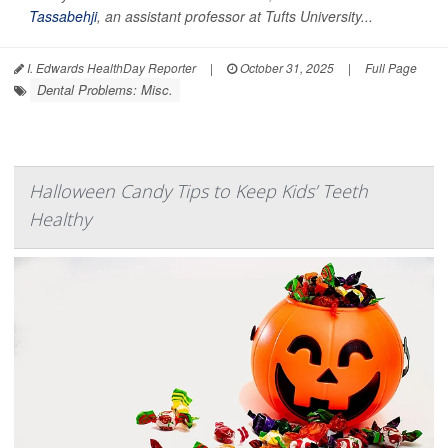
Tassabehji
, an assistant professor at Tufts University...
I. Edwards HealthDay Reporter
|
October 31, 2025
|
Full Page
Dental Problems: Misc.
Halloween Candy Tips to Keep Kids’ Teeth
Healthy