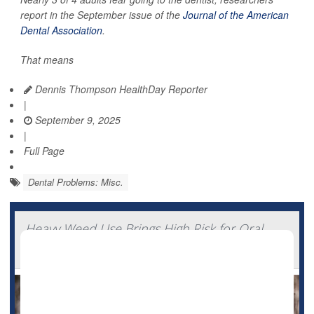
report in the September issue of the
Journal of the American
Dental Association
.
That means
Dennis Thompson HealthDay Reporter
|
September 9, 2025
|
Full Page
Dental Problems: Misc.
Heavy Weed Use Brings High Risk for Oral
Cancers