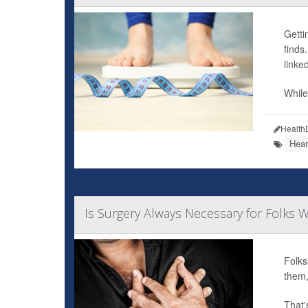
Getti
finds
linked
While
Health
Hear
Is Surgery Always Necessary for Folks W
Folks
them,
That'