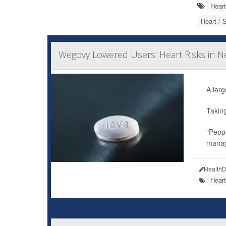
Heart
Heart / 
Wegovy Lowered Users' Heart Risks in Ne
A larg
Takin
"Peopl
manag
HealthD
Heart