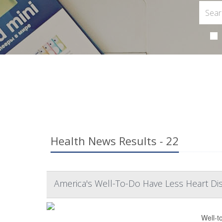
Health News Results - 22
America's Well-To-Do Have Less Heart Di
Well-t