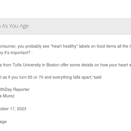
m As You Age
onsumer, you probably see "heart healthy" labels on food items all the
y it's important?
s from Tufts University in Boston offer some details on how your heart
ot as if you turn 65 or 70 and everything falls apart,"said
lthDay Reporter
a Murez
ober 17, 2023
Page