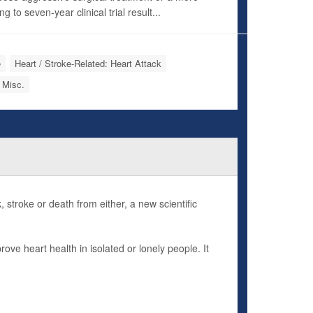
to seven-year clinical trial result...
e
Heart / Stroke-Related: Heart Attack
 Misc.
, stroke or death from either, a new scientific
ove heart health in isolated or lonely people. It