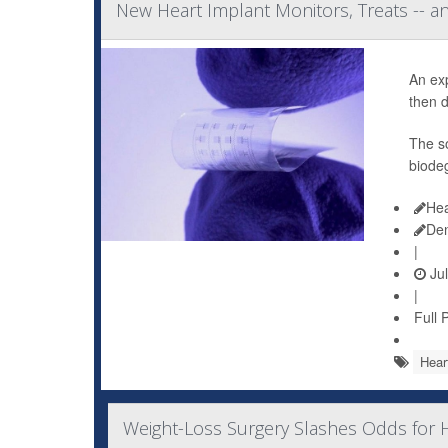
New Heart Implant Monitors, Treats -- a
An ex
then d
The so
biodeg
Hea
De
|
Jul
|
Full 
Hear
Weight-Loss Surgery Slashes Odds for H