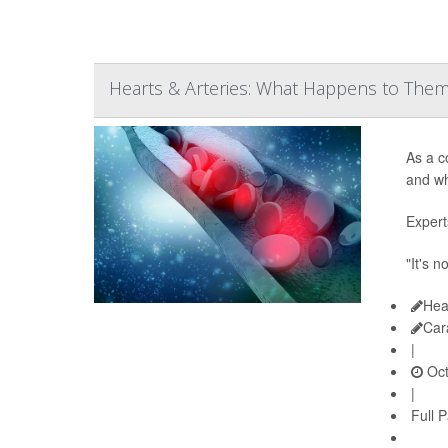
Hearts & Arteries: What Happens to The
As a c
and wh
Expert
"It's n
Hea
Car
|
Oct
|
Full 