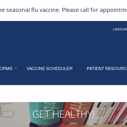
e seasonal flu vaccine. Please call for appoint
LANGUA
ORMS
VACCINE SCHEDULER
PATIENT RESOUR
GET HEALTHY!