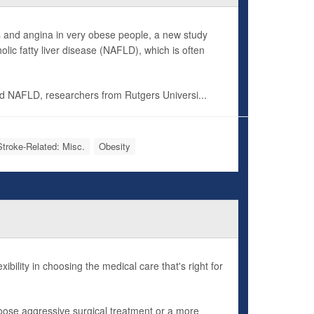
kes and angina in very obese people, a new study
lic fatty liver disease (NAFLD), which is often
d NAFLD, researchers from Rutgers Universi...
Stroke-Related: Misc.
Obesity
bility in choosing the medical care that's right for
hoose aggressive surgical treatment or a more