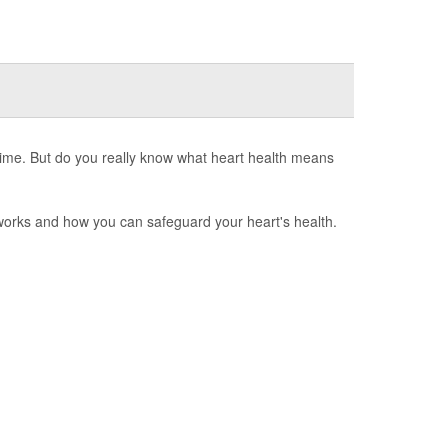
 time. But do you really know what heart health means
 works and how you can safeguard your heart's health.