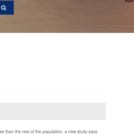
e than the rest of the population, a new study says.