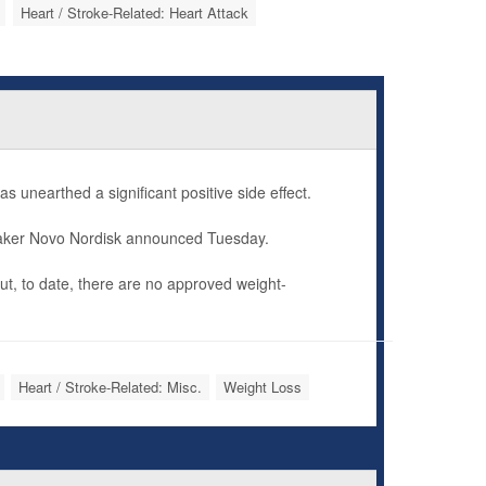
Heart / Stroke-Related: Heart Attack
as unearthed a significant positive side effect.
 maker Novo Nordisk announced Tuesday.
but, to date, there are no approved weight-
Heart / Stroke-Related: Misc.
Weight Loss