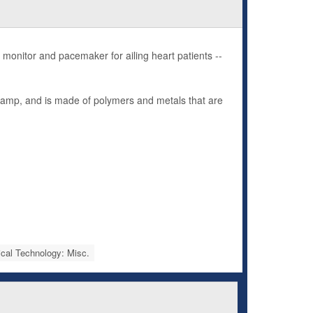
onitor and pacemaker for ailing heart patients --
 stamp, and is made of polymers and metals that are
cal Technology: Misc.