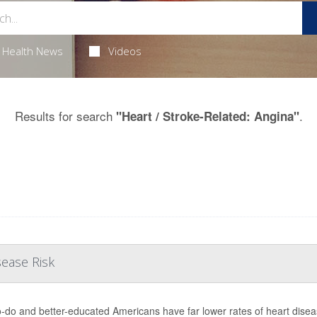
Health News
Videos
Results for search
.
"Heart / Stroke-Related: Angina"
sease Risk
o-do and better-educated Americans have far lower rates of heart diseas