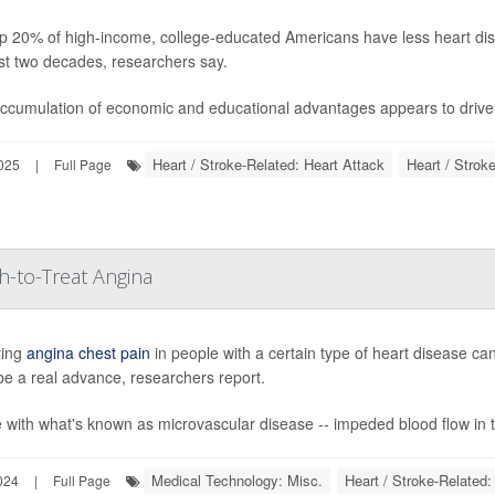
p 20% of high-income, college-educated Americans have less heart dis
st two decades, researchers say.
ccumulation of economic and educational advantages appears to drive b
Heart / Stroke-Related: Heart Attack
Heart / Strok
025
|
Full Page
-to-Treat Angina
ring
angina chest pain
in people with a certain type of heart disease ca
be a real advance, researchers report.
 with what's known as microvascular disease -- impeded blood flow in ti
Medical Technology: Misc.
Heart / Stroke-Related:
024
|
Full Page