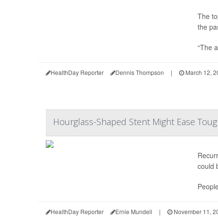
The to
the pa
“The a
HealthDay Reporter
Dennis Thompson
|
March 12, 2
Hourglass-Shaped Stent Might Ease Tough
Recur
could 
People
HealthDay Reporter
Ernie Mundell
|
November 11, 2