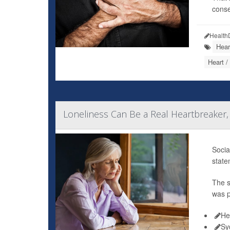
conse
Health
Hear
Heart /
Loneliness Can Be a Real Heartbreaker,
Socia
state
The s
was p
He
Sy