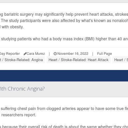
ng bariatric surgery may significantly help prevent heart attacks, stro
. The study participants were also affected by what's known as nonalcoho
 with obesity.
 studying patients who had a body mass index (BMI) higher than 40 an
Day Reporter
Cara Murez
|
November 16, 2022
|
Full Page
t / Stroke-Related: Angina
Heart / Stroke-Related: Heart Attack
Heart / 
ith Chronic Angina?
 suffering chest pain from clogged arteries appear to have some true flexi
 researchers report.
s because their overall risk of death is about the same whether they c