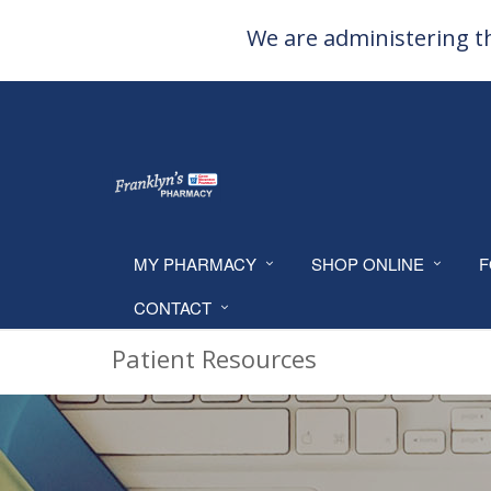
We are administering th
MY PHARMACY
SHOP ONLINE
F
CONTACT
Patient Resources