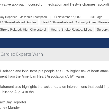
rvative approach focused on medication and lifestyle changes, according 
Day Reporter
Dennis Thompson
|
November 7, 2022
|
Full Page
t / Stroke-Related: Angina
Heart / Stroke-Related: Coronary-Artery Diseas
 Stroke-Related: High Cholesterol
Heart / Stroke-Related: Misc.
Surgery:
 Cardiac Experts Warn
l isolation and loneliness put people at a 30% higher risk of heart attack
ment from the American Heart Association (AHA) warns.
tatement also highlights the lack of data on interventions that could impr
ublished Aug. 4 in the
althDay Reporter
dney Murphy