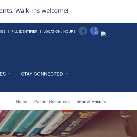
ments. Walk-Ins welcome!
GES
PILL IDENTIFIER
LOCATION / HOURS
CES
STAY CONNECTED
Home
Patient Resources
Search Results