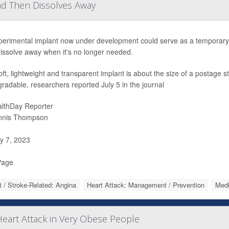
nd Then Dissolves Away
perimental implant now under development could serve as a temporary m
issolve away when it's no longer needed.
ft, lightweight and transparent implant is about the size of a postage
radable, researchers reported July 5 in the journal
lthDay Reporter
nnis Thompson
y 7, 2023
Page
t / Stroke-Related: Angina
Heart Attack: Management / Prevention
Medi
eart Attack in Very Obese People