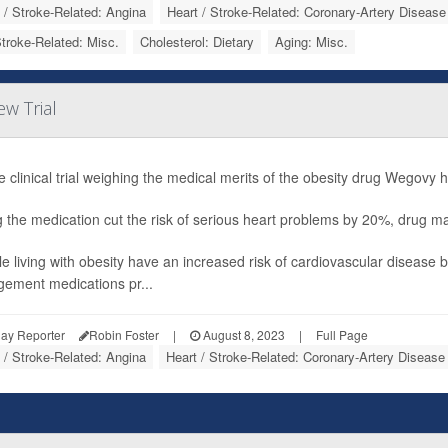
 / Stroke-Related: Angina
Heart / Stroke-Related: Coronary-Artery Disease
Stroke-Related: Misc.
Cholesterol: Dietary
Aging: Misc.
w Trial
e clinical trial weighing the medical merits of the obesity drug Wegovy h
g the medication cut the risk of serious heart problems by 20%, drug
e living with obesity have an increased risk of cardiovascular disease 
ement medications pr...
ay Reporter
Robin Foster
|
August 8, 2023
|
Full Page
 / Stroke-Related: Angina
Heart / Stroke-Related: Coronary-Artery Disease