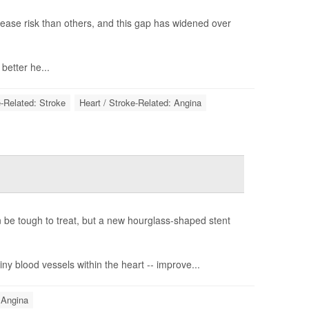
ease risk than others, and this gap has widened over
etter he...
e-Related: Stroke
Heart / Stroke-Related: Angina
n be tough to treat, but a new hourglass-shaped stent
ny blood vessels within the heart -- improve...
 Angina