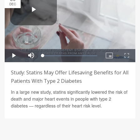
DEC
Study: Statins May Offer Lifesaving Benefits for All
Patients With Type 2 Diabetes
In a large new study, statins significantly lowered the risk of
death and major heart events in people with type 2
diabetes — regardless of their heart risk level.