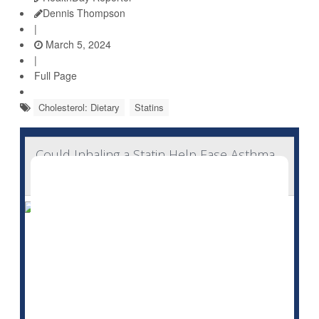
Dennis Thompson
|
March 5, 2024
|
Full Page
Cholesterol: Dietary
Statins
Could Inhaling a Statin Help Ease Asthma,
COPD?
Drugs already used by millions to lower cholesterol
might someday have a new role: Relieving asthma and
COPD.
That's the hope of a new line of research underway at