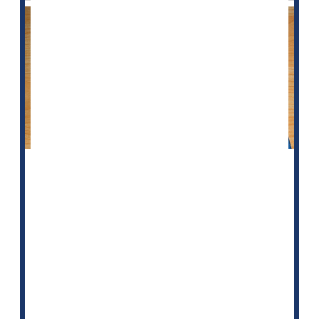
Taking cholesterol-lowering statin medication after a
bleeding stroke, or intracerebral hemorrhage, may
lower the risk of a subsequent stroke caused by a
blood clot, according to new research.
"Previous research has had mixed results on the risk
of stroke in people who are taking statins and have
already had a bleeding stroke, so we evaluated this
further,"said study author <...