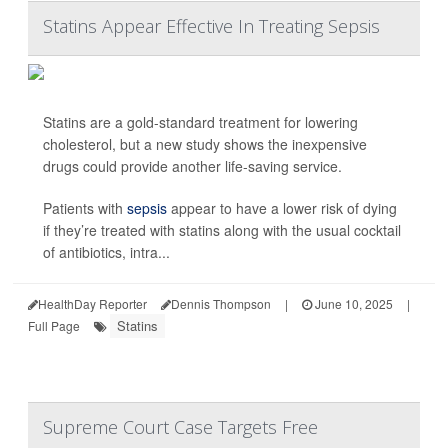
Statins Appear Effective In Treating Sepsis
Statins are a gold-standard treatment for lowering
cholesterol, but a new study shows the inexpensive
drugs could provide another life-saving service.
Patients with
sepsis
appear to have a lower risk of dying
if they’re treated with statins along with the usual cocktail
of antibiotics, intra...
HealthDay Reporter
Dennis Thompson
|
June 10, 2025
|
Statins
Full Page
Supreme Court Case Targets Free