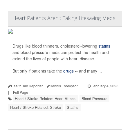
Heart Patients Aren't Taking Lifesaving Meds
Drugs like blood thinners, cholesterol-lowering
statins
and blood pressure meds can protect the health and
extend the lives of people with heart disease.
But only if patients take the
drugs
-- and many ...
HealthDay Reporter
Dennis Thompson
|
February 4, 2025
|
Full Page
Heart / Stroke-Related: Heart Attack
Blood Pressure
Heart / Stroke-Related: Stroke
Statins