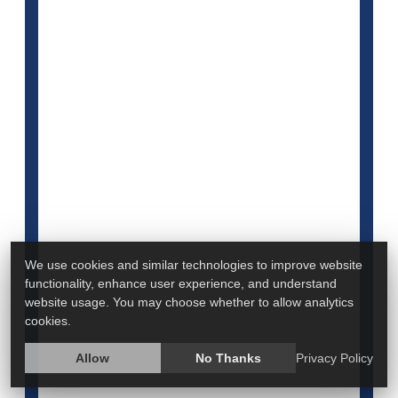
Doctors give men and women different advice to
head off heart disease, even though guidelines for
both are the same.
We use cookies and similar technologies to improve website
Men were 20% more likely to be prescribed statins
functionality, enhance user experience, and understand
to lower blood levels of bad cholesterol compared
website usage. You may choose whether to allow analytics
with women, a new study found.
cookies.
Women, meanwhile, were 27% more likely to be
Allow
No Thanks
Privacy Policy
advised to lose weight or reduce their salt intake,
and 38% more likely to receive recommen...