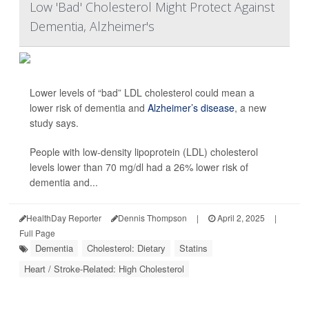
Low 'Bad' Cholesterol Might Protect Against
Dementia, Alzheimer's
Lower levels of “bad” LDL cholesterol could mean a
lower risk of dementia and
Alzheimer’s disease
, a new
study says.
People with low-density lipoprotein (LDL) cholesterol
levels lower than 70 mg/dl had a 26% lower risk of
dementia and...
HealthDay Reporter
Dennis Thompson
|
April 2, 2025
|
Full Page
Dementia
Cholesterol: Dietary
Statins
Heart / Stroke-Related: High Cholesterol