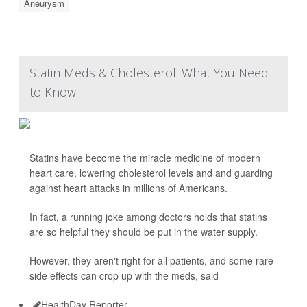
Aneurysm
Statin Meds & Cholesterol: What You Need
to Know
Statins have become the miracle medicine of modern
heart care, lowering cholesterol levels and and guarding
against heart attacks in millions of Americans.
In fact, a running joke among doctors holds that statins
are so helpful they should be put in the water supply.
However, they aren't right for all patients, and some rare
side effects can crop up with the meds, said
HealthDay Reporter