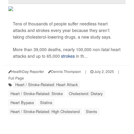
Tens of thousands of people suffer needless heart
attacks and strokes every year because they aren’t
taking cholesterol-lowering drugs, a new study says.
More than 39,000 deaths, nearly 100,000 non-fatal heart
attacks and up to 65,000
strokes
in th...
HealthDay Reporter
Dennis Thompson
|
July 2, 2025
|
Full Page
Heart / Stroke-Related: Heart Attack
Heart / Stroke-Related: Stroke
Cholesterol: Dietary
Heart Bypass
Statins
Heart / Stroke-Related: High Cholesterol
Stents