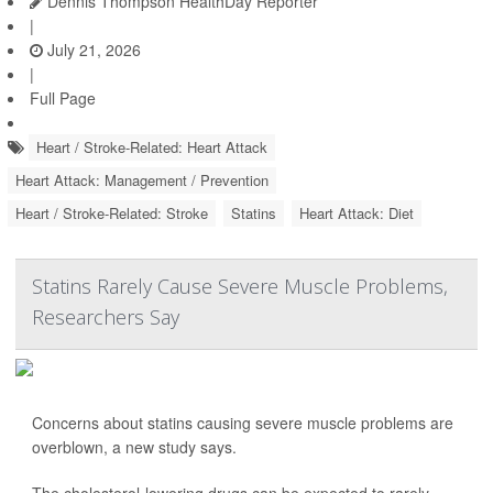
Dennis Thompson HealthDay Reporter
|
July 21, 2026
|
Full Page
Heart / Stroke-Related: Heart Attack
Heart Attack: Management / Prevention
Heart / Stroke-Related: Stroke
Statins
Heart Attack: Diet
Statins Rarely Cause Severe Muscle Problems,
Researchers Say
Concerns about statins causing severe muscle problems are
overblown, a new study says.