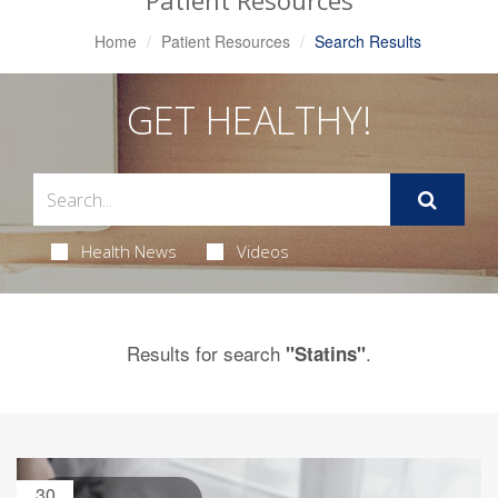
Patient Resources
Home
Patient Resources
Search Results
GET HEALTHY!
Health News
Videos
Results for search
.
"Statins"
30