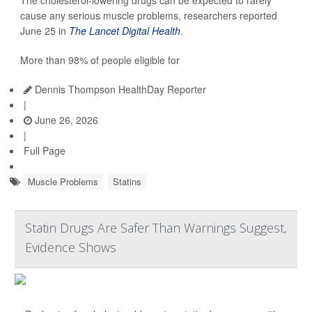
The cholesterol-lowering drugs can be expected to rarely
cause any serious muscle problems, researchers reported
June 25 in
The Lancet Digital Health
.
More than 98% of people eligible for
Dennis Thompson HealthDay Reporter
|
June 26, 2026
|
Full Page
Muscle Problems
Statins
Statin Drugs Are Safer Than Warnings Suggest,
Evidence Shows