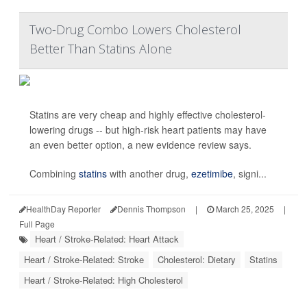
Two-Drug Combo Lowers Cholesterol
Better Than Statins Alone
Statins are very cheap and highly effective cholesterol-
lowering drugs -- but high-risk heart patients may have
an even better option, a new evidence review says.
Combining
statins
with another drug,
ezetimibe
, signi...
HealthDay Reporter
Dennis Thompson
|
March 25, 2025
|
Full Page
Heart / Stroke-Related: Heart Attack
Heart / Stroke-Related: Stroke
Cholesterol: Dietary
Statins
Heart / Stroke-Related: High Cholesterol