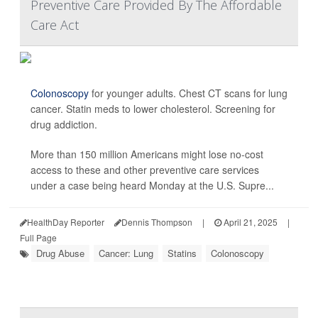
Preventive Care Provided By The Affordable
Care Act
Colonoscopy
for younger adults. Chest CT scans for lung
cancer. Statin meds to lower cholesterol. Screening for
drug addiction.
More than 150 million Americans might lose no-cost
access to these and other preventive care services
under a case being heard Monday at the U.S. Supre...
HealthDay Reporter
Dennis Thompson
|
April 21, 2025
|
Full Page
Drug Abuse
Cancer: Lung
Statins
Colonoscopy