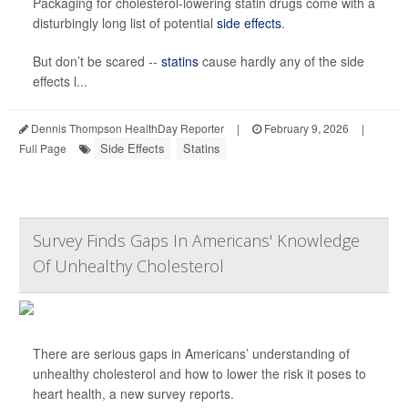
Packaging for cholesterol-lowering statin drugs come with a
disturbingly long list of potential
side effects
.
But don’t be scared --
statins
cause hardly any of the side
effects l...
Dennis Thompson HealthDay Reporter
|
February 9, 2026
|
Side Effects
Statins
Full Page
Survey Finds Gaps In Americans' Knowledge
Of Unhealthy Cholesterol
There are serious gaps in Americans’ understanding of
unhealthy cholesterol and how to lower the risk it poses to
heart health, a new survey reports.