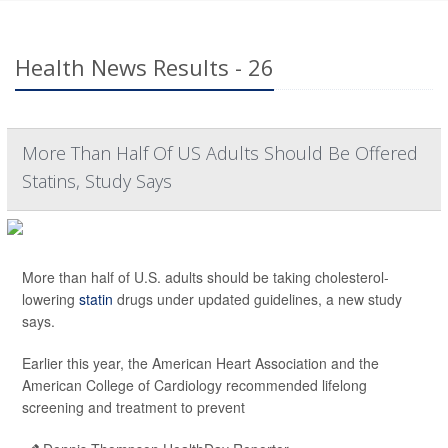
Health News Results - 26
More Than Half Of US Adults Should Be Offered
Statins, Study Says
More than half of U.S. adults should be taking cholesterol-
lowering
statin
drugs under updated guidelines, a new study
says.
Earlier this year, the American Heart Association and the
American College of Cardiology recommended lifelong
screening and treatment to prevent