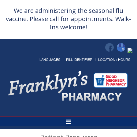
We are administering the seasonal flu
vaccine. Please call for appointments. Walk-
Ins welcome!
LANGUAGES
PILL IDENTIFIER
LOCATION / HOURS
Toggle
Navigation