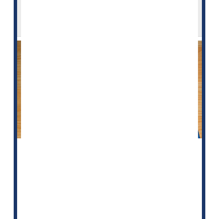
Minorities, Women Are Shortchanged
When It Comes to Statins
In yet another example of inequities in U.S. health
care, new research indicates that many women and
minority men who need statins to protect their heart
aren't getting them.
"The recommendation to use statins to treat and