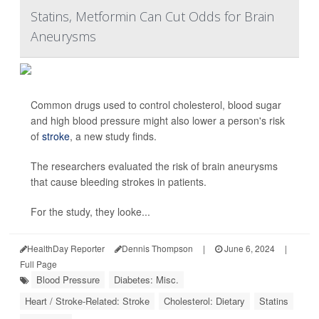
Statins, Metformin Can Cut Odds for Brain
Aneurysms
Common drugs used to control cholesterol, blood sugar
and high blood pressure might also lower a person's risk
of
stroke
, a new study finds.
The researchers evaluated the risk of brain aneurysms
that cause bleeding strokes in patients.
For the study, they looke...
HealthDay Reporter
Dennis Thompson
|
June 6, 2024
|
Full Page
Blood Pressure
Diabetes: Misc.
Heart / Stroke-Related: Stroke
Cholesterol: Dietary
Statins