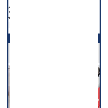
HealthDay Reporter
Cara Murez
|
August 31, 2023
|
Full Page
Statins
Heart / Stroke-Related: Misc.
Cholesterol: Dietary
Neurology
Statins' Effectiveness May Rise With Patient
Age: Study