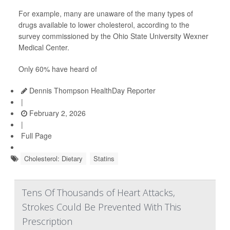
For example, many are unaware of the many types of
drugs available to lower cholesterol, according to the
survey commissioned by the Ohio State University Wexner
Medical Center.
Only 60% have heard of
Dennis Thompson HealthDay Reporter
|
February 2, 2026
|
Full Page
Cholesterol: Dietary
Statins
Tens Of Thousands of Heart Attacks,
Strokes Could Be Prevented With This
Prescription