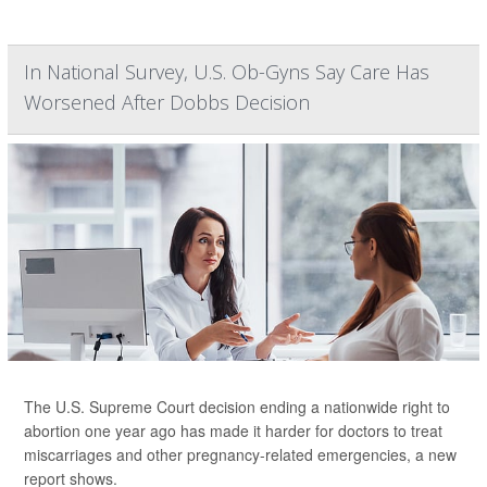
In National Survey, U.S. Ob-Gyns Say Care Has
Worsened After Dobbs Decision
The U.S. Supreme Court decision ending a nationwide right to
abortion one year ago has made it harder for doctors to treat
miscarriages and other pregnancy-related emergencies, a new
report shows.