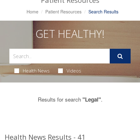
Patient Resources
Home
Patient Resources
Search Results
GET HEALTHY!
Health News
Videos
Results for search
.
"Legal"
Health News Results - 41