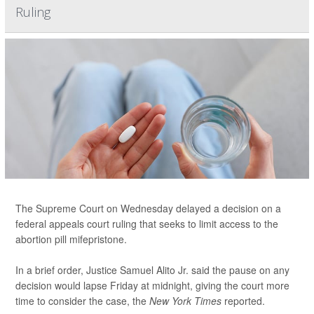
Ruling
The Supreme Court on Wednesday delayed a decision on a
federal appeals court ruling that seeks to limit access to the
abortion pill mifepristone.
In a brief order, Justice Samuel Alito Jr. said the pause on any
decision would lapse Friday at midnight, giving the court more
time to consider the case, the
New York Times
reported.