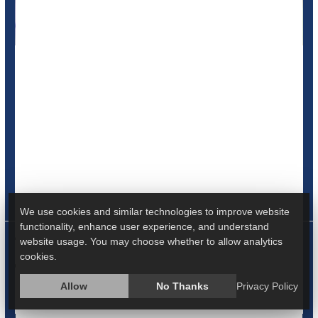
Years of litigation over the opioid epidemic could end soon,
as the national pharmacy chains CVS and Walgreens
announced Wednesday that each company has agreed to
a nearly $5 billion settlement.
While neither of the companies admitted wrongdoing, the
settlements are part of the fight over the drug industry's
role in the epidemic that has led to 500,000 U.S. deaths in
the past 20 years, t...
We use cookies and similar technologies to improve website
functionality, enhance user experience, and understand
HealthDay Reporter
Cara Murez
|
November 2, 2022
|
website usage. You may choose whether to allow analytics
Full Page
cookies.
Prescription Drugs
Safety &, Public Health
Legal
Allow
No Thanks
Privacy Policy
Addiction