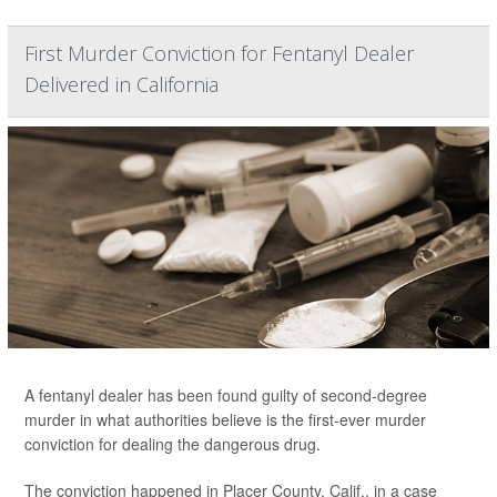
First Murder Conviction for Fentanyl Dealer
Delivered in California
A fentanyl dealer has been found guilty of second-degree
murder in what authorities believe is the first-ever murder
conviction for dealing the dangerous drug.
The conviction happened in Placer County, Calif., in a case