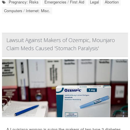
Pregnancy: Risks
Emergencies / First Aid
Legal
Abortion
Computers / Internet: Misc.
Lawsuit Against Makers of Ozempic, Mounjaro
Claim Meds Caused 'Stomach Paralysis'
A Louisiana woman is suing the makers of two type 2 diabetes