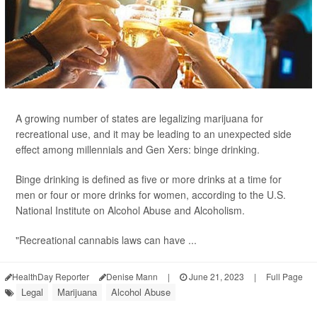
A growing number of states are legalizing marijuana for
recreational use, and it may be leading to an unexpected side
effect among millennials and Gen Xers: binge drinking.
Binge drinking is defined as five or more drinks at a time for
men or four or more drinks for women, according to the U.S.
National Institute on Alcohol Abuse and Alcoholism.
"Recreational cannabis laws can have ...
HealthDay Reporter
Denise Mann
|
June 21, 2023
|
Full Page
Legal
Marijuana
Alcohol Abuse