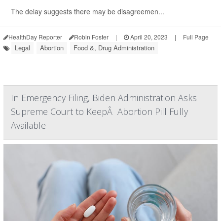
The delay suggests there may be disagreemen...
HealthDay Reporter
Robin Foster
|
April 20, 2023
|
Full Page
Legal
Abortion
Food &, Drug Administration
In Emergency Filing, Biden Administration Asks
Supreme Court to KeepÂ Abortion Pill Fully
Available