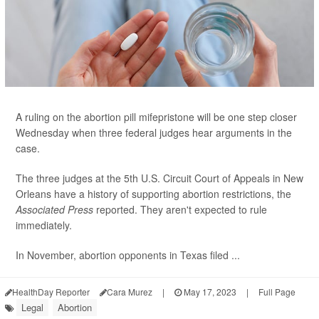
A ruling on the abortion pill mifepristone will be one step closer
Wednesday when three federal judges hear arguments in the
case.
The three judges at the 5th U.S. Circuit Court of Appeals in New
Orleans have a history of supporting abortion restrictions, the
Associated Press
reported. They aren't expected to rule
immediately.
In November, abortion opponents in Texas filed ...
HealthDay Reporter
Cara Murez
|
May 17, 2023
|
Full Page
Legal
Abortion