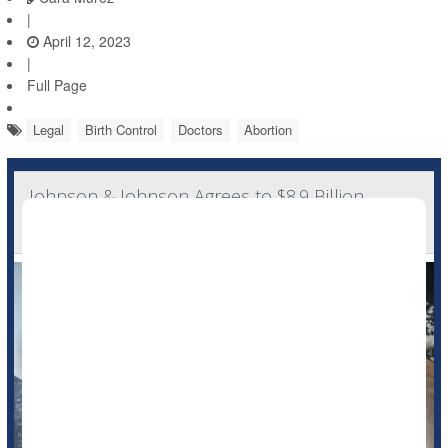
|
April 12, 2023
|
Full Page
Legal
Birth Control
Doctors
Abortion
Johnson & Johnson Agrees to $8.9 Billion
Settlement in Talcum Powder Lawsuit