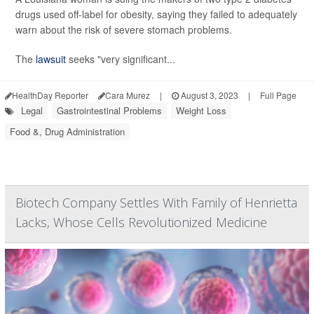
drugs used off-label for obesity, saying they failed to adequately
warn about the risk of severe stomach problems.
The
lawsuit
seeks "very significant...
HealthDay Reporter
Cara Murez
|
August 3, 2023
|
Full Page
Legal
Gastrointestinal Problems
Weight Loss
Food &, Drug Administration
Biotech Company Settles With Family of Henrietta
Lacks, Whose Cells Revolutionized Medicine