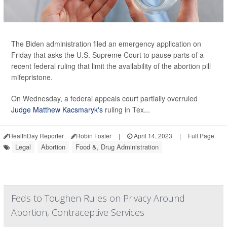
The Biden administration filed an emergency application on
Friday that asks the U.S. Supreme Court to pause parts of a
recent federal ruling that limit the availability of the abortion pill
mifepristone.
On Wednesday, a federal appeals court partially overruled
Judge Matthew Kacsmaryk's
ruling in Tex...
HealthDay Reporter
Robin Foster
|
April 14, 2023
|
Full Page
Legal
Abortion
Food &, Drug Administration
Feds to Toughen Rules on Privacy Around
Abortion, Contraceptive Services