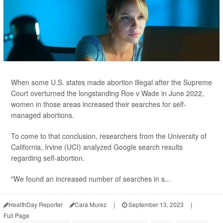
When some U.S. states made abortion illegal after the Supreme
Court overturned the longstanding Roe v Wade in June 2022,
women in those areas increased their searches for self-
managed abortions.
To come to that conclusion, researchers from the University of
California, Irvine (UCI) analyzed Google search results
regarding self-abortion.
"We found an increased number of searches in s...
HealthDay Reporter
Cara Murez
|
September 13, 2023
|
Full Page