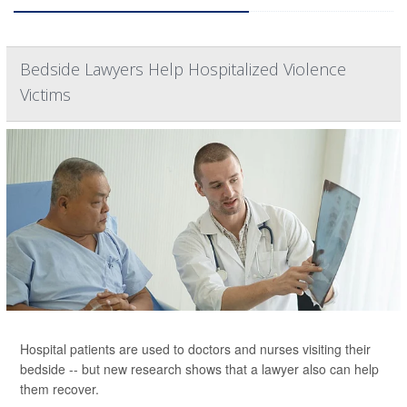
Bedside Lawyers Help Hospitalized Violence
Victims
Hospital patients are used to doctors and nurses visiting their
bedside -- but new research shows that a lawyer also can help
them recover.