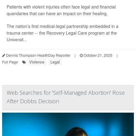
Patients with violent injuries often face legal and financial
quandaries that can have an impact on their healing.
The nation’s first medical-legal partnership embedded in a
trauma center -- the Recovery Legal Care program at the
Universit...
Dennis Thompson HealthDay Reporter
|
October 21, 2025
|
Violence
Legal
Full Page
Web Searches for 'Self-Managed Abortion' Rose
After Dobbs Decision