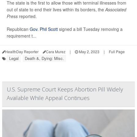
The state is the first to allow those with terminal illnesses from
out of state to end their lives within its borders, the
Associated
Press
reported.
Republican
Gov. Phil Scott
signed a bill Tuesday removing a
requirement t...
HealthDay Reporter
Cara Murez
|
May 2, 2023
|
Full Page
Legal
Death &, Dying: Misc.
U.S. Supreme Court Keeps Abortion Pill Widely
Available While Appeal Continues