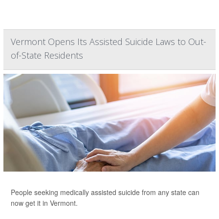
Vermont Opens Its Assisted Suicide Laws to Out-
of-State Residents
People seeking medically assisted suicide from any state can
now get it in Vermont.