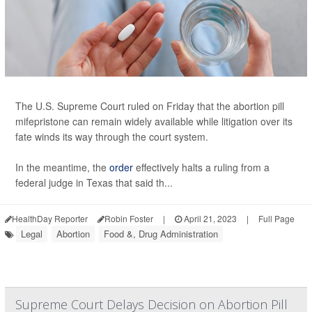
The U.S. Supreme Court ruled on Friday that the abortion pill
mifepristone can remain widely available while litigation over its
fate winds its way through the court system.
In the meantime, the
order
effectively halts a ruling from a
federal judge in Texas that said th...
HealthDay Reporter
Robin Foster
|
April 21, 2023
|
Full Page
Legal
Abortion
Food &, Drug Administration
Supreme Court Delays Decision on Abortion Pill