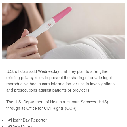
U.S. officials said Wednesday that they plan to strengthen
existing privacy rules to prevent the sharing of private legal
reproductive health care information for use in investigations
and prosecutions against patients or providers.
The U.S. Department of Health & Human Services (HHS),
through its Office for Civil Rights (OCR),
HealthDay Reporter
Cara Murez