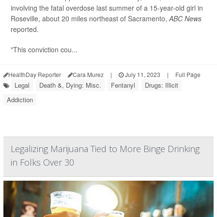
involving the fatal overdose last summer of a 15-year-old girl in
Roseville, about 20 miles northeast of Sacramento,
ABC News
reported.
"This conviction cou...
HealthDay Reporter
Cara Murez
|
July 11, 2023
|
Full Page
Legal
Death &, Dying: Misc.
Fentanyl
Drugs: Illicit
Addiction
Legalizing Marijuana Tied to More Binge Drinking
in Folks Over 30