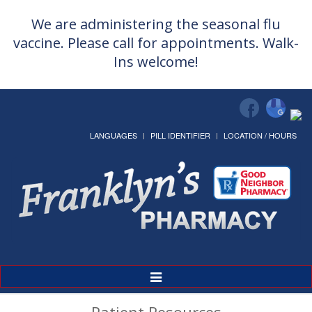
We are administering the seasonal flu
vaccine. Please call for appointments. Walk-
Ins welcome!
LANGUAGES
PILL IDENTIFIER
LOCATION / HOURS
Toggle
Navigation