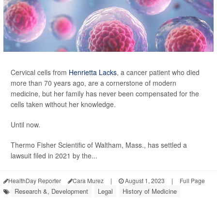
Cervical cells from
Henrietta Lacks
, a cancer patient who died
more than 70 years ago, are a cornerstone of modern
medicine, but her family has never been compensated for the
cells taken without her knowledge.
Until now.
Thermo Fisher Scientific of Waltham, Mass., has settled a
lawsuit filed in 2021 by the...
HealthDay Reporter
Cara Murez
|
August 1, 2023
|
Full Page
Research &, Development
Legal
History of Medicine