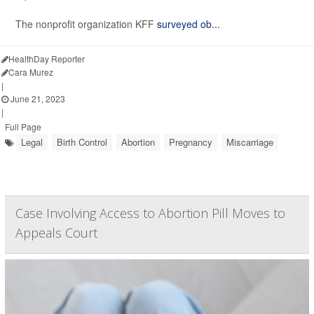
The nonprofit organization KFF
surveyed ob...
HealthDay Reporter
Cara Murez
|
June 21, 2023
|
Full Page
Legal
Birth Control
Abortion
Pregnancy
Miscarriage
Case Involving Access to Abortion Pill Moves to
Appeals Court