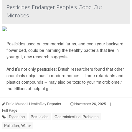
Pesticides Endanger People's Good Gut
Microbes
Pesticides used on commercial farms, and even your backyard
flower bed, could be harming the healthy bacteria that live in
your gut, new research suggests.
And it’s not only pesticides: British researchers found that other
chemicals ubiquitous in modern homes -- flame retardants and
plastics compounds -- may also be toxic to your “microbiome,”
the trillions of helpful g...
Ernie Mundell HealthDay Reporter
|
November 26, 2025
|
Full Page
Digestion
Pesticides
Gastrointestinal Problems
Pollution, Water