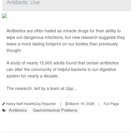
Antibiotic Use
Antibiotics are often hailed as miracle drugs for their ability to
wipe out dangerous infections, but new research suggests they
leave a more lasting footprint on our bodies than previously
thought.
A study of nearly 15,000 adults found that certain antibiotics
can alter the community of helpful bacteria in our digestive
system for nearly a decade.
The research, led by a team at Upp...
Haley Neff HealthDay Reporter
|
March 19, 2026
|
Full Page
Antibiotics
Gastrointestinal Problems