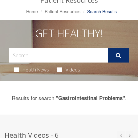
Patient Resources
Home
Patient Resources
Search Results
GET HEALTHY!
Health News
Videos
Results for search
.
"Gastrointestinal Problems"
Health Videos - 6