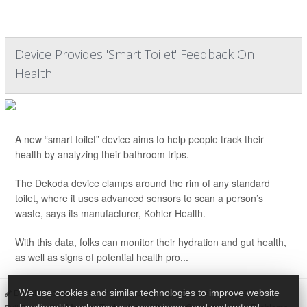
Device Provides 'Smart Toilet' Feedback On
Health
A new “smart toilet” device aims to help people track their
health by analyzing their bathroom trips.
The Dekoda device clamps around the rim of any standard
toilet, where it uses advanced sensors to scan a person’s
waste, says its manufacturer, Kohler Health.
With this data, folks can monitor their hydration and gut health,
as well as signs of potential health pro...
Dennis Thompson HealthDay Reporter
|
November 3, 2025
|
We use cookies and similar technologies to improve website