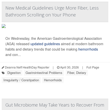
New Medical Guidelines Urge More Fiber, Less
Bathroom Scrolling on Your Phone
On Wednesday, the American Gastroenterological Association
(AGA) released
updated guidelines
aimed at modern bathroom
habits and dietary trends that could be making
hemorrhoids
and con...
Deanna Neff HealthDay Reporter
|
April 30, 2026
|
Full Page
Digestion
Gastrointestinal Problems
Fiber, Dietary
Irregularity / Constipation
Hemorrhoids
Gut Microbiome May Take Years to Recover From