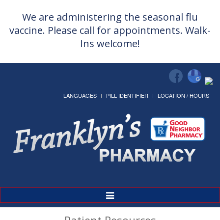
We are administering the seasonal flu
vaccine. Please call for appointments. Walk-
Ins welcome!
LANGUAGES
PILL IDENTIFIER
LOCATION / HOURS
Toggle
Navigation