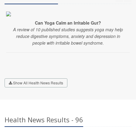
Can Yoga Calm an Irritable Gut?
A review of 10 published studies suggests yoga may help
reduce digestive symptoms, anxiety and depression in
people with irritable bowel syndrome.
Show All Health News Results
Health News Results - 96