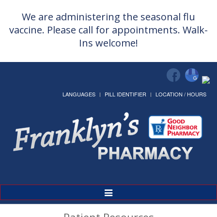
We are administering the seasonal flu
vaccine. Please call for appointments. Walk-
Ins welcome!
LANGUAGES
PILL IDENTIFIER
LOCATION / HOURS
Toggle
Navigation