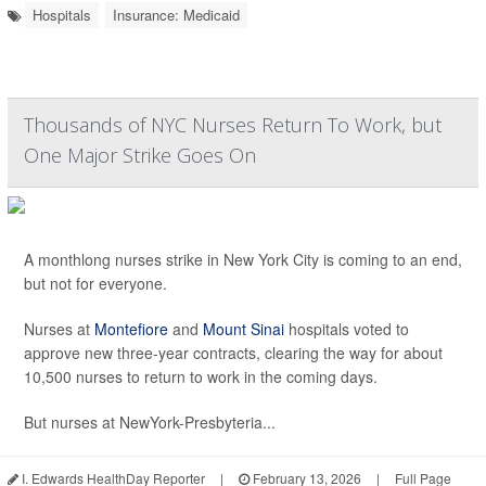
Hospitals
Insurance: Medicaid
Thousands of NYC Nurses Return To Work, but
One Major Strike Goes On
A monthlong nurses strike in New York City is coming to an end,
but not for everyone.
Nurses at
Montefiore
and
Mount Sinai
hospitals voted to
approve new three-year contracts, clearing the way for about
10,500 nurses to return to work in the coming days.
But nurses at NewYork-Presbyteria...
I. Edwards HealthDay Reporter
|
February 13, 2026
|
Full Page