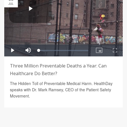
JUL
Three Million Preventable Deaths a Year: Can
Healthcare Do Better?
The Hidden Toll of Preventable Medical Harm. HealthDay
speaks with Dr. Mark Ramsey, CEO of the Patient Safety
Movement.