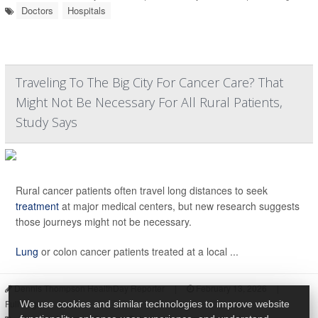
Doctors
Hospitals
Traveling To The Big City For Cancer Care? That
Might Not Be Necessary For All Rural Patients,
Study Says
Rural cancer patients often travel long distances to seek
treatment
at major medical centers, but new research suggests
those journeys might not be necessary.
Lung
or colon cancer patients treated at a local ...
Dennis Thompson HealthDay Reporter
|
February 13, 2026
|
Full Page
We use cookies and similar technologies to improve website