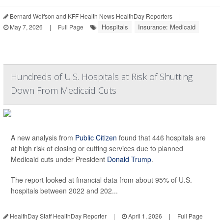
Bernard Wolfson and KFF Health News HealthDay Reporters
|
Hospitals
Insurance: Medicaid
May 7, 2026
|
Full Page
Hundreds of U.S. Hospitals at Risk of Shutting
Down From Medicaid Cuts
A new analysis from
Public Citizen
found that 446 hospitals are
at high risk of closing or cutting services due to planned
Medicaid cuts under President
Donald Trump
.
The report looked at financial data from about 95% of U.S.
hospitals between 2022 and 202...
HealthDay Staff HealthDay Reporter
|
April 1, 2026
|
Full Page