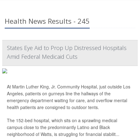
Health News Results - 245
States Eye Aid to Prop Up Distressed Hospitals
Amid Federal Medicaid Cuts
At Martin Luther King, Jr. Community Hospital, just outside Los
Angeles, patients on gurneys line the hallways of the
emergency department waiting for care, and overflow mental
health patients are consigned to outdoor tents.
The 152-bed hospital, which sits on a sprawling medical
campus close to the predominantly Latino and Black
neighborhood of Watts, is struggling for financial stabilit...