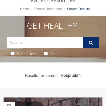
Patient Resources
Home
Patient Resources
Search Results
GET HEALTHY!
Health News
Videos
Results for search
.
"Hospitals"
09