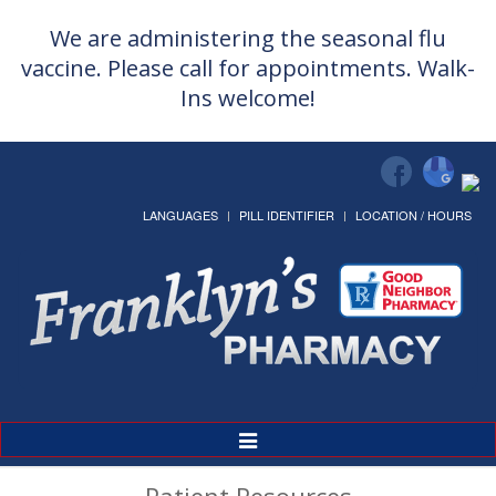
We are administering the seasonal flu
vaccine. Please call for appointments. Walk-
Ins welcome!
LANGUAGES
PILL IDENTIFIER
LOCATION / HOURS
Toggle
Navigation