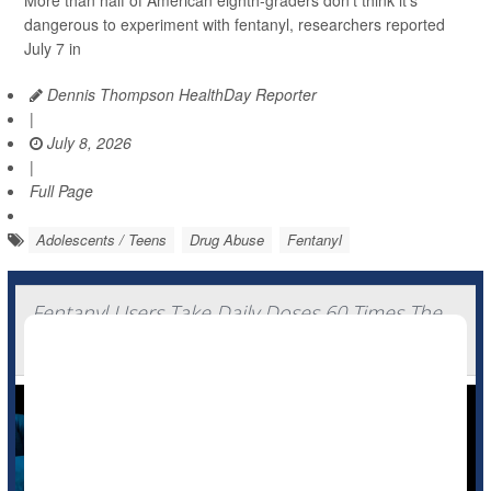
More than half of American eighth-graders don’t think it’s
dangerous to experiment with fentanyl, researchers reported
July 7 in
Dennis Thompson HealthDay Reporter
|
July 8, 2026
|
Full Page
Adolescents / Teens
Drug Abuse
Fentanyl
Fentanyl Users Take Daily Doses 60 Times The
Lethal Level