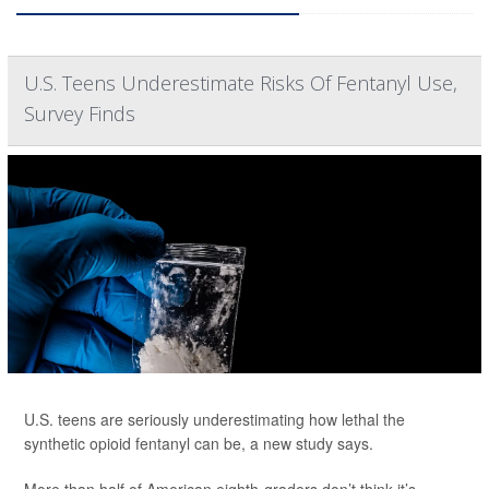
U.S. Teens Underestimate Risks Of Fentanyl Use,
Survey Finds
U.S. teens are seriously underestimating how lethal the
synthetic opioid fentanyl can be, a new study says.