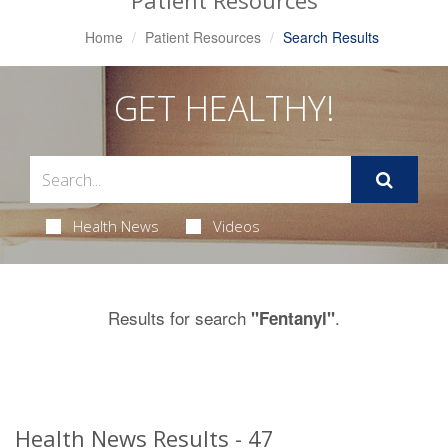
Patient Resources
Home
Patient Resources
Search Results
GET HEALTHY!
Health News
Videos
Results for search
.
"Fentanyl"
Health News Results - 47