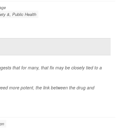
Page
ety &, Public Health
gests that for many, that fix may be closely tied to a
d more potent, the link between the drug and
ion