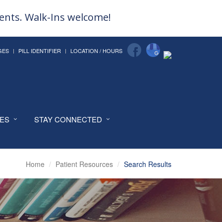
ments. Walk-Ins welcome!
GES
PILL IDENTIFIER
LOCATION / HOURS
CES
STAY CONNECTED
Home
Patient Resources
Search Results