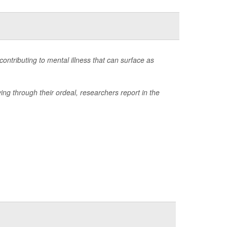
ontributing to mental illness that can surface as
ing through their ordeal, researchers report in the