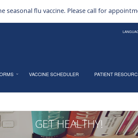
e seasonal flu vaccine. Please call for appoint
LANGUA
ORMS
VACCINE SCHEDULER
PATIENT RESOUR
GET HEALTHY!