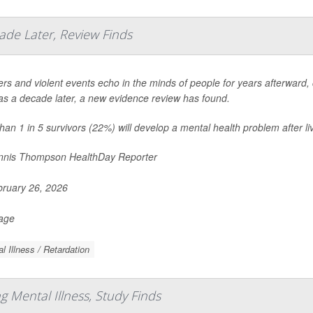
ade Later, Review Finds
ers and violent events echo in the minds of people for years afterward, c
s a decade later, a new evidence review has found.
han 1 in 5 survivors (22%) will develop a mental health problem after liv
nis Thompson HealthDay Reporter
ruary 26, 2026
Page
l Illness / Retardation
 Mental Illness, Study Finds