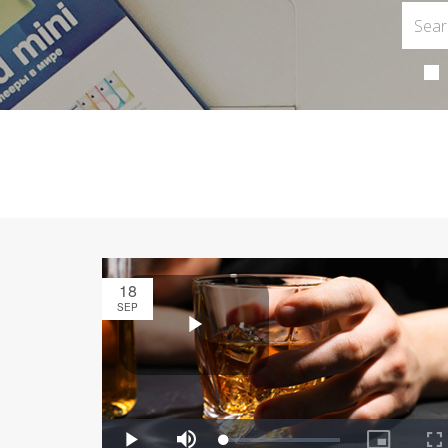
18
SEP