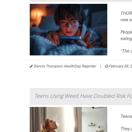
THURS
new s
Peopl
eating
“The u
Dennis Thompson HealthDay Reporter
|
February 26, 
Teens Using Weed Have Doubled Risk For
Teens
They a