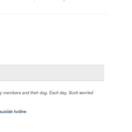
mily members and their dog. Each day, Scott worried
suicide hotline
.