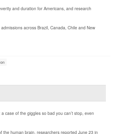
erity and duration for Americans, and research
l admissions across Brazil, Canada, Chile and New
ion
t a case of the giggles so bad you can’t stop, even
 of the human brain, researchers reported June 23 in