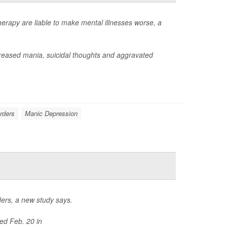
rapy are liable to make mental illnesses worse, a
reased mania, suicidal thoughts and aggravated
orders
Manic Depression
rders, a new study says.
ed Feb. 20 in