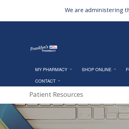
We are administering th
MY PHARMACY
SHOP ONLINE
F
CONTACT
Patient Resources