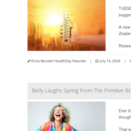
TUESDA
sugges
A new 
Zealan
Resear
Ernie Mundell HealthDay Reporter
|
July 14, 2026
|
Belly Laughs Spring From The Primitive Br
Ever b
though
That s