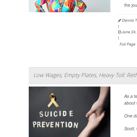
the jo
Dennis T
|
June 24,
|
Full Page
Low Wages, Empty Plates, Heavy Toll: Ret
As a t
about 
One da
Scott, 