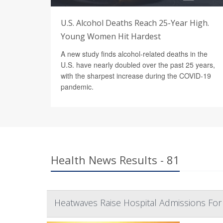
U.S. Alcohol Deaths Reach 25-Year High.
Young Women Hit Hardest
A new study finds alcohol-related deaths in the
U.S. have nearly doubled over the past 25 years,
with the sharpest increase during the COVID-19
pandemic.
Health News Results - 81
Heatwaves Raise Hospital Admissions Fo