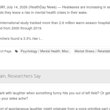
Y, July 14, 2026 (HealthDay News) — Heatwaves are increasing in sev
ts they leave a rise in mental health crises in their wake.
international study tracked more than 2.6 million warm-season hospita
d from 2000 through 2019.
chers found a 3.3% rise i...
Psychology / Mental Health: Misc.
Mental Illness / Retardat
Full Page
ain, Researchers Say
ark with laughter when something funny hits you out of left field? Or ge
 your sides ache?
ort of spontaneous laughter might originate from a more primitive part