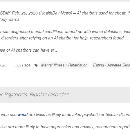
DAY, Feb. 26, 2026 (HealthDay News) – AI chatbots used for cheap the
tudy warns.
e with diagnosed mental conditions wound up with worse delusions, inc
 disorders after relying on an AI chatbot for help, researchers found.
se of AI chatbots can have si...
Mental Illness / Retardation
Eating / Appetite Dis
2026
|
Full Page
 Psychosis, Bipolar Disorder
 who use
weed
are twice as likely to develop psychotic or bipolar diso
lso are more likely to have depression and anxiety, researchers report