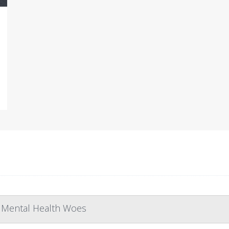
r Mental Health Woes