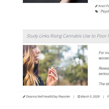
Aneri Pa
Psych
Study Links Rising Cannabis Use to Poor 
For ma
worsen
Resear
seriou
The st
Deanna Neff HealthDay Reporter
|
March 5, 2026
|
F