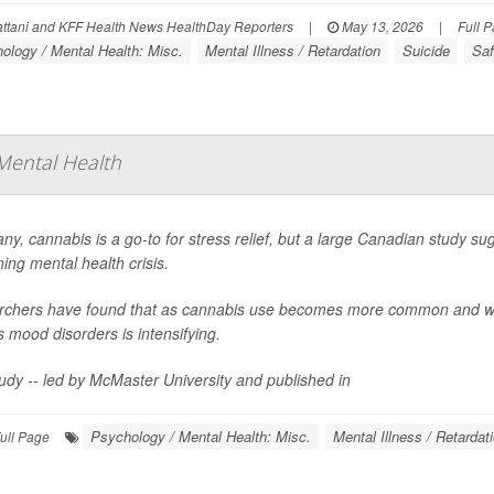
ttani and KFF Health News HealthDay Reporters
|
May 13, 2026
|
Full 
ology / Mental Health: Misc.
Mental Illness / Retardation
Suicide
Saf
Mental Health
ny, cannabis is a go-to for stress relief, but a large Canadian study sug
ing mental health crisis.
chers have found that as cannabis use becomes more common and wee
s mood disorders is intensifying.
udy -- led by McMaster University and published in
Psychology / Mental Health: Misc.
Mental Illness / Retardat
ull Page