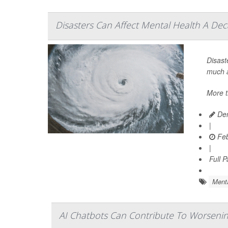
Disasters Can Affect Mental Health A Dec
Disast
much a
More t
Den
|
Feb
|
Full 
Menta
AI Chatbots Can Contribute To Worsening