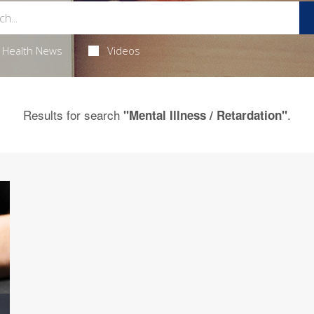
Health News
Videos
Results for search
.
"Mental Illness / Retardation"