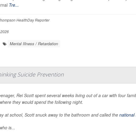
urnal
Tre...
hompson HealthDay Reporter
 2026
Mental Illness / Retardation
hinking Suicide Prevention
eenager, Rei Scott spent several weeks living out of a car with four fa
where they would spend the following night.
y at school, Scott snuck away to the bathroom and called the
national 
who is...