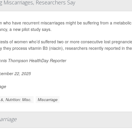
g Miscarriages, Researchers Say
who have recurrent miscarriages might be suffering from a metabolic pro
ncy, a new pilot study says.
tests of women who’d suffered two or more consecutive lost pregnancie
y they process vitamin B3 (niacin), researchers recently reported in the
nis Thompson HealthDay Reporter
ember 22, 2025
Page
&, Nutrition: Misc.
Miscarriage
arriage