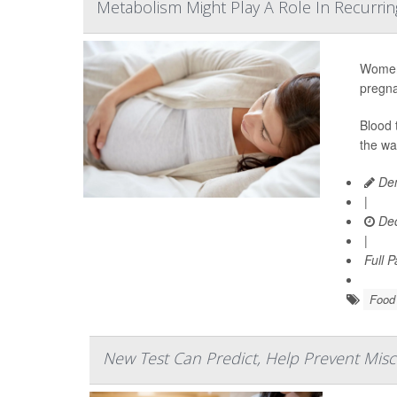
Metabolism Might Play A Role In Recurrin
Women 
pregna
Blood 
the wa
Den
|
Dec
|
Full 
Food 
New Test Can Predict, Help Prevent Misc