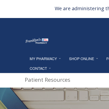
We are administering th
MY PHARMACY
SHOP ONLINE
F
CONTACT
Patient Resources