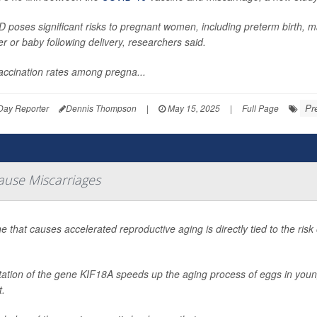
 poses significant risks to pregnant women, including preterm birth, m
r or baby following delivery, researchers said.
accination rates among pregna...
Pr
Day Reporter
Dennis Thompson
|
May 15, 2025
|
Full Page
ause Miscarriages
e that causes accelerated reproductive aging is directly tied to the ri
ation of the gene KIF18A speeds up the aging process of eggs in younge
t.