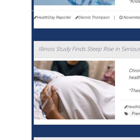
“Know
HealthDay Reporter
Dennis Thompson
|
November
Illinois Study Finds Steep Rise in Serio
Chron
healt
"Thes
Health
Prem