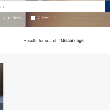
Health News
Videos
Results for search
.
"Miscarriage"