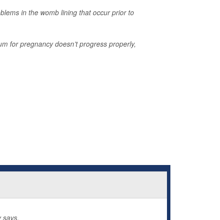
blems in the womb lining that occur prior to
um for pregnancy doesn’t progress properly,
 says.