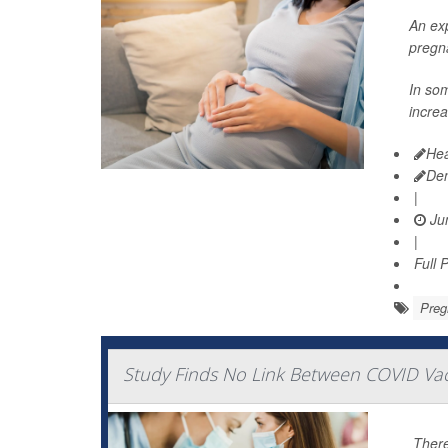
An exp
pregn
In so
increa
Hea
De
|
Jun
|
Full 
Preg
Study Finds No Link Between COVID Vac
There