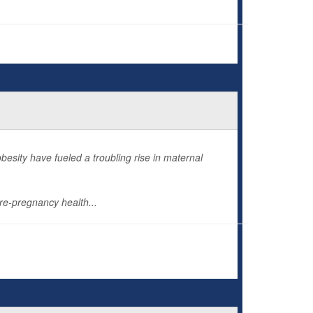
esity have fueled a troubling rise in maternal
re-pregnancy health...