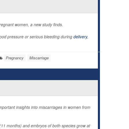
regnant women, a new study finds.
ood pressure or serious bleeding during
delivery
,
Pregnancy
Miscarriage
ortant insights into miscarriages in women from
 (11 months) and embryos of both species grow at