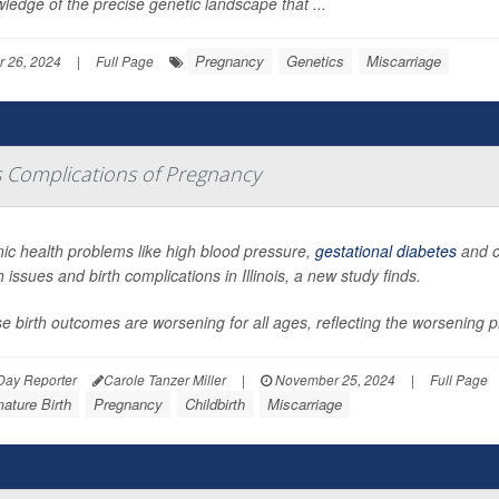
ledge of the precise genetic landscape that ...
Pregnancy
Genetics
Miscarriage
 26, 2024
|
Full Page
us Complications of Pregnancy
ic health problems like high blood pressure,
gestational diabetes
and ob
h issues and birth complications in Illinois, a new study finds.
e birth outcomes are worsening for all ages, reflecting the worsening p
Day Reporter
Carole Tanzer Miller
|
November 25, 2024
|
Full Page
ature Birth
Pregnancy
Childbirth
Miscarriage