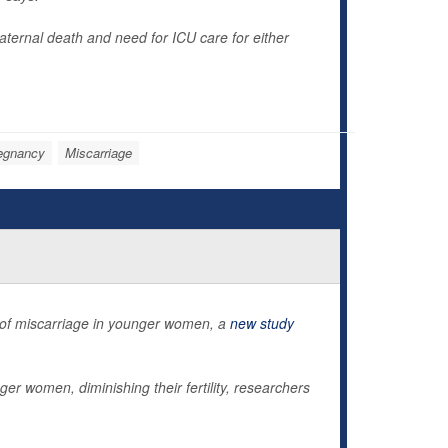
aternal death and need for ICU care for either
egnancy
Miscarriage
sk of miscarriage in younger women, a
new study
r women, diminishing their fertility, researchers