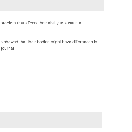
blem that affects their ability to sustain a
s showed that their bodies might have differences in
 journal