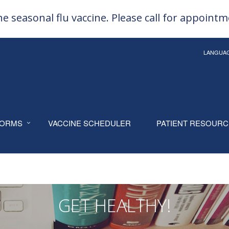
e seasonal flu vaccine. Please call for appoint
LANGUA
ORMS
VACCINE SCHEDULER
PATIENT RESOUR
GET HEALTHY!