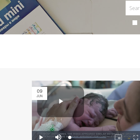
09
JUN