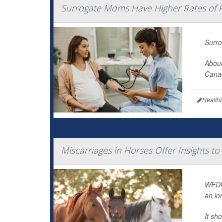
Surrogate Moms Have Higher Rates of 
Surro
About
Canad
Health
Miscarriages in Horses Offer Insights 
WEDNE
an lo
It sh