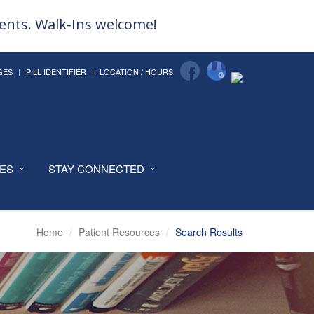
ments. Walk-Ins welcome!
GES
PILL IDENTIFIER
LOCATION / HOURS
CES
STAY CONNECTED
Home
Patient Resources
Search Results