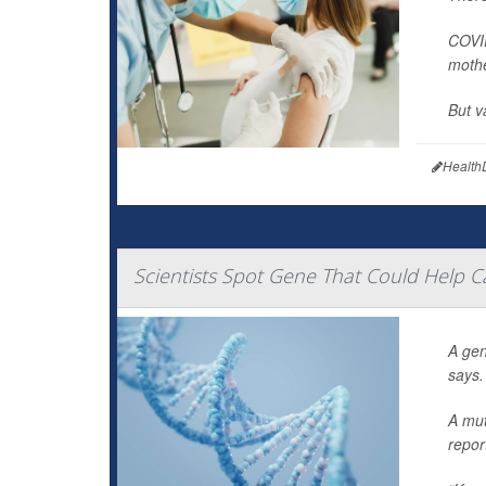
COVID
mothe
But v
Health
Scientists Spot Gene That Could Help C
A gen
says.
A mut
repor