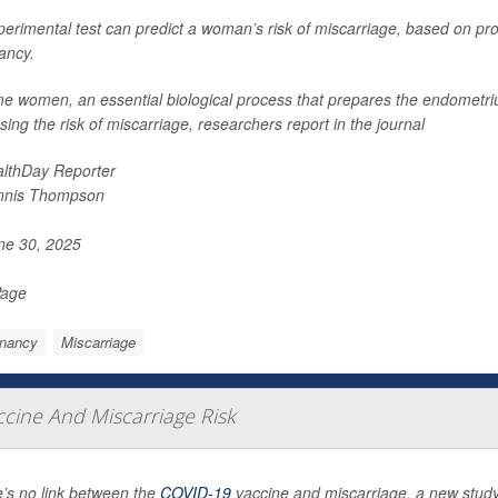
erimental test can predict a woman’s risk of miscarriage, based on pro
ancy.
me women, an essential biological process that prepares the endometri
sing the risk of miscarriage, researchers report in the journal
lthDay Reporter
nnis Thompson
e 30, 2025
Page
nancy
Miscarriage
cine And Miscarriage Risk
’s no link between the
COVID-19
vaccine and miscarriage, a new study