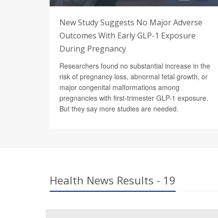
New Study Suggests No Major Adverse
Outcomes With Early GLP-1 Exposure
During Pregnancy
Researchers found no substantial increase in the
risk of pregnancy loss, abnormal fetal growth, or
major congenital malformations among
pregnancies with first-trimester GLP-1 exposure.
But they say more studies are needed.
Health News Results - 19