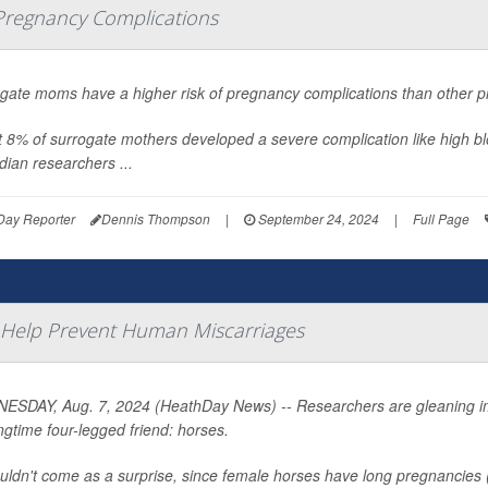
Pregnancy Complications
gate moms have a higher risk of pregnancy complications than other p
 8% of surrogate mothers developed a severe complication like high bl
ian researchers ...
Day Reporter
Dennis Thompson
|
September 24, 2024
|
Full Page
to Help Prevent Human Miscarriages
SDAY, Aug. 7, 2024 (HeathDay News) -- Researchers are gleaning imp
ngtime four-legged friend: horses.
ouldn't come as a surprise, since female horses have long pregnancies