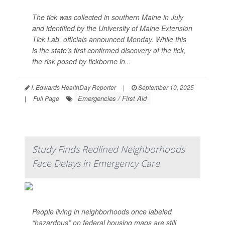
The tick was collected in southern Maine in July
and identified by the University of Maine Extension
Tick Lab, officials announced Monday. While this
is the state’s first confirmed discovery of the tick,
the risk posed by tickborne in...
I. Edwards HealthDay Reporter
|
September 10, 2025
Emergencies / First Aid
|
Full Page
Study Finds Redlined Neighborhoods
Face Delays in Emergency Care
People living in neighborhoods once labeled
“hazardous” on federal housing maps are still