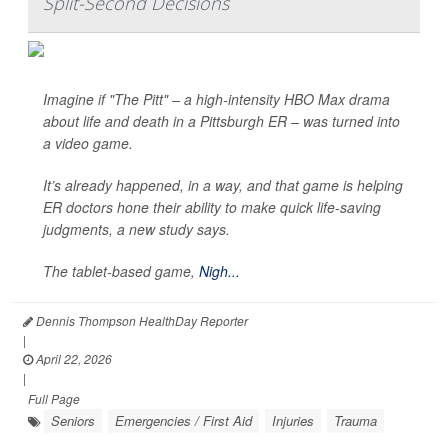
Split-Second Decisions
Imagine if "The Pitt" – a high-intensity HBO Max drama
about life and death in a Pittsburgh ER – was turned into
a video game.
It’s already happened, in a way, and that game is helping
ER doctors hone their ability to make quick life-saving
judgments, a new study says.
The tablet-based game,
Nigh...
Dennis Thompson HealthDay Reporter
|
April 22, 2026
|
Full Page
Seniors
Emergencies / First Aid
Injuries
Trauma