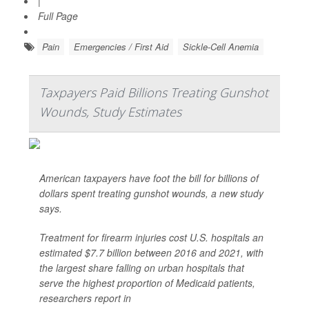
|
Full Page
Pain
Emergencies / First Aid
Sickle-Cell Anemia
Taxpayers Paid Billions Treating Gunshot
Wounds, Study Estimates
American taxpayers have foot the bill for billions of
dollars spent treating gunshot wounds, a new study
says.
Treatment for firearm injuries cost U.S. hospitals an
estimated $7.7 billion between 2016 and 2021, with
the largest share falling on urban hospitals that
serve the highest proportion of Medicaid patients,
researchers report in