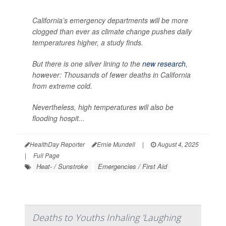
California’s emergency departments will be more
clogged than ever as climate change pushes daily
temperatures higher, a study finds.
But there is one silver lining to the
new research
,
however: Thousands of fewer deaths in California
from extreme cold.
Nevertheless, high temperatures will also be
flooding hospit...
HealthDay Reporter
Ernie Mundell
|
August 4, 2025
|
Full Page
Heat- / Sunstroke
Emergencies / First Aid
Deaths to Youths Inhaling 'Laughing