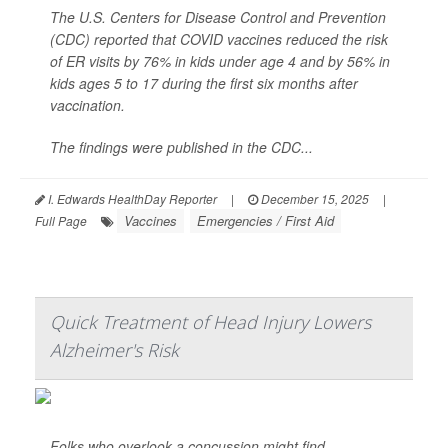
The U.S. Centers for Disease Control and Prevention
(CDC) reported that COVID vaccines reduced the risk
of ER visits by 76% in kids under age 4 and by 56% in
kids ages 5 to 17 during the first six months after
vaccination.
The findings were published in the CDC...
I. Edwards HealthDay Reporter
|
December 15, 2025
|
Vaccines
Emergencies / First Aid
Full Page
Quick Treatment of Head Injury Lowers
Alzheimer's Risk
Folks who overlook a concussion might find