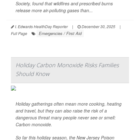
Society, found that wildfires and prescribed burns
release more air-polluting gases than...
I. Edwards HealthDay Reporter
|
December 30, 2025
|
Emergencies / First Aid
Full Page
Holiday Carbon Monoxide Risks Families
Should Know
Holiday gatherings often mean more cooking, heating
and travel, but they can also raise the risk of a
dangerous threat many people never see or smell:
Carbon monoxide.
So far this holiday season, the New Jersey Poison