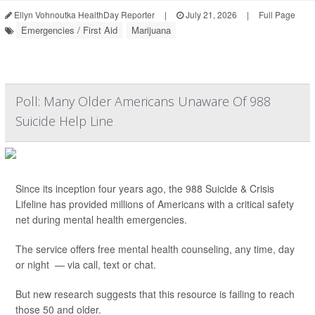
Ellyn Vohnoutka HealthDay Reporter
|
July 21, 2026
|
Full Page
Emergencies / First Aid
Marijuana
Poll: Many Older Americans Unaware Of 988
Suicide Help Line
Since its inception four years ago, the 988 Suicide & Crisis
Lifeline has provided millions of Americans with a critical safety
net during mental health emergencies.
The service offers free mental health counseling, any time, day
or night — via call, text or chat.
But new research suggests that this resource is failing to reach
those 50 and older.