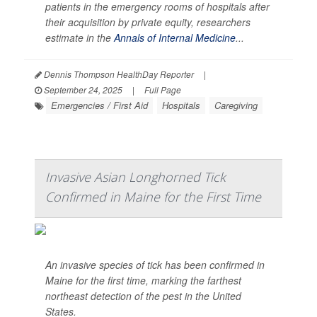
patients in the emergency rooms of hospitals after
their acquisition by private equity, researchers
estimate in the
Annals of Internal Medicine
...
Dennis Thompson HealthDay Reporter
|
September 24, 2025
|
Full Page
Emergencies / First Aid
Hospitals
Caregiving
Invasive Asian Longhorned Tick
Confirmed in Maine for the First Time
An invasive species of tick has been confirmed in
Maine for the first time, marking the farthest
northeast detection of the pest in the United
States.