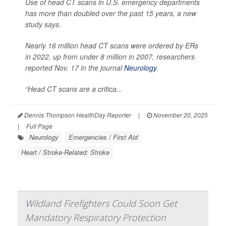
Use of head CT scans in U.S. emergency departments
has more than doubled over the past 15 years, a new
study says.
Nearly 16 million head CT scans were ordered by ERs
in 2022, up from under 8 million in 2007, researchers
reported Nov. 17 in the journal
Neurology
.
“Head CT scans are a critica...
Dennis Thompson HealthDay Reporter
|
November 20, 2025
|
Full Page
Neurology
Emergencies / First Aid
Heart / Stroke-Related: Stroke
Wildland Firefighters Could Soon Get
Mandatory Respiratory Protection