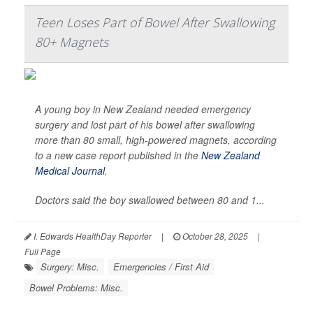
Teen Loses Part of Bowel After Swallowing
80+ Magnets
A young boy in New Zealand needed emergency
surgery and lost part of his bowel after swallowing
more than 80 small, high-powered magnets, according
to a new case report published in the
New Zealand
Medical Journal
.
Doctors said the boy swallowed between 80 and 1...
I. Edwards HealthDay Reporter
|
October 28, 2025
|
Full Page
Surgery: Misc.
Emergencies / First Aid
Bowel Problems: Misc.