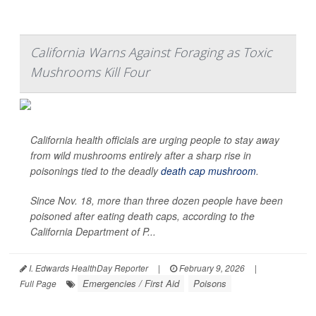
California Warns Against Foraging as Toxic
Mushrooms Kill Four
California health officials are urging people to stay away
from wild mushrooms entirely after a sharp rise in
poisonings tied to the deadly
death cap mushroom
.
Since Nov. 18, more than three dozen people have been
poisoned after eating death caps, according to the
California Department of P...
I. Edwards HealthDay Reporter
|
February 9, 2026
|
Emergencies / First Aid
Poisons
Full Page