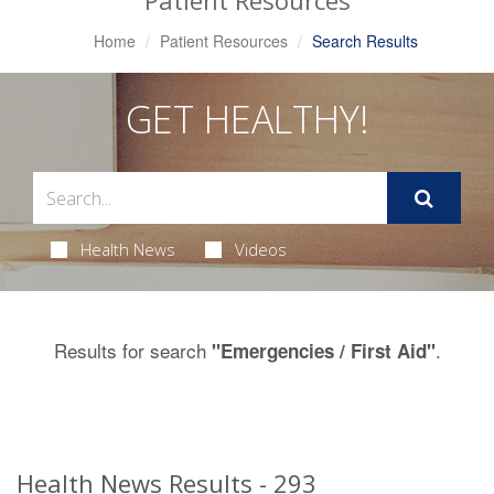
Patient Resources
Home
Patient Resources
Search Results
GET HEALTHY!
Health News
Videos
Results for search
.
"Emergencies / First Aid"
Health News Results - 293