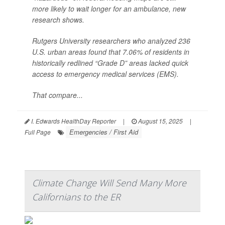
more likely to wait longer for an ambulance, new
research shows.
Rutgers University researchers who analyzed 236
U.S. urban areas found that 7.06% of residents in
historically redlined “Grade D” areas lacked quick
access to emergency medical services (EMS).
That compare...
I. Edwards HealthDay Reporter
|
August 15, 2025
|
Emergencies / First Aid
Full Page
Climate Change Will Send Many More
Californians to the ER