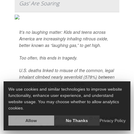
Gas' Are Soaring
It’s no laughing matter: Kids and teens across
America are increasingly inhaling nitrous oxide,
better known as “laughing gas,” to get high.
Too often, this ends in tragedy.
U.S. deaths linked to misuse of the common, legal
inhalant climbed nearly sevenfold (578%) between
2010 and 2023, a new report finds.
We use cookies and similar technologies to improve website
functionality, enhance user experience, and understand
In 2023, 156 Americans, many of them children,
website usage. You may choose whether to allow analytics
died...
cookies.
HealthDay Reporter
Ernie Mundell
|
August 1, 2025
Allow
No Thanks
Privacy Policy
Emergencies / First Aid
|
Full Page