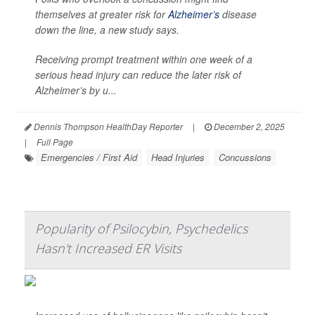
themselves at greater risk for
Alzheimer’s
disease
down the line, a new study says.
Receiving prompt treatment within one week of a
serious head injury can reduce the later risk of
Alzheimer’s by u...
Dennis Thompson HealthDay Reporter
|
December 2, 2025
|
Full Page
Emergencies / First Aid
Head Injuries
Concussions
Popularity of Psilocybin, Psychedelics
Hasn't Increased ER Visits