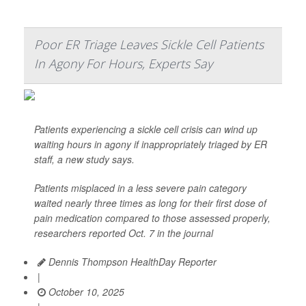
Poor ER Triage Leaves Sickle Cell Patients
In Agony For Hours, Experts Say
Patients experiencing a sickle cell crisis can wind up
waiting hours in agony if inappropriately triaged by ER
staff, a new study says.
Patients misplaced in a less severe pain category
waited nearly three times as long for their first dose of
pain medication compared to those assessed properly,
researchers reported Oct. 7 in the journal
Dennis Thompson HealthDay Reporter
|
October 10, 2025