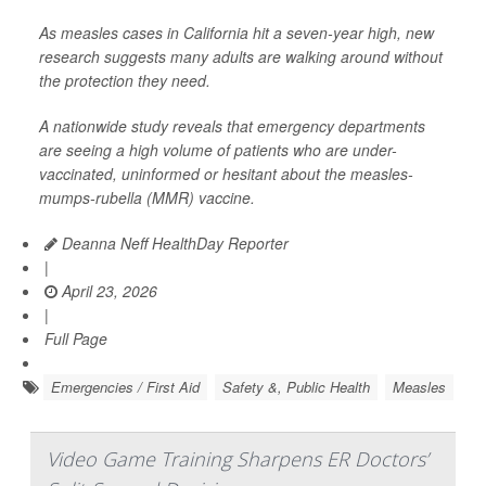
As measles cases in California hit a seven-year high, new
research suggests many adults are walking around without
the protection they need.
A nationwide study reveals that emergency departments
are seeing a high volume of patients who are under-
vaccinated, uninformed or hesitant about the measles-
mumps-rubella (MMR) vaccine.
Deanna Neff HealthDay Reporter
|
April 23, 2026
|
Full Page
Emergencies / First Aid
Safety &, Public Health
Measles
Video Game Training Sharpens ER Doctors’