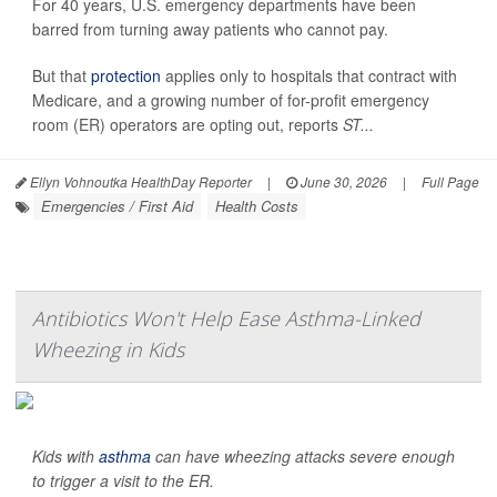
For 40 years, U.S. emergency departments have been
barred from turning away patients who cannot pay.
But that
protection
applies only to hospitals that contract with
Medicare, and a growing number of for-profit emergency
room (ER) operators are opting out, reports
ST...
Ellyn Vohnoutka HealthDay Reporter
|
June 30, 2026
|
Full Page
Emergencies / First Aid
Health Costs
Antibiotics Won't Help Ease Asthma-Linked
Wheezing in Kids
Kids with
asthma
can have wheezing attacks severe enough
to trigger a visit to the ER.