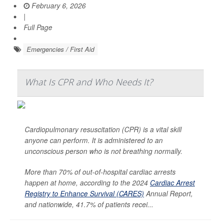
February 6, 2026
|
Full Page
Emergencies / First Aid
What Is CPR and Who Needs It?
Cardiopulmonary resuscitation (CPR) is a vital skill
anyone can perform. It is administered to an
unconscious person who is not breathing normally.
More than 70% of out-of-hospital cardiac arrests
happen at home, according to the 2024
Cardiac Arrest
Registry to Enhance Survival (CARES)
Annual Report,
and nationwide, 41.7% of patients recei...