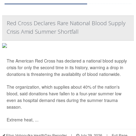
Red Cross Declares Rare National Blood Supply
Crisis Amid Summer Shortfall
The American Red Cross has declared a national blood supply
crisis for only the second time in its history, warning a drop in
donations is threatening the availability of blood nationwide.
The organization, which supplies about 40% of the nation's
blood, said donations have fallen to a four-year summer low
even as hospital demand rises during the summer trauma
season.
Extreme heat, ...
Ellyn Vohnoutka HealthDay Reporter
|
July 29, 2026
|
Full Page