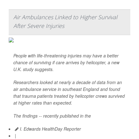
Air Ambulances Linked to Higher Survival
After Severe Injuries
People with life-threatening injuries may have a better
chance of surviving if care arrives by helicopter, a new
U.K. study suggests.
Researchers looked at nearly a decade of data from an
air ambulance service in southeast England and found
that trauma patients treated by helicopter crews survived
at higher rates than expected.
The findings -- recently published in the
I. Edwards HealthDay Reporter
|