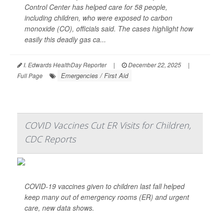
Control Center has helped care for 58 people,
including children, who were exposed to carbon
monoxide (CO), officials said. The cases highlight how
easily this deadly gas ca...
I. Edwards HealthDay Reporter
|
December 22, 2025
|
Emergencies / First Aid
Full Page
COVID Vaccines Cut ER Visits for Children,
CDC Reports
COVID-19 vaccines given to children last fall helped
keep many out of emergency rooms (ER) and urgent
care, new data shows.