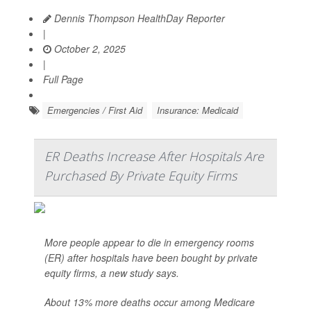
Dennis Thompson HealthDay Reporter
|
October 2, 2025
|
Full Page
Emergencies / First Aid
Insurance: Medicaid
ER Deaths Increase After Hospitals Are
Purchased By Private Equity Firms
More people appear to die in emergency rooms
(ER) after hospitals have been bought by private
equity firms, a new study says.
About 13% more deaths occur among Medicare