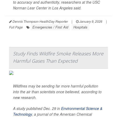
to accuracy and authenticity, researchers at the USC
Norman Lear Center in Los Angeles said.
Dennis Thompson HealthDay Reporter
|
January 9, 2026
|
Emergencies / First Aid
Hospitals
Full Page
Study Finds Wildfire Smoke Releases More
Harmful Gases Than Expected
Wildfires may be sending far more harmful pollution
into the air than scientists once believed, according to
new research.
A study published Dec. 29 in
Environmental Science &
Technology
, a journal of the American Chemical