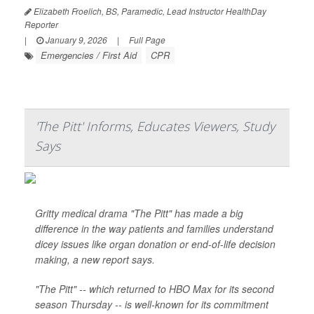
Elizabeth Froelich, BS, Paramedic, Lead Instructor HealthDay
Reporter
|
January 9, 2026
|
Full Page
Emergencies / First Aid
CPR
'The Pitt' Informs, Educates Viewers, Study
Says
Gritty medical drama "The Pitt" has made a big
difference in the way patients and families understand
dicey issues like organ donation or end-of-life decision
making, a new report says.
"The Pitt" -- which returned to HBO Max for its second
season Thursday -- is well-known for its commitment