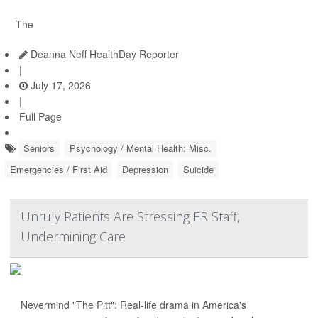
The
Deanna Neff HealthDay Reporter
|
July 17, 2026
|
Full Page
Seniors
Psychology / Mental Health: Misc.
Emergencies / First Aid
Depression
Suicide
Unruly Patients Are Stressing ER Staff,
Undermining Care
Nevermind "The Pitt": Real-life drama in America's