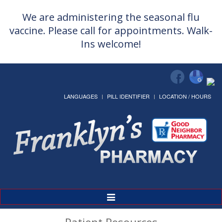
We are administering the seasonal flu
vaccine. Please call for appointments. Walk-
Ins welcome!
LANGUAGES
PILL IDENTIFIER
LOCATION / HOURS
Toggle
Navigation