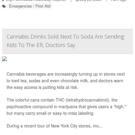
Emergencies / First Aid
Cannabis Drinks Sold Next To Soda Are Sending
Kids To The ER, Doctors Say
Cannabis beverages are increasingly turning up in stores next
to iced tea, sodas and even chocolate milk, and doctors warn
the easy access is putting kids at risk.
The colorful cans contain THC (tetrahydrocannabinol), the
psychoactive compound in marijuana that gives users a "high,"
but many carry small or easy-to-miss labeling.
During a recent tour of New York City stores, mo...