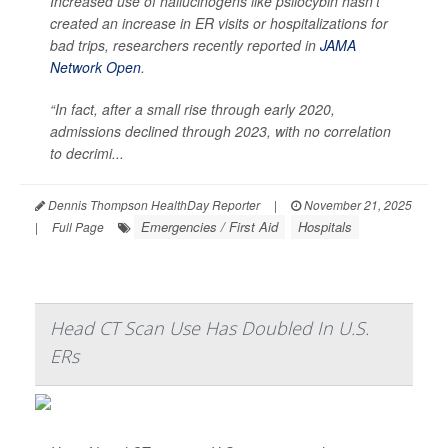
Increased use of hallucinogens like psilocybin hasn’t
created an increase in ER visits or hospitalizations for
bad trips, researchers recently reported in
JAMA
Network Open
.
“In fact, after a small rise through early 2020,
admissions declined through 2023, with no correlation
to decrimi...
Dennis Thompson HealthDay Reporter
|
November 21, 2025
Emergencies / First Aid
Hospitals
|
Full Page
Head CT Scan Use Has Doubled In U.S.
ERs