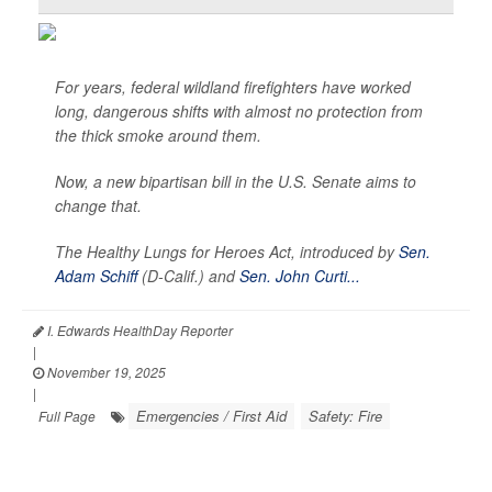
For years, federal wildland firefighters have worked
long, dangerous shifts with almost no protection from
the thick smoke around them.
Now, a new bipartisan bill in the U.S. Senate aims to
change that.
The Healthy Lungs for Heroes Act, introduced by
Sen.
Adam Schiff
(D-Calif.) and
Sen. John Curti...
I. Edwards HealthDay Reporter
|
November 19, 2025
|
Emergencies / First Aid
Safety: Fire
Full Page