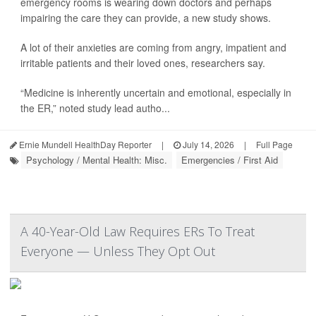
emergency rooms is wearing down doctors and perhaps
impairing the care they can provide, a new study shows.
A lot of their anxieties are coming from angry, impatient and
irritable patients and their loved ones, researchers say.
“Medicine is inherently uncertain and emotional, especially in
the ER,” noted study lead autho...
Ernie Mundell HealthDay Reporter
|
July 14, 2026
|
Full Page
Psychology / Mental Health: Misc.
Emergencies / First Aid
A 40-Year-Old Law Requires ERs To Treat
Everyone — Unless They Opt Out