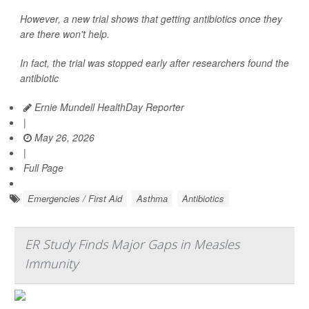
However, a new trial shows that getting antibiotics once they
are there won't help.
In fact, the trial was stopped early after researchers found the
antibiotic
Ernie Mundell HealthDay Reporter
|
May 26, 2026
|
Full Page
Emergencies / First Aid
Asthma
Antibiotics
ER Study Finds Major Gaps in Measles
Immunity