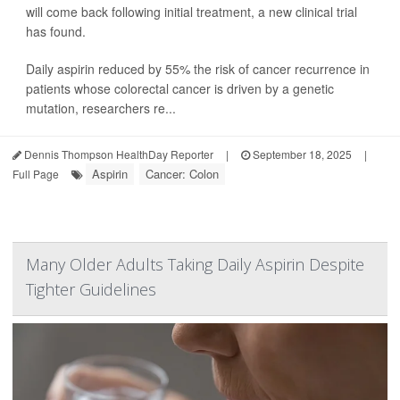
will come back following initial treatment, a new clinical trial
has found.
Daily aspirin reduced by 55% the risk of cancer recurrence in
patients whose colorectal cancer is driven by a genetic
mutation, researchers re...
Dennis Thompson HealthDay Reporter
|
September 18, 2025
|
Aspirin
Cancer: Colon
Full Page
Many Older Adults Taking Daily Aspirin Despite
Tighter Guidelines