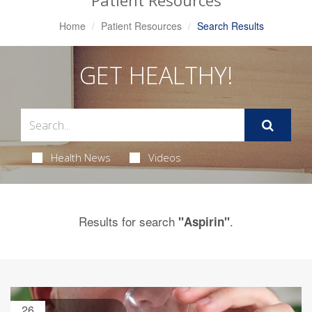
Patient Resources
Home
Patient Resources
Search Results
GET HEALTHY!
Health News
Videos
Results for search
.
"Aspirin"
26