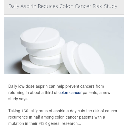
Daily Aspirin Reduces Colon Cancer Risk: Study
Daily low-dose aspirin can help prevent cancers from
returning in about a third of
colon cancer
patients, a new
study says.
Taking 160 milligrams of aspirin a day cuts the risk of cancer
recurrence in half among colon cancer patients with a
mutation in their PI3K genes, research...