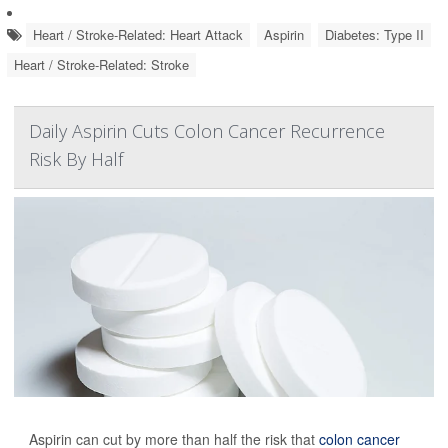
Heart / Stroke-Related: Heart Attack
Aspirin
Diabetes: Type II
Heart / Stroke-Related: Stroke
Daily Aspirin Cuts Colon Cancer Recurrence
Risk By Half
Aspirin can cut by more than half the risk that
colon cancer