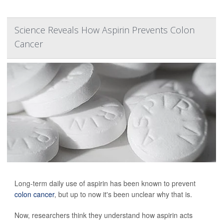
Science Reveals How Aspirin Prevents Colon
Cancer
Long-term daily use of aspirin has been known to prevent
colon cancer
, but up to now it's been unclear why that is.
Now, researchers think they understand how aspirin acts