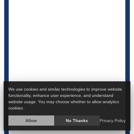
Full Page
Heart / Stroke-Related: Stroke
Heart / Stroke-Related: Heart Attack
Aspirin
Seniors
Could Aspirin Cut Death Risk for
Hospitalized COVID Patients?
We use cookies and similar technologies to improve website
functionality, enhance user experience, and understand
website usage. You may choose whether to allow analytics
cookies.
Allow
No Thanks
Privacy Policy