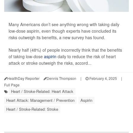
Many Americans don’t see anything wrong with taking daily
low-dose aspirin, even though experts have concluded its
risks outweigh its benefits, a new survey has found.
Nearly half (48%) of people incorrectly think that the benefits
of taking low-dose
aspirin
daily to reduce the risk of heart
attack or stroke outweigh the risks, accord...
HealthDay Reporter
Dennis Thompson
|
February 4, 2025
|
Full Page
Heart / Stroke-Related: Heart Attack
Heart Attack: Management / Prevention
Aspirin
Heart / Stroke-Related: Stroke