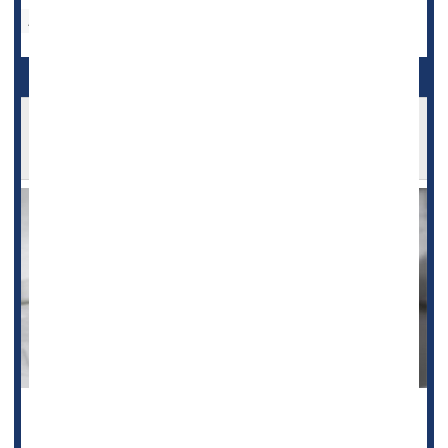
Aspirin
Aspirin OK After Fracture to Help Avoid Blood
Clots
When people undergo surgery for broken arms or legs,