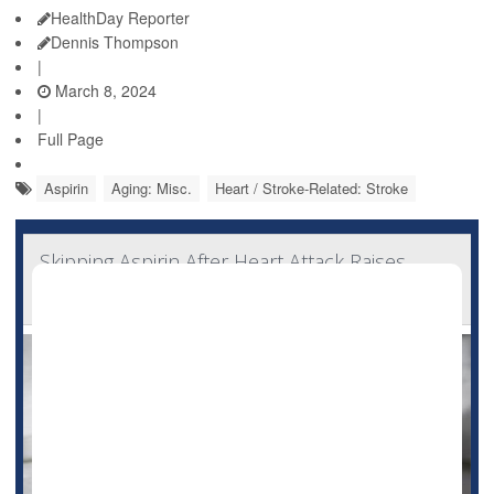
HealthDay Reporter
Dennis Thompson
|
March 8, 2024
|
Full Page
Aspirin
Aging: Misc.
Heart / Stroke-Related: Stroke
Skipping Aspirin After Heart Attack Raises
Odds for Recurrence