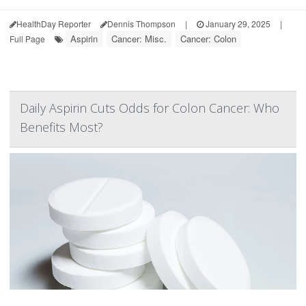
HealthDay Reporter
Dennis Thompson
|
January 29, 2025
|
Aspirin
Cancer: Misc.
Cancer: Colon
Full Page
Daily Aspirin Cuts Odds for Colon Cancer: Who
Benefits Most?