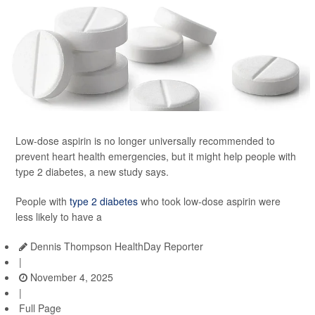
Low-dose aspirin is no longer universally recommended to
prevent heart health emergencies, but it might help people with
type 2 diabetes, a new study says.
People with
type 2 diabetes
who took low-dose aspirin were
less likely to have a
Dennis Thompson HealthDay Reporter
|
November 4, 2025
|
Full Page