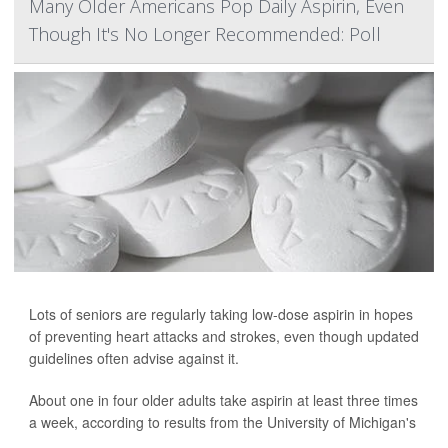
Many Older Americans Pop Daily Aspirin, Even
Though It's No Longer Recommended: Poll
Lots of seniors are regularly taking low-dose aspirin in hopes
of preventing heart attacks and strokes, even though updated
guidelines often advise against it.
About one in four older adults take aspirin at least three times
a week, according to results from the University of Michigan's