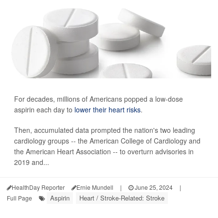
For decades, millions of Americans popped a low-dose
aspirin each day to
lower their heart risks
.
Then, accumulated data prompted the nation's two leading
cardiology groups -- the American College of Cardiology and
the American Heart Association -- to overturn advisories in
2019 and...
HealthDay Reporter
Ernie Mundell
|
June 25, 2024
|
Aspirin
Heart / Stroke-Related: Stroke
Full Page