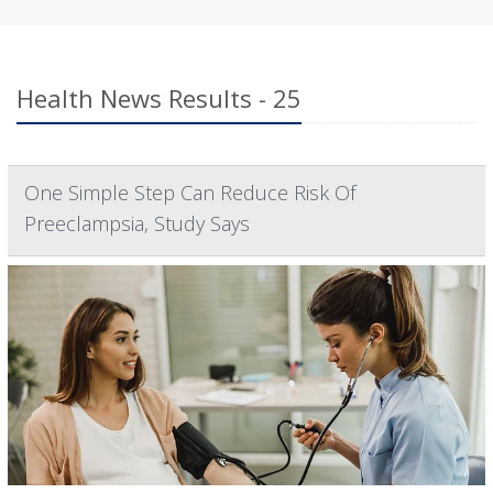
Health News Results - 25
One Simple Step Can Reduce Risk Of
Preeclampsia, Study Says