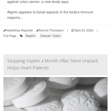
against colon cancer, a new study says.
Aspirin appears to boost aspects of the body's immune
respons...
HealthDay Reporter
Dennis Thompson
|
April 24, 2024
|
Aspirin
Cancer: Colon
Full Page
Stopping Aspirin a Month After Stent Implant
Helps Heart Patients