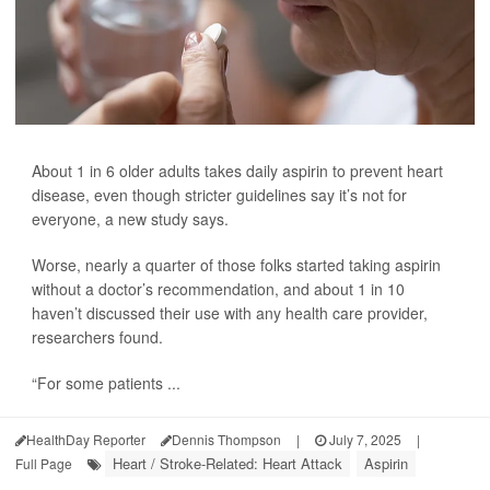
About 1 in 6 older adults takes daily aspirin to prevent heart
disease, even though stricter guidelines say it’s not for
everyone, a new study says.
Worse, nearly a quarter of those folks started taking aspirin
without a doctor’s recommendation, and about 1 in 10
haven’t discussed their use with any health care provider,
researchers found.
“For some patients ...
HealthDay Reporter
Dennis Thompson
|
July 7, 2025
|
Heart / Stroke-Related: Heart Attack
Aspirin
Full Page