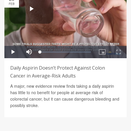
FEB
Daily Aspirin Doesn’t Protect Against Colon
Cancer in Average-Risk Adults
A major, new evidence review finds taking a daily aspirin
has little to no benefit for people at average risk of
colorectal cancer, but it can cause dangerous bleeding and
possibly stroke.