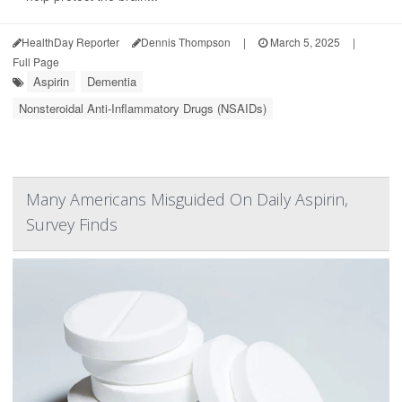
HealthDay Reporter
Dennis Thompson
|
March 5, 2025
|
Full Page
Aspirin
Dementia
Nonsteroidal Anti-Inflammatory Drugs (NSAIDs)
Many Americans Misguided On Daily Aspirin,
Survey Finds