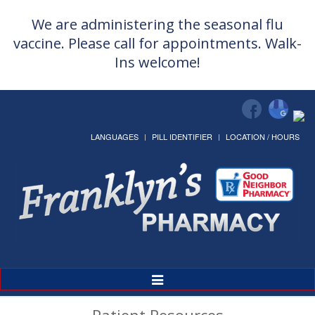
We are administering the seasonal flu
vaccine. Please call for appointments. Walk-
Ins welcome!
LANGUAGES
PILL IDENTIFIER
LOCATION / HOURS
Toggle
Navigation