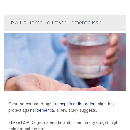
NSAIDs Linked To Lower Dementia Risk
Over-the-counter drugs like
aspirin
or
ibuprofen
might help
protect against
dementia
, a new study suggests.
These NSAIDs (non-steroidal anti-inflammatory drugs) might
help protect the brain...