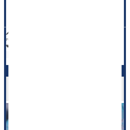
while using low-dose aspirin outweighed any potential
benefit against stroke for relatively healthy older adults --
that is, those with no history of heart di...
HealthDay Reporter
Amy Norton
|
July 27, 2023
|
Full Page
Heart / Stroke-Related: Stroke
Heart / Stroke-Related: Misc.
Heart Attack: Management / Prevention
Aspirin
Low-Dose Aspirin Could Raise Anemia Risks in
Older Adults