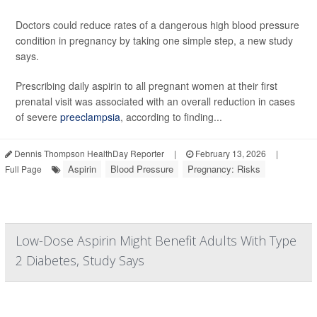
Doctors could reduce rates of a dangerous high blood pressure
condition in pregnancy by taking one simple step, a new study
says.
Prescribing daily aspirin to all pregnant women at their first
prenatal visit was associated with an overall reduction in cases
of severe
preeclampsia
, according to finding...
Dennis Thompson HealthDay Reporter
|
February 13, 2026
|
Aspirin
Blood Pressure
Pregnancy: Risks
Full Page
Low-Dose Aspirin Might Benefit Adults With Type
2 Diabetes, Study Says