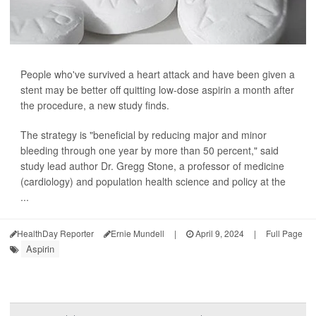
People who've survived a heart attack and have been given a
stent may be better off quitting low-dose aspirin a month after
the procedure, a new study finds.
The strategy is "beneficial by reducing major and minor
bleeding through one year by more than 50 percent," said
study lead author Dr. Gregg Stone, a professor of medicine
(cardiology) and population health science and policy at the
...
HealthDay Reporter
Ernie Mundell
|
April 9, 2024
|
Full Page
Aspirin