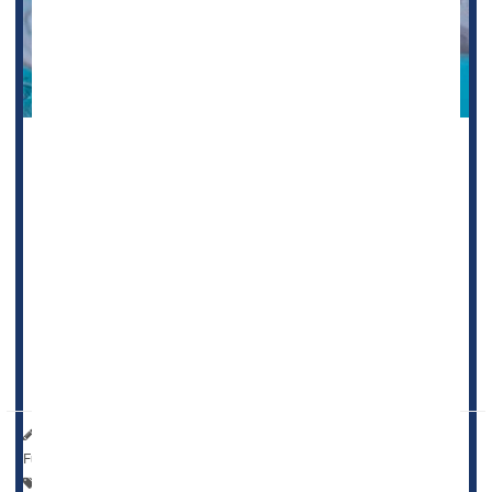
Taking daily low-dose aspirin increases the risk of anemia
in the elderly, a new clinical trial suggests.
Not only does it raise anemia risk by more than 20% in
people 70 or older, it is also associated with a decline in
blood iron levels, researchers report.
"This finding about anemia and aspirin is noteworthy
because, in many older people, anemia has other
consequences such as fat...
HealthDay Reporter
Dennis Thompson
|
June 20, 2023
|
Full Page
Anemia
Heart / Stroke-Related: Misc.
Aging: Misc.