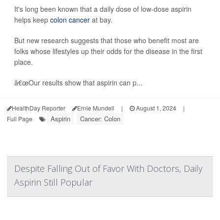
It's long been known that a daily dose of low-dose aspirin
helps keep
colon cancer
at bay.
But new research suggests that those who benefit most are
folks whose lifestyles up their odds for the disease in the first
place.
â€œOur results show that aspirin can p...
HealthDay Reporter
Ernie Mundell
|
August 1, 2024
|
Aspirin
Cancer: Colon
Full Page
Despite Falling Out of Favor With Doctors, Daily
Aspirin Still Popular