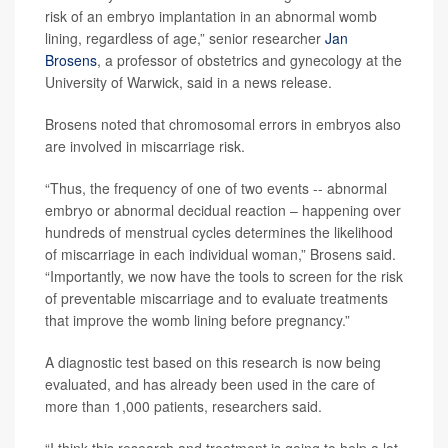
risk of an embryo implantation in an abnormal womb
lining, regardless of age,” senior researcher
Jan
Brosens
, a professor of obstetrics and gynecology at the
University of Warwick, said in a news release.
Brosens noted that chromosomal errors in embryos also
are involved in miscarriage risk.
“Thus, the frequency of one of two events -- abnormal
embryo or abnormal decidual reaction – happening over
hundreds of menstrual cycles determines the likelihood
of miscarriage in each individual woman,” Brosens said.
“Importantly, we now have the tools to screen for the risk
of preventable miscarriage and to evaluate treatments
that improve the womb lining before pregnancy.”
A diagnostic test based on this research is now being
evaluated, and has already been used in the care of
more than 1,000 patients, researchers said.