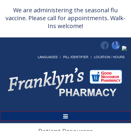
We are administering the seasonal flu
vaccine. Please call for appointments. Walk-
Ins welcome!
LANGUAGES
PILL IDENTIFIER
LOCATION / HOURS
Toggle
Navigation