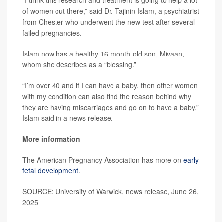
“I think this research and treatment is going to help a lot
of women out there,” said Dr. Tajinin Islam, a psychiatrist
from Chester who underwent the new test after several
failed pregnancies.
Islam now has a healthy 16-month-old son, Mivaan,
whom she describes as a “blessing.”
“I’m over 40 and if I can have a baby, then other women
with my condition can also find the reason behind why
they are having miscarriages and go on to have a baby,”
Islam said in a news release.
More information
The American Pregnancy Association has more on
early
fetal development
.
SOURCE: University of Warwick, news release, June 26,
2025