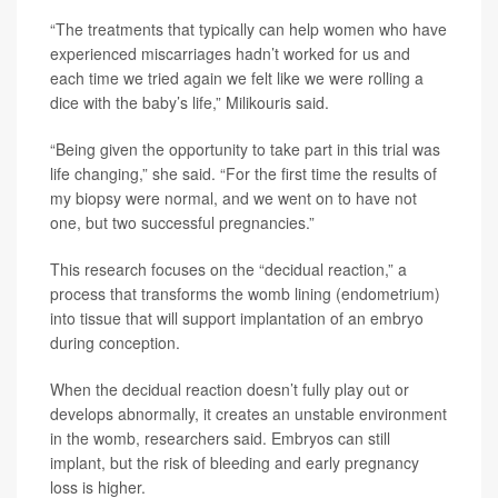
“The treatments that typically can help women who have
experienced miscarriages hadn’t worked for us and
each time we tried again we felt like we were rolling a
dice with the baby’s life,” Milikouris said.
“Being given the opportunity to take part in this trial was
life changing,” she said. “For the first time the results of
my biopsy were normal, and we went on to have not
one, but two successful pregnancies.”
This research focuses on the “decidual reaction,” a
process that transforms the womb lining (endometrium)
into tissue that will support implantation of an embryo
during conception.
When the decidual reaction doesn’t fully play out or
develops abnormally, it creates an unstable environment
in the womb, researchers said. Embryos can still
implant, but the risk of bleeding and early pregnancy
loss is higher.