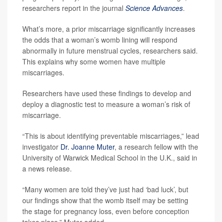
researchers report in the journal
Science Advances
.
What’s more, a prior miscarriage significantly increases
the odds that a woman’s womb lining will respond
abnormally in future menstrual cycles, researchers said.
This explains why some women have multiple
miscarriages.
Researchers have used these findings to develop and
deploy a diagnostic test to measure a woman’s risk of
miscarriage.
“This is about identifying preventable miscarriages,” lead
investigator
Dr. Joanne Muter
, a research fellow with the
University of Warwick Medical School in the U.K., said in
a news release.
“Many women are told they’ve just had ‘bad luck’, but
our findings show that the womb itself may be setting
the stage for pregnancy loss, even before conception