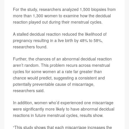
For the study, researchers analyzed 1,500 biopsies from
more than 1,300 women to examine how the decidual
reaction played out during their menstrual cycles.
A stalled decidual reaction reduced the likelihood of
pregnancy resulting in a live birth by 48% to 58%,
researchers found.
Further, the chances of an abnormal decidual reaction
aren’t random. This problem recurs across menstrual
cycles for some women at a rate far greater than
chance would predict, suggesting a consistent and
potentially preventable cause of miscarriage,
researchers said.
In addition, women who’d experienced one miscarriage
were significantly more likely to have abnormal decidual
reactions in future menstrual cycles, results show.
“This study shows that each miscarriage increases the