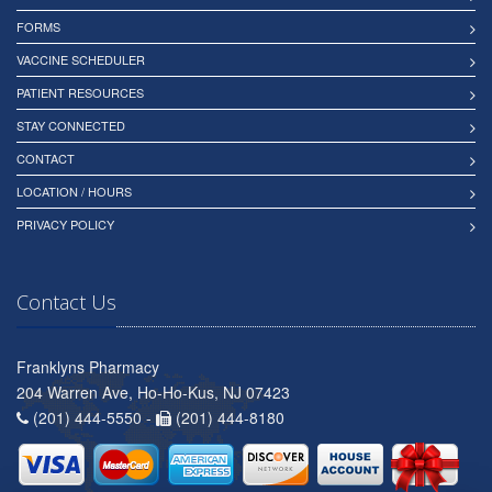
FORMS
VACCINE SCHEDULER
PATIENT RESOURCES
STAY CONNECTED
CONTACT
LOCATION / HOURS
PRIVACY POLICY
Contact Us
Franklyns Pharmacy
204 Warren Ave, Ho-Ho-Kus, NJ 07423
(201) 444-5550 -
(201) 444-8180