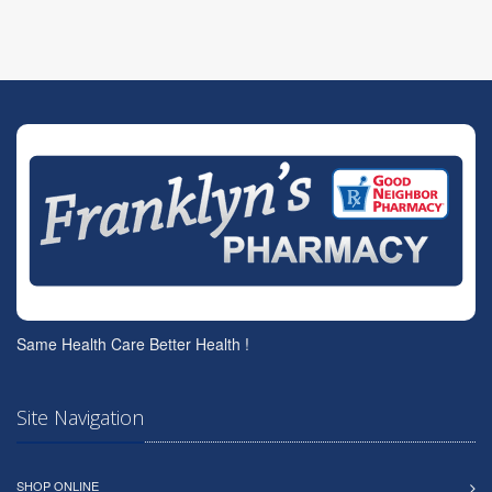
Same Health Care Better Health !
Site Navigation
SHOP ONLINE