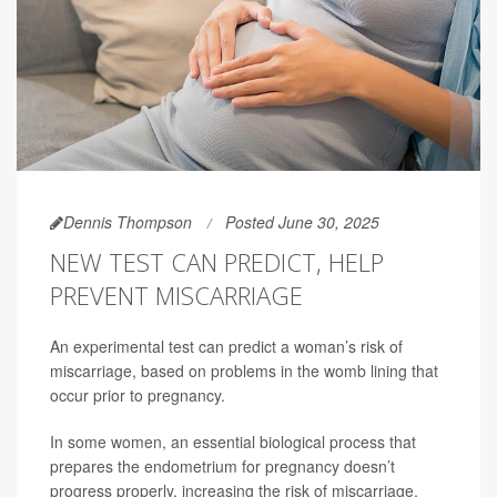
Dennis Thompson
Posted June 30, 2025
NEW TEST CAN PREDICT, HELP
PREVENT MISCARRIAGE
An experimental test can predict a woman’s risk of
miscarriage, based on problems in the womb lining that
occur prior to pregnancy.
In some women, an essential biological process that
prepares the endometrium for pregnancy doesn’t
progress properly, increasing the risk of miscarriage,