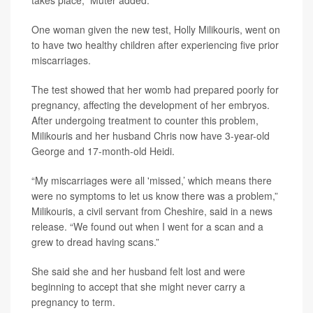
takes place,” Muter added.
One woman given the new test, Holly Milikouris, went on
to have two healthy children after experiencing five prior
miscarriages.
The test showed that her womb had prepared poorly for
pregnancy, affecting the development of her embryos.
After undergoing treatment to counter this problem,
Milikouris and her husband Chris now have 3-year-old
George and 17-month-old Heidi.
“My miscarriages were all 'missed,’ which means there
were no symptoms to let us know there was a problem,”
Milikouris, a civil servant from Cheshire, said in a news
release. “We found out when I went for a scan and a
grew to dread having scans.”
She said she and her husband felt lost and were
beginning to accept that she might never carry a
pregnancy to term.