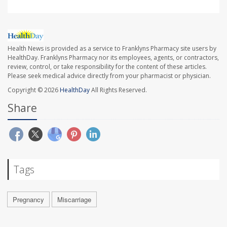
Health News is provided as a service to Franklyns Pharmacy site users by
HealthDay. Franklyns Pharmacy nor its employees, agents, or contractors,
review, control, or take responsibility for the content of these articles.
Please seek medical advice directly from your pharmacist or physician.
Copyright © 2026
HealthDay
All Rights Reserved.
Share
Tags
Pregnancy
Miscarriage