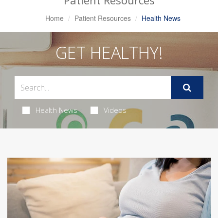
Patient Resources
Home
Patient Resources
Health News
GET HEALTHY!
Health News
Videos