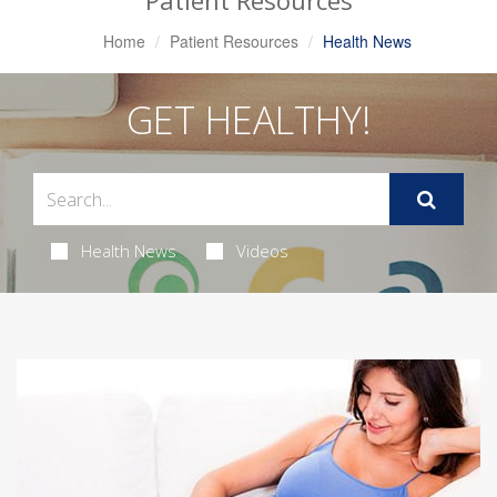
Patient Resources
Home
Patient Resources
Health News
GET HEALTHY!
Health News
Videos