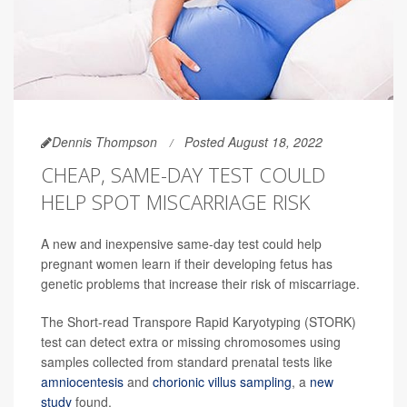
Dennis Thompson
Posted August 18, 2022
CHEAP, SAME-DAY TEST COULD
HELP SPOT MISCARRIAGE RISK
A new and inexpensive same-day test could help
pregnant women learn if their developing fetus has
genetic problems that increase their risk of miscarriage.
The Short-read Transpore Rapid Karyotyping (STORK)
test can detect extra or missing chromosomes using
samples collected from standard prenatal tests like
amniocentesis
and
chorionic villus sampling
, a
new
study
found.