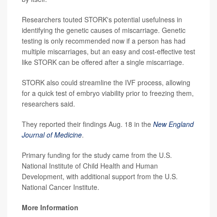
Researchers touted STORK's potential usefulness in
identifying the genetic causes of miscarriage. Genetic
testing is only recommended now if a person has had
multiple miscarriages, but an easy and cost-effective test
like STORK can be offered after a single miscarriage.
STORK also could streamline the IVF process, allowing
for a quick test of embryo viability prior to freezing them,
researchers said.
They reported their findings Aug. 18 in the
New England
Journal of Medicine
.
Primary funding for the study came from the U.S.
National Institute of Child Health and Human
Development, with additional support from the U.S.
National Cancer Institute.
More Information