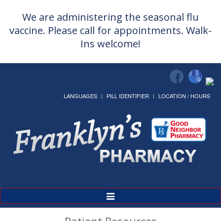
We are administering the seasonal flu
vaccine. Please call for appointments. Walk-
Ins welcome!
LANGUAGES
PILL IDENTIFIER
LOCATION / HOURS
Toggle
Navigation