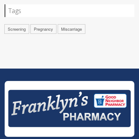
Tags
Screening
Pregnancy
Miscarriage