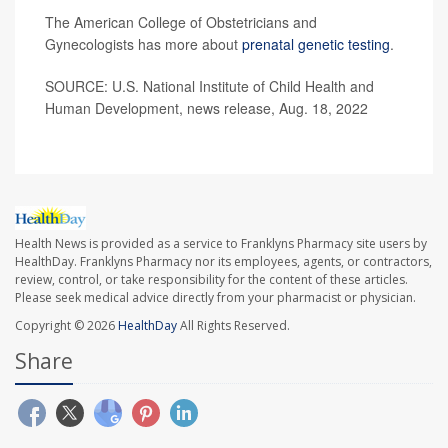
The American College of Obstetricians and
Gynecologists has more about
prenatal genetic testing
.
SOURCE: U.S. National Institute of Child Health and
Human Development, news release, Aug. 18, 2022
Health News is provided as a service to Franklyns Pharmacy site users by
HealthDay. Franklyns Pharmacy nor its employees, agents, or contractors,
review, control, or take responsibility for the content of these articles.
Please seek medical advice directly from your pharmacist or physician.
Copyright © 2026
HealthDay
All Rights Reserved.
Share