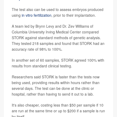
The test also can be used to assess embryos produced
using
in vitro fertilization
, prior to their implantation.
A team led by Brynn Levy and Dr. Zev Williams of
Columbia University Irving Medical Center compared
STORK against standard methods of genetic analysis.
They tested 218 samples and found that STORK had an
accuracy rate of 98% to 100%.
In another set of 60 samples, STORK agreed 100% with
results from standard clinical testing.
Researchers said STORK is faster than the tests now
being used, providing results within hours rather than
several days. The test can be done at the clinic or
hospital, rather than having to send it out to a lab.
It's also cheaper, costing less than $50 per sample if 10
are run at the same time or up to $200 if a sample is run
by itself.