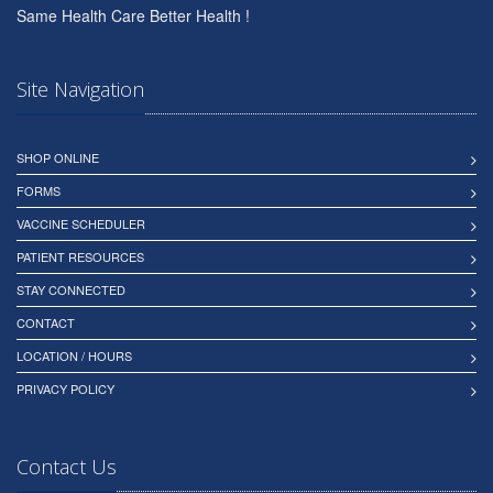
Same Health Care Better Health !
Site Navigation
SHOP ONLINE
FORMS
VACCINE SCHEDULER
PATIENT RESOURCES
STAY CONNECTED
CONTACT
LOCATION / HOURS
PRIVACY POLICY
Contact Us