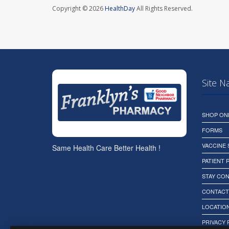
Copyright © 2026
HealthDay
All Rights Reserved.
Site N
SHOP ON
FORMS
VACCINE
Same Health Care Better Health !
PATIENT
STAY CO
CONTACT
LOCATION
PRIVACY 