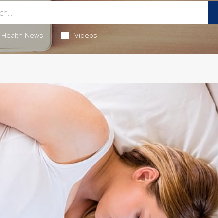
Health News
Videos