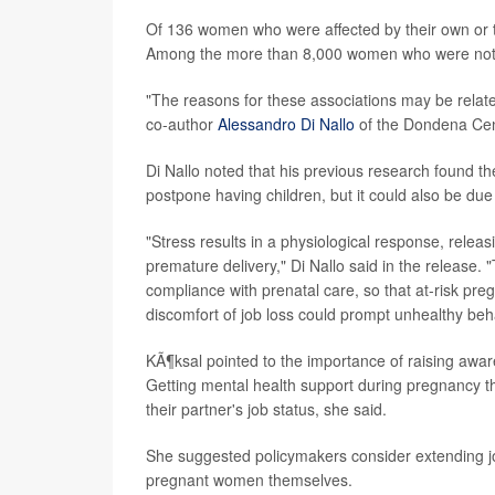
Of 136 women who were affected by their own or the
Among the more than 8,000 women who were not aff
"The reasons for these associations may be related
co-author
Alessandro Di Nallo
of the Dondena Cent
Di Nallo noted that his previous research found th
postpone having children, but it could also be due
"Stress results in a physiological response, relea
premature delivery," Di Nallo said in the release. 
compliance with prenatal care, so that at-risk pre
discomfort of job loss could prompt unhealthy beh
KÃ¶ksal pointed to the importance of raising awa
Getting mental health support during pregnancy t
their partner's job status, she said.
She suggested policymakers consider extending jo
pregnant women themselves.