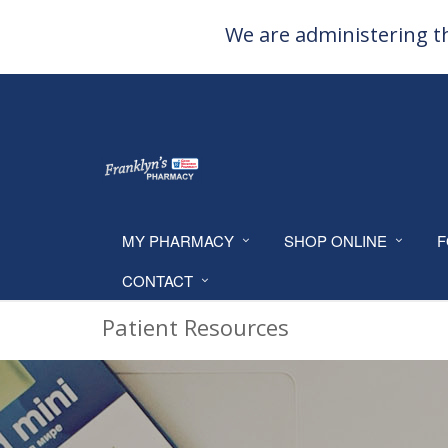
We are administering th
MY PHARMACY
SHOP ONLINE
F
CONTACT
Patient Resources