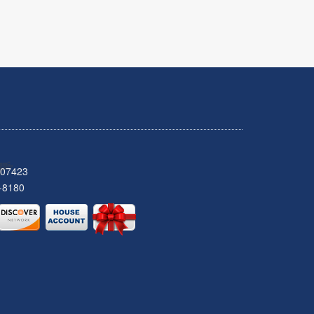
 07423
-8180