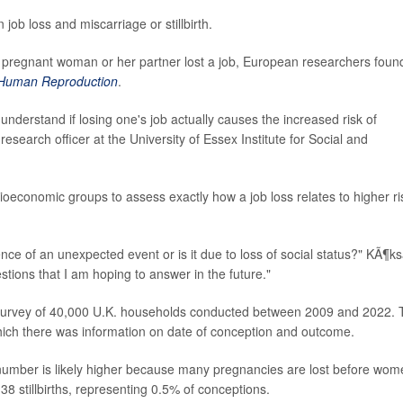
ob loss and miscarriage or stillbirth.
r a pregnant woman or her partner lost a job, European researchers foun
Human Reproduction
.
understand if losing one's job actually causes the increased risk of
 research officer at the University of Essex Institute for Social and
ocioeconomic groups to assess exactly how a job loss relates to higher ri
nce of an unexpected event or is it due to loss of social status?" KÃ¶ks
stions that I am hoping to answer in the future."
a survey of 40,000 U.K. households conducted between 2009 and 2022.
ich there was information on date of conception and outcome.
 number is likely higher because many pregnancies are lost before wom
38 stillbirths, representing 0.5% of conceptions.