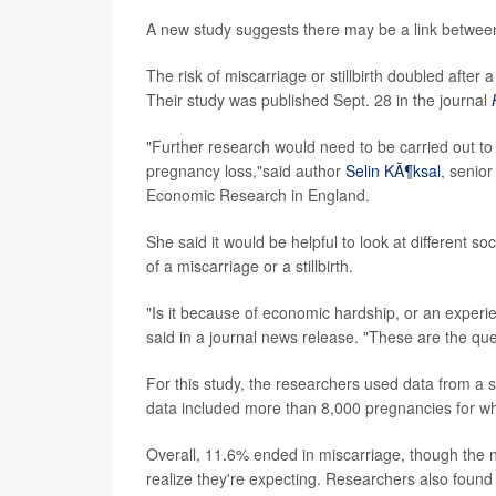
A new study suggests there may be a link between j
The risk of miscarriage or stillbirth doubled afte
Their study was published Sept. 28 in the journal
"Further research would need to be carried out to 
pregnancy loss,"said author
Selin KÃ¶ksal
, senior
Economic Research in England.
She said it would be helpful to look at different s
of a miscarriage or a stillbirth.
"Is it because of economic hardship, or an experie
said in a journal news release. "These are the que
For this study, the researchers used data from 
data included more than 8,000 pregnancies for wh
Overall, 11.6% ended in miscarriage, though the
realize they're expecting. Researchers also found 