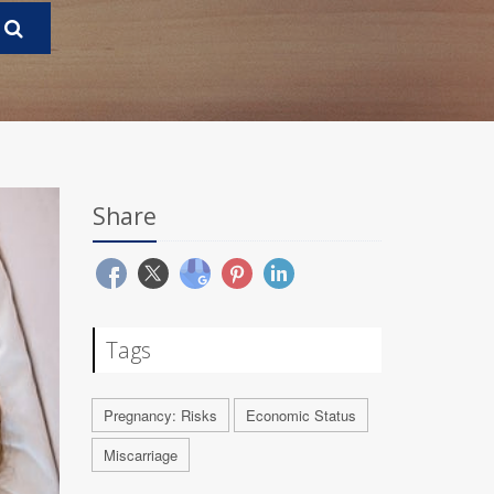
Share
Tags
Pregnancy: Risks
Economic Status
Miscarriage