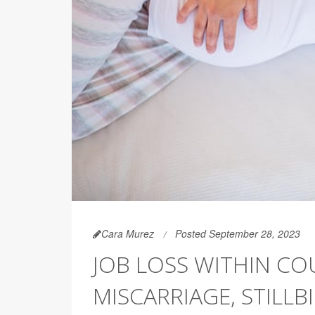
Cara Murez
Posted September 28, 2023
JOB LOSS WITHIN CO
MISCARRIAGE, STILLB