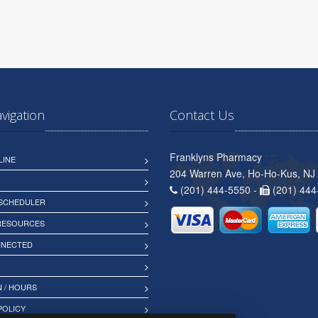
avigation
Contact Us
Franklyns Pharmacy
LINE
204 Warren Ave, Ho-Ho-Kus, NJ
(201) 444-5550 -
(201) 444
 SCHEDULER
 RESOURCES
NNECTED
 / HOURS
POLICY