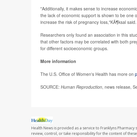
"Additionally, it makes sense to increase economic 
the lack of economic support is shown to be one o
increase the risk of pregnancy loss,"KÃ¶ksal said.
Researchers only found an association in this stud
that other factors may be correlated with both pre
for different socioeconomic groups.
More information
The U.S. Office of Women's Health has more on
p
SOURCE:
Human Reproduction
, news release, S
Health News is provided as a service to Franklyns Pharmacy s
review, control, or take responsibility for the content of the