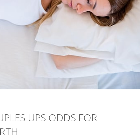
UPLES UPS ODDS FOR
IRTH