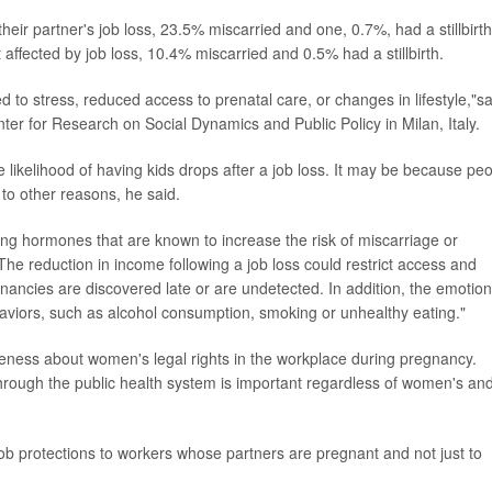
ir partner's job loss, 23.5% miscarried and one, 0.7%, had a stillbirth
ected by job loss, 10.4% miscarried and 0.5% had a stillbirth.
 to stress, reduced access to prenatal care, or changes in lifestyle,"sa
er for Research on Social Dynamics and Public Policy in Milan, Italy.
e likelihood of having kids drops after a job loss. It may be because pe
 to other reasons, he said.
sing hormones that are known to increase the risk of miscarriage or
"The reduction in income following a job loss could restrict access and
gnancies are discovered late or are undetected. In addition, the emotion
aviors, such as alcohol consumption, smoking or unhealthy eating."
reness about women's legal rights in the workplace during pregnancy.
hrough the public health system is important regardless of women's an
b protections to workers whose partners are pregnant and not just to