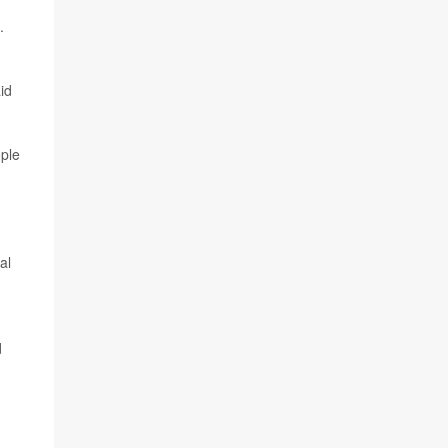
.
id
ople
al
d