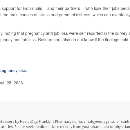
support for individuals -- and their partners -- who lose their jobs bec
f the main causes of stress and personal distress, which can eventuall
y, noting that pregnancy and job loss were self-reported in the survey
gnancy and job loss. Researchers also do not know if the findings hold 
regnancy loss
.
ept. 28, 2023
ite users by HealthDay. Franklyns Pharmacy nor its employees, agents, or contr
se articles. Please seek medical advice directly from your pharmacist or physician