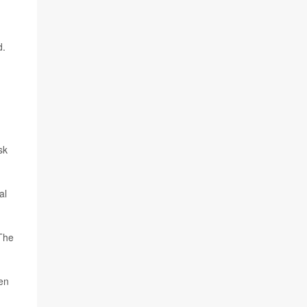
d.
sk
al
 The
en