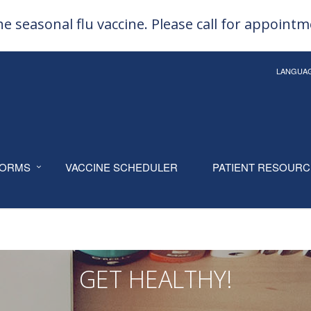
e seasonal flu vaccine. Please call for appoint
LANGUA
ORMS
VACCINE SCHEDULER
PATIENT RESOUR
GET HEALTHY!