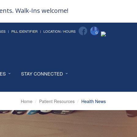
ments. Walk-Ins welcome!
GES
PILL IDENTIFIER
LOCATION / HOURS
CES
STAY CONNECTED
Home
Patient Resources
Health News