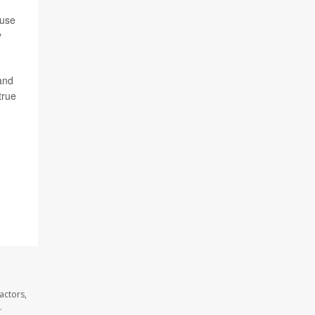
ause
y
 and
true
actors,
.