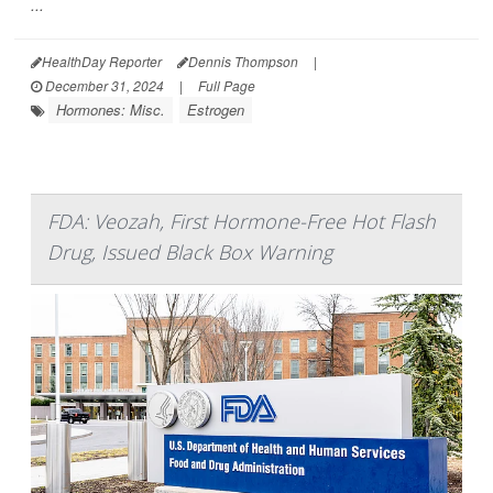
...
HealthDay Reporter
Dennis Thompson
|
December 31, 2024
|
Full Page
Hormones: Misc.
Estrogen
FDA: Veozah, First Hormone-Free Hot Flash
Drug, Issued Black Box Warning