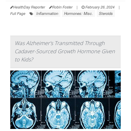
HealthDay Reporter
Robin Foster
|
February 26, 2024
|
Inflammation
Hormones: Misc.
Steroids
Full Page
Was Alzheimer's Transmitted Through
Cadaver-Sourced Growth Hormone Given
to Kids?