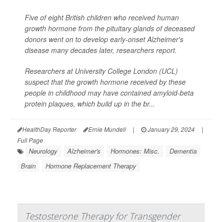
Five of eight British children who received human
growth hormone from the pituitary glands of deceased
donors went on to develop early-onset Alzheimer's
disease many decades later, researchers report.
Researchers at University College London (UCL)
suspect that the growth hormone received by these
people in childhood may have contained amyloid-beta
protein plaques, which build up in the br...
HealthDay Reporter
Ernie Mundell
|
January 29, 2024
|
Full Page
Neurology
Alzheimer's
Hormones: Misc.
Dementia
Brain
Hormone Replacement Therapy
Testosterone Therapy for Transgender