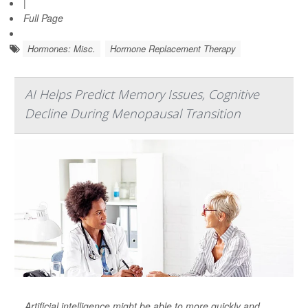
|
Full Page
Hormones: Misc.
Hormone Replacement Therapy
AI Helps Predict Memory Issues, Cognitive
Decline During Menopausal Transition
Artificial intelligence might be able to more quickly and