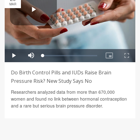
MAR
Do Birth Control Pills and IUDs Raise Brain
Pressure Risk? New Study Says No
Researchers analyzed data from more than 670,000
women and found no link between hormonal contraception
and a rare but serious brain pressure disorder.