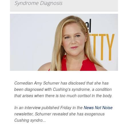
Syndrome Diagnosis
Comedian Amy Schumer has disclosed that she has
been diagnosed with Cushing's syndrome, a condition
that arises when there is too much cortisol in the body.
In an interview published Friday in the
News Not Noise
newsletter, Schumer revealed she has exogenous
Cushing syndro...