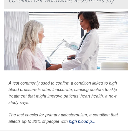
Condition Not Worthwhile, Researchers Say
A test commonly used to confirm a condition linked to high
blood pressure is often inaccurate, causing doctors to skip
treatment that might improve patients’ heart health, a new
study says.
The test checks for primary aldosteronism, a condition that
affects up to 30% of people with
high blood p...