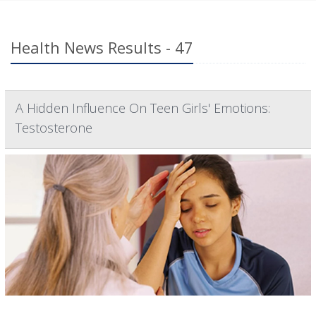
Health News Results - 47
A Hidden Influence On Teen Girls' Emotions:
Testosterone