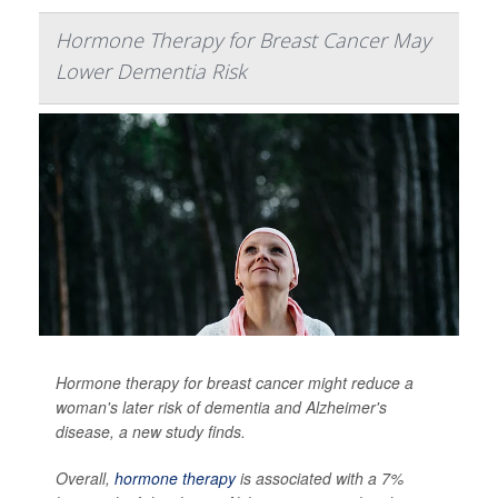
Hormone Therapy for Breast Cancer May
Lower Dementia Risk
Hormone therapy for breast cancer might reduce a
woman's later risk of dementia and Alzheimer's
disease, a new study finds.
Overall,
hormone therapy
is associated with a 7%