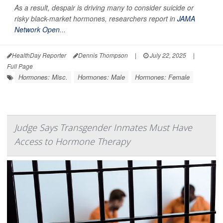
As a result, despair is driving many to consider suicide or
risky black-market hormones, researchers report in
JAMA
Network Open
...
HealthDay Reporter
Dennis Thompson
|
July 22, 2025
|
Full Page
Hormones: Misc.
Hormones: Male
Hormones: Female
Judge Says Transgender Inmates Must Have
Access to Hormone Therapy