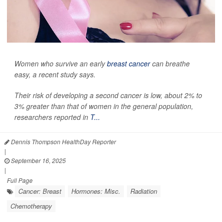
Women who survive an early
breast cancer
can breathe
easy, a recent study says.
Their risk of developing a second cancer is low, about 2% to
3% greater than that of women in the general population,
researchers reported in
T...
Dennis Thompson HealthDay Reporter
|
September 16, 2025
|
Full Page
Cancer: Breast
Hormones: Misc.
Radiation
Chemotherapy