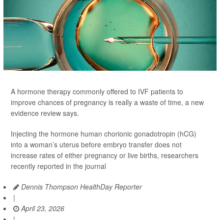
A hormone therapy commonly offered to IVF patients to
improve chances of pregnancy is really a waste of time, a new
evidence review says.
Injecting the hormone human chorionic gonadotropin (hCG)
into a woman’s uterus before embryo transfer does not
increase rates of either pregnancy or live births, researchers
recently reported in the journal
Dennis Thompson HealthDay Reporter
|
April 23, 2026
|