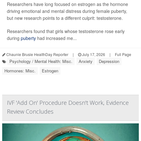
Researchers have long focused on estrogen as the hormone
driving emotional and mental distress during female puberty,
but new research points to a different culprit: testosterone.
Researchers found that girls whose testosterone rose early
during
puberty
had increased me...
Chaunie Brusie HealthDay Reporter
|
July 17, 2026
|
Full Page
Psychology / Mental Health: Misc.
Anxiety
Depression
Hormones: Misc.
Estrogen
IVF 'Add On' Procedure Doesn't Work, Evidence
Review Concludes