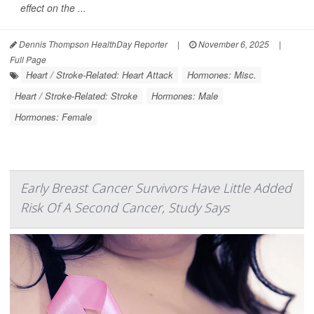
effect on the ...
Dennis Thompson HealthDay Reporter
|
November 6, 2025
|
Full Page
Heart / Stroke-Related: Heart Attack
Hormones: Misc.
Heart / Stroke-Related: Stroke
Hormones: Male
Hormones: Female
Early Breast Cancer Survivors Have Little Added
Risk Of A Second Cancer, Study Says