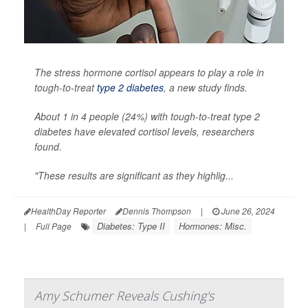
The stress hormone cortisol appears to play a role in
tough-to-treat
type 2 diabetes
, a new study finds.
About 1 in 4 people (24%) with tough-to-treat type 2
diabetes have elevated cortisol levels, researchers
found.
"These results are significant as they highlig...
HealthDay Reporter
Dennis Thompson
|
June 26, 2024
Diabetes: Type II
Hormones: Misc.
|
Full Page
Amy Schumer Reveals Cushing's