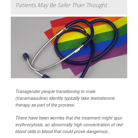
Patients May Be Safer Than Thought
Transgender people transitioning to male
(transmasculine) identity typically take testosterone
therapy as part of the process.
There have been worries that the treatment might spur
erythrocytosis, an abnormally high concentration of red
blood cells in blood that could prove dangerous.