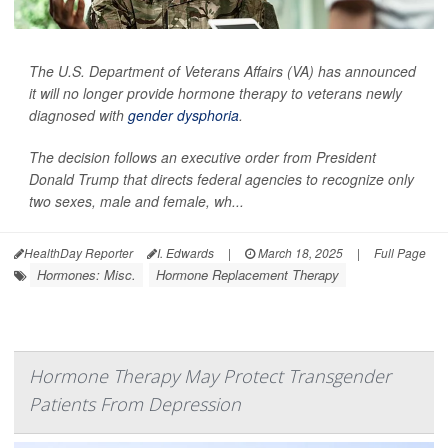
The U.S. Department of Veterans Affairs (VA) has announced
it will no longer provide hormone therapy to veterans newly
diagnosed with
gender dysphoria
.
The decision follows an executive order from President
Donald Trump that directs federal agencies to recognize only
two sexes, male and female, wh...
HealthDay Reporter
I. Edwards
|
March 18, 2025
|
Full Page
Hormones: Misc.
Hormone Replacement Therapy
Hormone Therapy May Protect Transgender
Patients From Depression