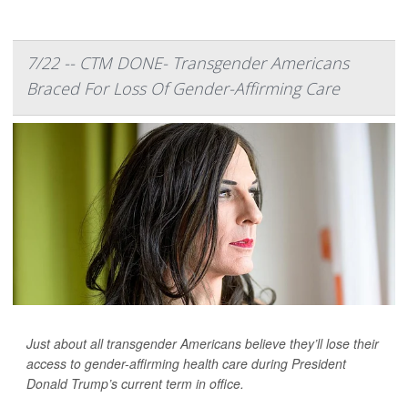
7/22 -- CTM DONE- Transgender Americans
Braced For Loss Of Gender-Affirming Care
Just about all transgender Americans believe they’ll lose their
access to gender-affirming health care during President
Donald Trump’s current term in office.