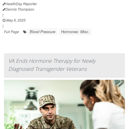
HealthDay Reporter
Dennis Thompson
|
May 6, 2025
|
Blood Pressure
Hormones: Misc.
Full Page
VA Ends Hormone Therapy for Newly
Diagnosed Transgender Veterans