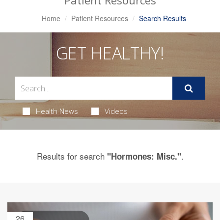
Patient Resources
Home
Patient Resources
Search Results
GET HEALTHY!
Health News
Videos
Results for search
.
"Hormones: Misc."
26