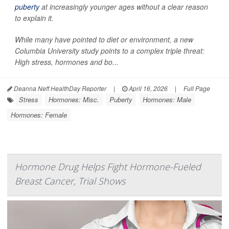
puberty
at increasingly younger ages without a clear reason
to explain it.
While many have pointed to diet or environment, a new
Columbia University study points to a complex triple threat:
High stress, hormones and bo...
Deanna Neff HealthDay Reporter
|
April 16, 2026
|
Full Page
Stress
Hormones: Misc.
Puberty
Hormones: Male
Hormones: Female
Hormone Drug Helps Fight Hormone-Fueled
Breast Cancer, Trial Shows