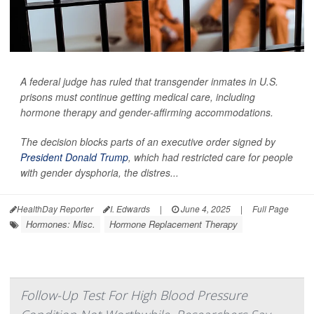
A federal judge has ruled that transgender inmates in U.S.
prisons must continue getting medical care, including
hormone therapy and gender-affirming accommodations.
The decision blocks parts of an executive order signed by
President Donald Trump
, which had restricted care for people
with gender dysphoria, the distres...
HealthDay Reporter
I. Edwards
|
June 4, 2025
|
Full Page
Hormones: Misc.
Hormone Replacement Therapy
Follow-Up Test For High Blood Pressure