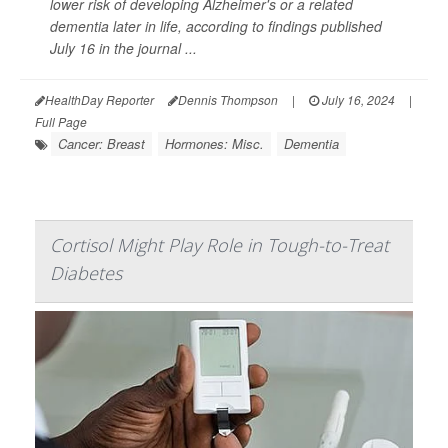
lower risk of developing Alzheimer's or a related
dementia later in life, according to findings published
July 16 in the journal
...
HealthDay Reporter
Dennis Thompson
|
July 16, 2024
|
Full Page
Cancer: Breast
Hormones: Misc.
Dementia
Cortisol Might Play Role in Tough-to-Treat
Diabetes