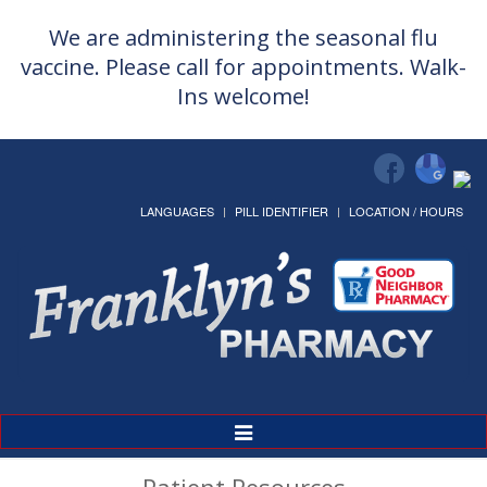
We are administering the seasonal flu
vaccine. Please call for appointments. Walk-
Ins welcome!
LANGUAGES
PILL IDENTIFIER
LOCATION / HOURS
Toggle
Navigation