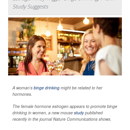
Study Suggests
A woman’s
binge drinking
might be related to her
hormones.
The female hormone estrogen appears to promote binge
drinking in women, a new mouse
study
published
recently in the journal
Nature Communications
shows.