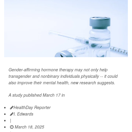
Gender-affirming hormone therapy may not only help
transgender and nonbinary individuals physically -- it could
also improve their mental health, new research suggests.
A study published March 17 in
HealthDay Reporter
I. Edwards
|
March 18, 2025