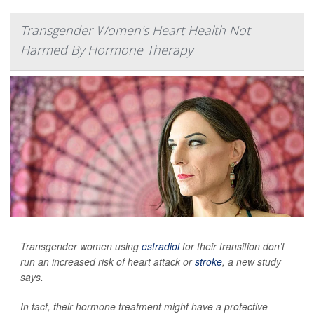
Transgender Women's Heart Health Not
Harmed By Hormone Therapy
Transgender women using
estradiol
for their transition don’t
run an increased risk of heart attack or
stroke
, a new study
says.
In fact, their hormone treatment might have a protective