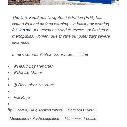
The U.S. Food and Drug Administration (FDA) has
issued its most serious warning -- a black-box warning --
for
Veozah
, a medication used to relieve hot flashes in
menopausal women, due to rare but potentially severe
liver risks.
In new communication issued Dec. 17, the
HealthDay Reporter
Denise Maher
|
December 18, 2024
|
Full Page
Food &, Drug Administration
Hormones: Misc.
Menopause / Postmenopause
Hormones: Female