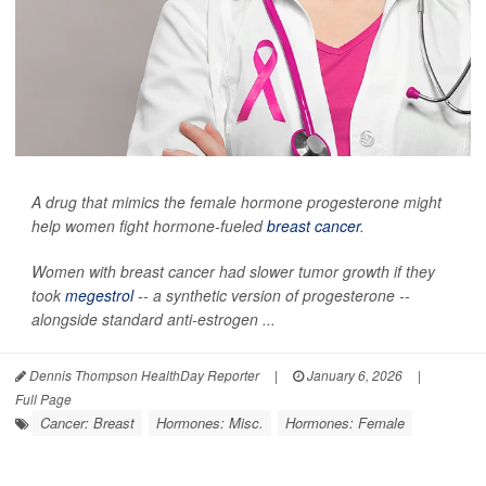
A drug that mimics the female hormone progesterone might
help women fight hormone-fueled
breast cancer
.
Women with breast cancer had slower tumor growth if they
took
megestrol
-- a synthetic version of progesterone --
alongside standard anti-estrogen ...
Dennis Thompson HealthDay Reporter
|
January 6, 2026
|
Full Page
Cancer: Breast
Hormones: Misc.
Hormones: Female