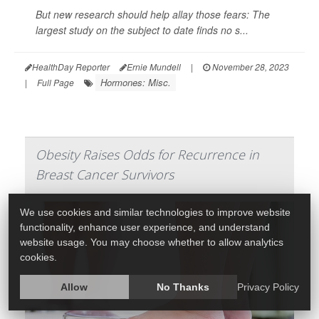
But new research should help allay those fears: The
largest study on the subject to date finds no s...
HealthDay Reporter
Ernie Mundell
|
November 28, 2023
Hormones: Misc.
|
Full Page
Obesity Raises Odds for Recurrence in
Breast Cancer Survivors
We use cookies and similar technologies to improve website
functionality, enhance user experience, and understand
website usage. You may choose whether to allow analytics
cookies.
Allow
No Thanks
Privacy Policy