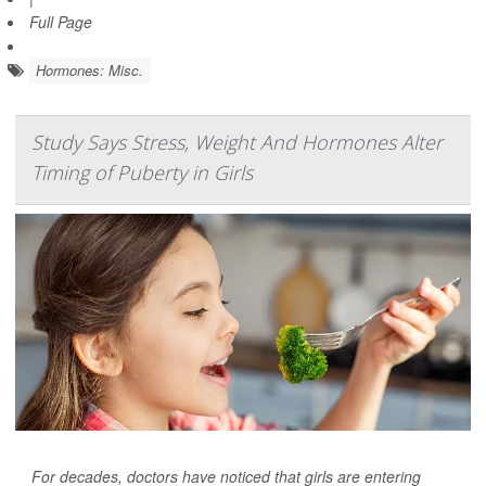
Full Page
Hormones: Misc.
Study Says Stress, Weight And Hormones Alter
Timing of Puberty in Girls
For decades, doctors have noticed that girls are entering