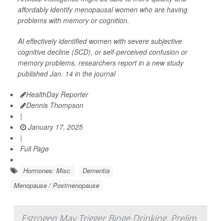
affordably identify menopausal women who are having
problems with memory or cognition.
AI effectively identified women with severe subjective
cognitive decline (SCD), or self-perceived confusion or
memory problems, researchers report in a new study
published Jan. 14 in the journal
HealthDay Reporter
Dennis Thompson
|
January 17, 2025
|
Full Page
Hormones: Misc.
Dementia
Menopause / Postmenopause
Estrogen May Trigger Binge Drinking, Prelim